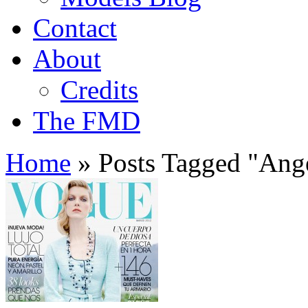
Contact
About
Credits
The FMD
Home
»
Posts Tagged
"
Ange