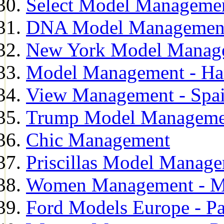
Select Model Manageme
DNA Model Managemen
New York Model Manag
Model Management - H
View Management - Spa
Trump Model Manageme
Chic Management
Priscillas Model Manag
Women Management - M
Ford Models Europe - Pa