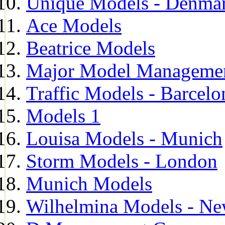
Unique Models - Denma
Ace Models
Beatrice Models
Major Model Managemen
Traffic Models - Barcelo
Models 1
Louisa Models - Munich
Storm Models - London
Munich Models
Wilhelmina Models - Ne