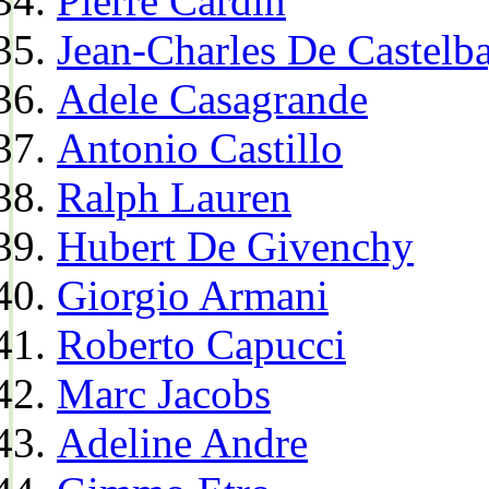
Pierre Cardin
Jean-Charles De Castelba
Adele Casagrande
Antonio Castillo
Ralph Lauren
Hubert De Givenchy
Giorgio Armani
Roberto Capucci
Marc Jacobs
Adeline Andre