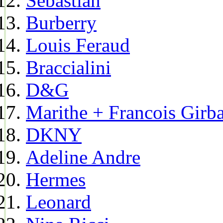
Sebastian
Burberry
Louis Feraud
Braccialini
D&G
Marithe + Francois Girb
DKNY
Adeline Andre
Hermes
Leonard