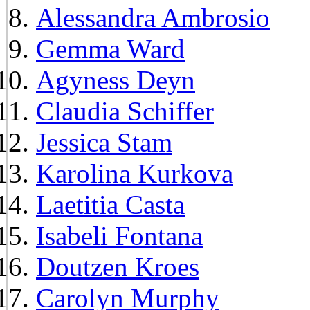
Alessandra Ambrosio
Gemma Ward
Agyness Deyn
Claudia Schiffer
Jessica Stam
Karolina Kurkova
Laetitia Casta
Isabeli Fontana
Doutzen Kroes
Carolyn Murphy