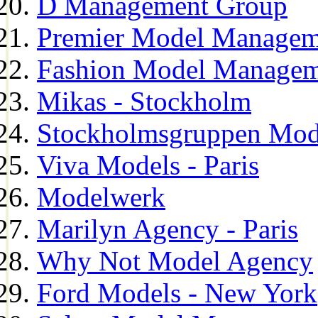
D Management Group
Premier Model Managem
Fashion Model Managem
Mikas - Stockholm
Stockholmsgruppen Mod
Viva Models - Paris
Modelwerk
Marilyn Agency - Paris
Why Not Model Agency
Ford Models - New York