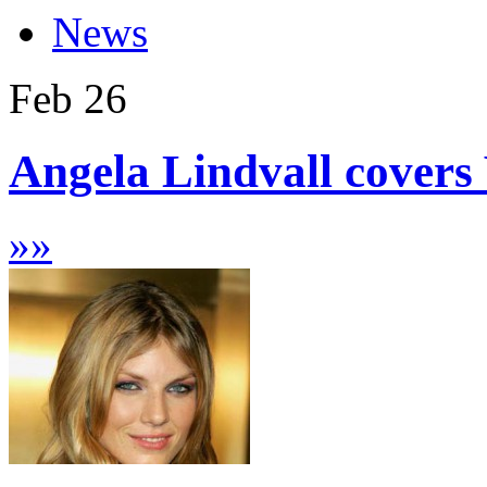
News
Feb
26
Angela Lindvall covers
»
»