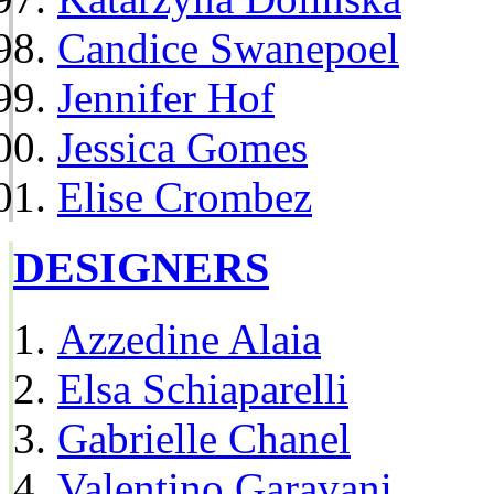
Candice Swanepoel
Jennifer Hof
Jessica Gomes
Elise Crombez
DESIGNERS
Azzedine Alaia
Elsa Schiaparelli
Gabrielle Chanel
Valentino Garavani