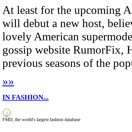
At least for the upcoming A
will debut a new host, belie
lovely American supermodel
gossip website RumorFix, 
previous seasons of the popul
»
»
IN FASHION...
FMD, the world's largest fashion database