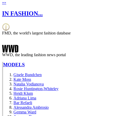
»
»
IN FASHION...
FMD, the world's largest fashion database
WWD, the leading fashion news portal
MODELS
Gisele Bundchen
Kate Moss
Natalia Vodianova
Rosie Huntington-Whiteley
Heidi Klum
Adriana Lima
Bar Refaeli
Alessandra Ambrosio
Gemma Ward