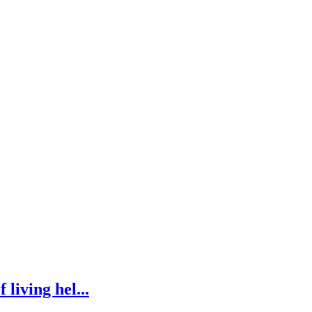
 living hel...