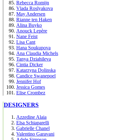
Rebecca Romijn
Vlada Roslyakova
May Andersen
Rianne ten Haken
Alina Buyko
Anouck Lepère
Nane Feist
Lisa Cant
Hana Soukupova
Ana Claudia Michels
Tanya Dziahileva
Cintia Dicker
Katarzyna Dolinska
Candice Swanepoel
Jennifer Hof
Jessica Gomes
Elise Crombez
DESIGNERS
Azzedine Alaia
Elsa Schiaparelli
Gabrielle Chanel
Valentino Garavani
Adele Simpson