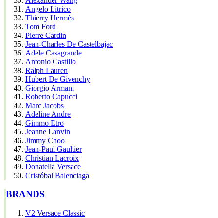
Alexander Wang
Angelo Litrico
Thierry Hermès
Tom Ford
Pierre Cardin
Jean-Charles De Castelbajac
Adele Casagrande
Antonio Castillo
Ralph Lauren
Hubert De Givenchy
Giorgio Armani
Roberto Capucci
Marc Jacobs
Adeline Andre
Gimmo Etro
Jeanne Lanvin
Jimmy Choo
Jean-Paul Gaultier
Christian Lacroix
Donatella Versace
Cristóbal Balenciaga
BRANDS
V2 Versace Classic