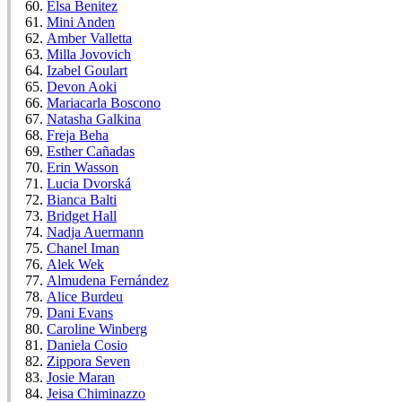
Elsa Benitez
Mini Anden
Amber Valletta
Milla Jovovich
Izabel Goulart
Devon Aoki
Mariacarla Boscono
Natasha Galkina
Freja Beha
Esther Cañadas
Erin Wasson
Lucia Dvorská
Bianca Balti
Bridget Hall
Nadja Auermann
Chanel Iman
Alek Wek
Almudena Fernández
Alice Burdeu
Dani Evans
Caroline Winberg
Daniela Cosio
Zippora Seven
Josie Maran
Jeisa Chiminazzo