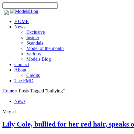
HOME
News
Exclusive
Insider
Scandals
Model of the month
Various
Models Blog
Contact
About
Credits
The FMD
Home
»
Posts Tagged
"
bullying"
News
May
21
Lily Cole, bullied for her red hair, speaks of