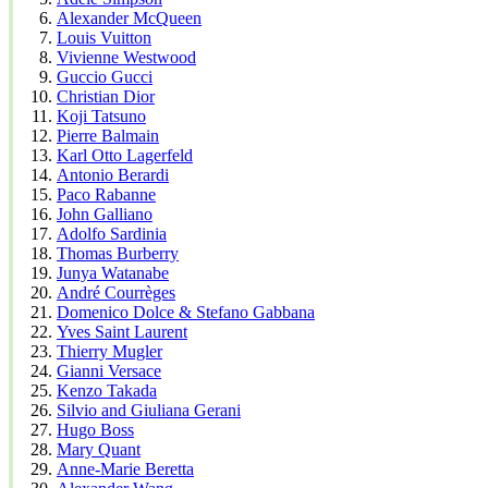
Alexander McQueen
Louis Vuitton
Vivienne Westwood
Guccio Gucci
Christian Dior
Koji Tatsuno
Pierre Balmain
Karl Otto Lagerfeld
Antonio Berardi
Paco Rabanne
John Galliano
Adolfo Sardinia
Thomas Burberry
Junya Watanabe
André Courrèges
Domenico Dolce & Stefano Gabbana
Yves Saint Laurent
Thierry Mugler
Gianni Versace
Kenzo Takada
Silvio and Giuliana Gerani
Hugo Boss
Mary Quant
Anne-Marie Beretta