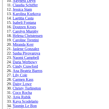
Agyness Deyn
Claudia Schiffer
Jessica Stam
Karolina Kurkova
Laetitia Casta
Isabeli Fontana
Doutzen Kroes
Carolyn Murphy
Helena Christensen
Caroline Trentini
Miranda Kerr
Jaslene Gonzalez
Sasha Pivovarova
Naomi Campbell
Daria Werbowy
Cindy Crawford
Ana Beatriz Barros
Lily Cole
Carmen Kass
Daisy Lowe
Christy Turlington
Coco Rocha
Anja Rubik
Kaya Scodelario
Yasmin Le Bon