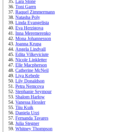
Lara Stone
Toni Garrn
Raquel Zimmermann
Natasha Poly
Linda Evangelista
Eva Herzigova
Inna Meremerenko
Mona Johannesson
Joanna Krupa
Angela Lindvall
Edita Vilkeviciute
Nicole Linkletter
Elle Macpherson
Catherine McNeil
Liya Kebede
Lily Donaldson
Petra Nemcova
Stephanie Seymour
Shalom Harlow
Vanessa Hessler
Tiiu Kuik
Daniela Urzi
Fernanda Tavares
Julia Stegner
Whitney Thompson