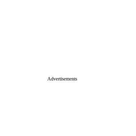
Advertisements