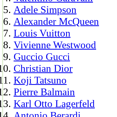
Adele Simpson
Alexander McQueen
Louis Vuitton
Vivienne Westwood
Guccio Gucci
Christian Dior
Koji Tatsuno
Pierre Balmain
Karl Otto Lagerfeld
Antonio Berardi