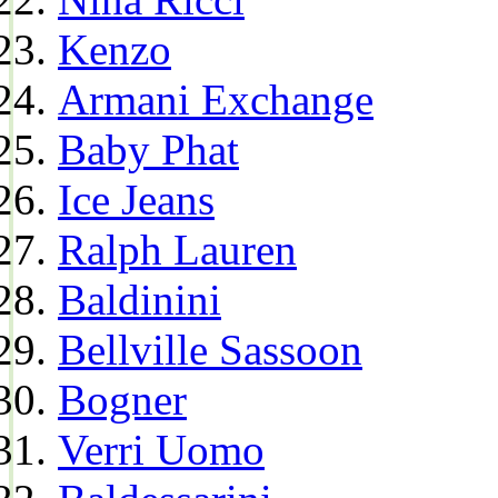
Kenzo
Armani Exchange
Baby Phat
Ice Jeans
Ralph Lauren
Baldinini
Bellville Sassoon
Bogner
Verri Uomo