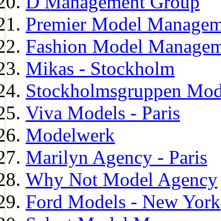
D Management Group
Premier Model Managem
Fashion Model Managem
Mikas - Stockholm
Stockholmsgruppen Mod
Viva Models - Paris
Modelwerk
Marilyn Agency - Paris
Why Not Model Agency
Ford Models - New York