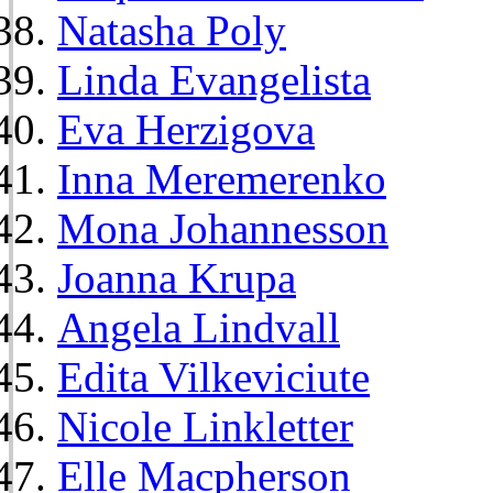
Natasha Poly
Linda Evangelista
Eva Herzigova
Inna Meremerenko
Mona Johannesson
Joanna Krupa
Angela Lindvall
Edita Vilkeviciute
Nicole Linkletter
Elle Macpherson