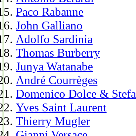
Paco Rabanne
John Galliano
Adolfo Sardinia
Thomas Burberry
Junya Watanabe
André Courrèges
Domenico Dolce & Stef
Yves Saint Laurent
Thierry Mugler
Gianni Versace