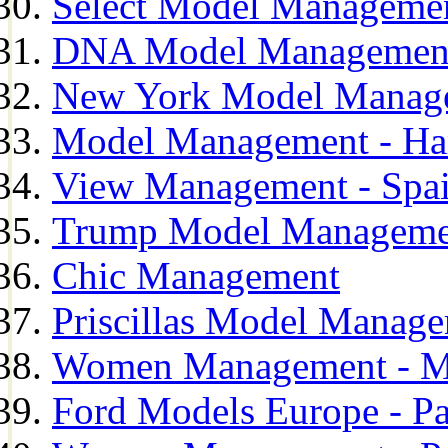
Select Model Manageme
DNA Model Managemen
New York Model Manag
Model Management - H
View Management - Spa
Trump Model Manageme
Chic Management
Priscillas Model Manag
Women Management - M
Ford Models Europe - Pa