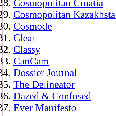
Cosmopolitan Croatia
Cosmopolitan Kazakhsta
Cosmode
Clear
Classy
CanCam
Dossier Journal
The Delineator
Dazed & Confused
Ever Manifesto