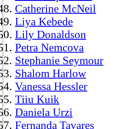
Catherine McNeil
Liya Kebede
Lily Donaldson
Petra Nemcova
Stephanie Seymour
Shalom Harlow
Vanessa Hessler
Tiiu Kuik
Daniela Urzi
Fernanda Tavares