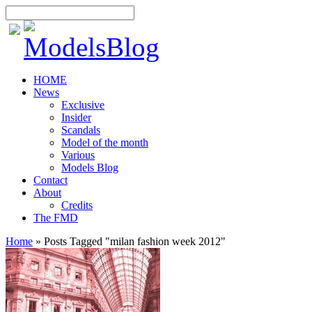
HOME
News
Exclusive
Insider
Scandals
Model of the month
Various
Models Blog
Contact
About
Credits
The FMD
Home
»
Posts Tagged
"
milan fashion week 2012"