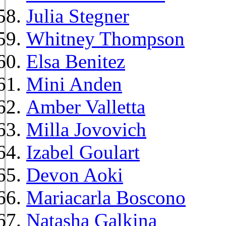
Julia Stegner
Whitney Thompson
Elsa Benitez
Mini Anden
Amber Valletta
Milla Jovovich
Izabel Goulart
Devon Aoki
Mariacarla Boscono
Natasha Galkina