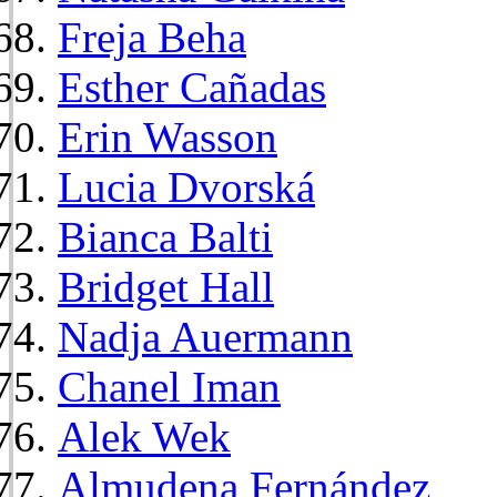
Freja Beha
Esther Cañadas
Erin Wasson
Lucia Dvorská
Bianca Balti
Bridget Hall
Nadja Auermann
Chanel Iman
Alek Wek
Almudena Fernández