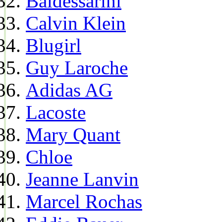
Baldessarini
Calvin Klein
Blugirl
Guy Laroche
Adidas AG
Lacoste
Mary Quant
Chloe
Jeanne Lanvin
Marcel Rochas