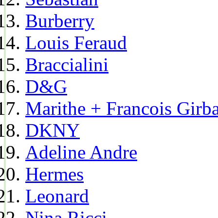
Burberry
Louis Feraud
Braccialini
D&G
Marithe + Francois Girb
DKNY
Adeline Andre
Hermes
Leonard
Nina Ricci