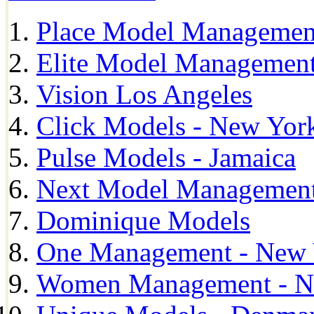
Place Model Managemen
Elite Model Management
Vision Los Angeles
Click Models - New Yor
Pulse Models - Jamaica
Next Model Management 
Dominique Models
One Management - New 
Women Management - N