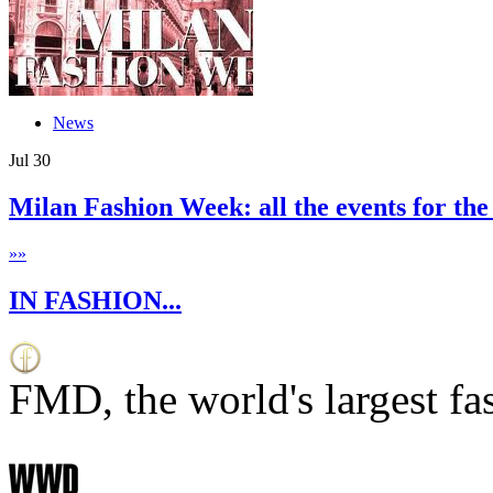
News
Jul
30
Milan Fashion Week: all the events for the
»
»
IN FASHION...
FMD, the world's largest fa