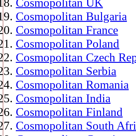
Cosmopolitan UK
Cosmopolitan Bulgaria
Cosmopolitan France
Cosmopolitan Poland
Cosmopolitan Czech Rep
Cosmopolitan Serbia
Cosmopolitan Romania
Cosmopolitan India
Cosmopolitan Finland
Cosmopolitan South Afr