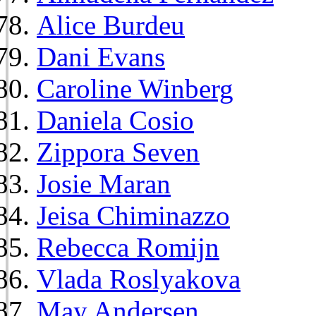
Alice Burdeu
Dani Evans
Caroline Winberg
Daniela Cosio
Zippora Seven
Josie Maran
Jeisa Chiminazzo
Rebecca Romijn
Vlada Roslyakova
May Andersen