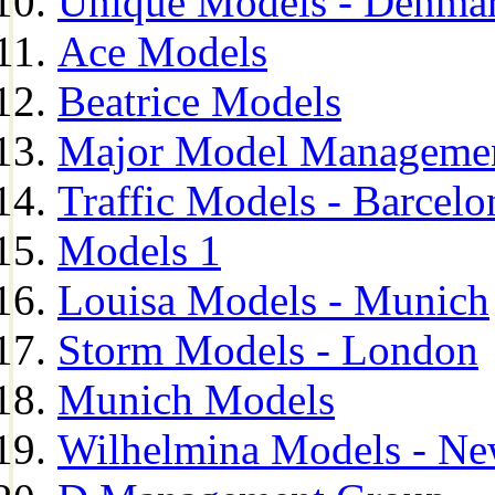
Unique Models - Denma
Ace Models
Beatrice Models
Major Model Managemen
Traffic Models - Barcelo
Models 1
Louisa Models - Munich
Storm Models - London
Munich Models
Wilhelmina Models - Ne