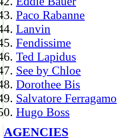
Eddie Bauer
Paco Rabanne
Lanvin
Fendissime
Ted Lapidus
See by Chloe
Dorothee Bis
Salvatore Ferragamo
Hugo Boss
AGENCIES