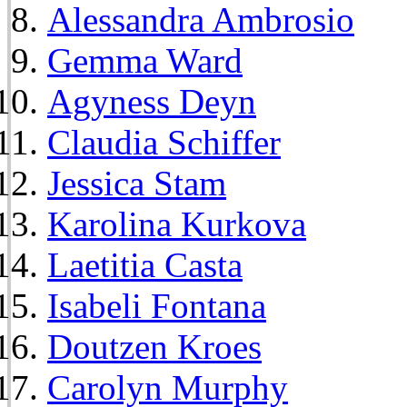
Alessandra Ambrosio
Gemma Ward
Agyness Deyn
Claudia Schiffer
Jessica Stam
Karolina Kurkova
Laetitia Casta
Isabeli Fontana
Doutzen Kroes
Carolyn Murphy