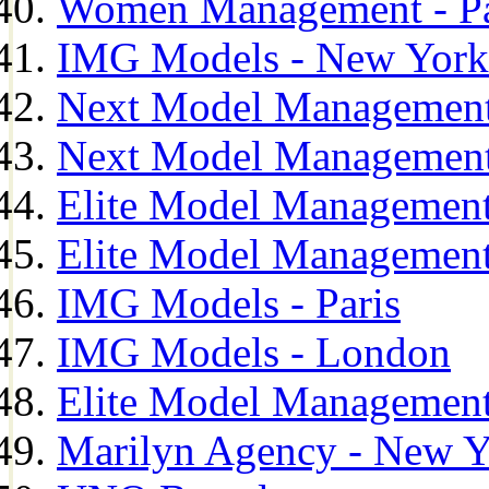
Women Management - Pa
IMG Models - New York
Next Model Management
Next Model Management
Elite Model Management
Elite Model Management
IMG Models - Paris
IMG Models - London
Elite Model Management 
Marilyn Agency - New Y