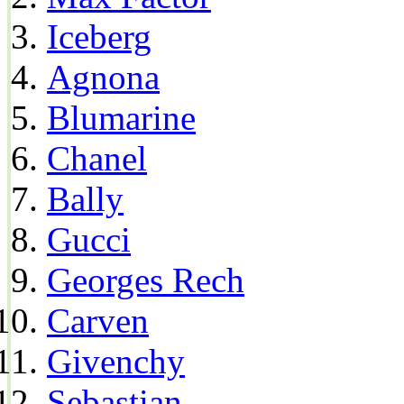
Iceberg
Agnona
Blumarine
Chanel
Bally
Gucci
Georges Rech
Carven
Givenchy
Sebastian