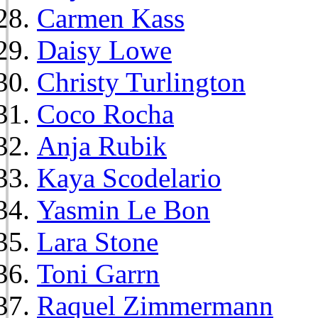
Carmen Kass
Daisy Lowe
Christy Turlington
Coco Rocha
Anja Rubik
Kaya Scodelario
Yasmin Le Bon
Lara Stone
Toni Garrn
Raquel Zimmermann