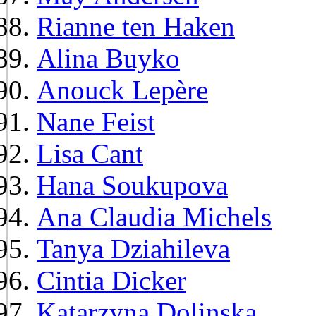
Rianne ten Haken
Alina Buyko
Anouck Lepère
Nane Feist
Lisa Cant
Hana Soukupova
Ana Claudia Michels
Tanya Dziahileva
Cintia Dicker
Katarzyna Dolinska