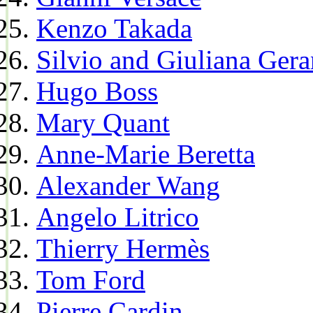
Kenzo Takada
Silvio and Giuliana Gera
Hugo Boss
Mary Quant
Anne-Marie Beretta
Alexander Wang
Angelo Litrico
Thierry Hermès
Tom Ford
Pierre Cardin