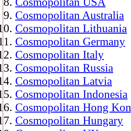
Cosmopolitan USA
Cosmopolitan Australia
Cosmopolitan Lithuania
Cosmopolitan Germany
Cosmopolitan Italy
Cosmopolitan Russia
Cosmopolitan Latvia
Cosmopolitan Indonesia
Cosmopolitan Hong Ko
Cosmopolitan Hungary