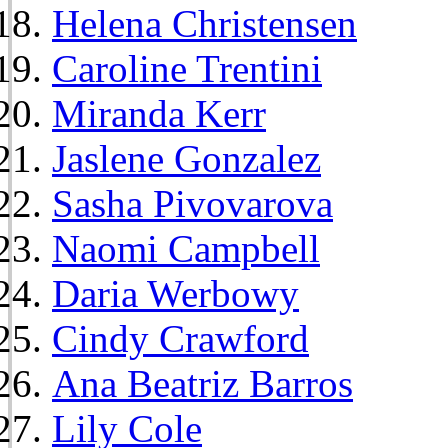
Helena Christensen
Caroline Trentini
Miranda Kerr
Jaslene Gonzalez
Sasha Pivovarova
Naomi Campbell
Daria Werbowy
Cindy Crawford
Ana Beatriz Barros
Lily Cole