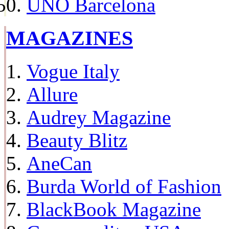
UNO Barcelona
MAGAZINES
Vogue Italy
Allure
Audrey Magazine
Beauty Blitz
AneCan
Burda World of Fashion
BlackBook Magazine