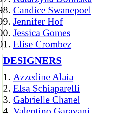
Candice Swanepoel
Jennifer Hof
Jessica Gomes
Elise Crombez
DESIGNERS
Azzedine Alaia
Elsa Schiaparelli
Gabrielle Chanel
Valentino Garavani