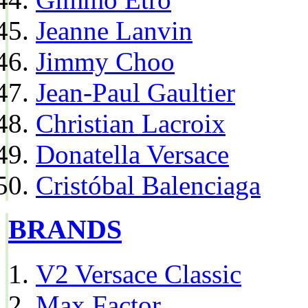
Jeanne Lanvin
Jimmy Choo
Jean-Paul Gaultier
Christian Lacroix
Donatella Versace
Cristóbal Balenciaga
BRANDS
V2 Versace Classic
Max Factor