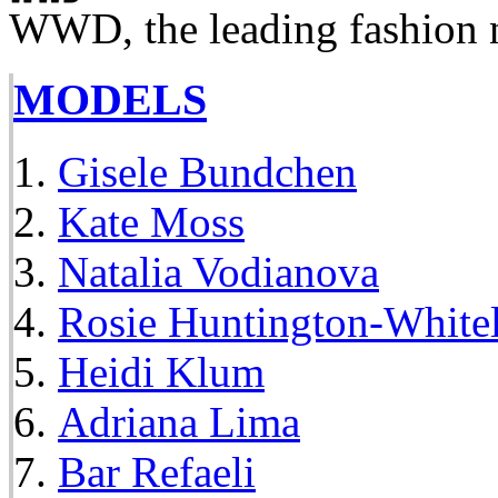
WWD, the leading fashion 
MODELS
Gisele Bundchen
Kate Moss
Natalia Vodianova
Rosie Huntington-White
Heidi Klum
Adriana Lima
Bar Refaeli