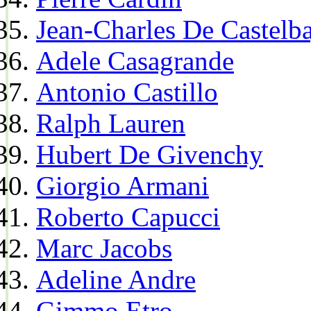
Jean-Charles De Castelba
Adele Casagrande
Antonio Castillo
Ralph Lauren
Hubert De Givenchy
Giorgio Armani
Roberto Capucci
Marc Jacobs
Adeline Andre
Gimmo Etro