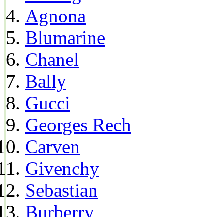
Agnona
Blumarine
Chanel
Bally
Gucci
Georges Rech
Carven
Givenchy
Sebastian
Burberry