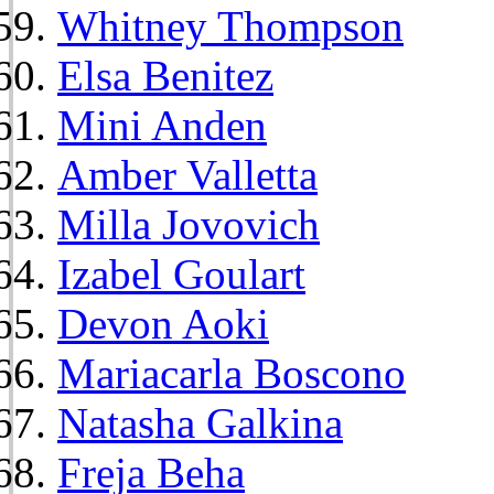
Whitney Thompson
Elsa Benitez
Mini Anden
Amber Valletta
Milla Jovovich
Izabel Goulart
Devon Aoki
Mariacarla Boscono
Natasha Galkina
Freja Beha