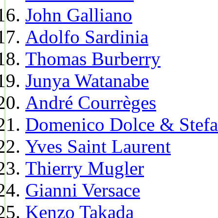
John Galliano
Adolfo Sardinia
Thomas Burberry
Junya Watanabe
André Courrèges
Domenico Dolce & Stef
Yves Saint Laurent
Thierry Mugler
Gianni Versace
Kenzo Takada