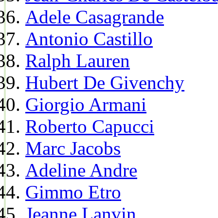
Adele Casagrande
Antonio Castillo
Ralph Lauren
Hubert De Givenchy
Giorgio Armani
Roberto Capucci
Marc Jacobs
Adeline Andre
Gimmo Etro
Jeanne Lanvin