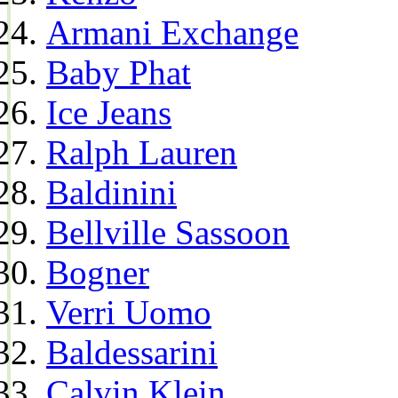
Armani Exchange
Baby Phat
Ice Jeans
Ralph Lauren
Baldinini
Bellville Sassoon
Bogner
Verri Uomo
Baldessarini
Calvin Klein