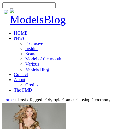
HOME
News
Exclusive
Insider
Scandals
Model of the month
Various
Models Blog
Contact
About
Credits
The FMD
Home
»
Posts Tagged
"
Olympic Games Closing Ceremony"