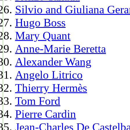
Silvio and Giuliana Gera
Hugo Boss
Mary Quant
Anne-Marie Beretta
Alexander Wang
Angelo Litrico
Thierry Hermès
Tom Ford
Pierre Cardin
Jean-Charles De Castelba