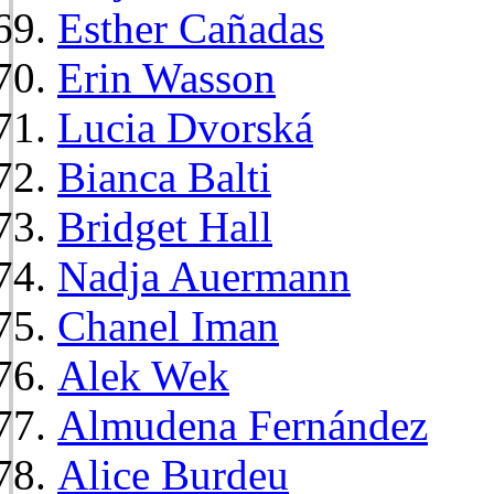
Esther Cañadas
Erin Wasson
Lucia Dvorská
Bianca Balti
Bridget Hall
Nadja Auermann
Chanel Iman
Alek Wek
Almudena Fernández
Alice Burdeu