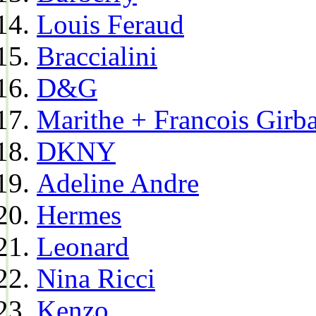
Louis Feraud
Braccialini
D&G
Marithe + Francois Girb
DKNY
Adeline Andre
Hermes
Leonard
Nina Ricci
Kenzo