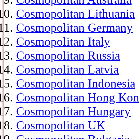
Cosmopolitan Lithuania
Cosmopolitan Germany
Cosmopolitan Italy
Cosmopolitan Russia
Cosmopolitan Latvia
Cosmopolitan Indonesia
Cosmopolitan Hong Ko
Cosmopolitan Hungary
Cosmopolitan UK