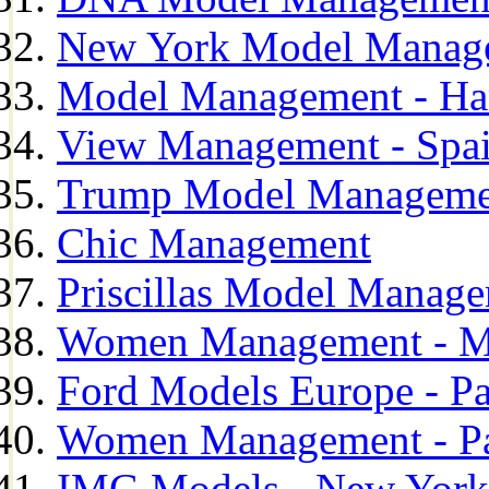
New York Model Manag
Model Management - H
View Management - Spa
Trump Model Manageme
Chic Management
Priscillas Model Manag
Women Management - M
Ford Models Europe - Pa
Women Management - Pa
IMG Models - New York