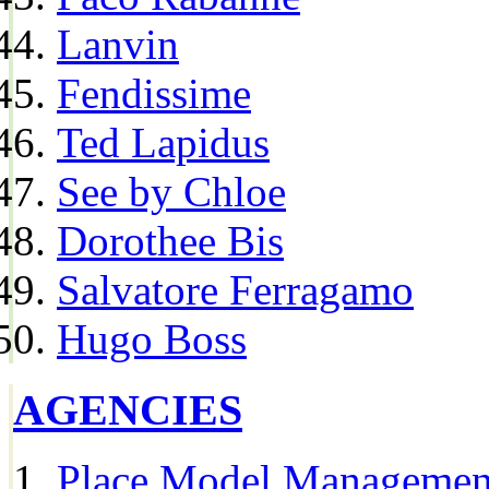
Lanvin
Fendissime
Ted Lapidus
See by Chloe
Dorothee Bis
Salvatore Ferragamo
Hugo Boss
AGENCIES
Place Model Managemen