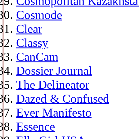
Cosmopolitan Kazakhsta
Cosmode
Clear
Classy
CanCam
Dossier Journal
The Delineator
Dazed & Confused
Ever Manifesto
Essence