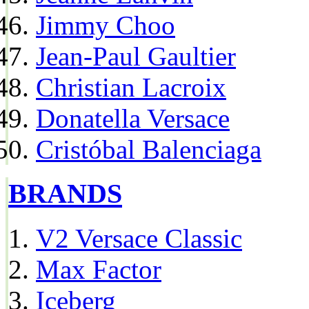
Jimmy Choo
Jean-Paul Gaultier
Christian Lacroix
Donatella Versace
Cristóbal Balenciaga
BRANDS
V2 Versace Classic
Max Factor
Iceberg