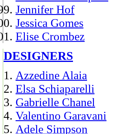
Jennifer Hof
Jessica Gomes
Elise Crombez
DESIGNERS
Azzedine Alaia
Elsa Schiaparelli
Gabrielle Chanel
Valentino Garavani
Adele Simpson