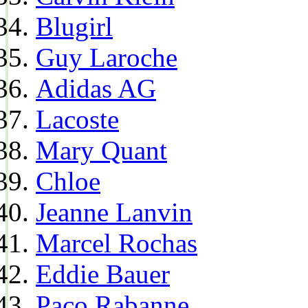
Blugirl
Guy Laroche
Adidas AG
Lacoste
Mary Quant
Chloe
Jeanne Lanvin
Marcel Rochas
Eddie Bauer
Paco Rabanne