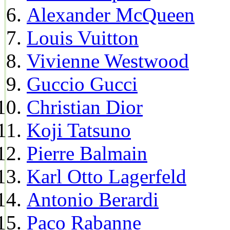
Alexander McQueen
Louis Vuitton
Vivienne Westwood
Guccio Gucci
Christian Dior
Koji Tatsuno
Pierre Balmain
Karl Otto Lagerfeld
Antonio Berardi
Paco Rabanne