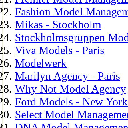
Fashion Model Managem
Mikas - Stockholm
Stockholmsgruppen Mod
Viva Models - Paris
Modelwerk
Marilyn Agency - Paris
Why Not Model Agency
Ford Models - New York
Select Model Manageme
DNA Model Managemen