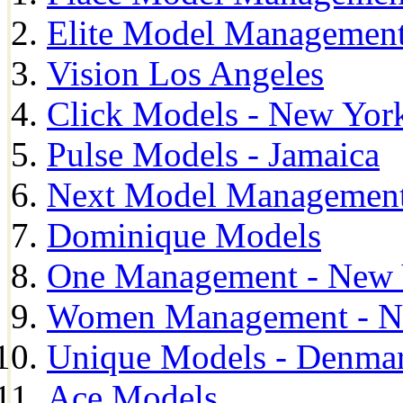
Elite Model Management
Vision Los Angeles
Click Models - New Yor
Pulse Models - Jamaica
Next Model Management 
Dominique Models
One Management - New 
Women Management - N
Unique Models - Denma
Ace Models