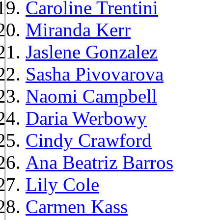
Caroline Trentini
Miranda Kerr
Jaslene Gonzalez
Sasha Pivovarova
Naomi Campbell
Daria Werbowy
Cindy Crawford
Ana Beatriz Barros
Lily Cole
Carmen Kass