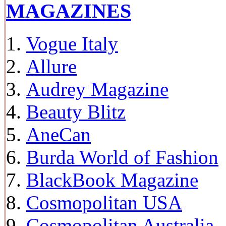
MAGAZINES
Vogue Italy
Allure
Audrey Magazine
Beauty Blitz
AneCan
Burda World of Fashion
BlackBook Magazine
Cosmopolitan USA
Cosmopolitan Australia