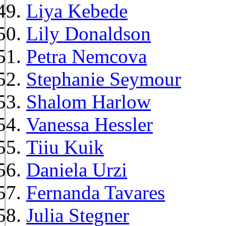
Liya Kebede
Lily Donaldson
Petra Nemcova
Stephanie Seymour
Shalom Harlow
Vanessa Hessler
Tiiu Kuik
Daniela Urzi
Fernanda Tavares
Julia Stegner