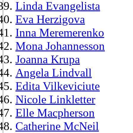
Linda Evangelista
Eva Herzigova
Inna Meremerenko
Mona Johannesson
Joanna Krupa
Angela Lindvall
Edita Vilkeviciute
Nicole Linkletter
Elle Macpherson
Catherine McNeil