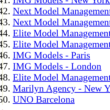
Next Model Management
Next Model Management
Elite Model Management
Elite Model Management
IMG Models - Paris
IMG Models - London
Elite Model Management 
Marilyn Agency - New Y
UNO Barcelona