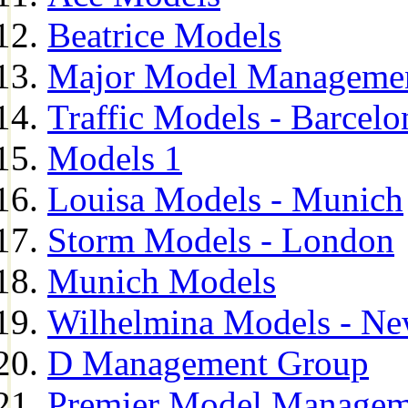
Beatrice Models
Major Model Managemen
Traffic Models - Barcelo
Models 1
Louisa Models - Munich
Storm Models - London
Munich Models
Wilhelmina Models - Ne
D Management Group
Premier Model Managem