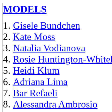
MODELS
Gisele Bundchen
Kate Moss
Natalia Vodianova
Rosie Huntington-White
Heidi Klum
Adriana Lima
Bar Refaeli
Alessandra Ambrosio