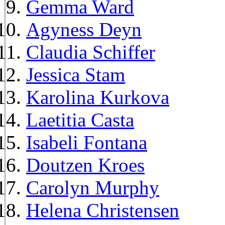
Gemma Ward
Agyness Deyn
Claudia Schiffer
Jessica Stam
Karolina Kurkova
Laetitia Casta
Isabeli Fontana
Doutzen Kroes
Carolyn Murphy
Helena Christensen