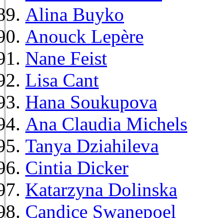
Alina Buyko
Anouck Lepère
Nane Feist
Lisa Cant
Hana Soukupova
Ana Claudia Michels
Tanya Dziahileva
Cintia Dicker
Katarzyna Dolinska
Candice Swanepoel