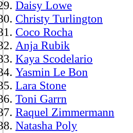
Daisy Lowe
Christy Turlington
Coco Rocha
Anja Rubik
Kaya Scodelario
Yasmin Le Bon
Lara Stone
Toni Garrn
Raquel Zimmermann
Natasha Poly