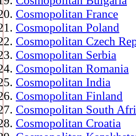
Cosmopolitan Bulgaria
Cosmopolitan France
Cosmopolitan Poland
Cosmopolitan Czech Rep
Cosmopolitan Serbia
Cosmopolitan Romania
Cosmopolitan India
Cosmopolitan Finland
Cosmopolitan South Afr
Cosmopolitan Croatia