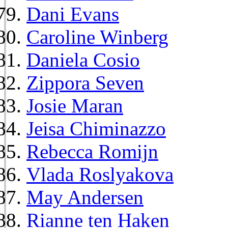
Dani Evans
Caroline Winberg
Daniela Cosio
Zippora Seven
Josie Maran
Jeisa Chiminazzo
Rebecca Romijn
Vlada Roslyakova
May Andersen
Rianne ten Haken