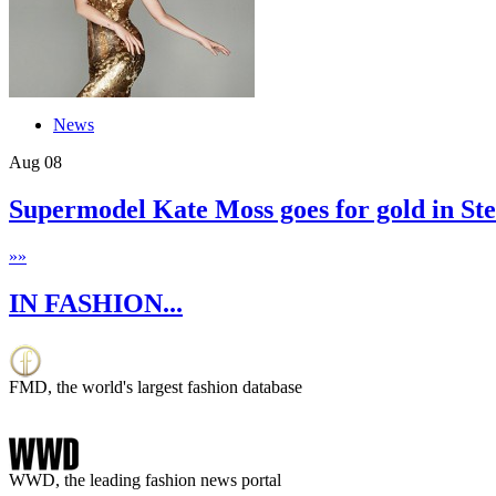
News
Aug
08
Supermodel Kate Moss goes for gold in S
»
»
IN FASHION...
FMD, the world's largest fashion database
WWD, the leading fashion news portal