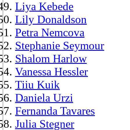
Liya Kebede
Lily Donaldson
Petra Nemcova
Stephanie Seymour
Shalom Harlow
Vanessa Hessler
Tiiu Kuik
Daniela Urzi
Fernanda Tavares
Julia Stegner