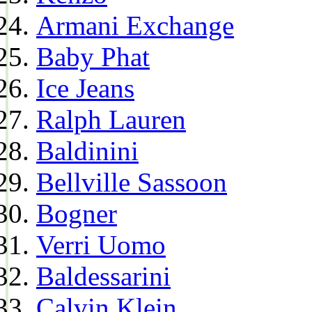
Armani Exchange
Baby Phat
Ice Jeans
Ralph Lauren
Baldinini
Bellville Sassoon
Bogner
Verri Uomo
Baldessarini
Calvin Klein