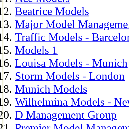
Beatrice Models
Major Model Managemen
Traffic Models - Barcelo
Models 1
Louisa Models - Munich
Storm Models - London
Munich Models
Wilhelmina Models - Ne
D Management Group
Premier Model Managem