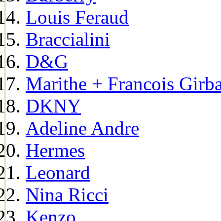
Louis Feraud
Braccialini
D&G
Marithe + Francois Girb
DKNY
Adeline Andre
Hermes
Leonard
Nina Ricci
Kenzo