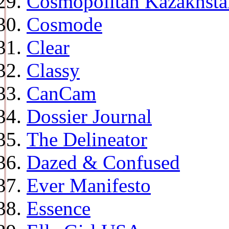
Cosmopolitan Kazakhsta
Cosmode
Clear
Classy
CanCam
Dossier Journal
The Delineator
Dazed & Confused
Ever Manifesto
Essence