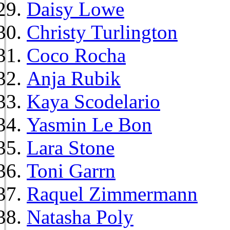
Daisy Lowe
Christy Turlington
Coco Rocha
Anja Rubik
Kaya Scodelario
Yasmin Le Bon
Lara Stone
Toni Garrn
Raquel Zimmermann
Natasha Poly