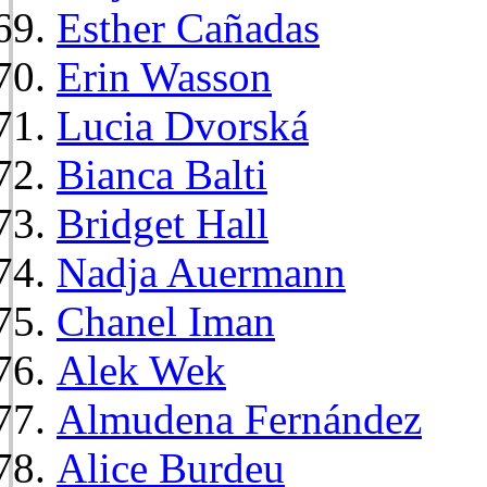
Esther Cañadas
Erin Wasson
Lucia Dvorská
Bianca Balti
Bridget Hall
Nadja Auermann
Chanel Iman
Alek Wek
Almudena Fernández
Alice Burdeu