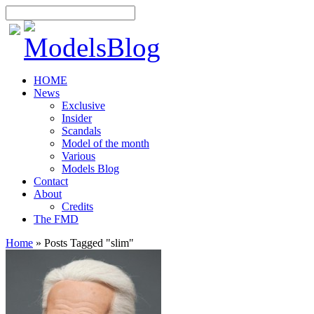
HOME
News
Exclusive
Insider
Scandals
Model of the month
Various
Models Blog
Contact
About
Credits
The FMD
Home
»
Posts Tagged
"
slim"