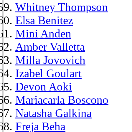
Whitney Thompson
Elsa Benitez
Mini Anden
Amber Valletta
Milla Jovovich
Izabel Goulart
Devon Aoki
Mariacarla Boscono
Natasha Galkina
Freja Beha