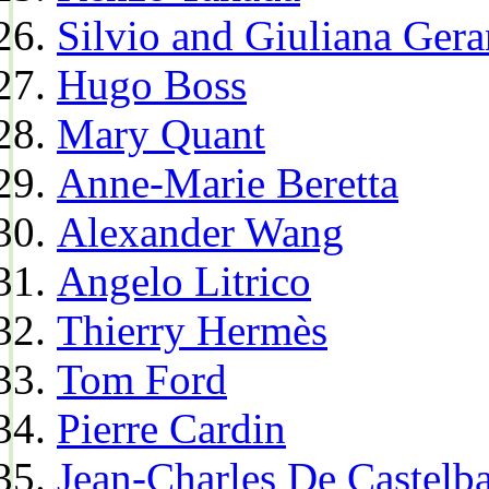
Silvio and Giuliana Gera
Hugo Boss
Mary Quant
Anne-Marie Beretta
Alexander Wang
Angelo Litrico
Thierry Hermès
Tom Ford
Pierre Cardin
Jean-Charles De Castelba