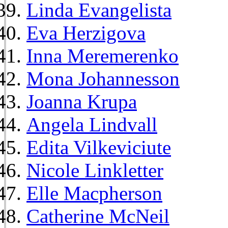
Linda Evangelista
Eva Herzigova
Inna Meremerenko
Mona Johannesson
Joanna Krupa
Angela Lindvall
Edita Vilkeviciute
Nicole Linkletter
Elle Macpherson
Catherine McNeil