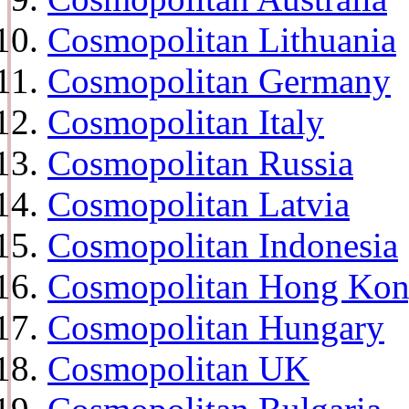
Cosmopolitan Lithuania
Cosmopolitan Germany
Cosmopolitan Italy
Cosmopolitan Russia
Cosmopolitan Latvia
Cosmopolitan Indonesia
Cosmopolitan Hong Ko
Cosmopolitan Hungary
Cosmopolitan UK