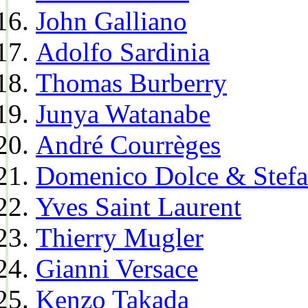
John Galliano
Adolfo Sardinia
Thomas Burberry
Junya Watanabe
André Courrèges
Domenico Dolce & Stef
Yves Saint Laurent
Thierry Mugler
Gianni Versace
Kenzo Takada