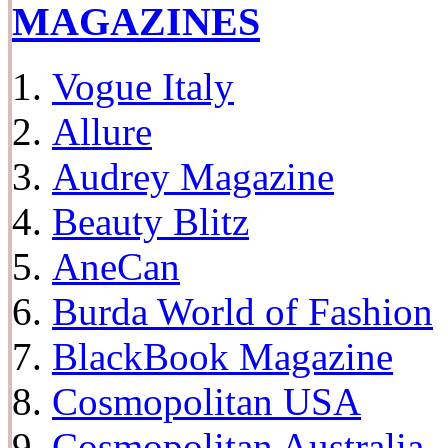
MAGAZINES
Vogue Italy
Allure
Audrey Magazine
Beauty Blitz
AneCan
Burda World of Fashion
BlackBook Magazine
Cosmopolitan USA
Cosmopolitan Australia