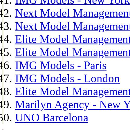
Next Model Management
Next Model Management
Elite Model Management
Elite Model Management
IMG Models - Paris
IMG Models - London
Elite Model Management 
Marilyn Agency - New Y
UNO Barcelona