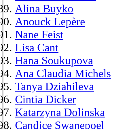
Alina Buyko
Anouck Lepère
Nane Feist
Lisa Cant
Hana Soukupova
Ana Claudia Michels
Tanya Dziahileva
Cintia Dicker
Katarzyna Dolinska
Candice Swanepoel