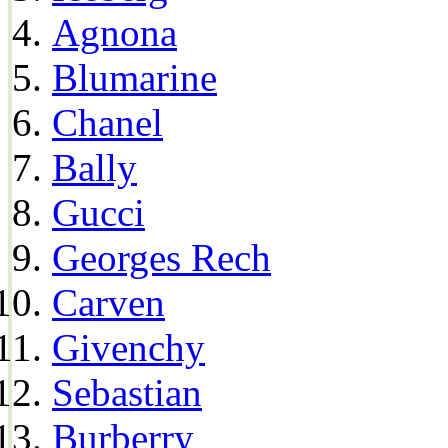
Agnona
Blumarine
Chanel
Bally
Gucci
Georges Rech
Carven
Givenchy
Sebastian
Burberry