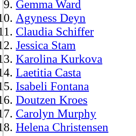
Gemma Ward
Agyness Deyn
Claudia Schiffer
Jessica Stam
Karolina Kurkova
Laetitia Casta
Isabeli Fontana
Doutzen Kroes
Carolyn Murphy
Helena Christensen