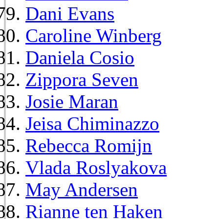
Dani Evans
Caroline Winberg
Daniela Cosio
Zippora Seven
Josie Maran
Jeisa Chiminazzo
Rebecca Romijn
Vlada Roslyakova
May Andersen
Rianne ten Haken