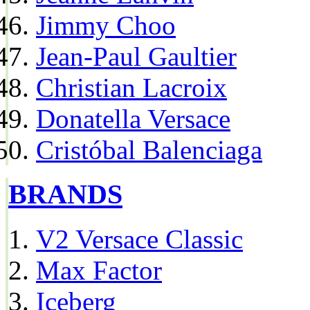
Jimmy Choo
Jean-Paul Gaultier
Christian Lacroix
Donatella Versace
Cristóbal Balenciaga
BRANDS
V2 Versace Classic
Max Factor
Iceberg