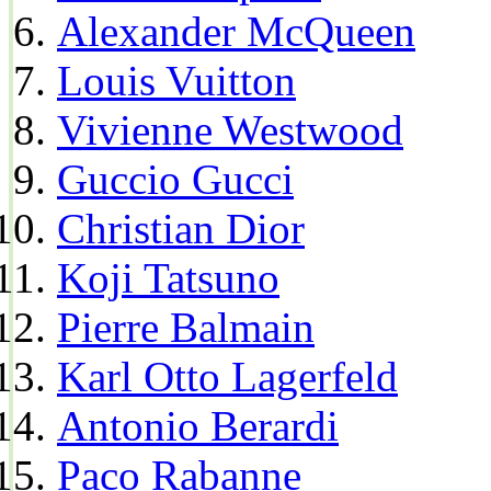
Alexander McQueen
Louis Vuitton
Vivienne Westwood
Guccio Gucci
Christian Dior
Koji Tatsuno
Pierre Balmain
Karl Otto Lagerfeld
Antonio Berardi
Paco Rabanne