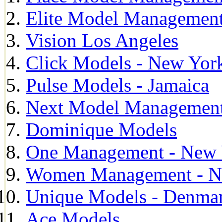
Elite Model Management
Vision Los Angeles
Click Models - New Yor
Pulse Models - Jamaica
Next Model Management 
Dominique Models
One Management - New 
Women Management - N
Unique Models - Denma
Ace Models