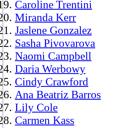
Caroline Trentini
Miranda Kerr
Jaslene Gonzalez
Sasha Pivovarova
Naomi Campbell
Daria Werbowy
Cindy Crawford
Ana Beatriz Barros
Lily Cole
Carmen Kass