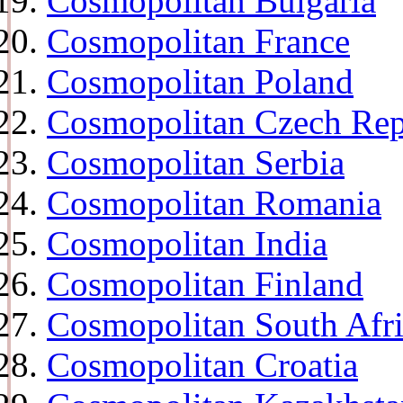
Cosmopolitan Bulgaria
Cosmopolitan France
Cosmopolitan Poland
Cosmopolitan Czech Rep
Cosmopolitan Serbia
Cosmopolitan Romania
Cosmopolitan India
Cosmopolitan Finland
Cosmopolitan South Afr
Cosmopolitan Croatia