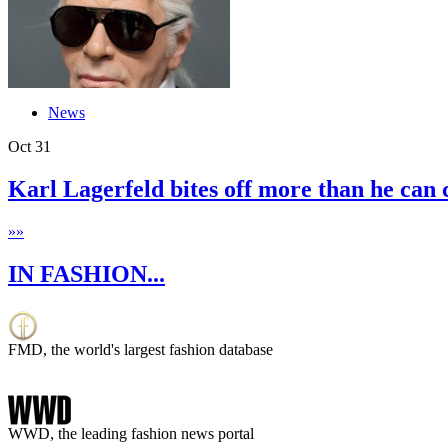
News
Oct
31
Karl Lagerfeld bites off more than he can
»
»
IN FASHION...
FMD, the world's largest fashion database
WWD, the leading fashion news portal