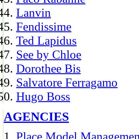
Lanvin
Fendissime
Ted Lapidus
See by Chloe
Dorothee Bis
Salvatore Ferragamo
Hugo Boss
AGENCIES
Place Model Managemen