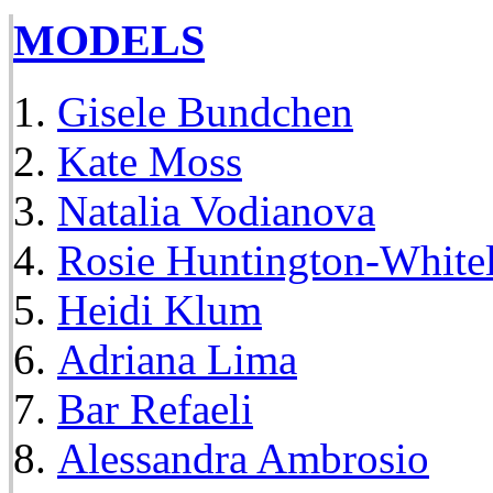
MODELS
Gisele Bundchen
Kate Moss
Natalia Vodianova
Rosie Huntington-White
Heidi Klum
Adriana Lima
Bar Refaeli
Alessandra Ambrosio