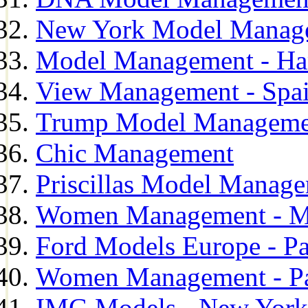
New York Model Manag
Model Management - H
View Management - Spa
Trump Model Manageme
Chic Management
Priscillas Model Manag
Women Management - M
Ford Models Europe - Pa
Women Management - Pa
IMG Models - New York