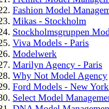
Fashion Model Managem
Mikas - Stockholm
Stockholmsgruppen Mod
Viva Models - Paris
Modelwerk
Marilyn Agency - Paris
Why Not Model Agency
Ford Models - New York
Select Model Manageme
DNA Model Managemen