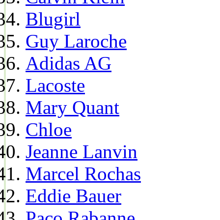
Blugirl
Guy Laroche
Adidas AG
Lacoste
Mary Quant
Chloe
Jeanne Lanvin
Marcel Rochas
Eddie Bauer
Paco Rabanne