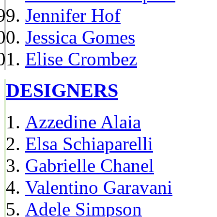
Jennifer Hof
Jessica Gomes
Elise Crombez
DESIGNERS
Azzedine Alaia
Elsa Schiaparelli
Gabrielle Chanel
Valentino Garavani
Adele Simpson