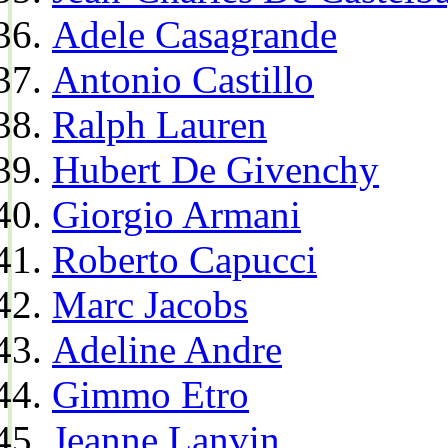
Adele Casagrande
Antonio Castillo
Ralph Lauren
Hubert De Givenchy
Giorgio Armani
Roberto Capucci
Marc Jacobs
Adeline Andre
Gimmo Etro
Jeanne Lanvin