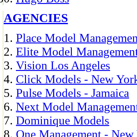
AGENCIES
Place Model Managemen
Elite Model Management
Vision Los Angeles
Click Models - New Yor
Pulse Models - Jamaica
Next Model Management 
Dominique Models
One Management - New 