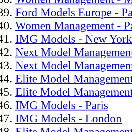
Ford Models Europe - Pa
Women Management - Pa
IMG Models - New York
Next Model Management
Next Model Management
Elite Model Management
Elite Model Management
IMG Models - Paris
IMG Models - London
Elite Model Management 