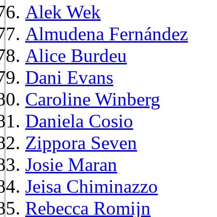
Alek Wek
Almudena Fernández
Alice Burdeu
Dani Evans
Caroline Winberg
Daniela Cosio
Zippora Seven
Josie Maran
Jeisa Chiminazzo
Rebecca Romijn