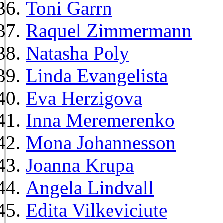
Toni Garrn
Raquel Zimmermann
Natasha Poly
Linda Evangelista
Eva Herzigova
Inna Meremerenko
Mona Johannesson
Joanna Krupa
Angela Lindvall
Edita Vilkeviciute