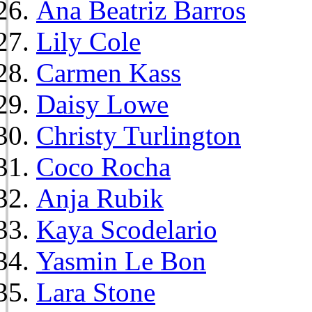
Ana Beatriz Barros
Lily Cole
Carmen Kass
Daisy Lowe
Christy Turlington
Coco Rocha
Anja Rubik
Kaya Scodelario
Yasmin Le Bon
Lara Stone