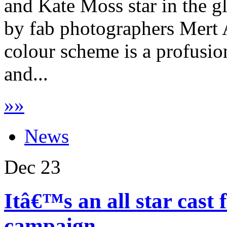
and Kate Moss star in the 
by fab photographers Mert 
colour scheme is a profusio
and...
»
»
News
Dec
23
Itâ€™s an all star cast
campaign