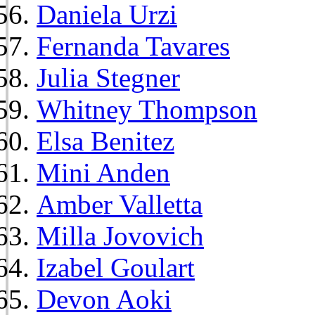
Daniela Urzi
Fernanda Tavares
Julia Stegner
Whitney Thompson
Elsa Benitez
Mini Anden
Amber Valletta
Milla Jovovich
Izabel Goulart
Devon Aoki