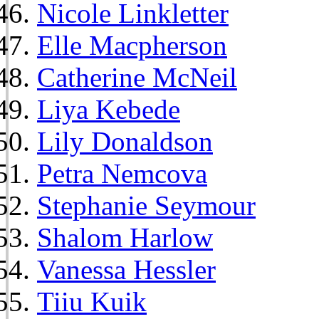
Nicole Linkletter
Elle Macpherson
Catherine McNeil
Liya Kebede
Lily Donaldson
Petra Nemcova
Stephanie Seymour
Shalom Harlow
Vanessa Hessler
Tiiu Kuik