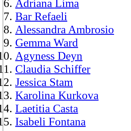
Adriana Lima
Bar Refaeli
Alessandra Ambrosio
Gemma Ward
Agyness Deyn
Claudia Schiffer
Jessica Stam
Karolina Kurkova
Laetitia Casta
Isabeli Fontana