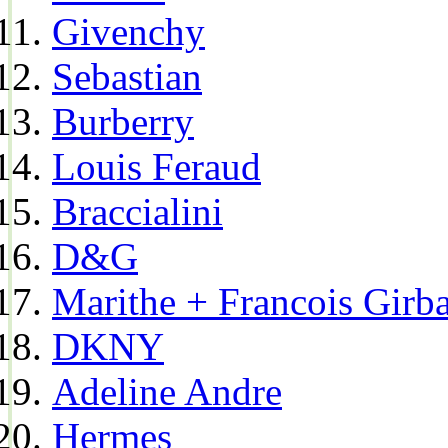
Givenchy
Sebastian
Burberry
Louis Feraud
Braccialini
D&G
Marithe + Francois Girb
DKNY
Adeline Andre
Hermes