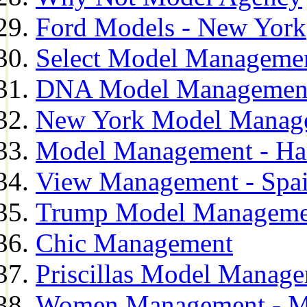
Ford Models - New York
Select Model Manageme
DNA Model Managemen
New York Model Manag
Model Management - H
View Management - Spa
Trump Model Manageme
Chic Management
Priscillas Model Manag
Women Management - M