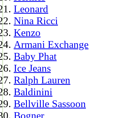
Leonard
Nina Ricci
Kenzo
Armani Exchange
Baby Phat
Ice Jeans
Ralph Lauren
Baldinini
Bellville Sassoon
Bogner