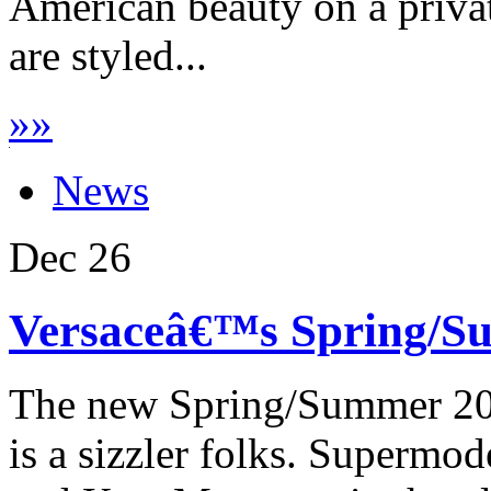
American beauty on a priva
are styled...
»
»
News
Dec
26
Versaceâ€™s Spring/Su
The new Spring/Summer 201
is a sizzler folks. Supermo