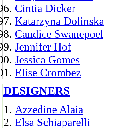
Cintia Dicker
Katarzyna Dolinska
Candice Swanepoel
Jennifer Hof
Jessica Gomes
Elise Crombez
DESIGNERS
Azzedine Alaia
Elsa Schiaparelli