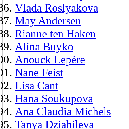
Vlada Roslyakova
May Andersen
Rianne ten Haken
Alina Buyko
Anouck Lepère
Nane Feist
Lisa Cant
Hana Soukupova
Ana Claudia Michels
Tanya Dziahileva