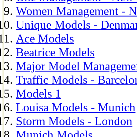
Women Management - N
Unique Models - Denma
Ace Models
Beatrice Models
Major Model Managemen
Traffic Models - Barcelo
Models 1
Louisa Models - Munich
Storm Models - London
Munich Models