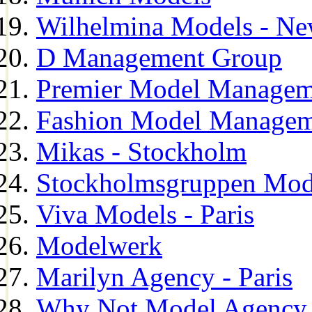
Wilhelmina Models - Ne
D Management Group
Premier Model Managem
Fashion Model Managem
Mikas - Stockholm
Stockholmsgruppen Mod
Viva Models - Paris
Modelwerk
Marilyn Agency - Paris
Why Not Model Agency