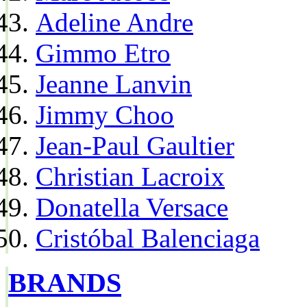
Adeline Andre
Gimmo Etro
Jeanne Lanvin
Jimmy Choo
Jean-Paul Gaultier
Christian Lacroix
Donatella Versace
Cristóbal Balenciaga
BRANDS