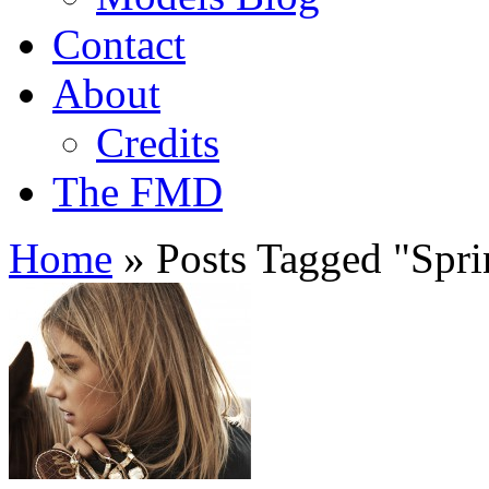
Contact
About
Credits
The FMD
Home
»
Posts Tagged
"
Spr