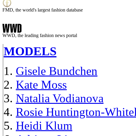
FMD, the world's largest fashion database
WWD, the leading fashion news portal
MODELS
Gisele Bundchen
Kate Moss
Natalia Vodianova
Rosie Huntington-White
Heidi Klum