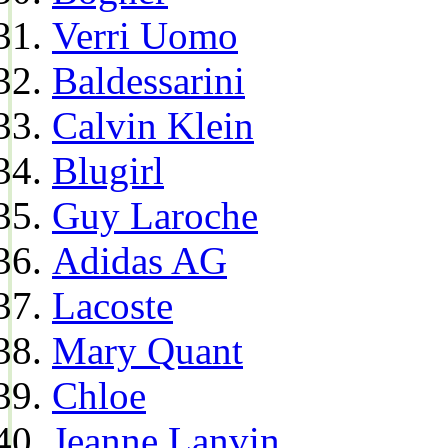
Verri Uomo
Baldessarini
Calvin Klein
Blugirl
Guy Laroche
Adidas AG
Lacoste
Mary Quant
Chloe
Jeanne Lanvin