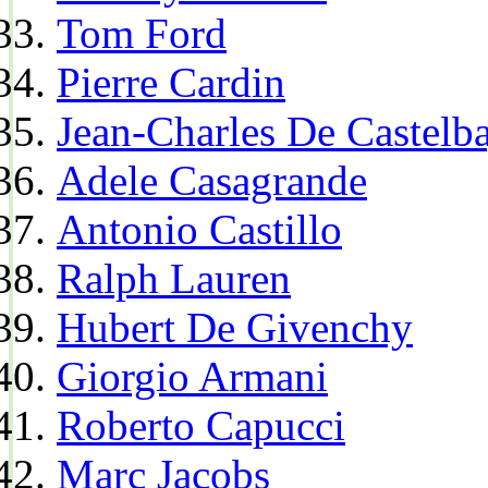
Tom Ford
Pierre Cardin
Jean-Charles De Castelba
Adele Casagrande
Antonio Castillo
Ralph Lauren
Hubert De Givenchy
Giorgio Armani
Roberto Capucci
Marc Jacobs