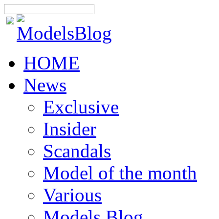
HOME
News
Exclusive
Insider
Scandals
Model of the month
Various
Models Blog