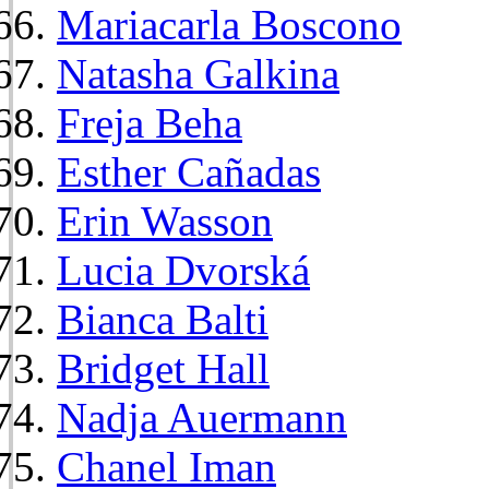
Mariacarla Boscono
Natasha Galkina
Freja Beha
Esther Cañadas
Erin Wasson
Lucia Dvorská
Bianca Balti
Bridget Hall
Nadja Auermann
Chanel Iman