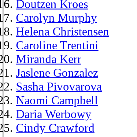
Doutzen Kroes
Carolyn Murphy
Helena Christensen
Caroline Trentini
Miranda Kerr
Jaslene Gonzalez
Sasha Pivovarova
Naomi Campbell
Daria Werbowy
Cindy Crawford