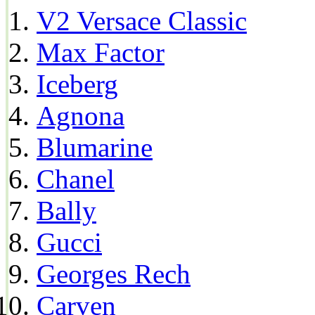
V2 Versace Classic
Max Factor
Iceberg
Agnona
Blumarine
Chanel
Bally
Gucci
Georges Rech
Carven