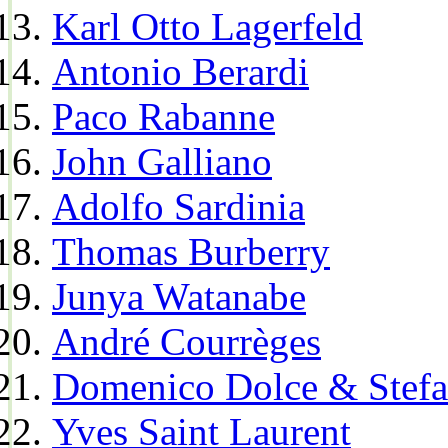
Karl Otto Lagerfeld
Antonio Berardi
Paco Rabanne
John Galliano
Adolfo Sardinia
Thomas Burberry
Junya Watanabe
André Courrèges
Domenico Dolce & Stef
Yves Saint Laurent