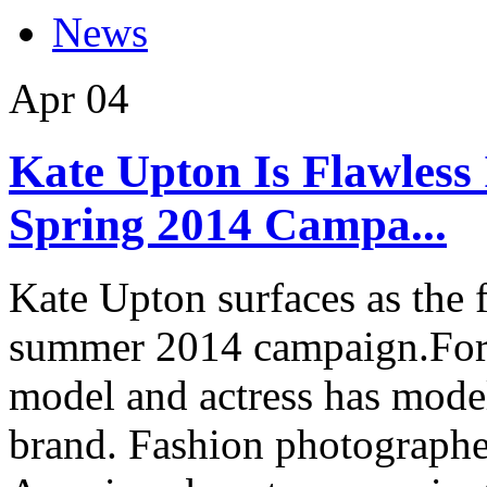
News
Apr
04
Kate Upton Is Flawles
Spring 2014 Campa...
Kate Upton surfaces as the
summer 2014 campaign.For 
model and actress has model
brand. Fashion photographe