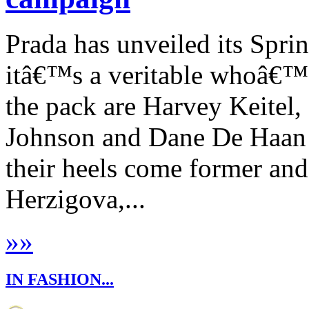
Prada has unveiled its Sp
itâ€™s a veritable whoâ€™
the pack are Harvey Keitel,
Johnson and Dane De Haan 
their heels come former an
Herzigova,...
»
»
IN FASHION...