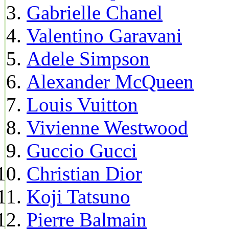
Gabrielle Chanel
Valentino Garavani
Adele Simpson
Alexander McQueen
Louis Vuitton
Vivienne Westwood
Guccio Gucci
Christian Dior
Koji Tatsuno
Pierre Balmain