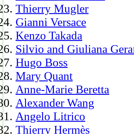
Thierry Mugler
Gianni Versace
Kenzo Takada
Silvio and Giuliana Gera
Hugo Boss
Mary Quant
Anne-Marie Beretta
Alexander Wang
Angelo Litrico
Thierry Hermès