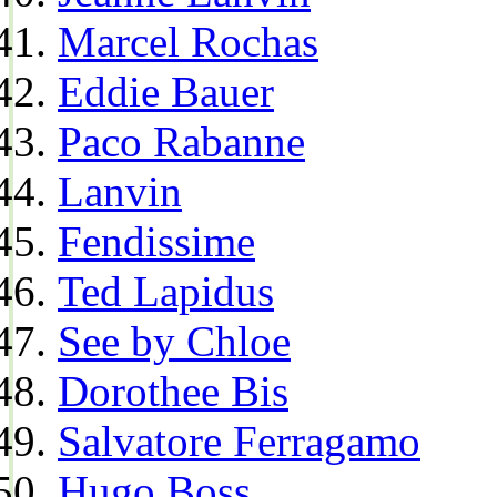
Marcel Rochas
Eddie Bauer
Paco Rabanne
Lanvin
Fendissime
Ted Lapidus
See by Chloe
Dorothee Bis
Salvatore Ferragamo
Hugo Boss