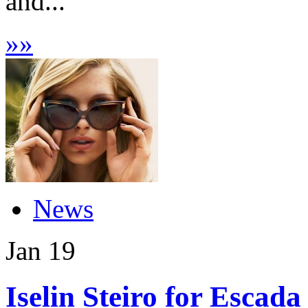
and...
»
»
News
Jan
19
Iselin Steiro for Escada