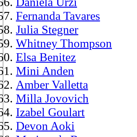
Daniela Urzi
Fernanda Tavares
Julia Stegner
Whitney Thompson
Elsa Benitez
Mini Anden
Amber Valletta
Milla Jovovich
Izabel Goulart
Devon Aoki