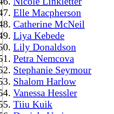
Nicole Linkletter
Elle Macpherson
Catherine McNeil
Liya Kebede
Lily Donaldson
Petra Nemcova
Stephanie Seymour
Shalom Harlow
Vanessa Hessler
Tiiu Kuik