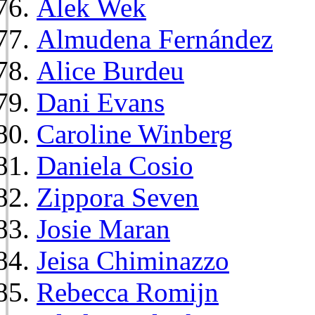
Alek Wek
Almudena Fernández
Alice Burdeu
Dani Evans
Caroline Winberg
Daniela Cosio
Zippora Seven
Josie Maran
Jeisa Chiminazzo
Rebecca Romijn