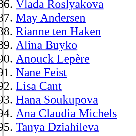
Vlada Roslyakova
May Andersen
Rianne ten Haken
Alina Buyko
Anouck Lepère
Nane Feist
Lisa Cant
Hana Soukupova
Ana Claudia Michels
Tanya Dziahileva