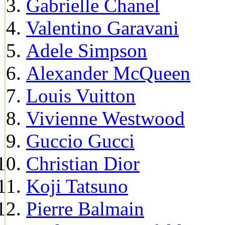
Gabrielle Chanel
Valentino Garavani
Adele Simpson
Alexander McQueen
Louis Vuitton
Vivienne Westwood
Guccio Gucci
Christian Dior
Koji Tatsuno
Pierre Balmain