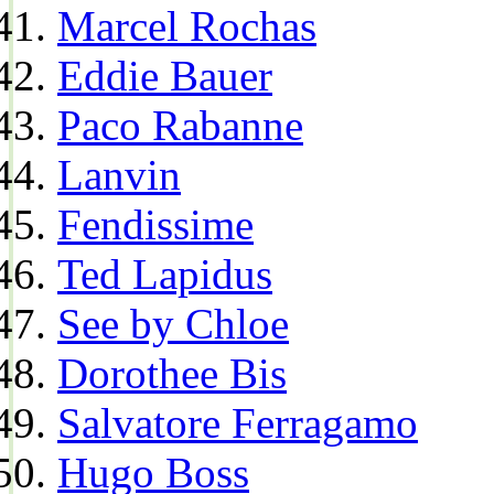
Marcel Rochas
Eddie Bauer
Paco Rabanne
Lanvin
Fendissime
Ted Lapidus
See by Chloe
Dorothee Bis
Salvatore Ferragamo
Hugo Boss