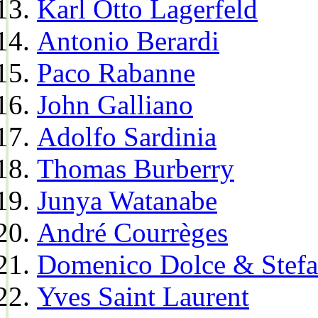
Karl Otto Lagerfeld
Antonio Berardi
Paco Rabanne
John Galliano
Adolfo Sardinia
Thomas Burberry
Junya Watanabe
André Courrèges
Domenico Dolce & Stef
Yves Saint Laurent