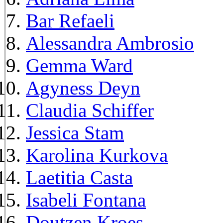
Bar Refaeli
Alessandra Ambrosio
Gemma Ward
Agyness Deyn
Claudia Schiffer
Jessica Stam
Karolina Kurkova
Laetitia Casta
Isabeli Fontana
Doutzen Kroes