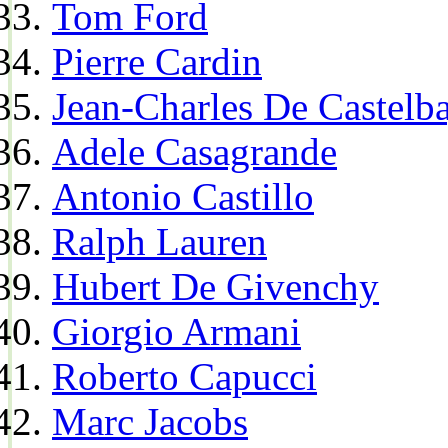
Tom Ford
Pierre Cardin
Jean-Charles De Castelba
Adele Casagrande
Antonio Castillo
Ralph Lauren
Hubert De Givenchy
Giorgio Armani
Roberto Capucci
Marc Jacobs