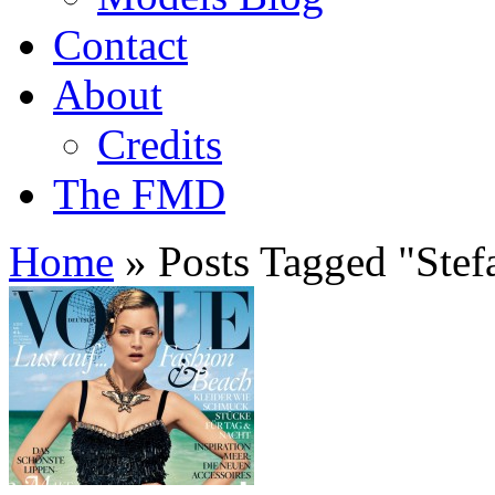
Contact
About
Credits
The FMD
Home
»
Posts Tagged
"
Stef