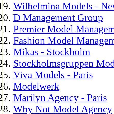
Wilhelmina Models - Ne
D Management Group
Premier Model Managem
Fashion Model Managem
Mikas - Stockholm
Stockholmsgruppen Mod
Viva Models - Paris
Modelwerk
Marilyn Agency - Paris
Why Not Model Agency