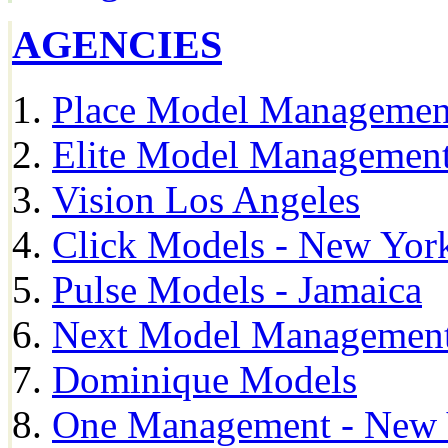
AGENCIES
Place Model Managemen
Elite Model Management
Vision Los Angeles
Click Models - New Yor
Pulse Models - Jamaica
Next Model Management 
Dominique Models
One Management - New 