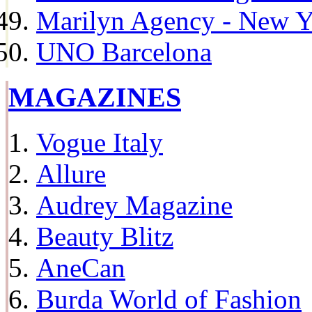
Marilyn Agency - New Y
UNO Barcelona
MAGAZINES
Vogue Italy
Allure
Audrey Magazine
Beauty Blitz
AneCan
Burda World of Fashion