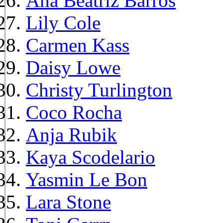
Ana Beatriz Barros
Lily Cole
Carmen Kass
Daisy Lowe
Christy Turlington
Coco Rocha
Anja Rubik
Kaya Scodelario
Yasmin Le Bon
Lara Stone