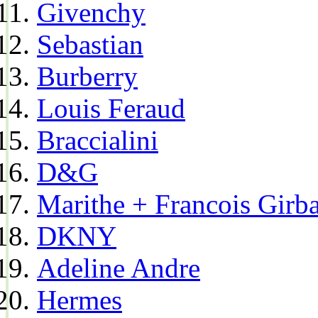
Givenchy
Sebastian
Burberry
Louis Feraud
Braccialini
D&G
Marithe + Francois Girb
DKNY
Adeline Andre
Hermes