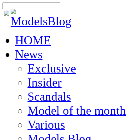
HOME
News
Exclusive
Insider
Scandals
Model of the month
Various
Models Blog