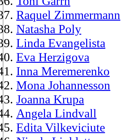
Toni Garrn
Raquel Zimmermann
Natasha Poly
Linda Evangelista
Eva Herzigova
Inna Meremerenko
Mona Johannesson
Joanna Krupa
Angela Lindvall
Edita Vilkeviciute