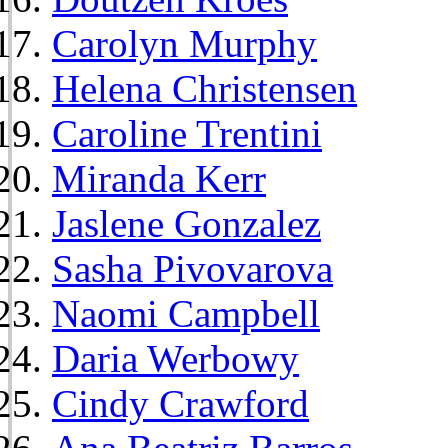
Carolyn Murphy
Helena Christensen
Caroline Trentini
Miranda Kerr
Jaslene Gonzalez
Sasha Pivovarova
Naomi Campbell
Daria Werbowy
Cindy Crawford