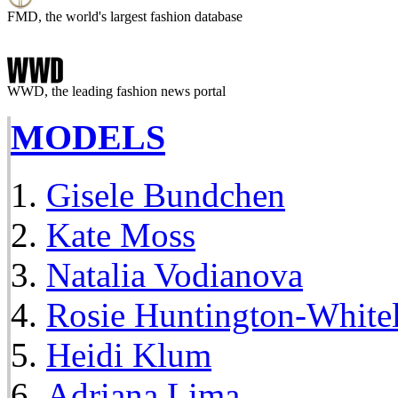
FMD, the world's largest fashion database
WWD, the leading fashion news portal
MODELS
Gisele Bundchen
Kate Moss
Natalia Vodianova
Rosie Huntington-White
Heidi Klum
Adriana Lima