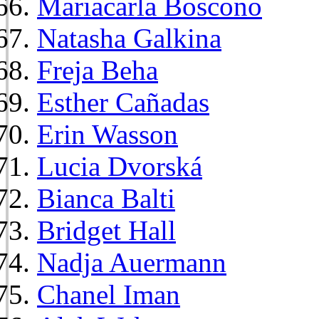
Mariacarla Boscono
Natasha Galkina
Freja Beha
Esther Cañadas
Erin Wasson
Lucia Dvorská
Bianca Balti
Bridget Hall
Nadja Auermann
Chanel Iman