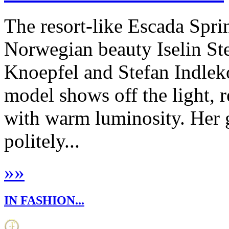
The resort-like Escada Spri
Norwegian beauty Iselin St
Knoepfel and Stefan Indleko
model shows off the light, 
with warm luminosity. Her g
politely...
»
»
IN FASHION...