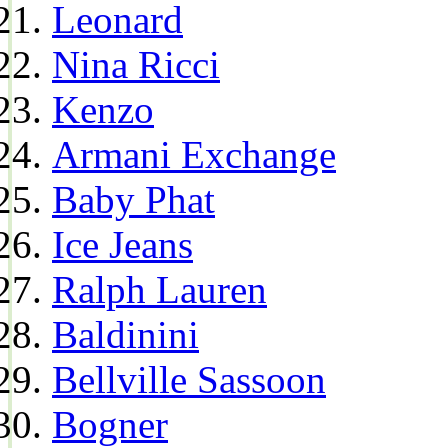
Leonard
Nina Ricci
Kenzo
Armani Exchange
Baby Phat
Ice Jeans
Ralph Lauren
Baldinini
Bellville Sassoon
Bogner