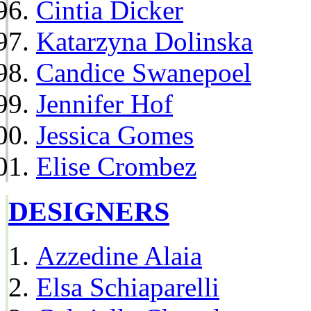
Cintia Dicker
Katarzyna Dolinska
Candice Swanepoel
Jennifer Hof
Jessica Gomes
Elise Crombez
DESIGNERS
Azzedine Alaia
Elsa Schiaparelli