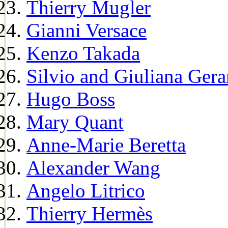
Thierry Mugler
Gianni Versace
Kenzo Takada
Silvio and Giuliana Gera
Hugo Boss
Mary Quant
Anne-Marie Beretta
Alexander Wang
Angelo Litrico
Thierry Hermès