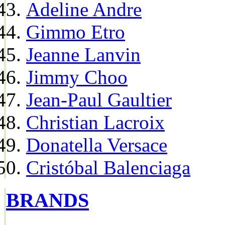
Adeline Andre
Gimmo Etro
Jeanne Lanvin
Jimmy Choo
Jean-Paul Gaultier
Christian Lacroix
Donatella Versace
Cristóbal Balenciaga
BRANDS