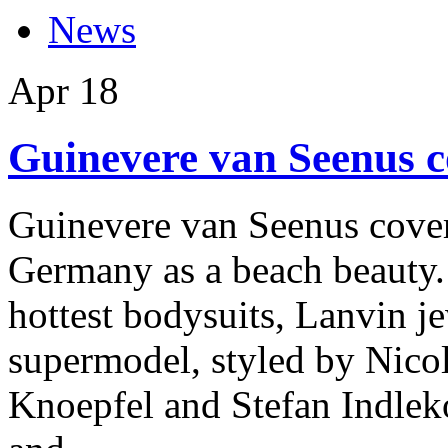
News
Apr
18
Guinevere van Seenus 
Guinevere van Seenus cover
Germany as a beach beauty. 
hottest bodysuits, Lanvin j
supermodel, styled by Nicol
Knoepfel and Stefan Indleko