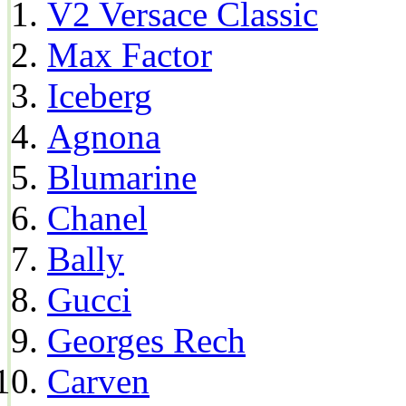
V2 Versace Classic
Max Factor
Iceberg
Agnona
Blumarine
Chanel
Bally
Gucci
Georges Rech
Carven