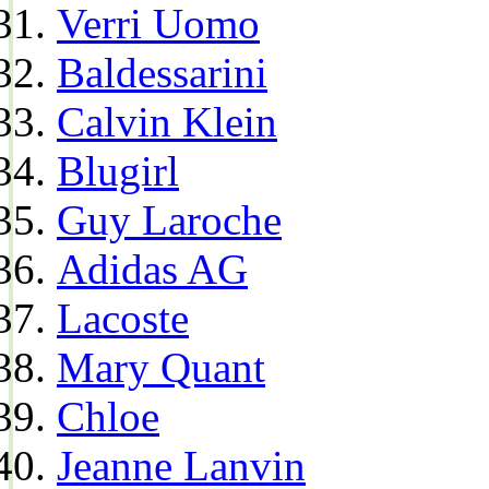
Verri Uomo
Baldessarini
Calvin Klein
Blugirl
Guy Laroche
Adidas AG
Lacoste
Mary Quant
Chloe
Jeanne Lanvin