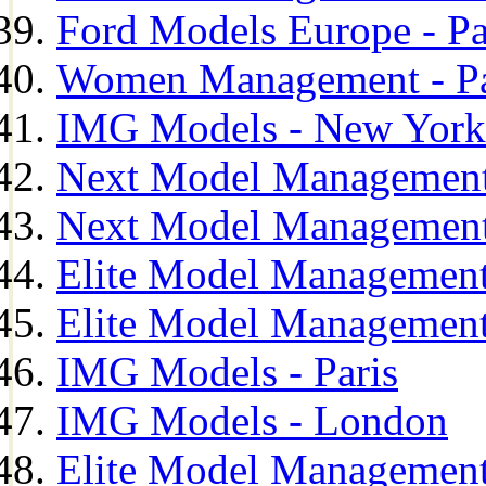
Ford Models Europe - Pa
Women Management - Pa
IMG Models - New York
Next Model Management
Next Model Management
Elite Model Management
Elite Model Management
IMG Models - Paris
IMG Models - London
Elite Model Management 