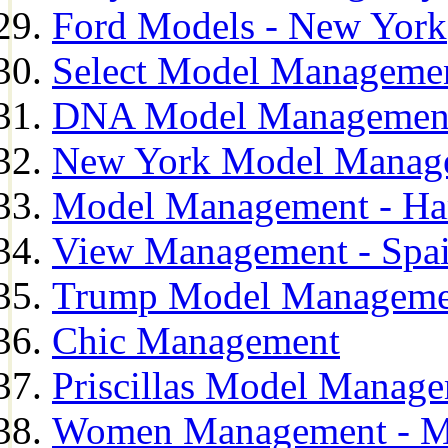
Ford Models - New York
Select Model Manageme
DNA Model Managemen
New York Model Manag
Model Management - H
View Management - Spa
Trump Model Manageme
Chic Management
Priscillas Model Manag
Women Management - M