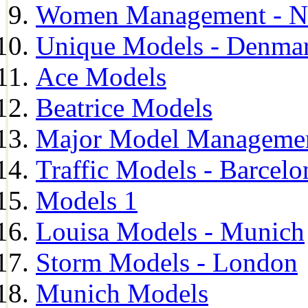
Women Management - N
Unique Models - Denma
Ace Models
Beatrice Models
Major Model Managemen
Traffic Models - Barcelo
Models 1
Louisa Models - Munich
Storm Models - London
Munich Models