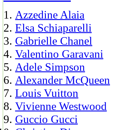
Azzedine Alaia
Elsa Schiaparelli
Gabrielle Chanel
Valentino Garavani
Adele Simpson
Alexander McQueen
Louis Vuitton
Vivienne Westwood
Guccio Gucci