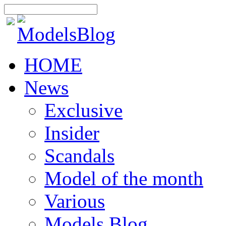
HOME
News
Exclusive
Insider
Scandals
Model of the month
Various
Models Blog