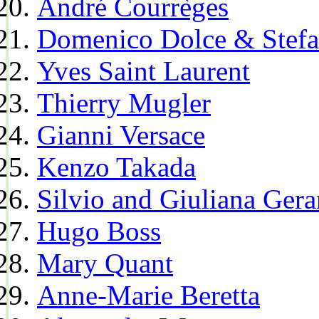
André Courrèges
Domenico Dolce & Stef
Yves Saint Laurent
Thierry Mugler
Gianni Versace
Kenzo Takada
Silvio and Giuliana Gera
Hugo Boss
Mary Quant
Anne-Marie Beretta