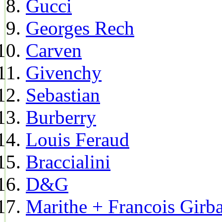
Gucci
Georges Rech
Carven
Givenchy
Sebastian
Burberry
Louis Feraud
Braccialini
D&G
Marithe + Francois Girb