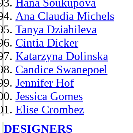
Hana Soukupova
Ana Claudia Michels
Tanya Dziahileva
Cintia Dicker
Katarzyna Dolinska
Candice Swanepoel
Jennifer Hof
Jessica Gomes
Elise Crombez
DESIGNERS