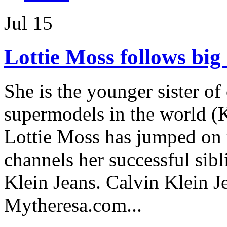
Jul
15
Lottie Moss follows big s
She is the younger sister of
supermodels in the world (K
Lottie Moss has jumped on
channels her successful sibl
Klein Jeans. Calvin Klein J
Mytheresa.com...