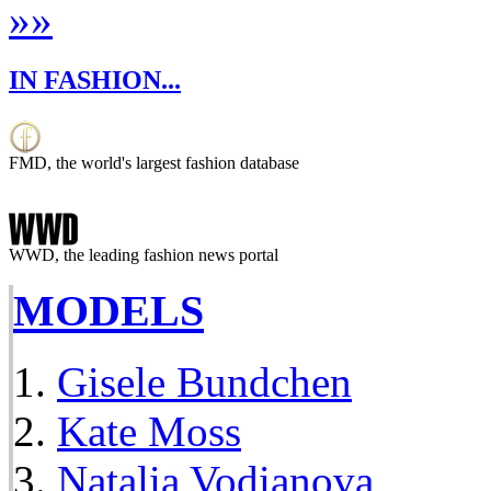
»
»
IN FASHION...
FMD, the world's largest fashion database
WWD, the leading fashion news portal
MODELS
Gisele Bundchen
Kate Moss
Natalia Vodianova