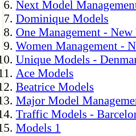
Next Model Management 
Dominique Models
One Management - New 
Women Management - N
Unique Models - Denma
Ace Models
Beatrice Models
Major Model Managemen
Traffic Models - Barcelo
Models 1