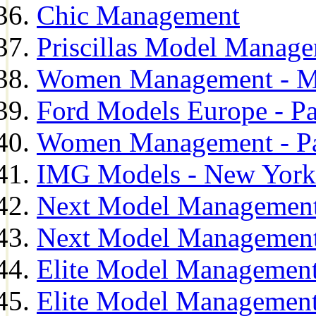
Chic Management
Priscillas Model Manag
Women Management - M
Ford Models Europe - Pa
Women Management - Pa
IMG Models - New York
Next Model Management
Next Model Management
Elite Model Management
Elite Model Management