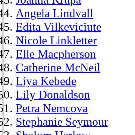
Angela Lindvall
Edita Vilkeviciute
Nicole Linkletter
Elle Macpherson
Catherine McNeil
Liya Kebede
Lily Donaldson
Petra Nemcova
Stephanie Seymour