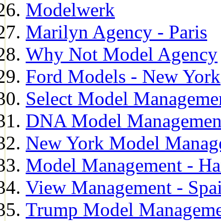
Modelwerk
Marilyn Agency - Paris
Why Not Model Agency
Ford Models - New York
Select Model Manageme
DNA Model Managemen
New York Model Manag
Model Management - H
View Management - Spa
Trump Model Manageme