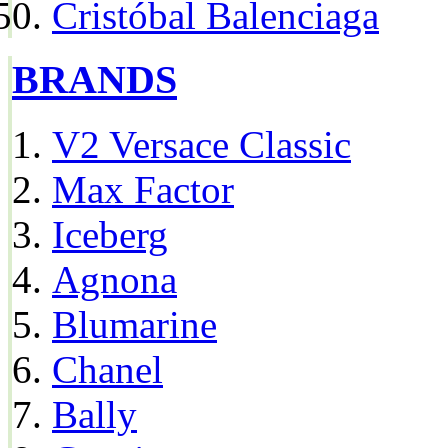
Cristóbal Balenciaga
BRANDS
V2 Versace Classic
Max Factor
Iceberg
Agnona
Blumarine
Chanel
Bally