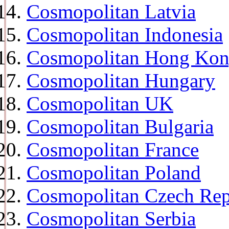
Cosmopolitan Latvia
Cosmopolitan Indonesia
Cosmopolitan Hong Ko
Cosmopolitan Hungary
Cosmopolitan UK
Cosmopolitan Bulgaria
Cosmopolitan France
Cosmopolitan Poland
Cosmopolitan Czech Rep
Cosmopolitan Serbia