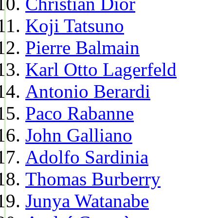
Christian Dior
Koji Tatsuno
Pierre Balmain
Karl Otto Lagerfeld
Antonio Berardi
Paco Rabanne
John Galliano
Adolfo Sardinia
Thomas Burberry
Junya Watanabe