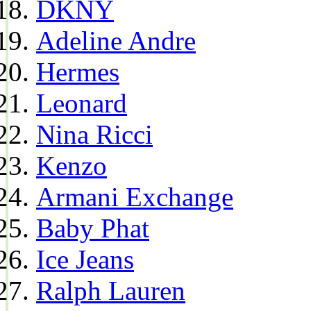
DKNY
Adeline Andre
Hermes
Leonard
Nina Ricci
Kenzo
Armani Exchange
Baby Phat
Ice Jeans
Ralph Lauren