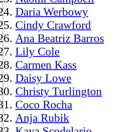
Daria Werbowy
Cindy Crawford
Ana Beatriz Barros
Lily Cole
Carmen Kass
Daisy Lowe
Christy Turlington
Coco Rocha
Anja Rubik
Kaya Scodelario