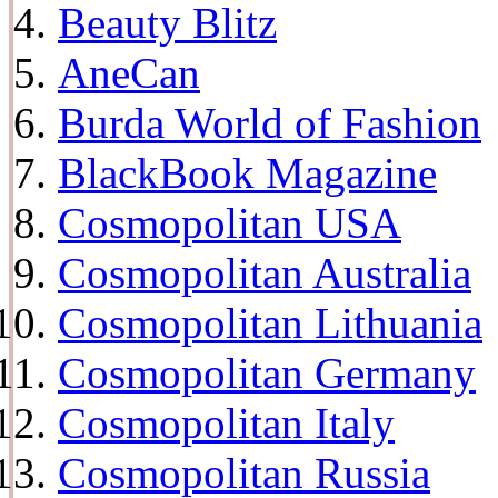
Beauty Blitz
AneCan
Burda World of Fashion
BlackBook Magazine
Cosmopolitan USA
Cosmopolitan Australia
Cosmopolitan Lithuania
Cosmopolitan Germany
Cosmopolitan Italy
Cosmopolitan Russia