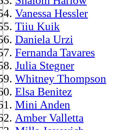
Shalom Harlow
Vanessa Hessler
Tiiu Kuik
Daniela Urzi
Fernanda Tavares
Julia Stegner
Whitney Thompson
Elsa Benitez
Mini Anden
Amber Valletta