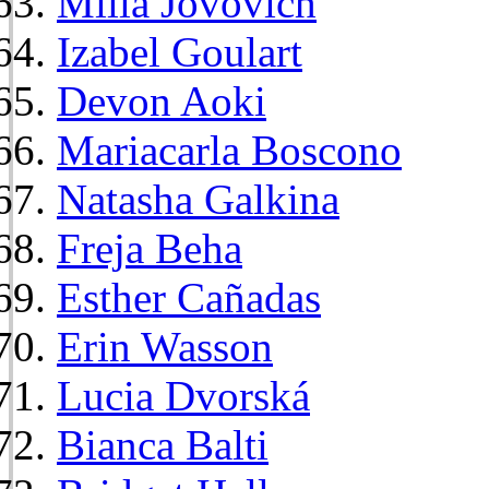
Milla Jovovich
Izabel Goulart
Devon Aoki
Mariacarla Boscono
Natasha Galkina
Freja Beha
Esther Cañadas
Erin Wasson
Lucia Dvorská
Bianca Balti