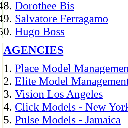
Dorothee Bis
Salvatore Ferragamo
Hugo Boss
AGENCIES
Place Model Managemen
Elite Model Management
Vision Los Angeles
Click Models - New Yor
Pulse Models - Jamaica