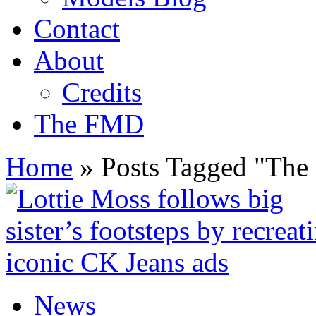
Contact
About
Credits
The FMD
Home
»
Posts Tagged
"
The 
News