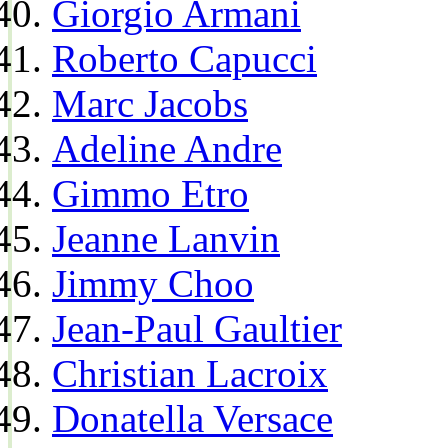
Giorgio Armani
Roberto Capucci
Marc Jacobs
Adeline Andre
Gimmo Etro
Jeanne Lanvin
Jimmy Choo
Jean-Paul Gaultier
Christian Lacroix
Donatella Versace