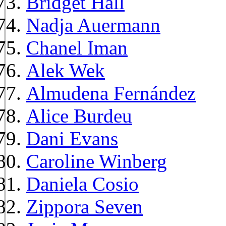
Bridget Hall
Nadja Auermann
Chanel Iman
Alek Wek
Almudena Fernández
Alice Burdeu
Dani Evans
Caroline Winberg
Daniela Cosio
Zippora Seven