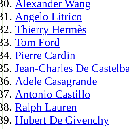
Alexander Wang
Angelo Litrico
Thierry Hermès
Tom Ford
Pierre Cardin
Jean-Charles De Castelba
Adele Casagrande
Antonio Castillo
Ralph Lauren
Hubert De Givenchy