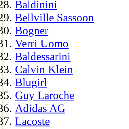
Baldinini
Bellville Sassoon
Bogner
Verri Uomo
Baldessarini
Calvin Klein
Blugirl
Guy Laroche
Adidas AG
Lacoste