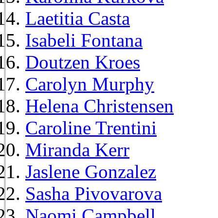
Laetitia Casta
Isabeli Fontana
Doutzen Kroes
Carolyn Murphy
Helena Christensen
Caroline Trentini
Miranda Kerr
Jaslene Gonzalez
Sasha Pivovarova
Naomi Campbell