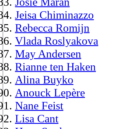
Josie Maran
Jeisa Chiminazzo
Rebecca Romijn
Vlada Roslyakova
May Andersen
Rianne ten Haken
Alina Buyko
Anouck Lepère
Nane Feist
Lisa Cant