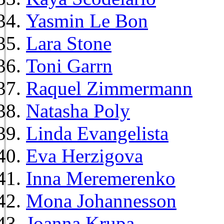
Yasmin Le Bon
Lara Stone
Toni Garrn
Raquel Zimmermann
Natasha Poly
Linda Evangelista
Eva Herzigova
Inna Meremerenko
Mona Johannesson
Joanna Krupa