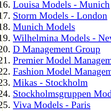
Louisa Models - Munich
Storm Models - London
Munich Models
Wilhelmina Models - Ne
D Management Group
Premier Model Managem
Fashion Model Managem
Mikas - Stockholm
Stockholmsgruppen Mod
Viva Models - Paris