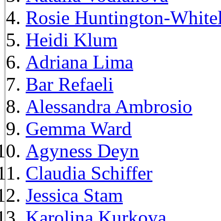
Rosie Huntington-White
Heidi Klum
Adriana Lima
Bar Refaeli
Alessandra Ambrosio
Gemma Ward
Agyness Deyn
Claudia Schiffer
Jessica Stam
Karolina Kurkova