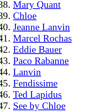
Mary Quant
Chloe
Jeanne Lanvin
Marcel Rochas
Eddie Bauer
Paco Rabanne
Lanvin
Fendissime
Ted Lapidus
See by Chloe