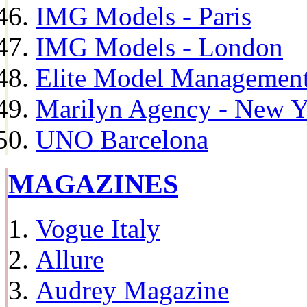
IMG Models - Paris
IMG Models - London
Elite Model Management 
Marilyn Agency - New Y
UNO Barcelona
MAGAZINES
Vogue Italy
Allure
Audrey Magazine