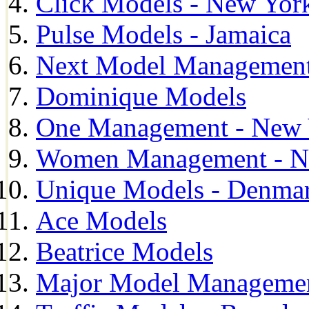
Click Models - New Yor
Pulse Models - Jamaica
Next Model Management 
Dominique Models
One Management - New 
Women Management - N
Unique Models - Denma
Ace Models
Beatrice Models
Major Model Managemen