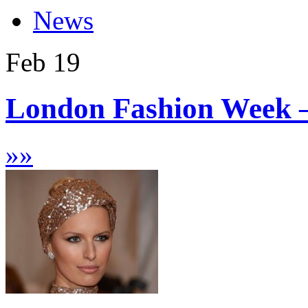
News
Feb
19
London Fashion Week 
»
»