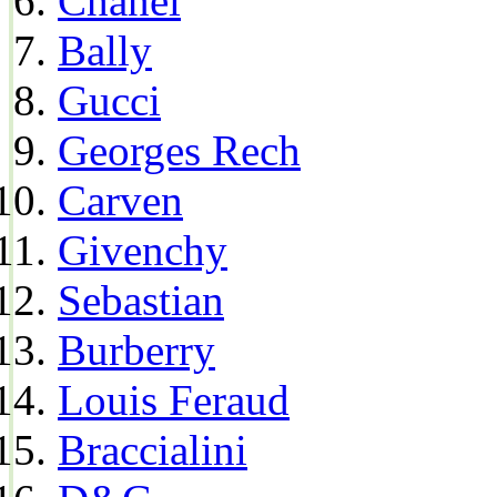
Chanel
Bally
Gucci
Georges Rech
Carven
Givenchy
Sebastian
Burberry
Louis Feraud
Braccialini