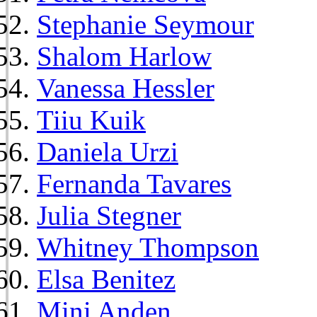
Stephanie Seymour
Shalom Harlow
Vanessa Hessler
Tiiu Kuik
Daniela Urzi
Fernanda Tavares
Julia Stegner
Whitney Thompson
Elsa Benitez
Mini Anden