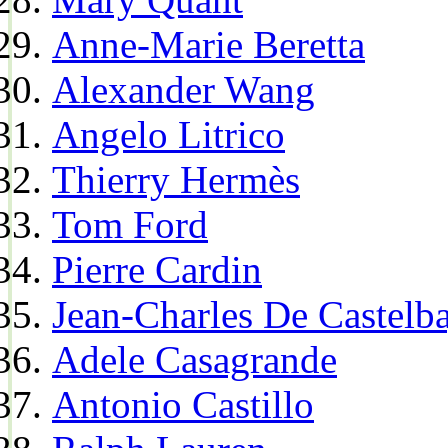
Anne-Marie Beretta
Alexander Wang
Angelo Litrico
Thierry Hermès
Tom Ford
Pierre Cardin
Jean-Charles De Castelba
Adele Casagrande
Antonio Castillo