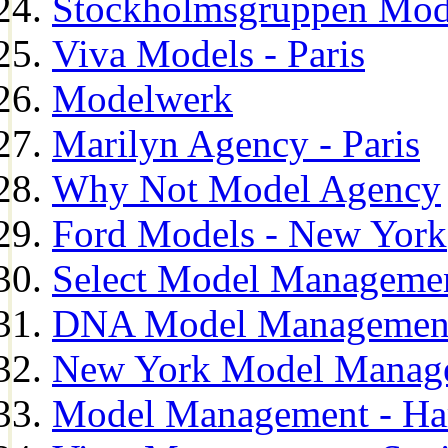
Stockholmsgruppen Mod
Viva Models - Paris
Modelwerk
Marilyn Agency - Paris
Why Not Model Agency
Ford Models - New York
Select Model Manageme
DNA Model Managemen
New York Model Manag
Model Management - H