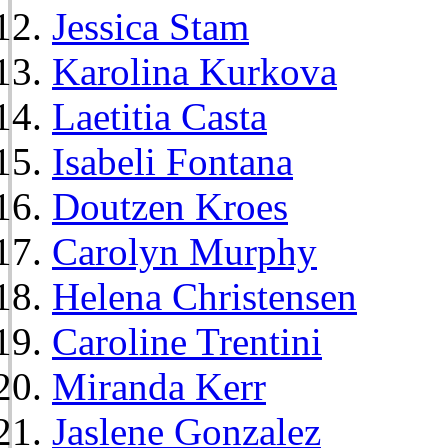
Jessica Stam
Karolina Kurkova
Laetitia Casta
Isabeli Fontana
Doutzen Kroes
Carolyn Murphy
Helena Christensen
Caroline Trentini
Miranda Kerr
Jaslene Gonzalez