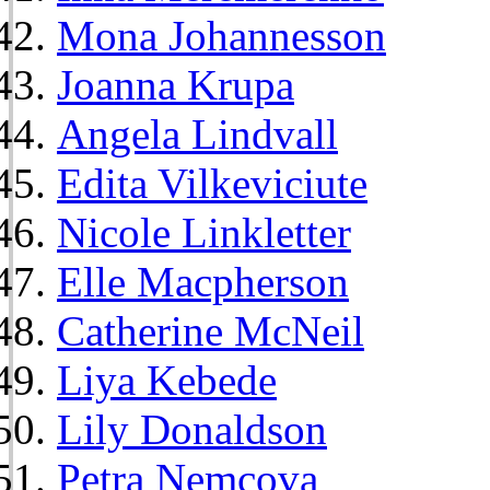
Mona Johannesson
Joanna Krupa
Angela Lindvall
Edita Vilkeviciute
Nicole Linkletter
Elle Macpherson
Catherine McNeil
Liya Kebede
Lily Donaldson
Petra Nemcova