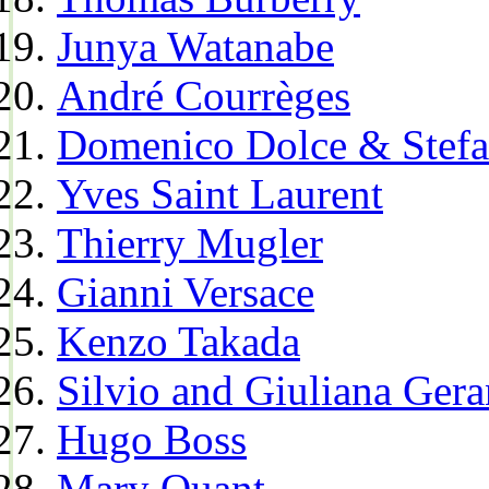
Junya Watanabe
André Courrèges
Domenico Dolce & Stef
Yves Saint Laurent
Thierry Mugler
Gianni Versace
Kenzo Takada
Silvio and Giuliana Gera
Hugo Boss
Mary Quant