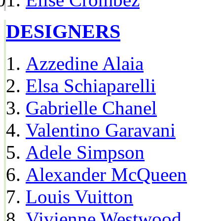
DESIGNERS
Azzedine Alaia
Elsa Schiaparelli
Gabrielle Chanel
Valentino Garavani
Adele Simpson
Alexander McQueen
Louis Vuitton
Vivienne Westwood