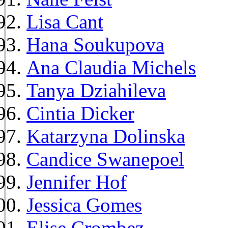
Lisa Cant
Hana Soukupova
Ana Claudia Michels
Tanya Dziahileva
Cintia Dicker
Katarzyna Dolinska
Candice Swanepoel
Jennifer Hof
Jessica Gomes
Elise Crombez