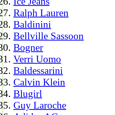
Ice Jeans
Ralph Lauren
Baldinini
Bellville Sassoon
Bogner
Verri Uomo
Baldessarini
Calvin Klein
Blugirl
Guy Laroche