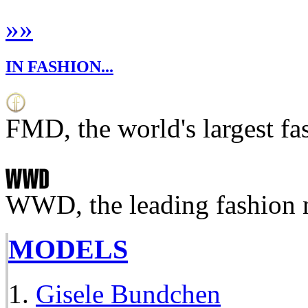
»
»
IN FASHION...
FMD, the world's largest fa
WWD, the leading fashion 
MODELS
Gisele Bundchen