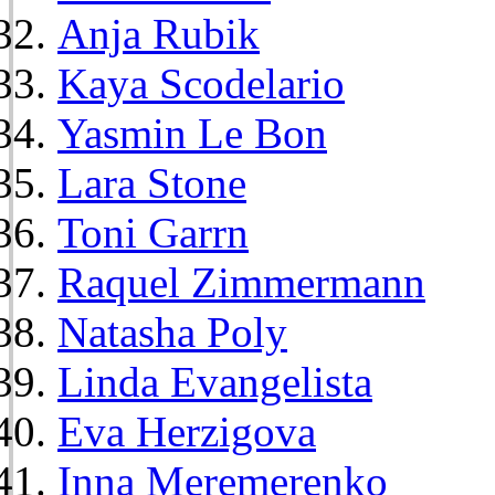
Anja Rubik
Kaya Scodelario
Yasmin Le Bon
Lara Stone
Toni Garrn
Raquel Zimmermann
Natasha Poly
Linda Evangelista
Eva Herzigova
Inna Meremerenko