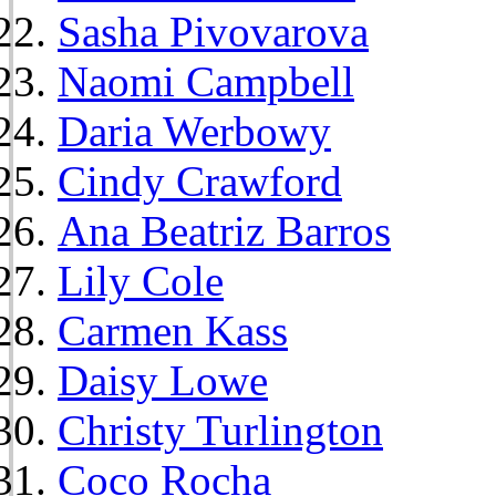
Sasha Pivovarova
Naomi Campbell
Daria Werbowy
Cindy Crawford
Ana Beatriz Barros
Lily Cole
Carmen Kass
Daisy Lowe
Christy Turlington
Coco Rocha