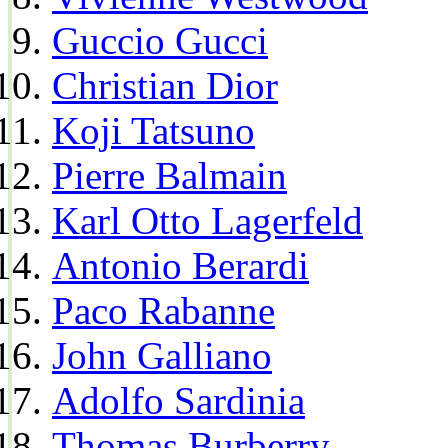
Guccio Gucci
Christian Dior
Koji Tatsuno
Pierre Balmain
Karl Otto Lagerfeld
Antonio Berardi
Paco Rabanne
John Galliano
Adolfo Sardinia
Thomas Burberry