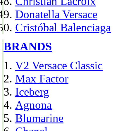
Christian Lacroix
Donatella Versace
Cristóbal Balenciaga
BRANDS
V2 Versace Classic
Max Factor
Iceberg
Agnona
Blumarine