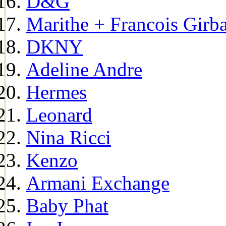
D&G
Marithe + Francois Girb
DKNY
Adeline Andre
Hermes
Leonard
Nina Ricci
Kenzo
Armani Exchange
Baby Phat