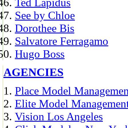
Ted Lapidus
See by Chloe
Dorothee Bis
Salvatore Ferragamo
Hugo Boss
AGENCIES
Place Model Managemen
Elite Model Management
Vision Los Angeles