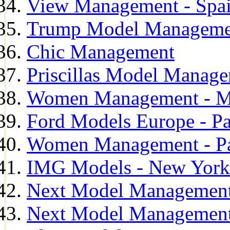
View Management - Spa
Trump Model Manageme
Chic Management
Priscillas Model Manag
Women Management - M
Ford Models Europe - Pa
Women Management - Pa
IMG Models - New York
Next Model Management
Next Model Management