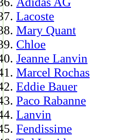
Adidas AG
Lacoste
Mary Quant
Chloe
Jeanne Lanvin
Marcel Rochas
Eddie Bauer
Paco Rabanne
Lanvin
Fendissime