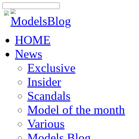
HOME
News
Exclusive
Insider
Scandals
Model of the month
Various
Models Blog