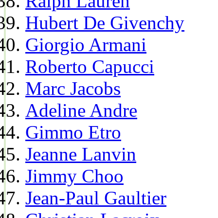
Ralph Lauren
Hubert De Givenchy
Giorgio Armani
Roberto Capucci
Marc Jacobs
Adeline Andre
Gimmo Etro
Jeanne Lanvin
Jimmy Choo
Jean-Paul Gaultier