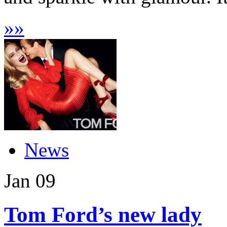
»
»
News
Jan
09
Tom Ford’s new lady