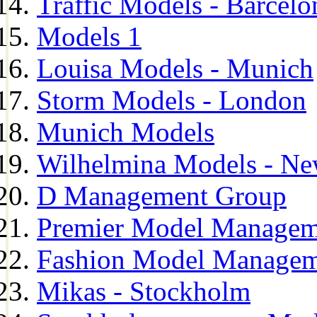
Traffic Models - Barcelo
Models 1
Louisa Models - Munich
Storm Models - London
Munich Models
Wilhelmina Models - Ne
D Management Group
Premier Model Managem
Fashion Model Managem
Mikas - Stockholm