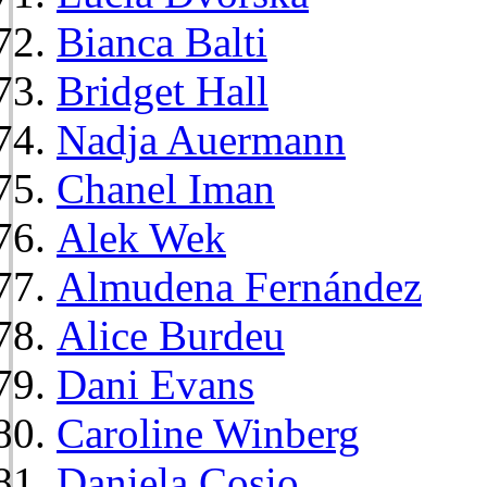
Bianca Balti
Bridget Hall
Nadja Auermann
Chanel Iman
Alek Wek
Almudena Fernández
Alice Burdeu
Dani Evans
Caroline Winberg
Daniela Cosio