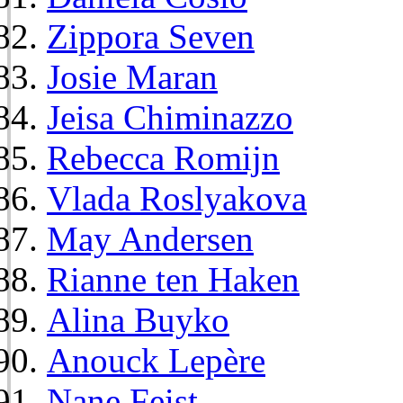
Zippora Seven
Josie Maran
Jeisa Chiminazzo
Rebecca Romijn
Vlada Roslyakova
May Andersen
Rianne ten Haken
Alina Buyko
Anouck Lepère
Nane Feist