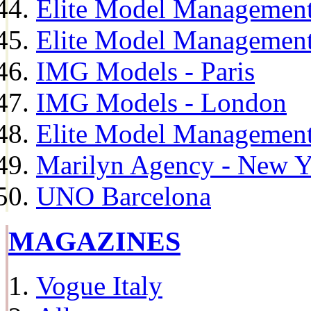
Elite Model Management
Elite Model Management
IMG Models - Paris
IMG Models - London
Elite Model Management 
Marilyn Agency - New Y
UNO Barcelona
MAGAZINES
Vogue Italy