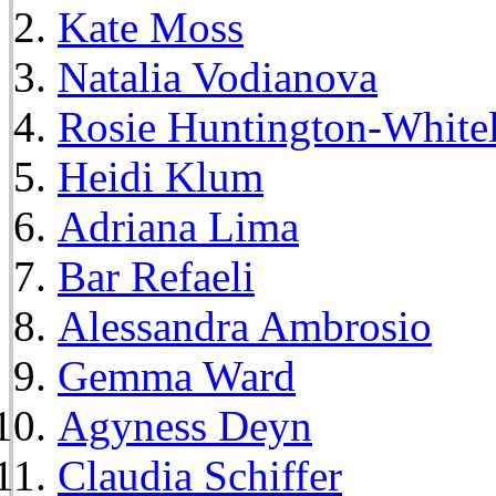
Kate Moss
Natalia Vodianova
Rosie Huntington-White
Heidi Klum
Adriana Lima
Bar Refaeli
Alessandra Ambrosio
Gemma Ward
Agyness Deyn
Claudia Schiffer