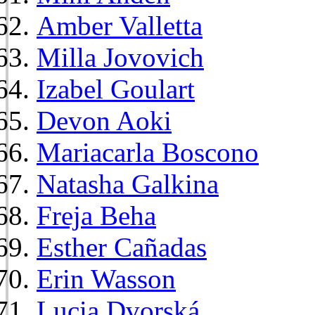
Amber Valletta
Milla Jovovich
Izabel Goulart
Devon Aoki
Mariacarla Boscono
Natasha Galkina
Freja Beha
Esther Cañadas
Erin Wasson
Lucia Dvorská