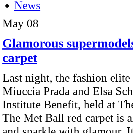
News
May
08
Glamorous supermodels
carpet
Last night, the fashion elit
Miuccia Prada and Elsa Sch
Institute Benefit, held at 
The Met Ball red carpet is a
and sparkle with glamour. It