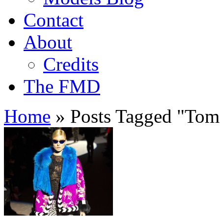
Contact
About
Credits
The FMD
Home
»
Posts Tagged
"
Tom