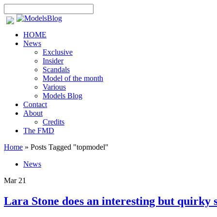
HOME
News
Exclusive
Insider
Scandals
Model of the month
Various
Models Blog
Contact
About
Credits
The FMD
Home
»
Posts Tagged
"
topmodel"
News
Mar
21
Lara Stone does an interesting but quirky 