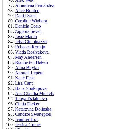
Alek Wek
Almudena Fernández
Alice Burdeu
Dani Evans
Caroline Winberg
Daniela Cosio
Zippora Seven
Josie Maran
Jeisa Chiminazzo
Rebecca Romijn
Vlada Roslyakova
May Andersen
Rianne ten Haken
Alina Buyko
Anouck Lepère
Nane Feist
Lisa Cant
Hana Soukupova
Ana Claudia Michels
Tanya Dziahileva
Cintia Dicker
Katarzyna Dolinska
Candice Swanepoel
Jennifer Hof
Jessica Gomes