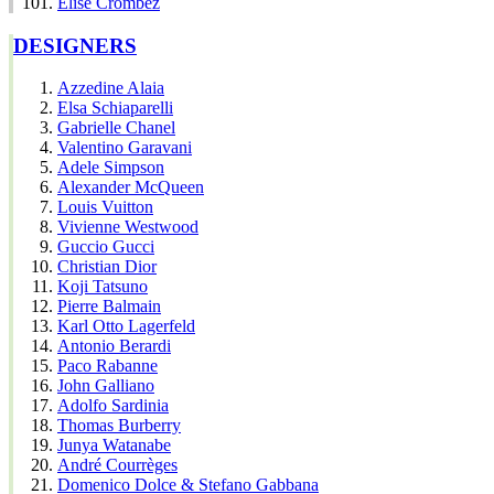
Elise Crombez
DESIGNERS
Azzedine Alaia
Elsa Schiaparelli
Gabrielle Chanel
Valentino Garavani
Adele Simpson
Alexander McQueen
Louis Vuitton
Vivienne Westwood
Guccio Gucci
Christian Dior
Koji Tatsuno
Pierre Balmain
Karl Otto Lagerfeld
Antonio Berardi
Paco Rabanne
John Galliano
Adolfo Sardinia
Thomas Burberry
Junya Watanabe
André Courrèges
Domenico Dolce & Stefano Gabbana