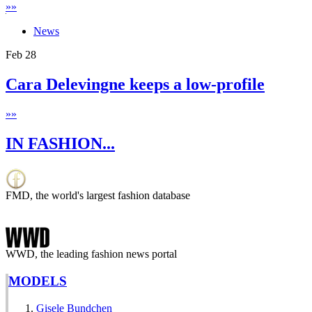
»
»
News
Feb
28
Cara Delevingne keeps a low-profile
»
»
IN FASHION...
FMD, the world's largest fashion database
WWD, the leading fashion news portal
MODELS
Gisele Bundchen