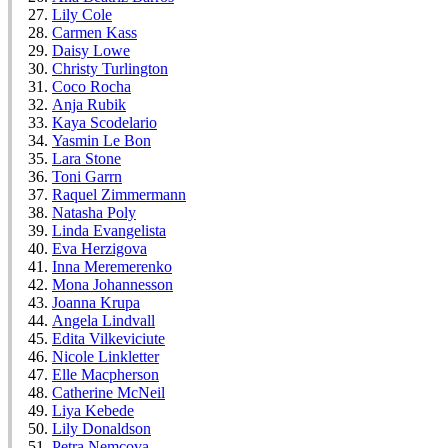
Lily Cole
Carmen Kass
Daisy Lowe
Christy Turlington
Coco Rocha
Anja Rubik
Kaya Scodelario
Yasmin Le Bon
Lara Stone
Toni Garrn
Raquel Zimmermann
Natasha Poly
Linda Evangelista
Eva Herzigova
Inna Meremerenko
Mona Johannesson
Joanna Krupa
Angela Lindvall
Edita Vilkeviciute
Nicole Linkletter
Elle Macpherson
Catherine McNeil
Liya Kebede
Lily Donaldson
Petra Nemcova