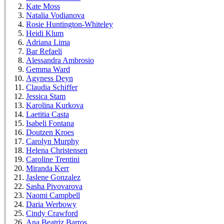
Kate Moss
Natalia Vodianova
Rosie Huntington-Whiteley
Heidi Klum
Adriana Lima
Bar Refaeli
Alessandra Ambrosio
Gemma Ward
Agyness Deyn
Claudia Schiffer
Jessica Stam
Karolina Kurkova
Laetitia Casta
Isabeli Fontana
Doutzen Kroes
Carolyn Murphy
Helena Christensen
Caroline Trentini
Miranda Kerr
Jaslene Gonzalez
Sasha Pivovarova
Naomi Campbell
Daria Werbowy
Cindy Crawford
Ana Beatriz Barros