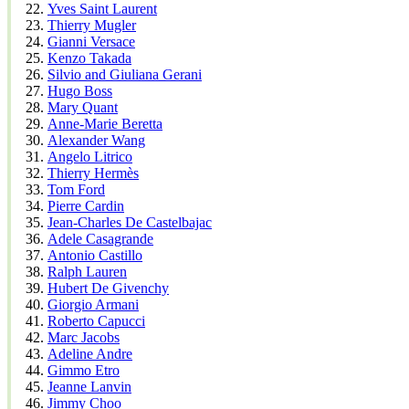
Yves Saint Laurent
Thierry Mugler
Gianni Versace
Kenzo Takada
Silvio and Giuliana Gerani
Hugo Boss
Mary Quant
Anne-Marie Beretta
Alexander Wang
Angelo Litrico
Thierry Hermès
Tom Ford
Pierre Cardin
Jean-Charles De Castelbajac
Adele Casagrande
Antonio Castillo
Ralph Lauren
Hubert De Givenchy
Giorgio Armani
Roberto Capucci
Marc Jacobs
Adeline Andre
Gimmo Etro
Jeanne Lanvin
Jimmy Choo