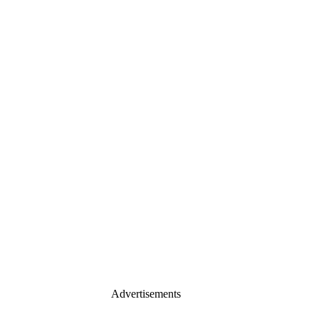
Advertisements