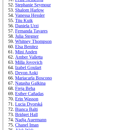
Stephanie Seymour
Shalom Harlow
Vanessa Hessler
Tiiu Kuik
Daniela Urzi
Fernanda Tavares
Julia Stegner
Whitney Thompson
Elsa Benitez
Mini Anden
Amber Valletta
Milla Jovovich
Izabel Goulart
Devon Aoki
Mariacarla Boscono
Natasha Galkina
Freja Beha
Esther Cañadas
Erin Wasson
Lucia Dvorská
Bianca Balti
Bridget Hall
Nadja Auermann
Chanel Iman