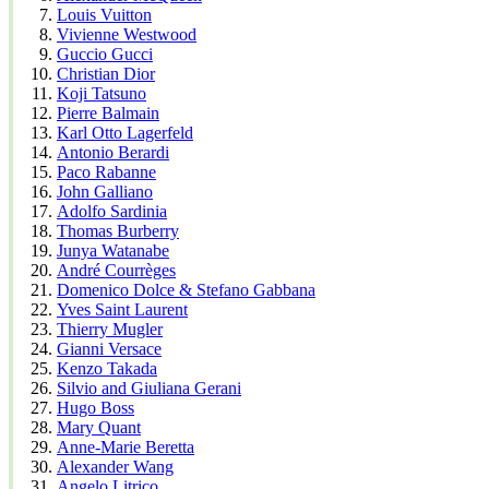
Louis Vuitton
Vivienne Westwood
Guccio Gucci
Christian Dior
Koji Tatsuno
Pierre Balmain
Karl Otto Lagerfeld
Antonio Berardi
Paco Rabanne
John Galliano
Adolfo Sardinia
Thomas Burberry
Junya Watanabe
André Courrèges
Domenico Dolce & Stefano Gabbana
Yves Saint Laurent
Thierry Mugler
Gianni Versace
Kenzo Takada
Silvio and Giuliana Gerani
Hugo Boss
Mary Quant
Anne-Marie Beretta
Alexander Wang
Angelo Litrico