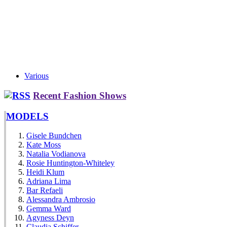
Various
Recent Fashion Shows
MODELS
Gisele Bundchen
Kate Moss
Natalia Vodianova
Rosie Huntington-Whiteley
Heidi Klum
Adriana Lima
Bar Refaeli
Alessandra Ambrosio
Gemma Ward
Agyness Deyn
Claudia Schiffer