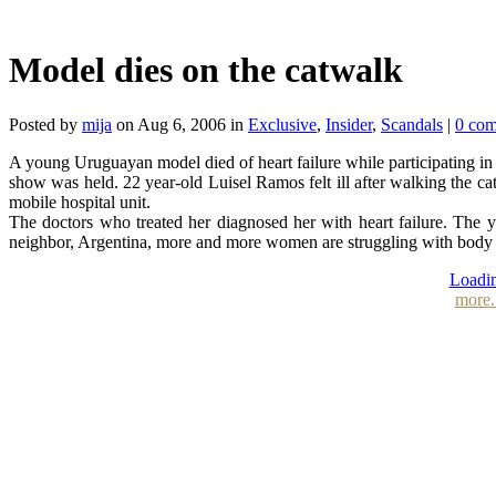
Model dies on the catwalk
Posted by
mija
on Aug 6, 2006 in
Exclusive
,
Insider
,
Scandals
|
0 co
A young Uruguayan model died of heart failure while participating in
show was held. 22 year-old Luisel Ramos felt ill after walking the ca
mobile hospital unit.
The doctors who treated her diagnosed her with heart failure. The 
neighbor, Argentina, more and more women are struggling with body 
Loadin
more.