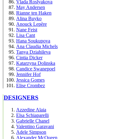
Vlada Roslyakova
May Andersen
Rianne ten Haken
Alina Buyko
Anouck Lepère
Nane Feist
Lisa Cant
Hana Soukupova
Ana Claudia Michels
Tanya Dziahileva
Cintia Dicker
Katarzyna Dolinska
Candice Swanepoel
Jennifer Hof
Jessica Gomes
Elise Crombez
DESIGNERS
Azzedine Alaia
Elsa Schiaparelli
Gabrielle Chanel
Valentino Garavani
Adele Simpson
Alexander McQueen