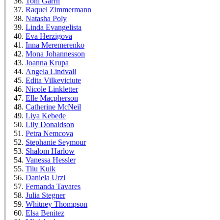
Toni Garrn
Raquel Zimmermann
Natasha Poly
Linda Evangelista
Eva Herzigova
Inna Meremerenko
Mona Johannesson
Joanna Krupa
Angela Lindvall
Edita Vilkeviciute
Nicole Linkletter
Elle Macpherson
Catherine McNeil
Liya Kebede
Lily Donaldson
Petra Nemcova
Stephanie Seymour
Shalom Harlow
Vanessa Hessler
Tiiu Kuik
Daniela Urzi
Fernanda Tavares
Julia Stegner
Whitney Thompson
Elsa Benitez