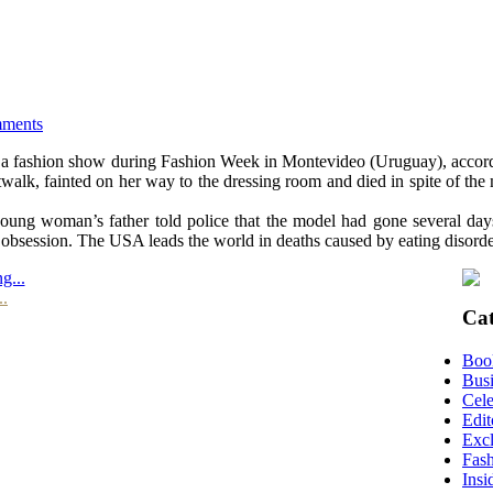
mments
 a fashion show during Fashion Week in Montevideo (Uruguay), accordin
twalk, fainted on her way to the dressing room and died in spite of the 
young woman’s father told police that the model had gone several day
obsession. The USA leads the world in deaths caused by eating disord
g...
..
Cat
Boo
Busi
Cele
Edit
Excl
Fas
Insi