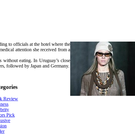
g to officials at the hotel where the
medical attention she received from a
s without eating. In Uruguay’s close
ers, followed by Japan and Germany.
egories
k Review
ness
brity
ors Pick
usive
hion
der