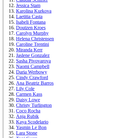
Jessica Stam
Karolina Kurkova
Laetitia Casta
Isabeli Fontana
Doutzen Kroes
Carolyn Murphy
Helena Christensen
Caroline Trentini
Miranda Kerr
Jaslene Gonzalez
Sasha Pivovarova
Naomi Campbell
Daria Werbowy
Cindy Crawford
Ana Beatriz Barros
Lily Cole
Carmen Kass
Daisy Lowe
Christy Turlington
Coco Rocha
Anja Rubik
Kaya Scodelario
Yasmin Le Bon
Lara Stone