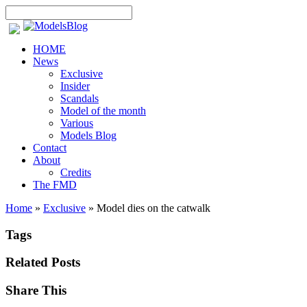
HOME
News
Exclusive
Insider
Scandals
Model of the month
Various
Models Blog
Contact
About
Credits
The FMD
Home
»
Exclusive
»
Model dies on the catwalk
Tags
Related Posts
Share This