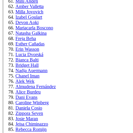
Mini Anden
Amber Valletta
Milla Jovovich
Izabel Goulart
Devon Aoki
Mariacarla Boscono
Natasha Galkina
Freja Beha
Esther Cañadas
Erin Wasson
Lucia Dvorská
Bianca Balti
Bridget Hall
Nadja Auermann
Chanel Iman
Alek Wek
Almudena Fernández
Alice Burdeu
Dani Evans
Caroline Winberg
Daniela Cosio
Zippora Seven
Josie Maran
Jeisa Chiminazzo
Rebecca Romijn