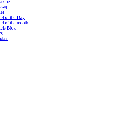
azine
e-up
el
l of the Day
l of the month
els Blog
s
dals