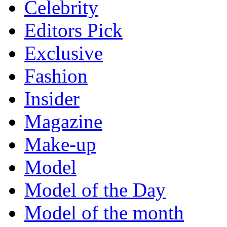
Celebrity
Editors Pick
Exclusive
Fashion
Insider
Magazine
Make-up
Model
Model of the Day
Model of the month