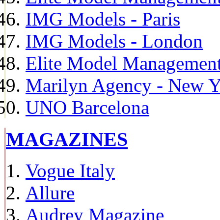
IMG Models - Paris
IMG Models - London
Elite Model Management 
Marilyn Agency - New Y
UNO Barcelona
MAGAZINES
Vogue Italy
Allure
Audrey Magazine