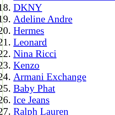
DKNY
Adeline Andre
Hermes
Leonard
Nina Ricci
Kenzo
Armani Exchange
Baby Phat
Ice Jeans
Ralph Lauren