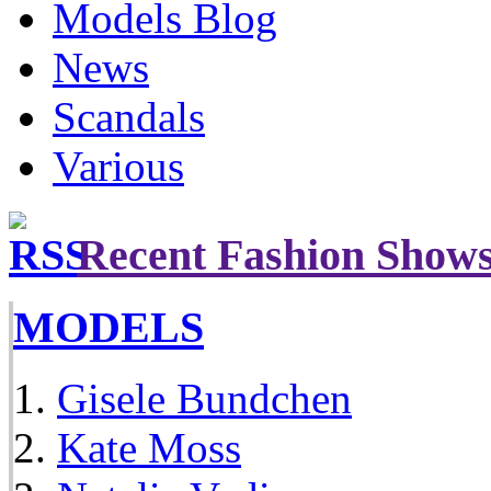
Models Blog
News
Scandals
Various
Recent Fashion Show
MODELS
Gisele Bundchen
Kate Moss