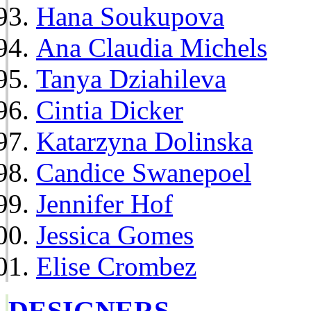
Hana Soukupova
Ana Claudia Michels
Tanya Dziahileva
Cintia Dicker
Katarzyna Dolinska
Candice Swanepoel
Jennifer Hof
Jessica Gomes
Elise Crombez
DESIGNERS