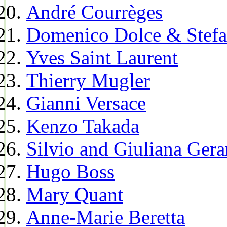
André Courrèges
Domenico Dolce & Stef
Yves Saint Laurent
Thierry Mugler
Gianni Versace
Kenzo Takada
Silvio and Giuliana Gera
Hugo Boss
Mary Quant
Anne-Marie Beretta