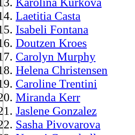
Karolina Kurkova
Laetitia Casta
Isabeli Fontana
Doutzen Kroes
Carolyn Murphy
Helena Christensen
Caroline Trentini
Miranda Kerr
Jaslene Gonzalez
Sasha Pivovarova