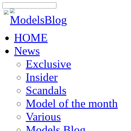
HOME
News
Exclusive
Insider
Scandals
Model of the month
Various
Models Blog