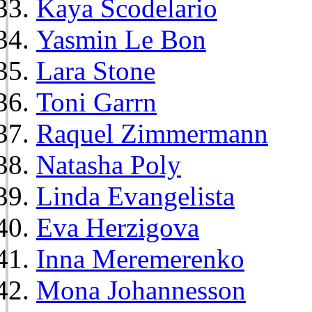
Kaya Scodelario
Yasmin Le Bon
Lara Stone
Toni Garrn
Raquel Zimmermann
Natasha Poly
Linda Evangelista
Eva Herzigova
Inna Meremerenko
Mona Johannesson