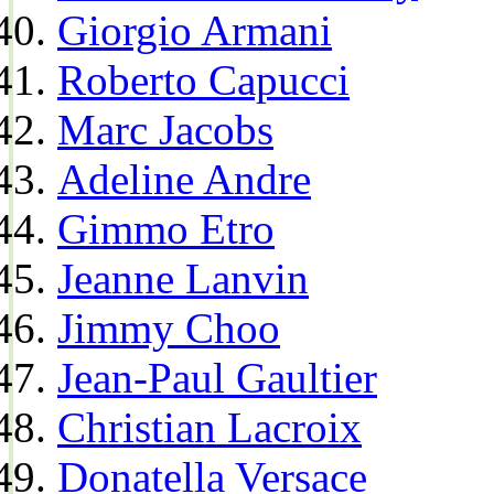
Giorgio Armani
Roberto Capucci
Marc Jacobs
Adeline Andre
Gimmo Etro
Jeanne Lanvin
Jimmy Choo
Jean-Paul Gaultier
Christian Lacroix
Donatella Versace