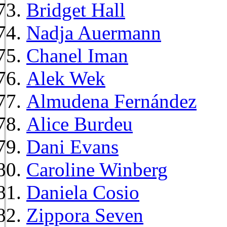
Bridget Hall
Nadja Auermann
Chanel Iman
Alek Wek
Almudena Fernández
Alice Burdeu
Dani Evans
Caroline Winberg
Daniela Cosio
Zippora Seven