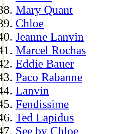
Mary Quant
Chloe
Jeanne Lanvin
Marcel Rochas
Eddie Bauer
Paco Rabanne
Lanvin
Fendissime
Ted Lapidus
See by Chloe