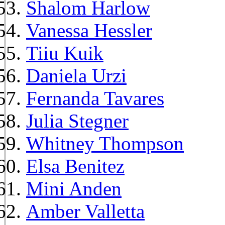
Shalom Harlow
Vanessa Hessler
Tiiu Kuik
Daniela Urzi
Fernanda Tavares
Julia Stegner
Whitney Thompson
Elsa Benitez
Mini Anden
Amber Valletta