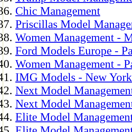
Chic Management
Priscillas Model Manag
Women Management - M
Ford Models Europe - Pa
Women Management - Pa
IMG Models - New York
Next Model Management
Next Model Management
Elite Model Management
Elite Model Management