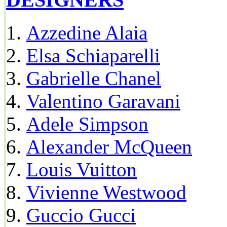
Azzedine Alaia
Elsa Schiaparelli
Gabrielle Chanel
Valentino Garavani
Adele Simpson
Alexander McQueen
Louis Vuitton
Vivienne Westwood
Guccio Gucci