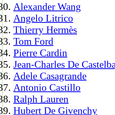
Alexander Wang
Angelo Litrico
Thierry Hermès
Tom Ford
Pierre Cardin
Jean-Charles De Castelba
Adele Casagrande
Antonio Castillo
Ralph Lauren
Hubert De Givenchy