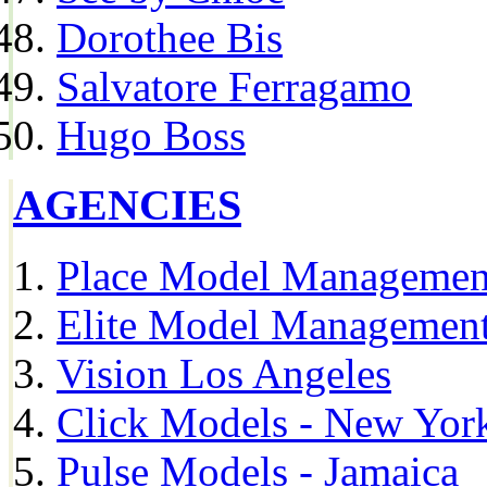
Dorothee Bis
Salvatore Ferragamo
Hugo Boss
AGENCIES
Place Model Managemen
Elite Model Management
Vision Los Angeles
Click Models - New Yor
Pulse Models - Jamaica