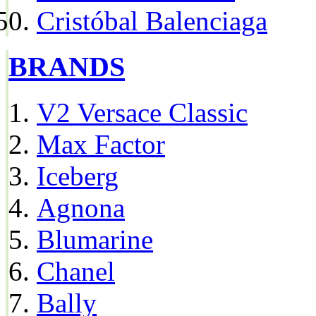
Cristóbal Balenciaga
BRANDS
V2 Versace Classic
Max Factor
Iceberg
Agnona
Blumarine
Chanel
Bally