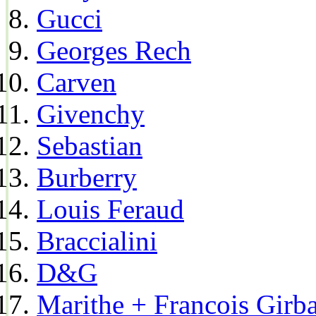
Gucci
Georges Rech
Carven
Givenchy
Sebastian
Burberry
Louis Feraud
Braccialini
D&G
Marithe + Francois Girb