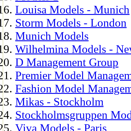
Louisa Models - Munich
Storm Models - London
Munich Models
Wilhelmina Models - Ne
D Management Group
Premier Model Managem
Fashion Model Managem
Mikas - Stockholm
Stockholmsgruppen Mod
Viva Models - Paris