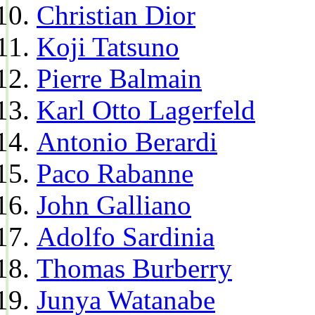
Christian Dior
Koji Tatsuno
Pierre Balmain
Karl Otto Lagerfeld
Antonio Berardi
Paco Rabanne
John Galliano
Adolfo Sardinia
Thomas Burberry
Junya Watanabe