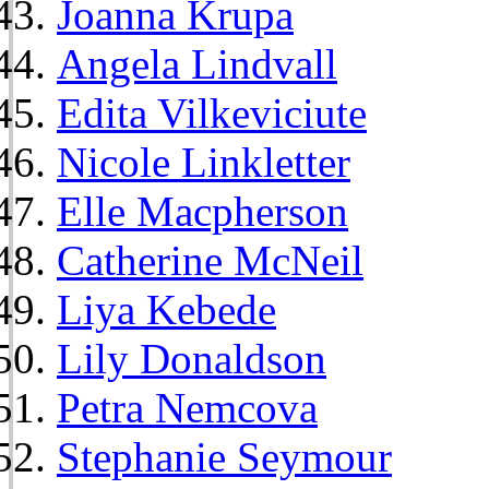
Joanna Krupa
Angela Lindvall
Edita Vilkeviciute
Nicole Linkletter
Elle Macpherson
Catherine McNeil
Liya Kebede
Lily Donaldson
Petra Nemcova
Stephanie Seymour