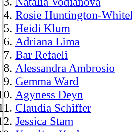
Natalia Vodianova
Rosie Huntington-White
Heidi Klum
Adriana Lima
Bar Refaeli
Alessandra Ambrosio
Gemma Ward
Agyness Deyn
Claudia Schiffer
Jessica Stam