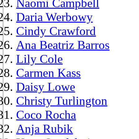
Naomi Campbell
Daria Werbowy
Cindy Crawford
Ana Beatriz Barros
Lily Cole
Carmen Kass
Daisy Lowe
Christy Turlington
Coco Rocha
Anja Rubik