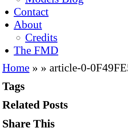
Contact
About
Credits
The FMD
Home
»
»
article-0-0F49F
Tags
Related Posts
Share This