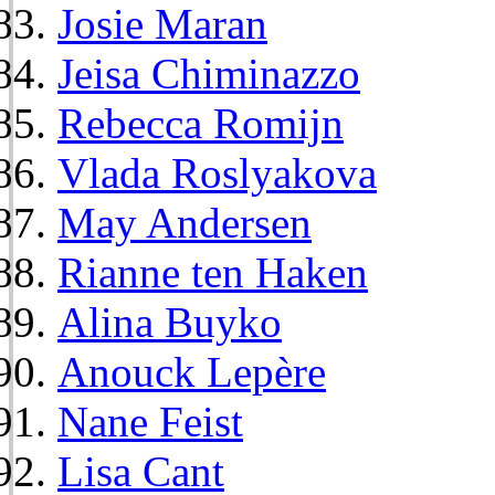
Josie Maran
Jeisa Chiminazzo
Rebecca Romijn
Vlada Roslyakova
May Andersen
Rianne ten Haken
Alina Buyko
Anouck Lepère
Nane Feist
Lisa Cant