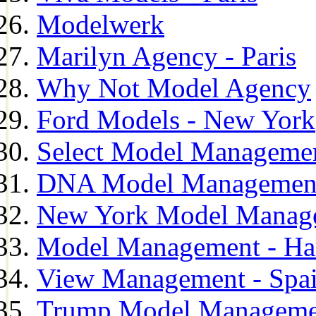
Modelwerk
Marilyn Agency - Paris
Why Not Model Agency
Ford Models - New York
Select Model Manageme
DNA Model Managemen
New York Model Manag
Model Management - H
View Management - Spa
Trump Model Manageme