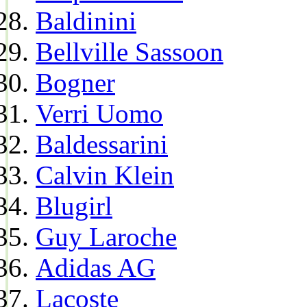
Baldinini
Bellville Sassoon
Bogner
Verri Uomo
Baldessarini
Calvin Klein
Blugirl
Guy Laroche
Adidas AG
Lacoste