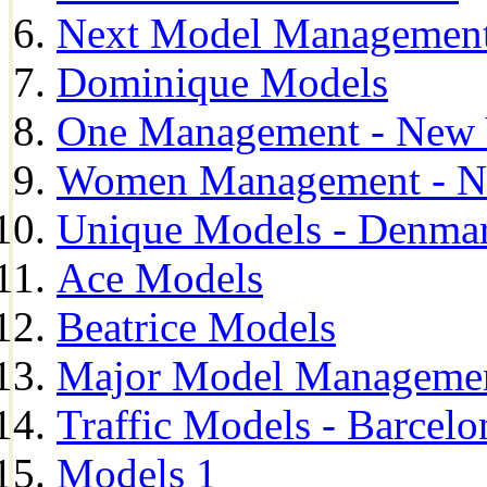
Next Model Management 
Dominique Models
One Management - New 
Women Management - N
Unique Models - Denma
Ace Models
Beatrice Models
Major Model Managemen
Traffic Models - Barcelo
Models 1