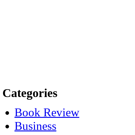
Categories
Book Review
Business