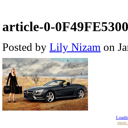
article-0-0F49FE530
Posted by
Lily Nizam
on Ja
Loadin
more.