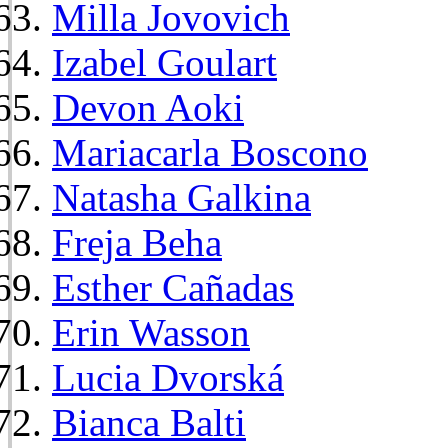
Milla Jovovich
Izabel Goulart
Devon Aoki
Mariacarla Boscono
Natasha Galkina
Freja Beha
Esther Cañadas
Erin Wasson
Lucia Dvorská
Bianca Balti