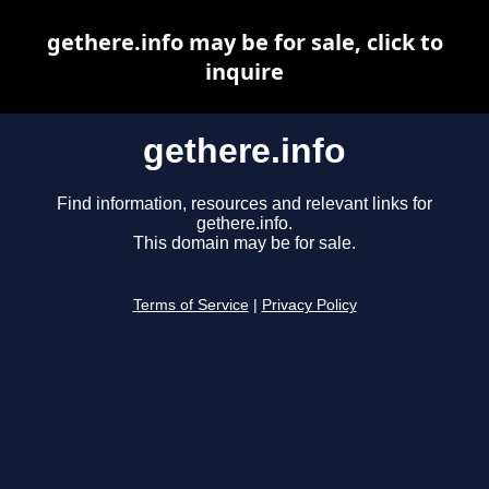
gethere.info may be for sale, click to
inquire
gethere.info
Find information, resources and relevant links for
gethere.info.
This domain may be for sale.
Terms of Service
|
Privacy Policy