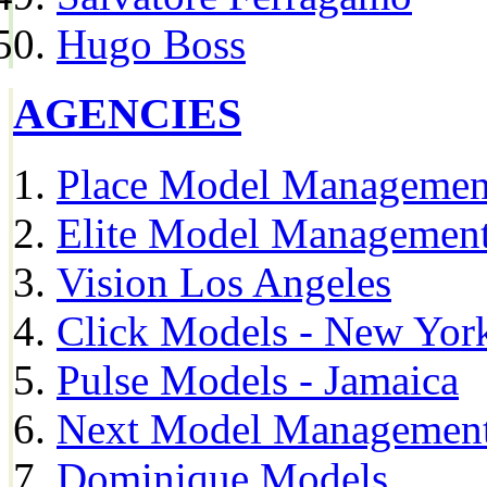
Hugo Boss
AGENCIES
Place Model Managemen
Elite Model Management
Vision Los Angeles
Click Models - New Yor
Pulse Models - Jamaica
Next Model Management 
Dominique Models