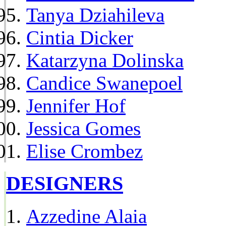
Tanya Dziahileva
Cintia Dicker
Katarzyna Dolinska
Candice Swanepoel
Jennifer Hof
Jessica Gomes
Elise Crombez
DESIGNERS
Azzedine Alaia