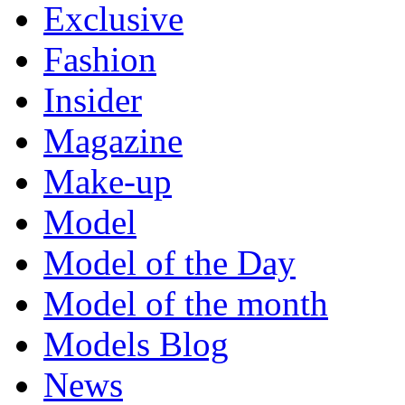
Exclusive
Fashion
Insider
Magazine
Make-up
Model
Model of the Day
Model of the month
Models Blog
News