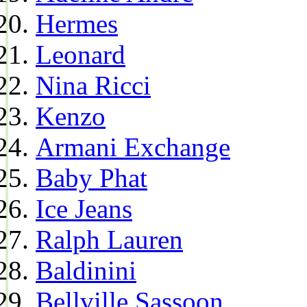
Hermes
Leonard
Nina Ricci
Kenzo
Armani Exchange
Baby Phat
Ice Jeans
Ralph Lauren
Baldinini
Bellville Sassoon