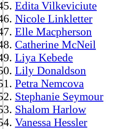
Edita Vilkeviciute
Nicole Linkletter
Elle Macpherson
Catherine McNeil
Liya Kebede
Lily Donaldson
Petra Nemcova
Stephanie Seymour
Shalom Harlow
Vanessa Hessler