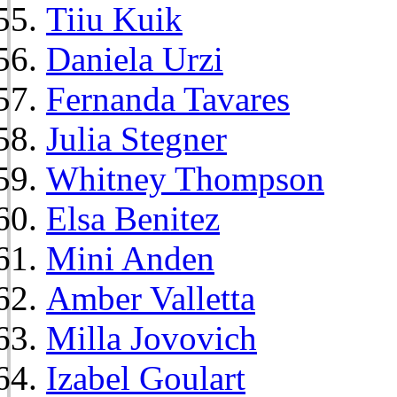
Tiiu Kuik
Daniela Urzi
Fernanda Tavares
Julia Stegner
Whitney Thompson
Elsa Benitez
Mini Anden
Amber Valletta
Milla Jovovich
Izabel Goulart