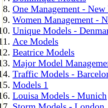
One Management - New 
Women Management - N
Unique Models - Denma
Ace Models
Beatrice Models
Major Model Managemen
Traffic Models - Barcelo
Models 1
Louisa Models - Munich
Storm Models - London