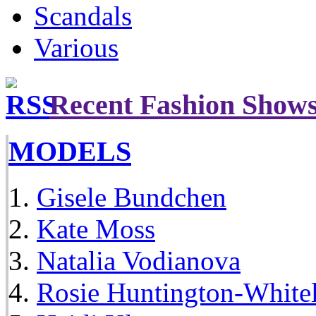
Scandals
Various
Recent Fashion Show
MODELS
Gisele Bundchen
Kate Moss
Natalia Vodianova
Rosie Huntington-White