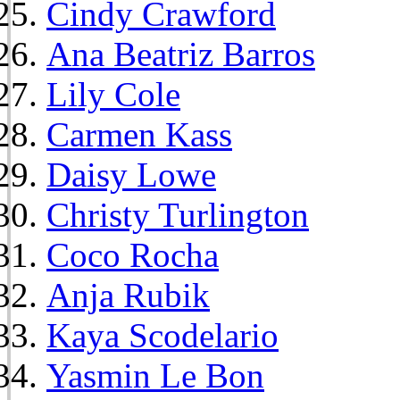
Cindy Crawford
Ana Beatriz Barros
Lily Cole
Carmen Kass
Daisy Lowe
Christy Turlington
Coco Rocha
Anja Rubik
Kaya Scodelario
Yasmin Le Bon