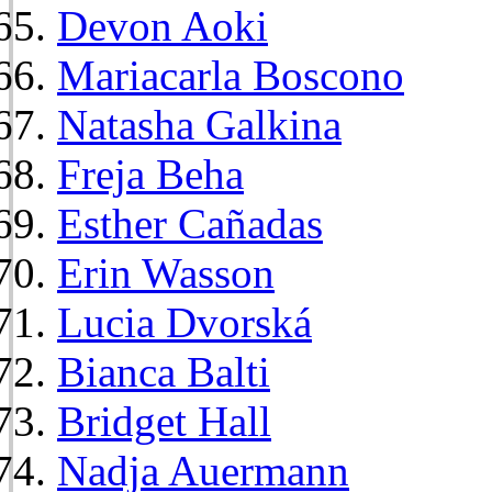
Devon Aoki
Mariacarla Boscono
Natasha Galkina
Freja Beha
Esther Cañadas
Erin Wasson
Lucia Dvorská
Bianca Balti
Bridget Hall
Nadja Auermann