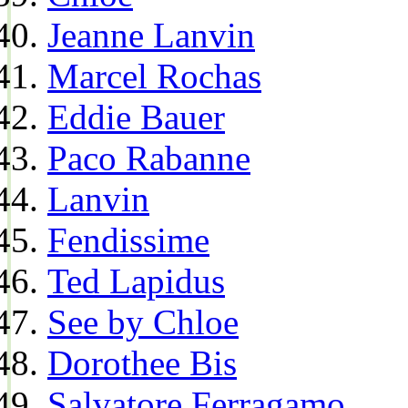
Jeanne Lanvin
Marcel Rochas
Eddie Bauer
Paco Rabanne
Lanvin
Fendissime
Ted Lapidus
See by Chloe
Dorothee Bis
Salvatore Ferragamo