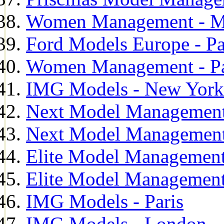
Women Management - M
Ford Models Europe - Pa
Women Management - Pa
IMG Models - New York
Next Model Management
Next Model Management
Elite Model Management
Elite Model Management
IMG Models - Paris
IMG Models - London