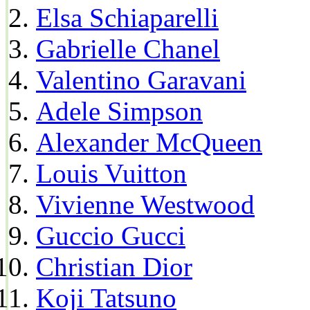
Elsa Schiaparelli
Gabrielle Chanel
Valentino Garavani
Adele Simpson
Alexander McQueen
Louis Vuitton
Vivienne Westwood
Guccio Gucci
Christian Dior
Koji Tatsuno