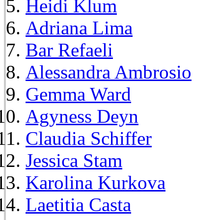
Heidi Klum
Adriana Lima
Bar Refaeli
Alessandra Ambrosio
Gemma Ward
Agyness Deyn
Claudia Schiffer
Jessica Stam
Karolina Kurkova
Laetitia Casta