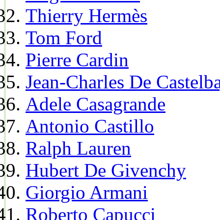
Thierry Hermès
Tom Ford
Pierre Cardin
Jean-Charles De Castelba
Adele Casagrande
Antonio Castillo
Ralph Lauren
Hubert De Givenchy
Giorgio Armani
Roberto Capucci