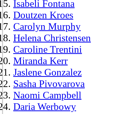
Isabeli Fontana
Doutzen Kroes
Carolyn Murphy
Helena Christensen
Caroline Trentini
Miranda Kerr
Jaslene Gonzalez
Sasha Pivovarova
Naomi Campbell
Daria Werbowy