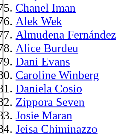
Chanel Iman
Alek Wek
Almudena Fernández
Alice Burdeu
Dani Evans
Caroline Winberg
Daniela Cosio
Zippora Seven
Josie Maran
Jeisa Chiminazzo