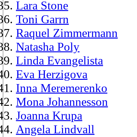
Lara Stone
Toni Garrn
Raquel Zimmermann
Natasha Poly
Linda Evangelista
Eva Herzigova
Inna Meremerenko
Mona Johannesson
Joanna Krupa
Angela Lindvall