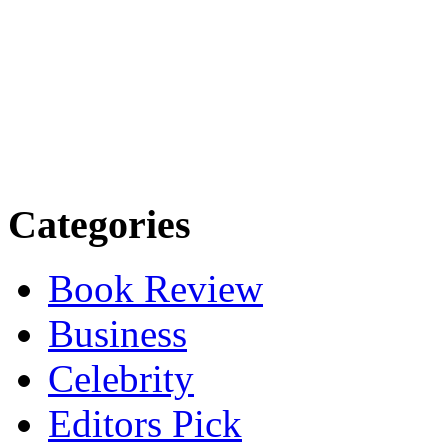
Categories
Book Review
Business
Celebrity
Editors Pick