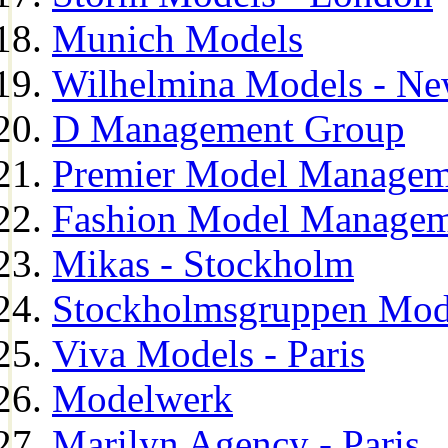
Munich Models
Wilhelmina Models - Ne
D Management Group
Premier Model Managem
Fashion Model Managem
Mikas - Stockholm
Stockholmsgruppen Mod
Viva Models - Paris
Modelwerk
Marilyn Agency - Paris