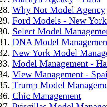
Why Not Model Agency
Ford Models - New York
Select Model Manageme
DNA Model Managemen
New York Model Manag
Model Management - H
View Management - Spa
Trump Model Manageme
Chic Management
Priscillas Model Manag