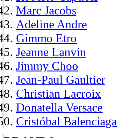
Marc Jacobs
Adeline Andre
Gimmo Etro
Jeanne Lanvin
Jimmy Choo
Jean-Paul Gaultier
Christian Lacroix
Donatella Versace
Cristóbal Balenciaga