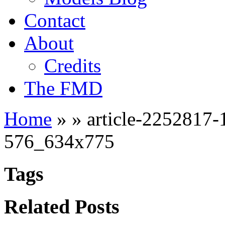
Contact
About
Credits
The FMD
Home
»
»
article-225281
576_634x775
Tags
Related Posts