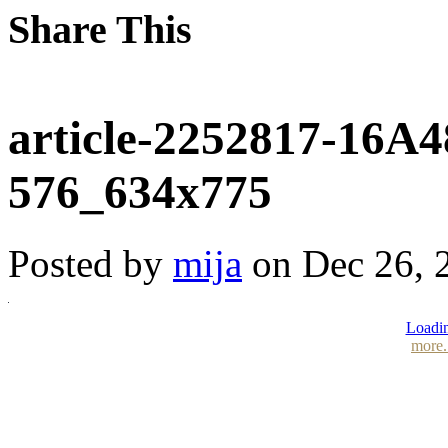
Share This
article-2252817-16
576_634x775
Posted by
mija
on Dec 26, 2
Loadin
more.