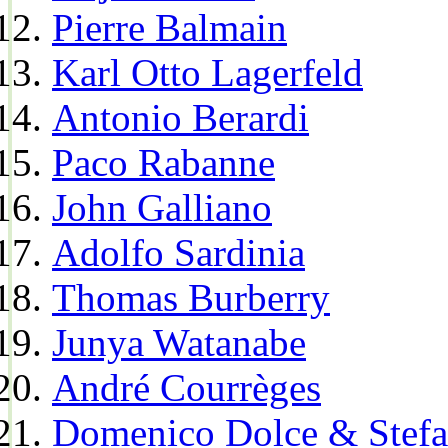
Pierre Balmain
Karl Otto Lagerfeld
Antonio Berardi
Paco Rabanne
John Galliano
Adolfo Sardinia
Thomas Burberry
Junya Watanabe
André Courrèges
Domenico Dolce & Stef