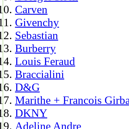
Carven
Givenchy
Sebastian
Burberry
Louis Feraud
Braccialini
D&G
Marithe + Francois Girb
DKNY
Adeline Andre