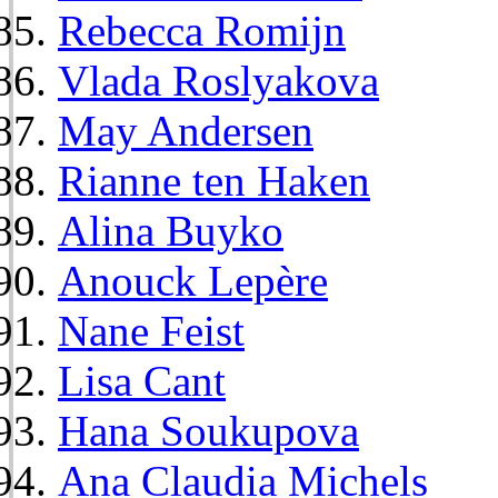
Rebecca Romijn
Vlada Roslyakova
May Andersen
Rianne ten Haken
Alina Buyko
Anouck Lepère
Nane Feist
Lisa Cant
Hana Soukupova
Ana Claudia Michels