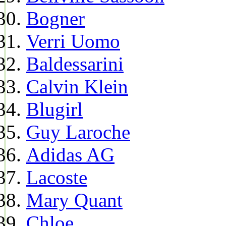
Bogner
Verri Uomo
Baldessarini
Calvin Klein
Blugirl
Guy Laroche
Adidas AG
Lacoste
Mary Quant
Chloe