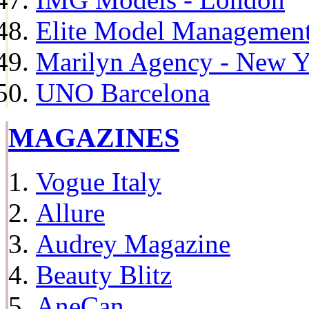
Elite Model Management 
Marilyn Agency - New Y
UNO Barcelona
MAGAZINES
Vogue Italy
Allure
Audrey Magazine
Beauty Blitz
AneCan