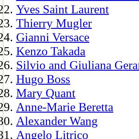
Yves Saint Laurent
Thierry Mugler
Gianni Versace
Kenzo Takada
Silvio and Giuliana Gera
Hugo Boss
Mary Quant
Anne-Marie Beretta
Alexander Wang
Angelo Litrico