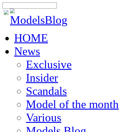
HOME
News
Exclusive
Insider
Scandals
Model of the month
Various
Models Blog