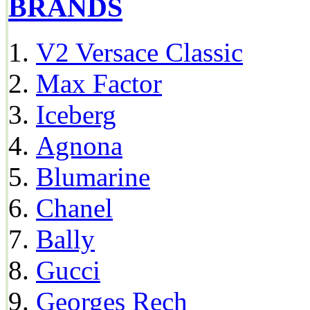
BRANDS
V2 Versace Classic
Max Factor
Iceberg
Agnona
Blumarine
Chanel
Bally
Gucci
Georges Rech