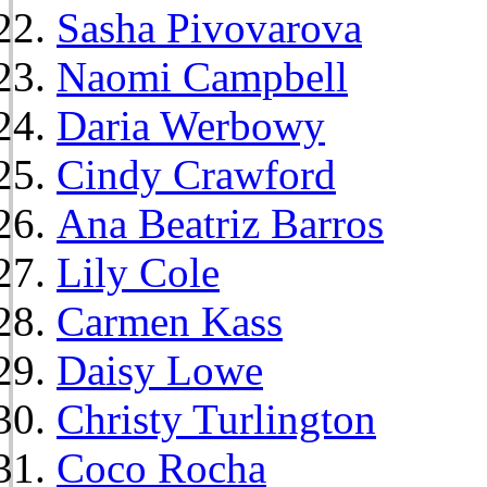
Sasha Pivovarova
Naomi Campbell
Daria Werbowy
Cindy Crawford
Ana Beatriz Barros
Lily Cole
Carmen Kass
Daisy Lowe
Christy Turlington
Coco Rocha