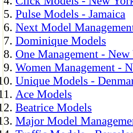
Click Models - New Yor
Pulse Models - Jamaica
Next Model Management 
Dominique Models
One Management - New 
Women Management - N
Unique Models - Denma
Ace Models
Beatrice Models
Major Model Managemen