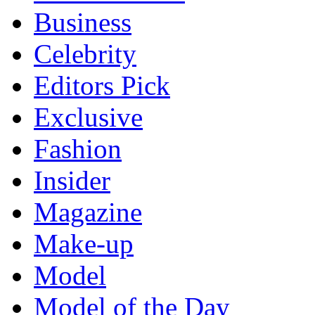
Business
Celebrity
Editors Pick
Exclusive
Fashion
Insider
Magazine
Make-up
Model
Model of the Day