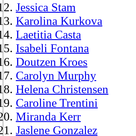
Jessica Stam
Karolina Kurkova
Laetitia Casta
Isabeli Fontana
Doutzen Kroes
Carolyn Murphy
Helena Christensen
Caroline Trentini
Miranda Kerr
Jaslene Gonzalez