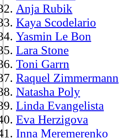
Anja Rubik
Kaya Scodelario
Yasmin Le Bon
Lara Stone
Toni Garrn
Raquel Zimmermann
Natasha Poly
Linda Evangelista
Eva Herzigova
Inna Meremerenko