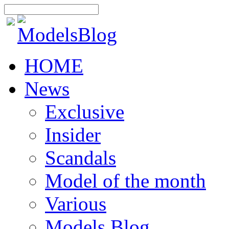
HOME
News
Exclusive
Insider
Scandals
Model of the month
Various
Models Blog