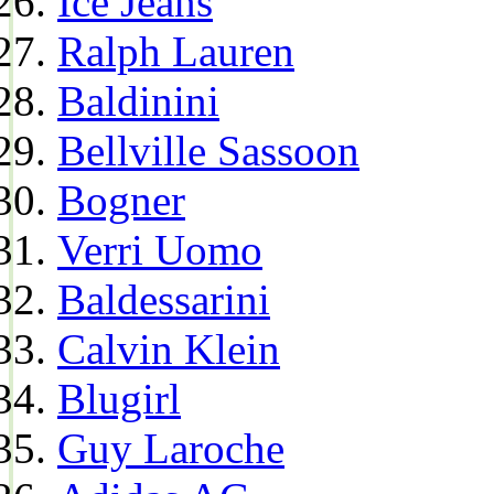
Ice Jeans
Ralph Lauren
Baldinini
Bellville Sassoon
Bogner
Verri Uomo
Baldessarini
Calvin Klein
Blugirl
Guy Laroche