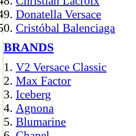
Christian Lacroix
Donatella Versace
Cristóbal Balenciaga
BRANDS
V2 Versace Classic
Max Factor
Iceberg
Agnona
Blumarine
Chanel