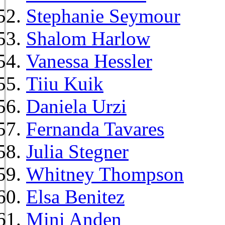
Stephanie Seymour
Shalom Harlow
Vanessa Hessler
Tiiu Kuik
Daniela Urzi
Fernanda Tavares
Julia Stegner
Whitney Thompson
Elsa Benitez
Mini Anden