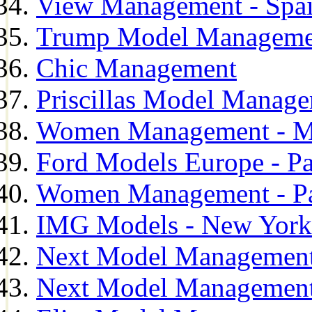
View Management - Spa
Trump Model Manageme
Chic Management
Priscillas Model Manag
Women Management - M
Ford Models Europe - Pa
Women Management - Pa
IMG Models - New York
Next Model Management
Next Model Management