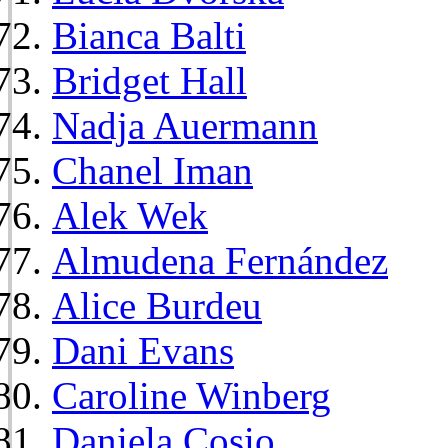
Bianca Balti
Bridget Hall
Nadja Auermann
Chanel Iman
Alek Wek
Almudena Fernández
Alice Burdeu
Dani Evans
Caroline Winberg
Daniela Cosio