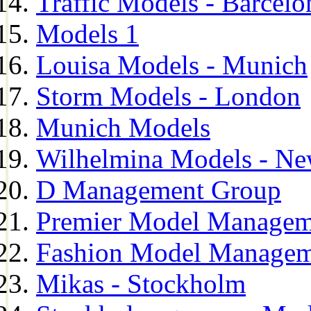
Traffic Models - Barcelo
Models 1
Louisa Models - Munich
Storm Models - London
Munich Models
Wilhelmina Models - Ne
D Management Group
Premier Model Managem
Fashion Model Managem
Mikas - Stockholm