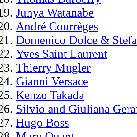
Junya Watanabe
André Courrèges
Domenico Dolce & Stef
Yves Saint Laurent
Thierry Mugler
Gianni Versace
Kenzo Takada
Silvio and Giuliana Gera
Hugo Boss
Mary Quant