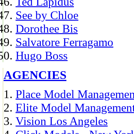
Ted Lapidus
See by Chloe
Dorothee Bis
Salvatore Ferragamo
Hugo Boss
AGENCIES
Place Model Managemen
Elite Model Management
Vision Los Angeles