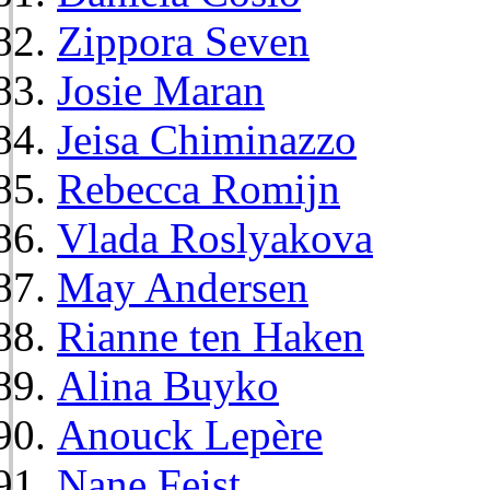
Zippora Seven
Josie Maran
Jeisa Chiminazzo
Rebecca Romijn
Vlada Roslyakova
May Andersen
Rianne ten Haken
Alina Buyko
Anouck Lepère
Nane Feist