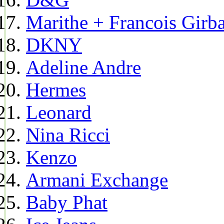
Marithe + Francois Girb
DKNY
Adeline Andre
Hermes
Leonard
Nina Ricci
Kenzo
Armani Exchange
Baby Phat