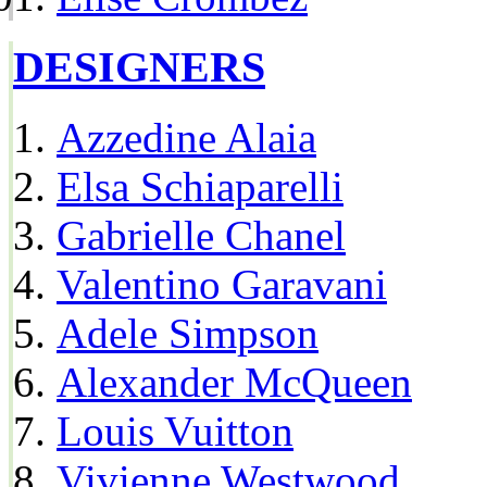
DESIGNERS
Azzedine Alaia
Elsa Schiaparelli
Gabrielle Chanel
Valentino Garavani
Adele Simpson
Alexander McQueen
Louis Vuitton
Vivienne Westwood