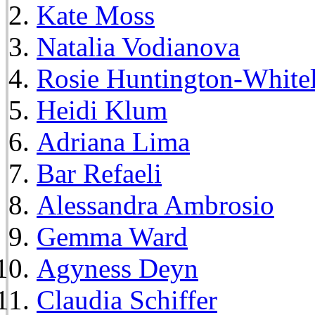
Kate Moss
Natalia Vodianova
Rosie Huntington-White
Heidi Klum
Adriana Lima
Bar Refaeli
Alessandra Ambrosio
Gemma Ward
Agyness Deyn
Claudia Schiffer