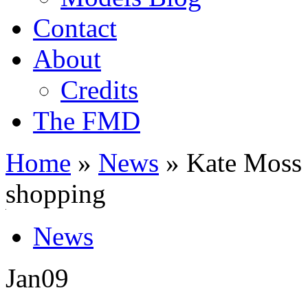
Contact
About
Credits
The FMD
Home
»
News
»
Kate Moss m
shopping
News
Jan
09