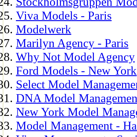
Stockholmsgruppen Mod
Viva Models - Paris
Modelwerk
Marilyn Agency - Paris
Why Not Model Agency
Ford Models - New York
Select Model Manageme
DNA Model Managemen
New York Model Manag
Model Management - H