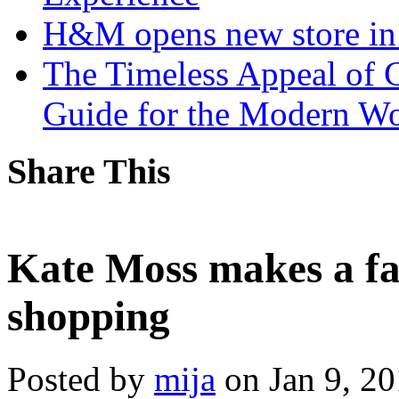
H&M opens new store in 
The Timeless Appeal of C
Guide for the Modern 
Share This
Kate Moss makes a fa
shopping
Posted by
mija
on Jan 9, 2