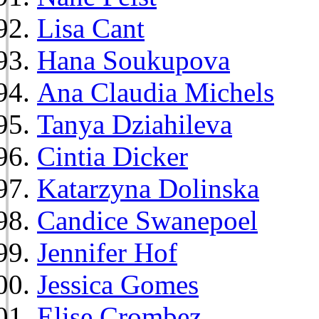
Lisa Cant
Hana Soukupova
Ana Claudia Michels
Tanya Dziahileva
Cintia Dicker
Katarzyna Dolinska
Candice Swanepoel
Jennifer Hof
Jessica Gomes
Elise Crombez