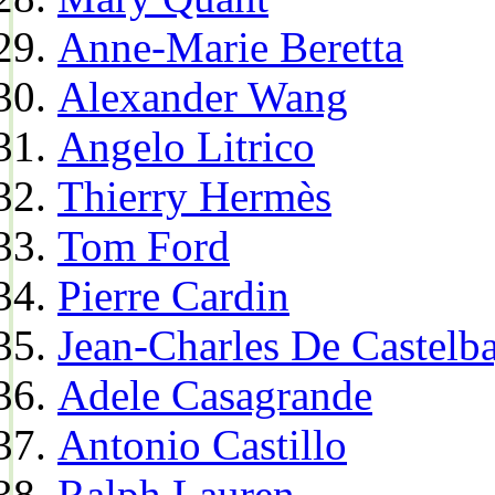
Anne-Marie Beretta
Alexander Wang
Angelo Litrico
Thierry Hermès
Tom Ford
Pierre Cardin
Jean-Charles De Castelba
Adele Casagrande
Antonio Castillo
Ralph Lauren