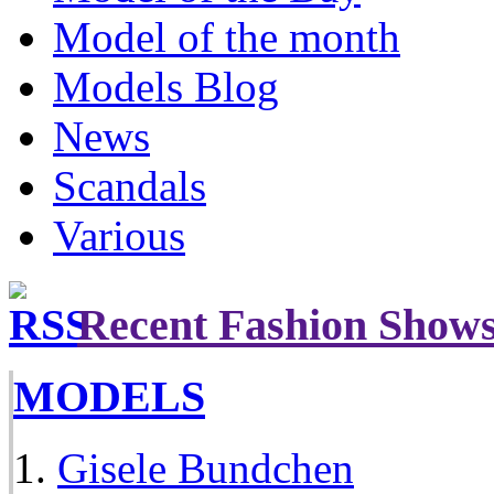
Model of the month
Models Blog
News
Scandals
Various
Recent Fashion Show
MODELS
Gisele Bundchen