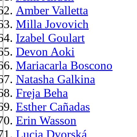
Amber Valletta
Milla Jovovich
Izabel Goulart
Devon Aoki
Mariacarla Boscono
Natasha Galkina
Freja Beha
Esther Cañadas
Erin Wasson
Lucia Dvorská