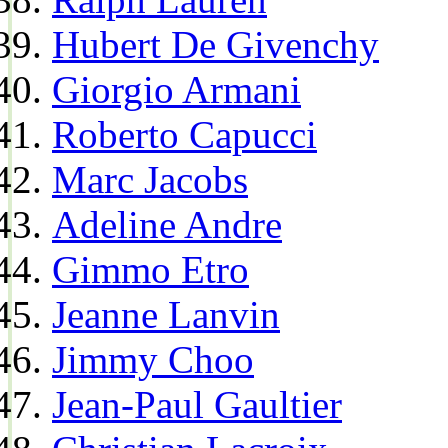
Hubert De Givenchy
Giorgio Armani
Roberto Capucci
Marc Jacobs
Adeline Andre
Gimmo Etro
Jeanne Lanvin
Jimmy Choo
Jean-Paul Gaultier