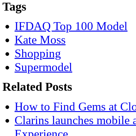
Tags
IFDAQ Top 100 Model
Kate Moss
Shopping
Supermodel
Related Posts
How to Find Gems at Clot
Clarins launches mobile 
Experience