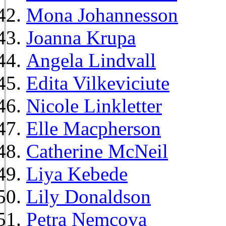
Mona Johannesson
Joanna Krupa
Angela Lindvall
Edita Vilkeviciute
Nicole Linkletter
Elle Macpherson
Catherine McNeil
Liya Kebede
Lily Donaldson
Petra Nemcova