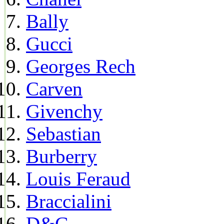
Bally
Gucci
Georges Rech
Carven
Givenchy
Sebastian
Burberry
Louis Feraud
Braccialini
D&G