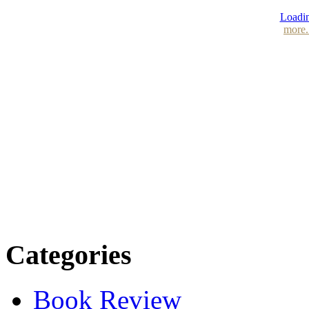
Loadin
more.
Categories
Book Review