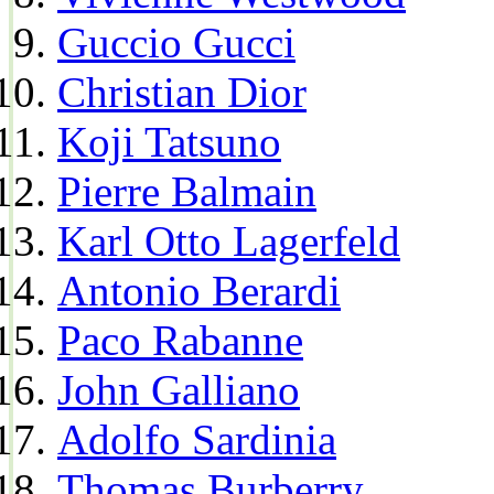
Guccio Gucci
Christian Dior
Koji Tatsuno
Pierre Balmain
Karl Otto Lagerfeld
Antonio Berardi
Paco Rabanne
John Galliano
Adolfo Sardinia
Thomas Burberry