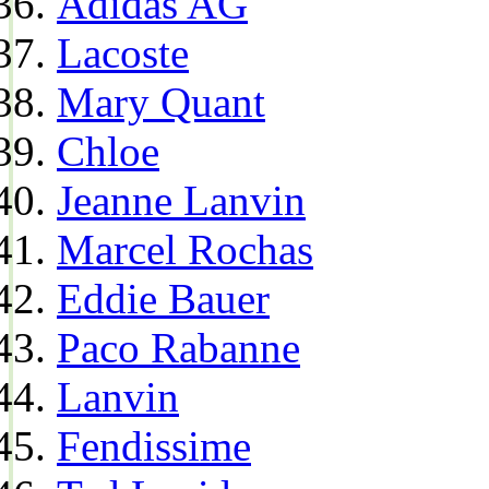
Adidas AG
Lacoste
Mary Quant
Chloe
Jeanne Lanvin
Marcel Rochas
Eddie Bauer
Paco Rabanne
Lanvin
Fendissime