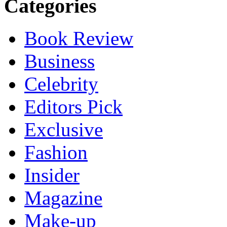
Categories
Book Review
Business
Celebrity
Editors Pick
Exclusive
Fashion
Insider
Magazine
Make-up