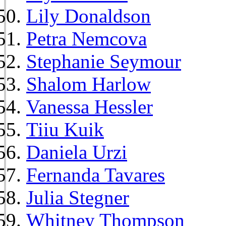
Lily Donaldson
Petra Nemcova
Stephanie Seymour
Shalom Harlow
Vanessa Hessler
Tiiu Kuik
Daniela Urzi
Fernanda Tavares
Julia Stegner
Whitney Thompson