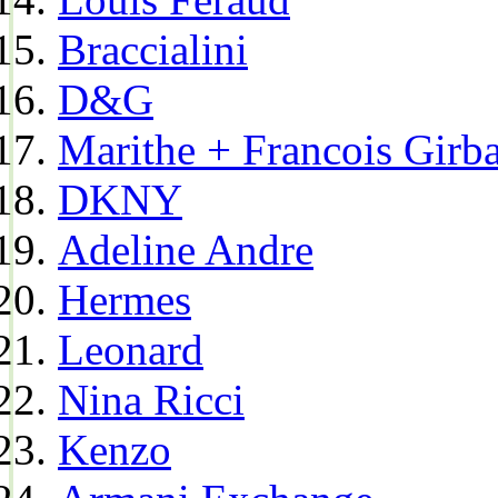
Braccialini
D&G
Marithe + Francois Girb
DKNY
Adeline Andre
Hermes
Leonard
Nina Ricci
Kenzo