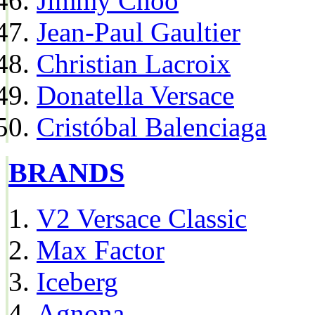
Jimmy Choo
Jean-Paul Gaultier
Christian Lacroix
Donatella Versace
Cristóbal Balenciaga
BRANDS
V2 Versace Classic
Max Factor
Iceberg
Agnona