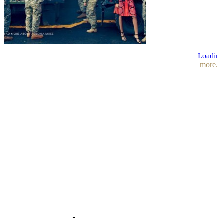
Loadin
more.