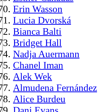
Erin Wasson
Lucia Dvorská
Bianca Balti
Bridget Hall
Nadja Auermann
Chanel Iman
Alek Wek
Almudena Fernández
Alice Burdeu
Dani Evans