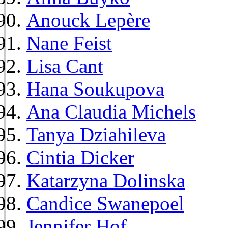
Anouck Lepère
Nane Feist
Lisa Cant
Hana Soukupova
Ana Claudia Michels
Tanya Dziahileva
Cintia Dicker
Katarzyna Dolinska
Candice Swanepoel
Jennifer Hof