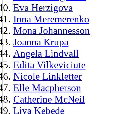
Eva Herzigova
Inna Meremerenko
Mona Johannesson
Joanna Krupa
Angela Lindvall
Edita Vilkeviciute
Nicole Linkletter
Elle Macpherson
Catherine McNeil
Liya Kebede