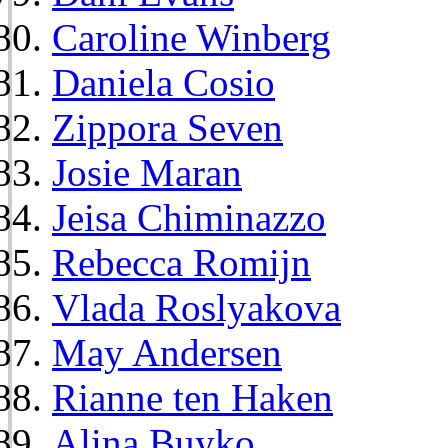
Caroline Winberg
Daniela Cosio
Zippora Seven
Josie Maran
Jeisa Chiminazzo
Rebecca Romijn
Vlada Roslyakova
May Andersen
Rianne ten Haken
Alina Buyko