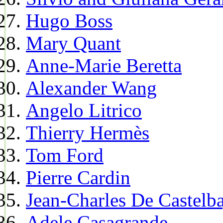
Hugo Boss
Mary Quant
Anne-Marie Beretta
Alexander Wang
Angelo Litrico
Thierry Hermès
Tom Ford
Pierre Cardin
Jean-Charles De Castelba
Adele Casagrande