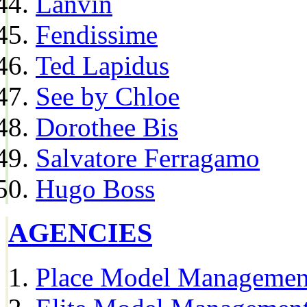
Lanvin
Fendissime
Ted Lapidus
See by Chloe
Dorothee Bis
Salvatore Ferragamo
Hugo Boss
AGENCIES
Place Model Managemen