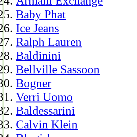
Armani Exchange
Baby Phat
Ice Jeans
Ralph Lauren
Baldinini
Bellville Sassoon
Bogner
Verri Uomo
Baldessarini
Calvin Klein