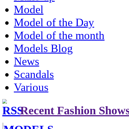
Model
Model of the Day
Model of the month
Models Blog
News
Scandals
Various
Recent Fashion Show