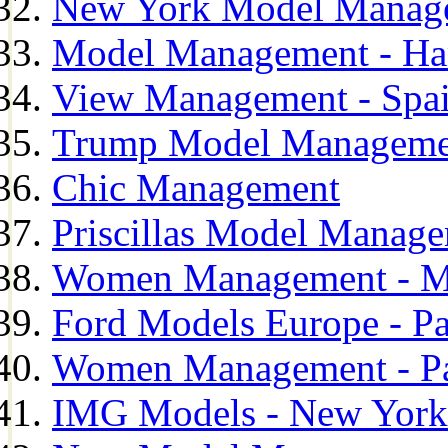
New York Model Manag
Model Management - H
View Management - Spa
Trump Model Manageme
Chic Management
Priscillas Model Manag
Women Management - M
Ford Models Europe - Pa
Women Management - Pa
IMG Models - New York