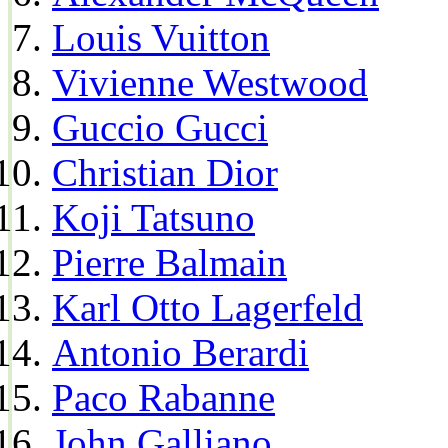
Louis Vuitton
Vivienne Westwood
Guccio Gucci
Christian Dior
Koji Tatsuno
Pierre Balmain
Karl Otto Lagerfeld
Antonio Berardi
Paco Rabanne
John Galliano