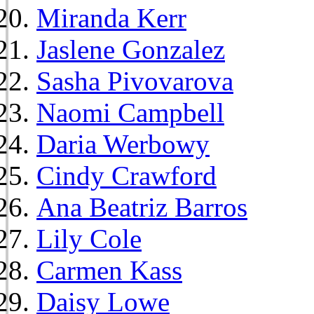
Miranda Kerr
Jaslene Gonzalez
Sasha Pivovarova
Naomi Campbell
Daria Werbowy
Cindy Crawford
Ana Beatriz Barros
Lily Cole
Carmen Kass
Daisy Lowe