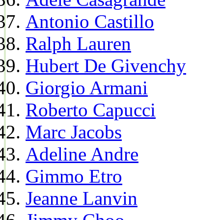
Antonio Castillo
Ralph Lauren
Hubert De Givenchy
Giorgio Armani
Roberto Capucci
Marc Jacobs
Adeline Andre
Gimmo Etro
Jeanne Lanvin