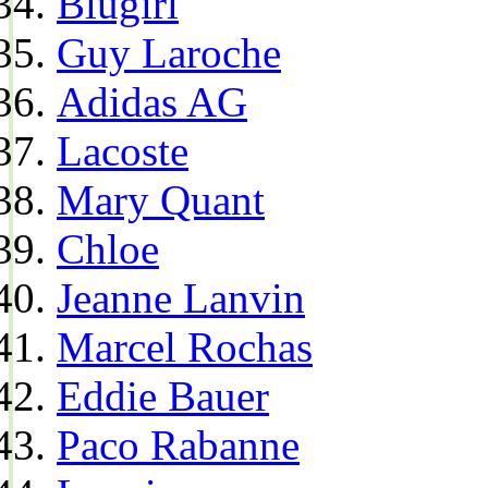
Blugirl
Guy Laroche
Adidas AG
Lacoste
Mary Quant
Chloe
Jeanne Lanvin
Marcel Rochas
Eddie Bauer
Paco Rabanne