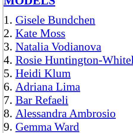
MODELS
Gisele Bundchen
Kate Moss
Natalia Vodianova
Rosie Huntington-White
Heidi Klum
Adriana Lima
Bar Refaeli
Alessandra Ambrosio
Gemma Ward