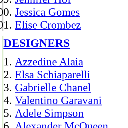
Jessica Gomes
Elise Crombez
DESIGNERS
Azzedine Alaia
Elsa Schiaparelli
Gabrielle Chanel
Valentino Garavani
Adele Simpson
Alexander McQueen