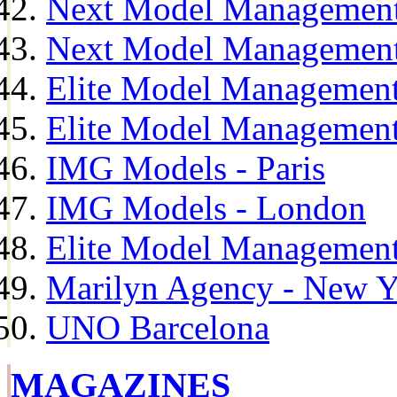
Next Model Management
Next Model Management
Elite Model Management
Elite Model Management
IMG Models - Paris
IMG Models - London
Elite Model Management 
Marilyn Agency - New Y
UNO Barcelona
MAGAZINES