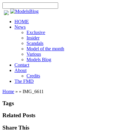
HOME
News
Exclusive
Insider
Scandals
Model of the month
Various
Models Blog
Contact
About
Credits
The FMD
Home
»
»
IMG_6611
Tags
Related Posts
Share This