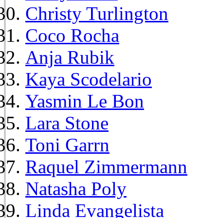
Christy Turlington
Coco Rocha
Anja Rubik
Kaya Scodelario
Yasmin Le Bon
Lara Stone
Toni Garrn
Raquel Zimmermann
Natasha Poly
Linda Evangelista