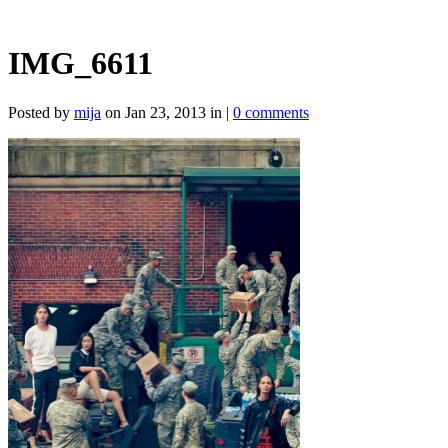
IMG_6611
Posted by
mija
on Jan 23, 2013 in |
0 comments