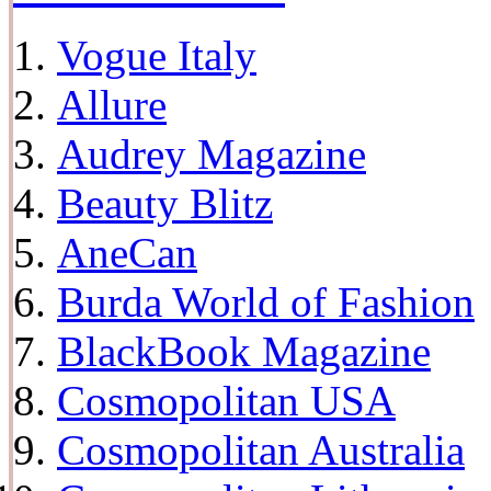
Vogue Italy
Allure
Audrey Magazine
Beauty Blitz
AneCan
Burda World of Fashion
BlackBook Magazine
Cosmopolitan USA
Cosmopolitan Australia