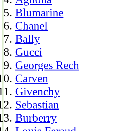
Blumarine
Chanel
Bally
Gucci
Georges Rech
Carven
Givenchy
Sebastian
Burberry
Louis Feraud