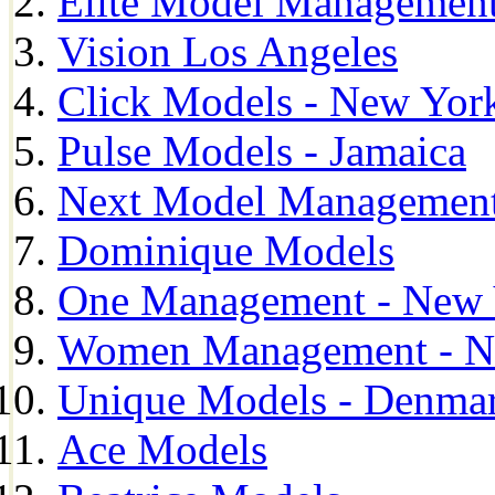
Elite Model Management
Vision Los Angeles
Click Models - New Yor
Pulse Models - Jamaica
Next Model Management 
Dominique Models
One Management - New 
Women Management - N
Unique Models - Denma
Ace Models