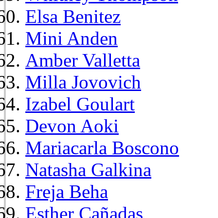
Elsa Benitez
Mini Anden
Amber Valletta
Milla Jovovich
Izabel Goulart
Devon Aoki
Mariacarla Boscono
Natasha Galkina
Freja Beha
Esther Cañadas