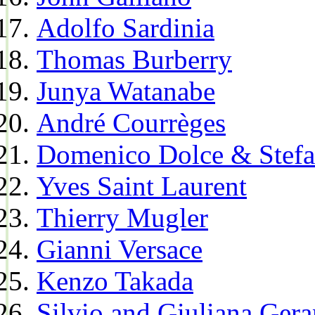
Adolfo Sardinia
Thomas Burberry
Junya Watanabe
André Courrèges
Domenico Dolce & Stef
Yves Saint Laurent
Thierry Mugler
Gianni Versace
Kenzo Takada
Silvio and Giuliana Gera