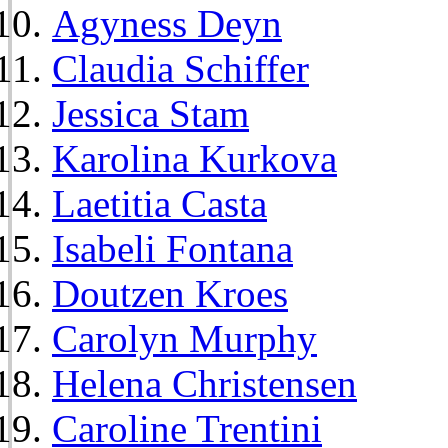
Agyness Deyn
Claudia Schiffer
Jessica Stam
Karolina Kurkova
Laetitia Casta
Isabeli Fontana
Doutzen Kroes
Carolyn Murphy
Helena Christensen
Caroline Trentini