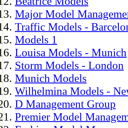
Beatrice Models
Major Model Managemen
Traffic Models - Barcelo
Models 1
Louisa Models - Munich
Storm Models - London
Munich Models
Wilhelmina Models - Ne
D Management Group
Premier Model Managem