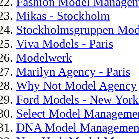
Fashion Model Managem
Mikas - Stockholm
Stockholmsgruppen Mod
Viva Models - Paris
Modelwerk
Marilyn Agency - Paris
Why Not Model Agency
Ford Models - New York
Select Model Manageme
DNA Model Managemen