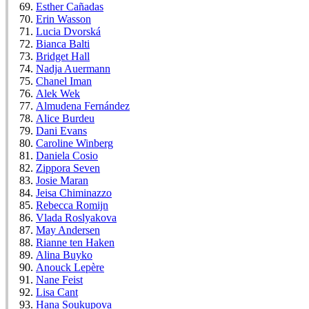
Esther Cañadas
Erin Wasson
Lucia Dvorská
Bianca Balti
Bridget Hall
Nadja Auermann
Chanel Iman
Alek Wek
Almudena Fernández
Alice Burdeu
Dani Evans
Caroline Winberg
Daniela Cosio
Zippora Seven
Josie Maran
Jeisa Chiminazzo
Rebecca Romijn
Vlada Roslyakova
May Andersen
Rianne ten Haken
Alina Buyko
Anouck Lepère
Nane Feist
Lisa Cant
Hana Soukupova