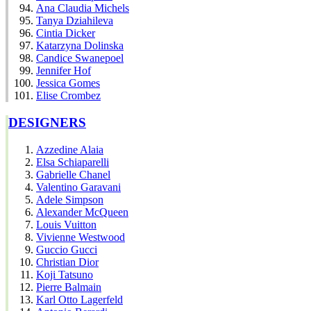
Ana Claudia Michels
Tanya Dziahileva
Cintia Dicker
Katarzyna Dolinska
Candice Swanepoel
Jennifer Hof
Jessica Gomes
Elise Crombez
DESIGNERS
Azzedine Alaia
Elsa Schiaparelli
Gabrielle Chanel
Valentino Garavani
Adele Simpson
Alexander McQueen
Louis Vuitton
Vivienne Westwood
Guccio Gucci
Christian Dior
Koji Tatsuno
Pierre Balmain
Karl Otto Lagerfeld