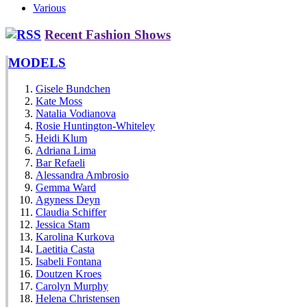
Various
Recent Fashion Shows
MODELS
Gisele Bundchen
Kate Moss
Natalia Vodianova
Rosie Huntington-Whiteley
Heidi Klum
Adriana Lima
Bar Refaeli
Alessandra Ambrosio
Gemma Ward
Agyness Deyn
Claudia Schiffer
Jessica Stam
Karolina Kurkova
Laetitia Casta
Isabeli Fontana
Doutzen Kroes
Carolyn Murphy
Helena Christensen