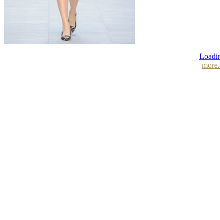
Loadin
more.