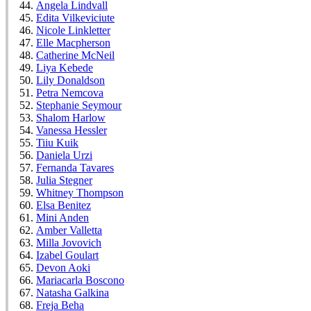
Angela Lindvall
Edita Vilkeviciute
Nicole Linkletter
Elle Macpherson
Catherine McNeil
Liya Kebede
Lily Donaldson
Petra Nemcova
Stephanie Seymour
Shalom Harlow
Vanessa Hessler
Tiiu Kuik
Daniela Urzi
Fernanda Tavares
Julia Stegner
Whitney Thompson
Elsa Benitez
Mini Anden
Amber Valletta
Milla Jovovich
Izabel Goulart
Devon Aoki
Mariacarla Boscono
Natasha Galkina
Freja Beha