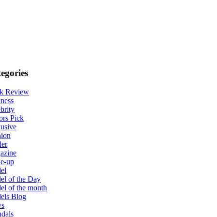
egories
k Review
ness
brity
ors Pick
usive
hion
der
azine
e-up
el
l of the Day
l of the month
els Blog
s
dals