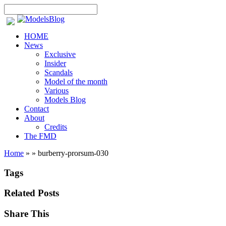
HOME
News
Exclusive
Insider
Scandals
Model of the month
Various
Models Blog
Contact
About
Credits
The FMD
Home
»
»
burberry-prorsum-030
Tags
Related Posts
Share This