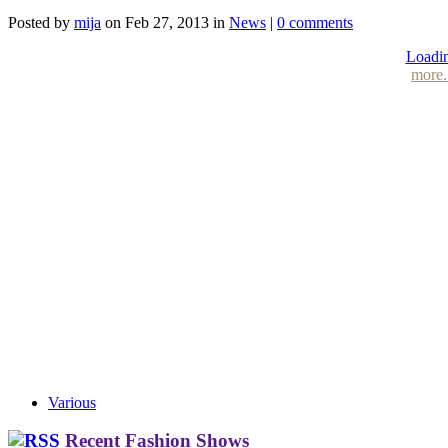
Posted by
mija
on Feb 27, 2013 in
News
|
0 comments
Loadin
more.
Various
Recent Fashion Shows