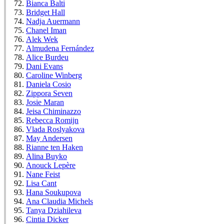
Bianca Balti
Bridget Hall
Nadja Auermann
Chanel Iman
Alek Wek
Almudena Fernández
Alice Burdeu
Dani Evans
Caroline Winberg
Daniela Cosio
Zippora Seven
Josie Maran
Jeisa Chiminazzo
Rebecca Romijn
Vlada Roslyakova
May Andersen
Rianne ten Haken
Alina Buyko
Anouck Lepère
Nane Feist
Lisa Cant
Hana Soukupova
Ana Claudia Michels
Tanya Dziahileva
Cintia Dicker