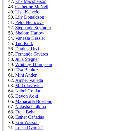
Elle Macpherson
Catherine McNeil
Liya Kebede
Lily Donaldson
Petra Nemcova
Stephanie Seymour
Shalom Harlow
Vanessa Hessler
Tiiu Kuik
Daniela Urzi
Fernanda Tavares
Julia Stegner
Whitney Thompson
Elsa Benitez
Mini Anden
Amber Valletta
Milla Jovovich
Izabel Goulart
Devon Aoki
Mariacarla Boscono
Natasha Galkina
Freja Beha
Esther Cañadas
Erin Wasson
Lucia Dvorská