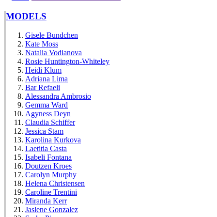
MODELS
Gisele Bundchen
Kate Moss
Natalia Vodianova
Rosie Huntington-Whiteley
Heidi Klum
Adriana Lima
Bar Refaeli
Alessandra Ambrosio
Gemma Ward
Agyness Deyn
Claudia Schiffer
Jessica Stam
Karolina Kurkova
Laetitia Casta
Isabeli Fontana
Doutzen Kroes
Carolyn Murphy
Helena Christensen
Caroline Trentini
Miranda Kerr
Jaslene Gonzalez