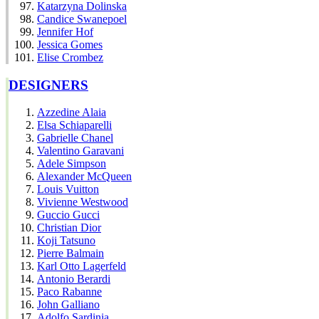
Katarzyna Dolinska
Candice Swanepoel
Jennifer Hof
Jessica Gomes
Elise Crombez
DESIGNERS
Azzedine Alaia
Elsa Schiaparelli
Gabrielle Chanel
Valentino Garavani
Adele Simpson
Alexander McQueen
Louis Vuitton
Vivienne Westwood
Guccio Gucci
Christian Dior
Koji Tatsuno
Pierre Balmain
Karl Otto Lagerfeld
Antonio Berardi
Paco Rabanne
John Galliano
Adolfo Sardinia