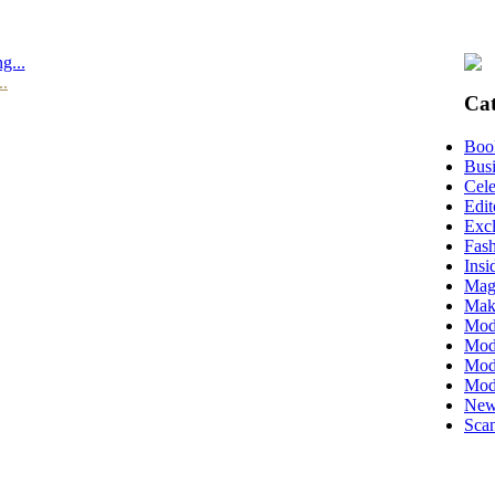
g...
..
Cat
Boo
Busi
Cele
Edit
Excl
Fas
Insi
Mag
Mak
Mod
Mode
Mode
Mod
New
Scan