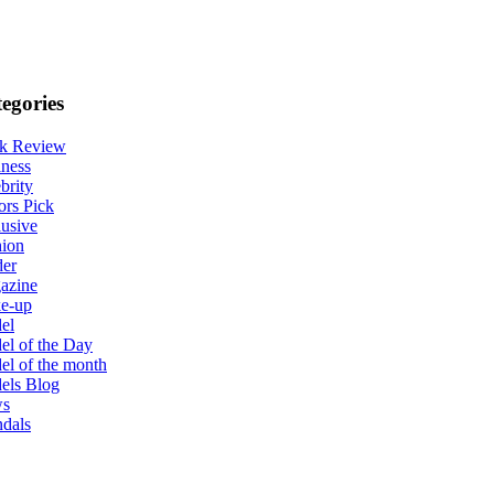
egories
k Review
ness
brity
ors Pick
usive
hion
der
azine
e-up
el
l of the Day
l of the month
els Blog
s
dals