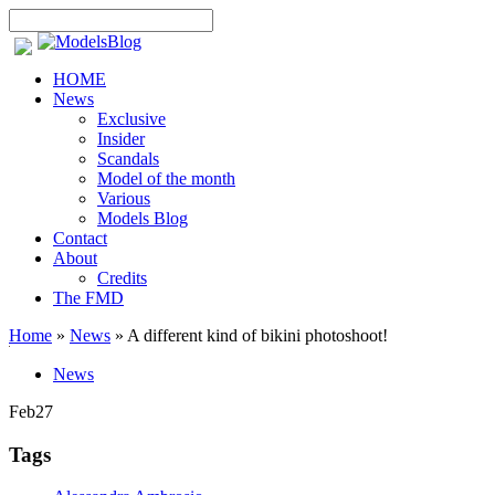
HOME
News
Exclusive
Insider
Scandals
Model of the month
Various
Models Blog
Contact
About
Credits
The FMD
Home
»
News
»
A different kind of bikini photoshoot!
News
Feb
27
Tags