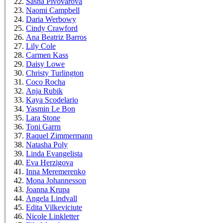
Sasha Pivovarova
Naomi Campbell
Daria Werbowy
Cindy Crawford
Ana Beatriz Barros
Lily Cole
Carmen Kass
Daisy Lowe
Christy Turlington
Coco Rocha
Anja Rubik
Kaya Scodelario
Yasmin Le Bon
Lara Stone
Toni Garrn
Raquel Zimmermann
Natasha Poly
Linda Evangelista
Eva Herzigova
Inna Meremerenko
Mona Johannesson
Joanna Krupa
Angela Lindvall
Edita Vilkeviciute
Nicole Linkletter