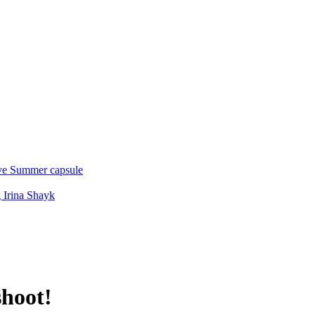
ive Summer capsule
 Irina Shayk
shoot!