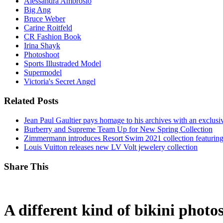
Alessandra Ambrosio
Big Ang
Bruce Weber
Carine Roitfeld
CR Fashion Book
Irina Shayk
Photoshoot
Sports Illustraded Model
Supermodel
Victoria's Secret Angel
Related Posts
Jean Paul Gaultier pays homage to his archives with an exclus
Burberry and Supreme Team Up for New Spring Collection
Zimmermann introduces Resort Swim 2021 collection featuring
Louis Vuitton releases new LV Volt jewelery collection
Share This
A different kind of bikini photo