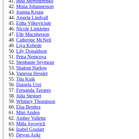
Inna Meremerenko
Mona Johannesson
Joanna Krupa
Angela Lindvall
Edita Vilkeviciute
Nicole Linkletter
Elle Macpherson
Catherine McNeil
Liya Kebede
Lily Donaldson
Petra Nemcova
Stephanie Seymour
Shalom Harlow
Vanessa Hessler
Tiiu Kuik
Daniela Urzi
Fernanda Tavares
Julia Stegner
Whitney Thompson
Elsa Benitez
Mini Anden
Amber Valletta
Milla Jovovich
Izabel Goulart
Devon Aoki