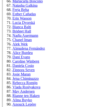
Mariacarla Boscono
Natasha Galkina
Freja Beha
Esther Cañadas
Erin Wasson
Lucia Dvorská
Bianca Balti
Bridget Hall
Nadja Auermann
Chanel Iman
Alek Wek
Almudena Fernández
Alice Burdeu
Dani Evans
Caroline Winberg
Daniela Cosio
Zippora Seven
Josie Maran
Jeisa Chiminazzo
Rebecca Romijn
Vlada Roslyakova
May Andersen
Rianne ten Haken
Alina Buyko
Anouck Lepère