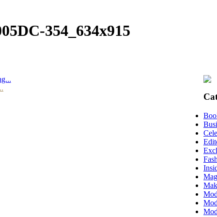
005DC-354_634x915
g...
..
Cat
Boo
Busi
Cele
Edit
Excl
Fas
Insi
Mag
Mak
Mod
Mode
Mode