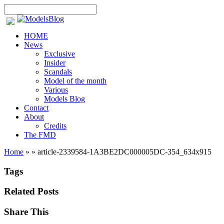
HOME
News
Exclusive
Insider
Scandals
Model of the month
Various
Models Blog
Contact
About
Credits
The FMD
Home
»
»
article-2339584-1A3BE2DC000005DC-354_634x915
Tags
Related Posts
Share This