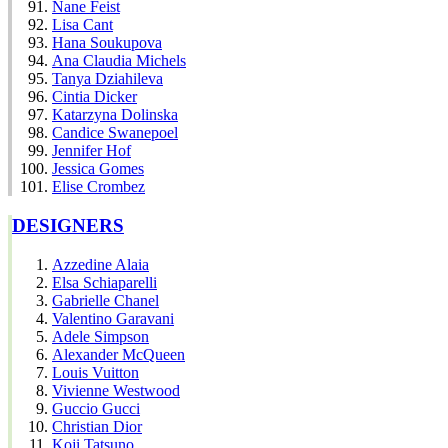
Nane Feist
Lisa Cant
Hana Soukupova
Ana Claudia Michels
Tanya Dziahileva
Cintia Dicker
Katarzyna Dolinska
Candice Swanepoel
Jennifer Hof
Jessica Gomes
Elise Crombez
DESIGNERS
Azzedine Alaia
Elsa Schiaparelli
Gabrielle Chanel
Valentino Garavani
Adele Simpson
Alexander McQueen
Louis Vuitton
Vivienne Westwood
Guccio Gucci
Christian Dior
Koji Tatsuno