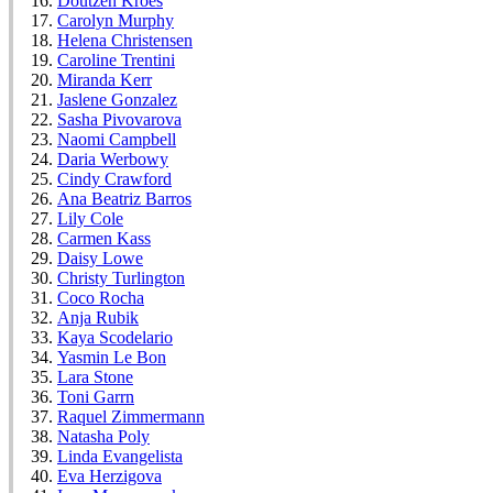
Doutzen Kroes
Carolyn Murphy
Helena Christensen
Caroline Trentini
Miranda Kerr
Jaslene Gonzalez
Sasha Pivovarova
Naomi Campbell
Daria Werbowy
Cindy Crawford
Ana Beatriz Barros
Lily Cole
Carmen Kass
Daisy Lowe
Christy Turlington
Coco Rocha
Anja Rubik
Kaya Scodelario
Yasmin Le Bon
Lara Stone
Toni Garrn
Raquel Zimmermann
Natasha Poly
Linda Evangelista
Eva Herzigova