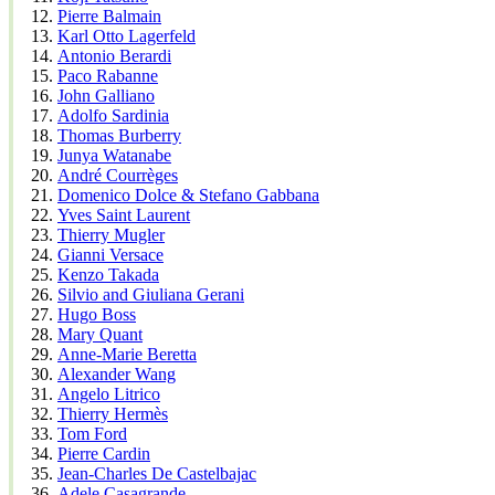
Pierre Balmain
Karl Otto Lagerfeld
Antonio Berardi
Paco Rabanne
John Galliano
Adolfo Sardinia
Thomas Burberry
Junya Watanabe
André Courrèges
Domenico Dolce & Stefano Gabbana
Yves Saint Laurent
Thierry Mugler
Gianni Versace
Kenzo Takada
Silvio and Giuliana Gerani
Hugo Boss
Mary Quant
Anne-Marie Beretta
Alexander Wang
Angelo Litrico
Thierry Hermès
Tom Ford
Pierre Cardin
Jean-Charles De Castelbajac
Adele Casagrande