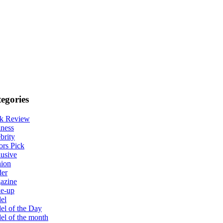
egories
k Review
ness
brity
ors Pick
usive
hion
der
azine
e-up
el
l of the Day
l of the month