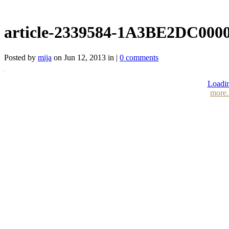
article-2339584-1A3BE2DC000
Posted by
mija
on Jun 12, 2013 in |
0 comments
Loadin
more.