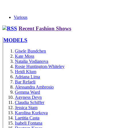
Various
Recent Fashion Shows
MODELS
Gisele Bundchen
Kate Moss
Natalia Vodianova
Rosie Huntington-Whiteley
Heidi Klum
Adriana Lima
Bar Refaeli
Alessandra Ambrosio
Gemma Ward
Agyness Deyn
Claudia Schiffer
Jessica Stam
Karolina Kurkova
Laetitia Casta
Isabeli Fontana