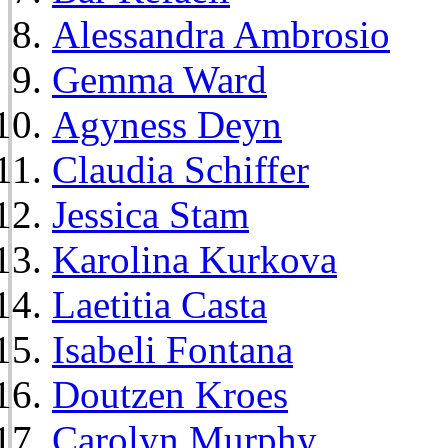
Alessandra Ambrosio
Gemma Ward
Agyness Deyn
Claudia Schiffer
Jessica Stam
Karolina Kurkova
Laetitia Casta
Isabeli Fontana
Doutzen Kroes
Carolyn Murphy