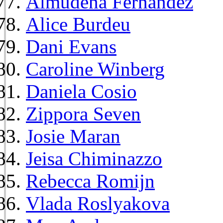
Almudena Fernández
Alice Burdeu
Dani Evans
Caroline Winberg
Daniela Cosio
Zippora Seven
Josie Maran
Jeisa Chiminazzo
Rebecca Romijn
Vlada Roslyakova