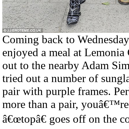
Coming back to Wednesday 
enjoyed a meal at Lemonia 
out to the nearby Adam Si
tried out a number of sungla
pair with purple frames. Pe
more than a pair, youâ€™re 
â€œtopâ€ goes off on the c