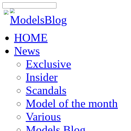
HOME
News
Exclusive
Insider
Scandals
Model of the month
Various
Models Blog