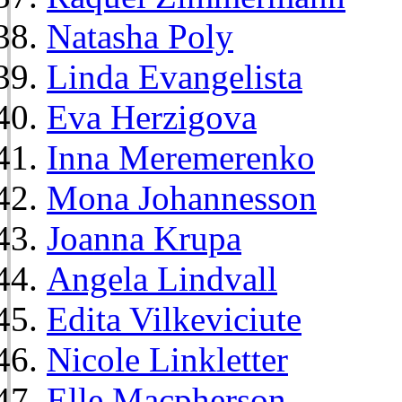
Natasha Poly
Linda Evangelista
Eva Herzigova
Inna Meremerenko
Mona Johannesson
Joanna Krupa
Angela Lindvall
Edita Vilkeviciute
Nicole Linkletter
Elle Macpherson