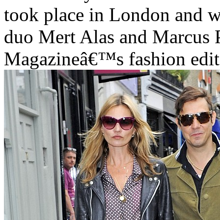
took place in London and w
duo Mert Alas and Marcus P
Magazineâ€™s fashion edit