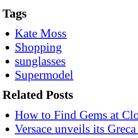
Tags
Kate Moss
Shopping
sunglasses
Supermodel
Related Posts
How to Find Gems at Clot
Versace unveils its Greca