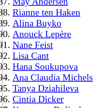
May Andersen
Rianne ten Haken
Alina Buyko
Anouck Lepère
Nane Feist
Lisa Cant
Hana Soukupova
Ana Claudia Michels
Tanya Dziahileva
Cintia Dicker