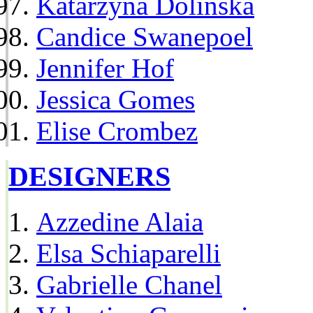
Katarzyna Dolinska
Candice Swanepoel
Jennifer Hof
Jessica Gomes
Elise Crombez
DESIGNERS
Azzedine Alaia
Elsa Schiaparelli
Gabrielle Chanel