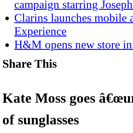
campaign starring Jose
Clarins launches mobile 
Experience
H&M opens new store in 
Share This
Kate Moss goes â€œun
of sunglasses