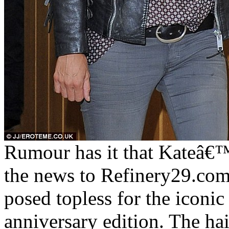
Rumour has it that Kateâ€™s
the news to Refinery29.com.
posed topless for the iconic
anniversary edition. The hair