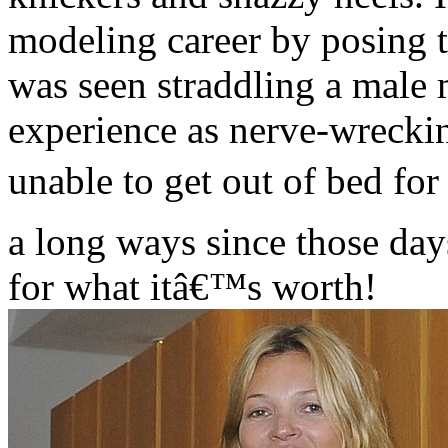
modeling career by posing t
was seen straddling a male 
experience as nerve-wrecki
unable to get out of bed f
a long ways since those day
for what itâ€™s worth!