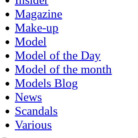
Magazine
Make-up
Model
Model of the Day
Model of the month
Models Blog
News
Scandals
Various