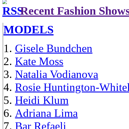
Recent Fashion Show
MODELS
Gisele Bundchen
Kate Moss
Natalia Vodianova
Rosie Huntington-White
Heidi Klum
Adriana Lima
Bar Refaeli