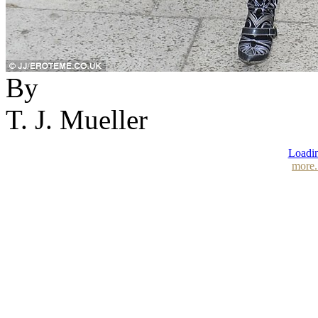
By
T. J. Mueller
Loadin
more.