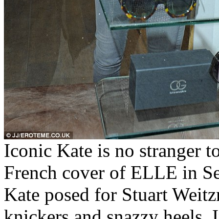
Iconic Kate is no stranger t
French cover of ELLE in S
Kate posed for Stuart Weitz
knickers and snazzy heels. I