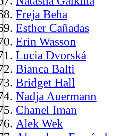
Natasha Galkina
Freja Beha
Esther Cañadas
Erin Wasson
Lucia Dvorská
Bianca Balti
Bridget Hall
Nadja Auermann
Chanel Iman
Alek Wek