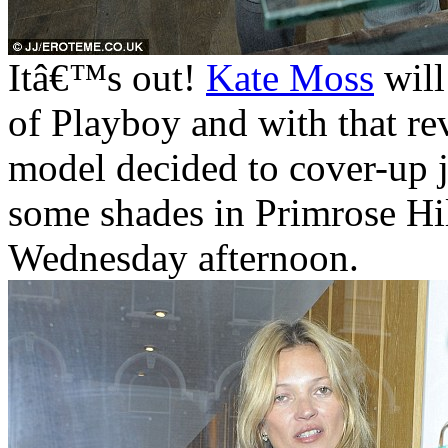
Itâ€™s out!
Kate Moss
will
of Playboy and with that rev
model decided to cover-up j
some shades in Primrose Hil
Wednesday afternoon.