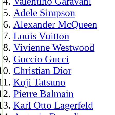
Valentino Garavani
Adele Simpson
Alexander McQueen
Louis Vuitton
Vivienne Westwood
Guccio Gucci
Christian Dior
Koji Tatsuno
Pierre Balmain
Karl Otto Lagerfeld