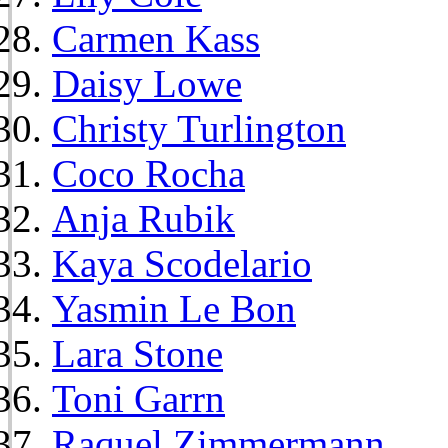
Carmen Kass
Daisy Lowe
Christy Turlington
Coco Rocha
Anja Rubik
Kaya Scodelario
Yasmin Le Bon
Lara Stone
Toni Garrn
Raquel Zimmermann