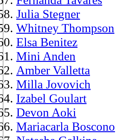
Julia Stegner
Whitney Thompson
Elsa Benitez
Mini Anden
Amber Valletta
Milla Jovovich
Izabel Goulart
Devon Aoki
Mariacarla Boscono