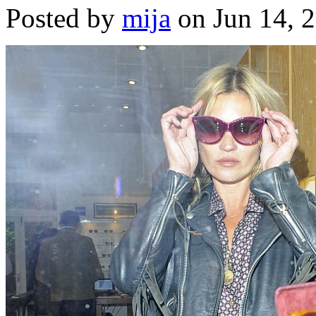
Posted by
mija
on Jun 14, 