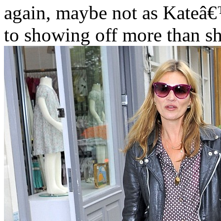
again, maybe not as Kateâ€
to showing off more than s