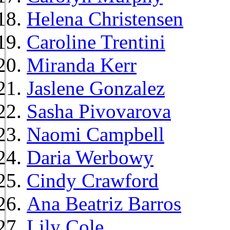
Helena Christensen
Caroline Trentini
Miranda Kerr
Jaslene Gonzalez
Sasha Pivovarova
Naomi Campbell
Daria Werbowy
Cindy Crawford
Ana Beatriz Barros
Lily Cole