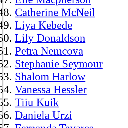
Catherine McNeil
Liya Kebede
Lily Donaldson
Petra Nemcova
Stephanie Seymour
Shalom Harlow
Vanessa Hessler
Tiiu Kuik
Daniela Urzi
Fernanda Tavares