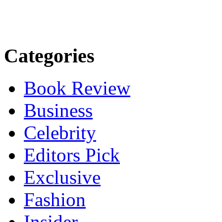
Categories
Book Review
Business
Celebrity
Editors Pick
Exclusive
Fashion
Insider