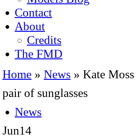
Contact
About
Credits
The FMD
Home
»
News
»
Kate Moss 
pair of sunglasses
News
Jun
14