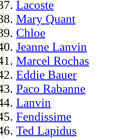
Lacoste
Mary Quant
Chloe
Jeanne Lanvin
Marcel Rochas
Eddie Bauer
Paco Rabanne
Lanvin
Fendissime
Ted Lapidus