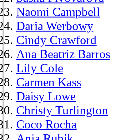
Naomi Campbell
Daria Werbowy
Cindy Crawford
Ana Beatriz Barros
Lily Cole
Carmen Kass
Daisy Lowe
Christy Turlington
Coco Rocha
Anja Rubik