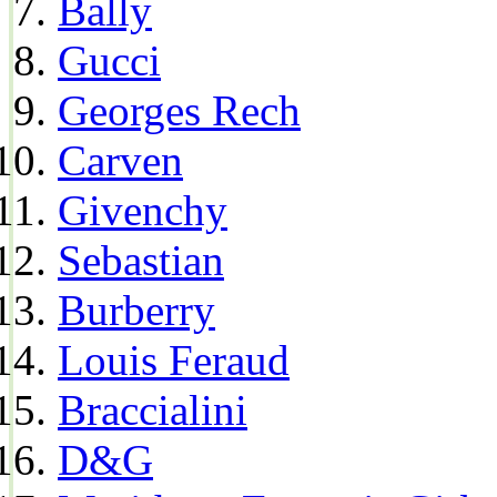
Bally
Gucci
Georges Rech
Carven
Givenchy
Sebastian
Burberry
Louis Feraud
Braccialini
D&G