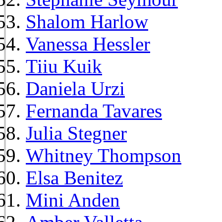
Shalom Harlow
Vanessa Hessler
Tiiu Kuik
Daniela Urzi
Fernanda Tavares
Julia Stegner
Whitney Thompson
Elsa Benitez
Mini Anden