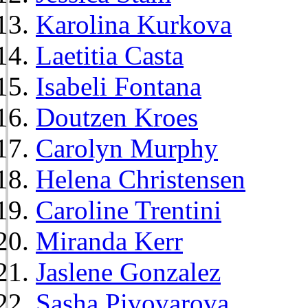
Karolina Kurkova
Laetitia Casta
Isabeli Fontana
Doutzen Kroes
Carolyn Murphy
Helena Christensen
Caroline Trentini
Miranda Kerr
Jaslene Gonzalez
Sasha Pivovarova