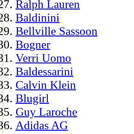
Ralph Lauren
Baldinini
Bellville Sassoon
Bogner
Verri Uomo
Baldessarini
Calvin Klein
Blugirl
Guy Laroche
Adidas AG