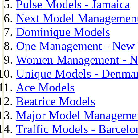
Pulse Models - Jamaica
Next Model Management 
Dominique Models
One Management - New 
Women Management - N
Unique Models - Denma
Ace Models
Beatrice Models
Major Model Managemen
Traffic Models - Barcelo