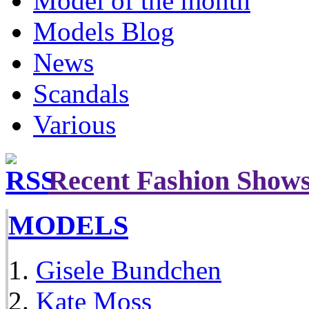
Model of the month
Models Blog
News
Scandals
Various
Recent Fashion Show
MODELS
Gisele Bundchen
Kate Moss