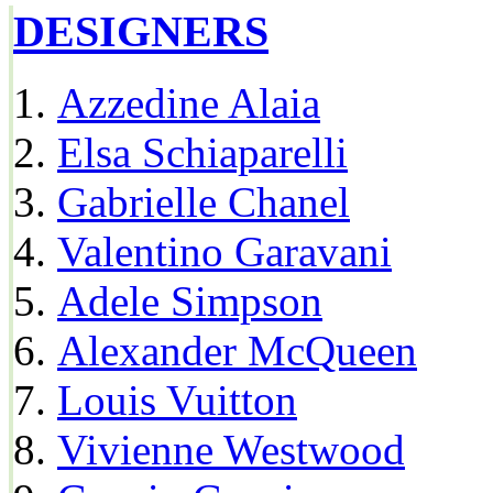
DESIGNERS
Azzedine Alaia
Elsa Schiaparelli
Gabrielle Chanel
Valentino Garavani
Adele Simpson
Alexander McQueen
Louis Vuitton
Vivienne Westwood