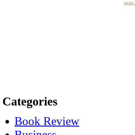
more.
Categories
Book Review
Business