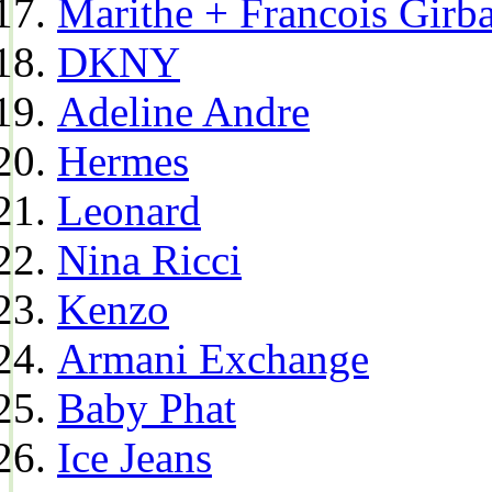
Marithe + Francois Girb
DKNY
Adeline Andre
Hermes
Leonard
Nina Ricci
Kenzo
Armani Exchange
Baby Phat
Ice Jeans