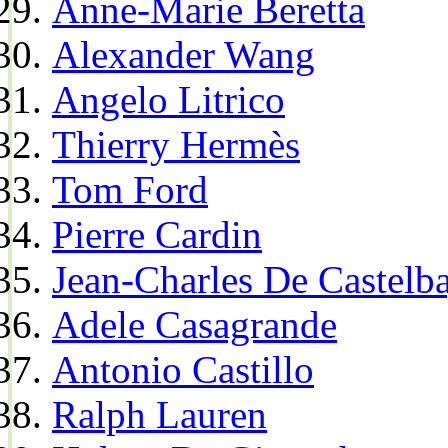
Anne-Marie Beretta
Alexander Wang
Angelo Litrico
Thierry Hermès
Tom Ford
Pierre Cardin
Jean-Charles De Castelba
Adele Casagrande
Antonio Castillo
Ralph Lauren