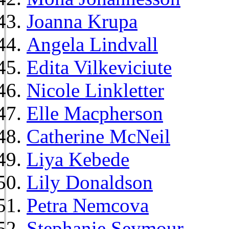
Joanna Krupa
Angela Lindvall
Edita Vilkeviciute
Nicole Linkletter
Elle Macpherson
Catherine McNeil
Liya Kebede
Lily Donaldson
Petra Nemcova
Stephanie Seymour