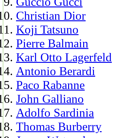
Guccio Gucci
Christian Dior
Koji Tatsuno
Pierre Balmain
Karl Otto Lagerfeld
Antonio Berardi
Paco Rabanne
John Galliano
Adolfo Sardinia
Thomas Burberry