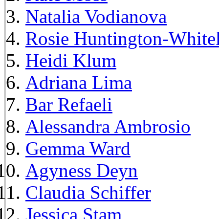
Natalia Vodianova
Rosie Huntington-White
Heidi Klum
Adriana Lima
Bar Refaeli
Alessandra Ambrosio
Gemma Ward
Agyness Deyn
Claudia Schiffer
Jessica Stam