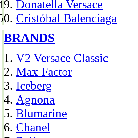
Donatella Versace
Cristóbal Balenciaga
BRANDS
V2 Versace Classic
Max Factor
Iceberg
Agnona
Blumarine
Chanel