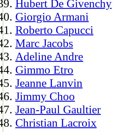
Hubert De Givenchy
Giorgio Armani
Roberto Capucci
Marc Jacobs
Adeline Andre
Gimmo Etro
Jeanne Lanvin
Jimmy Choo
Jean-Paul Gaultier
Christian Lacroix