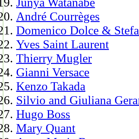
Junya Watanabe
André Courrèges
Domenico Dolce & Stef
Yves Saint Laurent
Thierry Mugler
Gianni Versace
Kenzo Takada
Silvio and Giuliana Gera
Hugo Boss
Mary Quant