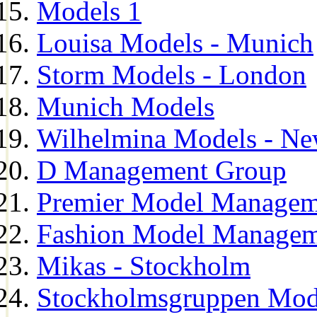
Models 1
Louisa Models - Munich
Storm Models - London
Munich Models
Wilhelmina Models - Ne
D Management Group
Premier Model Managem
Fashion Model Managem
Mikas - Stockholm
Stockholmsgruppen Mod