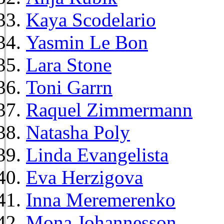
Kaya Scodelario
Yasmin Le Bon
Lara Stone
Toni Garrn
Raquel Zimmermann
Natasha Poly
Linda Evangelista
Eva Herzigova
Inna Meremerenko
Mona Johannesson