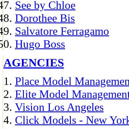
See by Chloe
Dorothee Bis
Salvatore Ferragamo
Hugo Boss
AGENCIES
Place Model Managemen
Elite Model Management
Vision Los Angeles
Click Models - New Yor