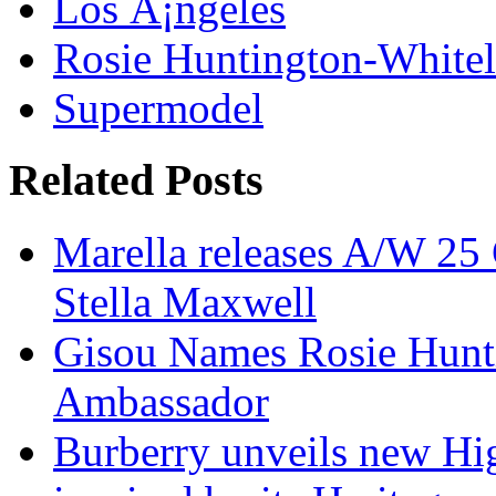
Los Ã¡ngeles
Rosie Huntington-White
Supermodel
Related Posts
Marella releases A/W 25 
Stella Maxwell
Gisou Names Rosie Hunt
Ambassador
Burberry unveils new Hi