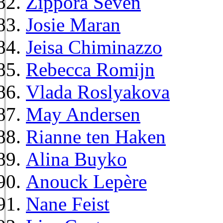
Zippora Seven
Josie Maran
Jeisa Chiminazzo
Rebecca Romijn
Vlada Roslyakova
May Andersen
Rianne ten Haken
Alina Buyko
Anouck Lepère
Nane Feist