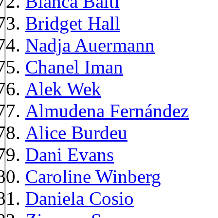
Bianca Balti
Bridget Hall
Nadja Auermann
Chanel Iman
Alek Wek
Almudena Fernández
Alice Burdeu
Dani Evans
Caroline Winberg
Daniela Cosio