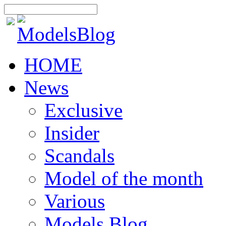
HOME
News
Exclusive
Insider
Scandals
Model of the month
Various
Models Blog