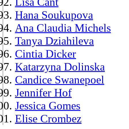
Lisa Cant
Hana Soukupova
Ana Claudia Michels
Tanya Dziahileva
Cintia Dicker
Katarzyna Dolinska
Candice Swanepoel
Jennifer Hof
Jessica Gomes
Elise Crombez