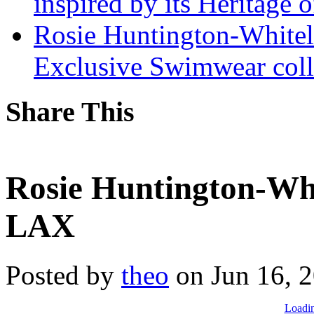
inspired by its Heritage 
Rosie Huntington-Whitel
Exclusive Swimwear coll
Share This
Rosie Huntington-Whit
LAX
Posted by
theo
on Jun 16, 
Loadin