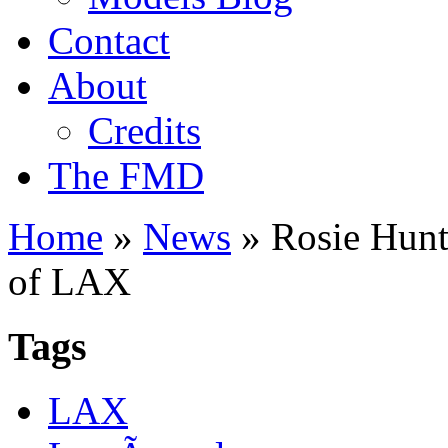
Contact
About
Credits
The FMD
Home
»
News
»
Rosie Hunti
of LAX
Tags
LAX