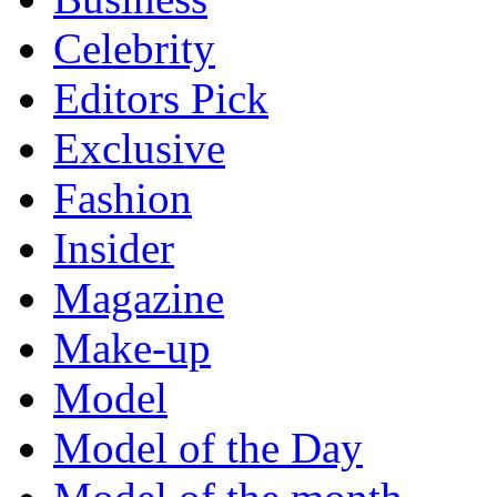
Celebrity
Editors Pick
Exclusive
Fashion
Insider
Magazine
Make-up
Model
Model of the Day