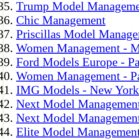
Trump Model Manageme
Chic Management
Priscillas Model Manag
Women Management - M
Ford Models Europe - Pa
Women Management - Pa
IMG Models - New York
Next Model Management
Next Model Management
Elite Model Management