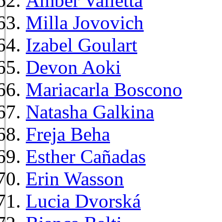
Amber Valletta
Milla Jovovich
Izabel Goulart
Devon Aoki
Mariacarla Boscono
Natasha Galkina
Freja Beha
Esther Cañadas
Erin Wasson
Lucia Dvorská