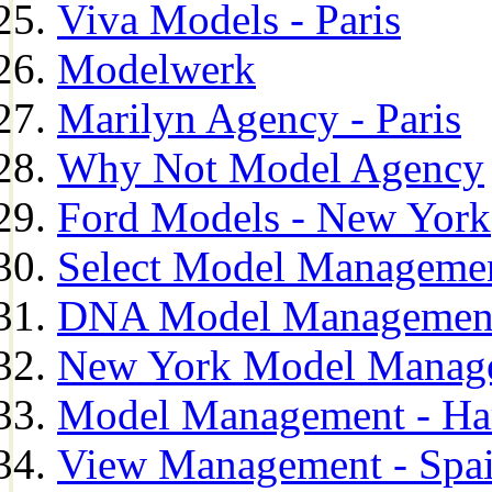
Viva Models - Paris
Modelwerk
Marilyn Agency - Paris
Why Not Model Agency
Ford Models - New York
Select Model Manageme
DNA Model Managemen
New York Model Manag
Model Management - H
View Management - Spa