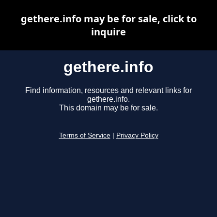
gethere.info may be for sale, click to
inquire
gethere.info
Find information, resources and relevant links for
gethere.info.
This domain may be for sale.
Terms of Service
|
Privacy Policy