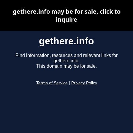
gethere.info may be for sale, click to
inquire
gethere.info
Find information, resources and relevant links for
gethere.info.
This domain may be for sale.
Terms of Service
|
Privacy Policy