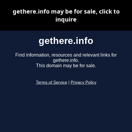
gethere.info may be for sale, click to
inquire
gethere.info
Find information, resources and relevant links for
gethere.info.
This domain may be for sale.
Terms of Service
|
Privacy Policy