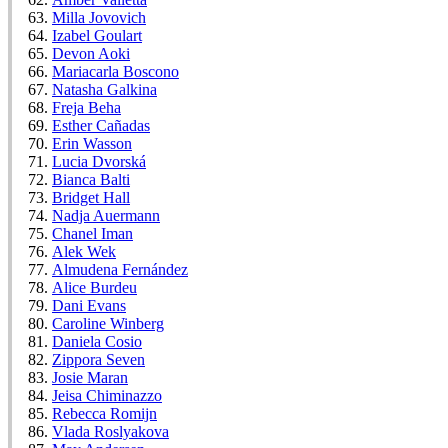
Milla Jovovich
Izabel Goulart
Devon Aoki
Mariacarla Boscono
Natasha Galkina
Freja Beha
Esther Cañadas
Erin Wasson
Lucia Dvorská
Bianca Balti
Bridget Hall
Nadja Auermann
Chanel Iman
Alek Wek
Almudena Fernández
Alice Burdeu
Dani Evans
Caroline Winberg
Daniela Cosio
Zippora Seven
Josie Maran
Jeisa Chiminazzo
Rebecca Romijn
Vlada Roslyakova