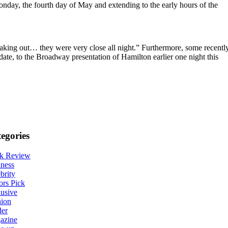
 Monday, the fourth day of May and extending to the early hours of the
aking out… they were very close all night.” Furthermore, some recentl
date, to the Broadway presentation of Hamilton earlier one night this
egories
k Review
ness
brity
ors Pick
usive
hion
der
azine