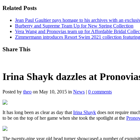
Related Posts
Jean Paul Gaultier pays homage to his archives with an exclus
Burberry and Supreme Team Up for New Spring Collection
Vera Wang and Pronovias team up for Affordable Bridal Collec
Zimmermann introduces Resort Swim 2021 collection featuring
Share This
Irina Shayk dazzles at Pronovias
Posted by
theo
on May 10, 2015 in
News
|
0 comments
It has long been as clear as day that
Irina Shayk
does not require much 
to be on the top of her game when she took the spotlight at the
Pronov
The twenty-nine year old head turner showcased a number of exquisite 