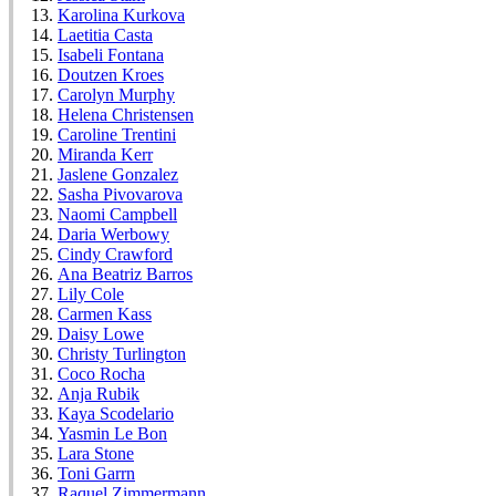
Karolina Kurkova
Laetitia Casta
Isabeli Fontana
Doutzen Kroes
Carolyn Murphy
Helena Christensen
Caroline Trentini
Miranda Kerr
Jaslene Gonzalez
Sasha Pivovarova
Naomi Campbell
Daria Werbowy
Cindy Crawford
Ana Beatriz Barros
Lily Cole
Carmen Kass
Daisy Lowe
Christy Turlington
Coco Rocha
Anja Rubik
Kaya Scodelario
Yasmin Le Bon
Lara Stone
Toni Garrn
Raquel Zimmermann