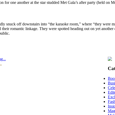
tion for one another at the star studded Met Gala’s after party (held on
dly snuck off downstairs into “the karaoke room,” where “they were m
l their romantic linkage. They were spotted heading out on yet another 
public.
g...
..
Cat
Boo
Busi
Cele
Edit
Excl
Fas
Insi
Mag