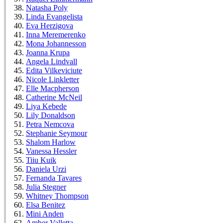
Natasha Poly
Linda Evangelista
Eva Herzigova
Inna Meremerenko
Mona Johannesson
Joanna Krupa
Angela Lindvall
Edita Vilkeviciute
Nicole Linkletter
Elle Macpherson
Catherine McNeil
Liya Kebede
Lily Donaldson
Petra Nemcova
Stephanie Seymour
Shalom Harlow
Vanessa Hessler
Tiiu Kuik
Daniela Urzi
Fernanda Tavares
Julia Stegner
Whitney Thompson
Elsa Benitez
Mini Anden
Amber Valletta