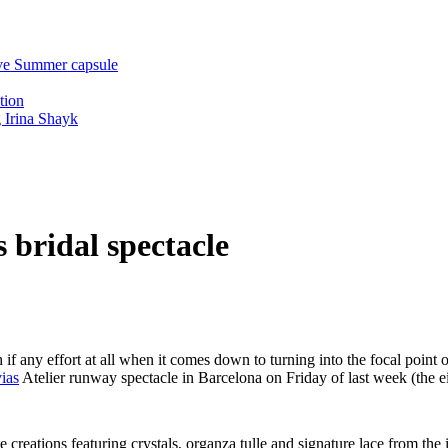
ive Summer capsule
tion
 Irina Shayk
 bridal spectacle
if any effort at all when it comes down to turning into the focal point
ias
Atelier runway spectacle in Barcelona on Friday of last week (the ei
creations featuring crystals, organza tulle and signature lace from the