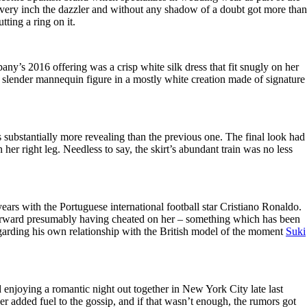
ry inch the dazzler and without any shadow of a doubt got more than
tting a ring on it.
any’s 2016 offering was a crisp white silk dress that fit snugly on her
er slender mannequin figure in a mostly white creation made of signature
substantially more revealing than the previous one. The final look had
her right leg. Needless to say, the skirt’s abundant train was no less
ears with the Portuguese international football star Cristiano Ronaldo.
id forward presumably having cheated on her – something which has been
regarding his own relationship with the British model of the moment
Suki
enjoying a romantic night out together in New York City late last
 added fuel to the gossip, and if that wasn’t enough, the rumors got