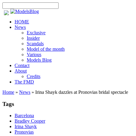
HOME
News
Exclusive
Insider
Scandals
Model of the month
Various
Models Blog
Contact
About
Credits
The FMD
Home
»
News
»
Irina Shayk dazzles at Pronovias bridal spectacle
Tags
Barcelona
Bradley Cooper
Irina Shayk
Pronovias