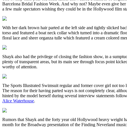
Barcelona Bridal Fashion Week. And why not? Maybe even give her n
a few male spectators wishing they could be in the Hollywood film star’s
With her dark brown hair parted at the left side and tightly slicked b
torso and featured a boat neck collar which turned into a dramatic flo
floral lace and sheer organza tulle which featured a cream colored mer
Shayk also had the privilege of closing the fashion show, in a sumpt
plenty of transparent areas, but its main see through focus point kicke
worthy of attention.
The Sports Illustrated Swimsuit regular and former cover girl not too 
The reason for their having parted ways is not completely clear, alth
hinted by the model herself during several interview statements follow
Alice Waterhouse
.
Rumors that Shayk and the forty year old Hollywood heavy weight had 
month for the Broadway presentation of the Finding Neverland musical