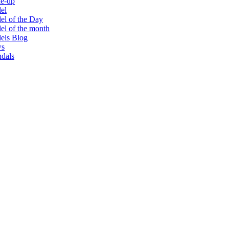
e-up
el
l of the Day
l of the month
els Blog
s
dals