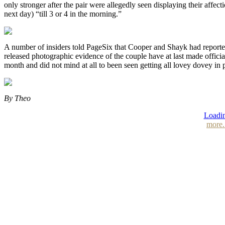
only stronger after the pair were allegedly seen displaying their affec
next day) “till 3 or 4 in the morning.”
A number of insiders told PageSix that Cooper and Shayk had reporte
released photographic evidence of the couple have at last made officia
month and did not mind at all to been seen getting all lovey dovey in 
By Theo
Loadin
more.