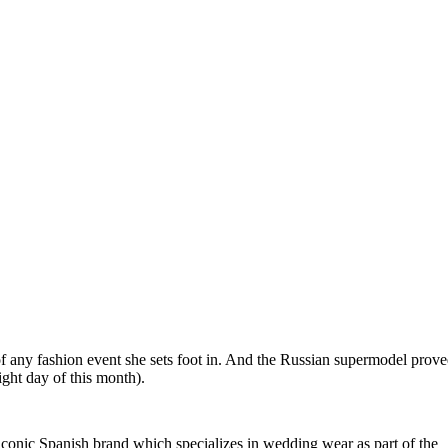
 of any fashion event she sets foot in. And the Russian supermodel prov
ght day of this month).
 iconic Spanish brand which specializes in wedding wear as part of the