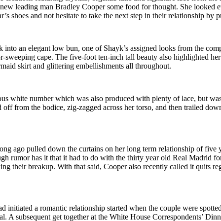
ew leading man Bradley Cooper some food for thought. She looked eve
 shoes and not hesitate to take the next step in their relationship by pu
ack into an elegant low bun, one of Shayk’s assigned looks from the comp
or-sweeping cape. The five-foot ten-inch tall beauty also highlighted h
maid skirt and glittering embellishments all throughout.
uous white number which was also produced with plenty of lace, but was 
d off from the bodice, zig-zagged across her torso, and then trailed down 
long ago pulled down the curtains on her long term relationship of five y
ough rumor has it that it had to do with the thirty year old Real Madr
ing their breakup. With that said, Cooper also recently called it quits 
initiated a romantic relationship started when the couple were spotted 
. A subsequent get together at the White House Correspondents’ Dinner