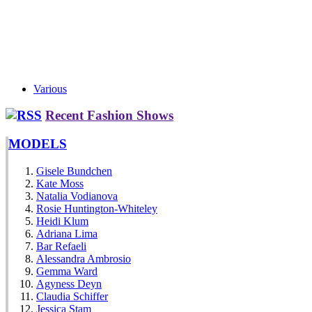
Various
Recent Fashion Shows
MODELS
Gisele Bundchen
Kate Moss
Natalia Vodianova
Rosie Huntington-Whiteley
Heidi Klum
Adriana Lima
Bar Refaeli
Alessandra Ambrosio
Gemma Ward
Agyness Deyn
Claudia Schiffer
Jessica Stam