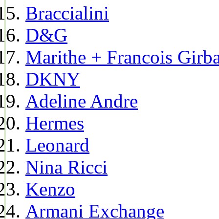
Braccialini
D&G
Marithe + Francois Girb
DKNY
Adeline Andre
Hermes
Leonard
Nina Ricci
Kenzo
Armani Exchange