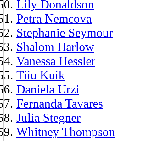
Lily Donaldson
Petra Nemcova
Stephanie Seymour
Shalom Harlow
Vanessa Hessler
Tiiu Kuik
Daniela Urzi
Fernanda Tavares
Julia Stegner
Whitney Thompson