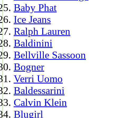
Baby Phat
Ice Jeans
Ralph Lauren
Baldinini
Bellville Sassoon
Bogner
Verri Uomo
Baldessarini
Calvin Klein
Blugirl