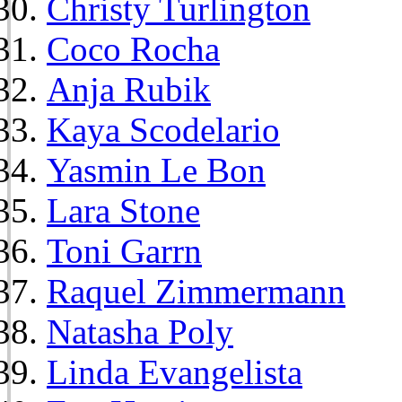
Christy Turlington
Coco Rocha
Anja Rubik
Kaya Scodelario
Yasmin Le Bon
Lara Stone
Toni Garrn
Raquel Zimmermann
Natasha Poly
Linda Evangelista