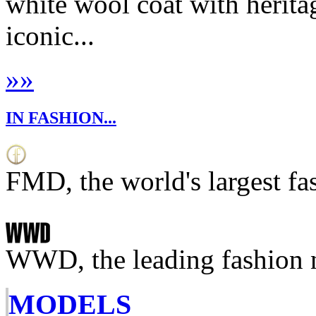
white wool coat with herita
iconic...
»
»
IN FASHION...
FMD, the world's largest fa
WWD, the leading fashion 
MODELS