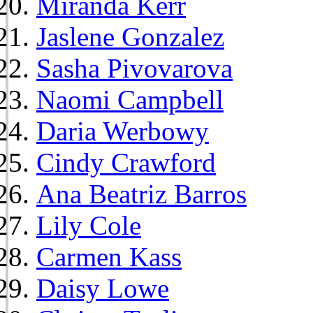
Miranda Kerr
Jaslene Gonzalez
Sasha Pivovarova
Naomi Campbell
Daria Werbowy
Cindy Crawford
Ana Beatriz Barros
Lily Cole
Carmen Kass
Daisy Lowe