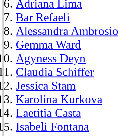
Adriana Lima
Bar Refaeli
Alessandra Ambrosio
Gemma Ward
Agyness Deyn
Claudia Schiffer
Jessica Stam
Karolina Kurkova
Laetitia Casta
Isabeli Fontana