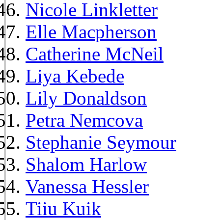
Nicole Linkletter
Elle Macpherson
Catherine McNeil
Liya Kebede
Lily Donaldson
Petra Nemcova
Stephanie Seymour
Shalom Harlow
Vanessa Hessler
Tiiu Kuik