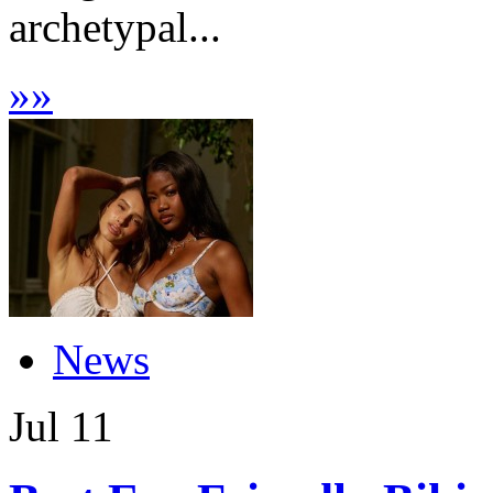
archetypal...
»
»
News
Jul
11