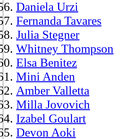
Daniela Urzi
Fernanda Tavares
Julia Stegner
Whitney Thompson
Elsa Benitez
Mini Anden
Amber Valletta
Milla Jovovich
Izabel Goulart
Devon Aoki