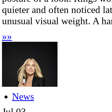
quieter and often noticed lat
unusual visual weight. A han
»
»
News
Jul
03