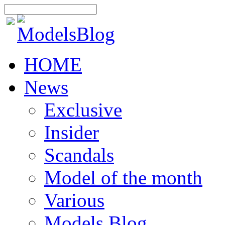
HOME
News
Exclusive
Insider
Scandals
Model of the month
Various
Models Blog