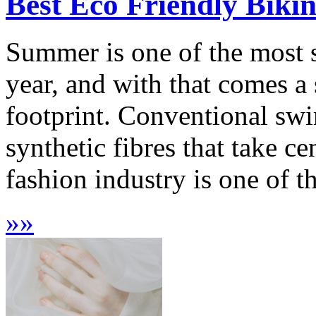
Best Eco Friendly Biki
Summer is one of the most 
year, and with that comes a
footprint. Conventional sw
synthetic fibres that take c
fashion industry is one of th
»
»