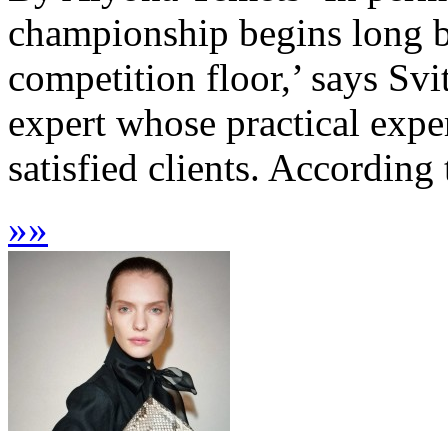
championship begins long be
competition floor,’ says Svi
expert whose practical expe
satisfied clients. According t
»
»