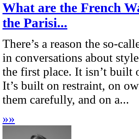
What are the French Wa
the Parisi...
There’s a reason the so-call
in conversations about style
the first place. It isn’t bui
It’s built on restraint, on 
them carefully, and on a...
»
»