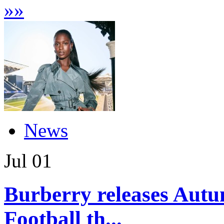
»
»
News
Jul
01
Burberry releases Autu
Football th...