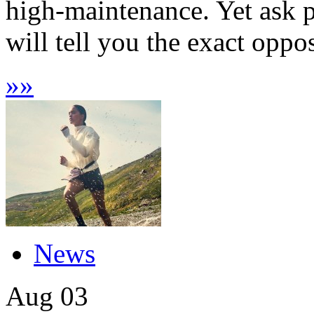
high-maintenance. Yet ask pr
will tell you the exact oppos
»
»
News
Aug
03