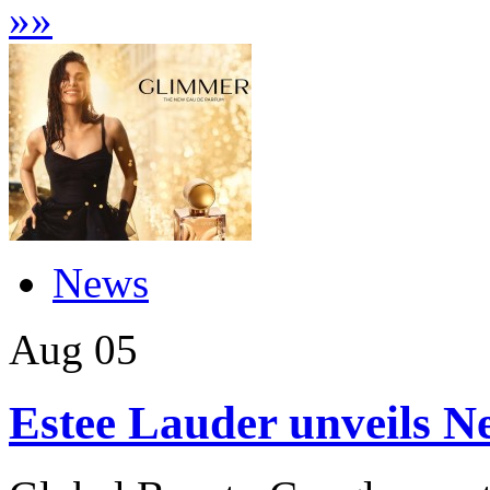
»
»
News
Aug
05
Estee Lauder unveils 