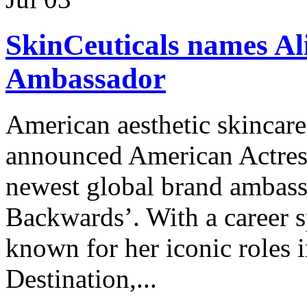
SkinCeuticals names Al
Ambassador
American aesthetic skincare
announced American Actress 
newest global brand ambas
Backwards’. With a career s
known for her iconic roles i
Destination,...