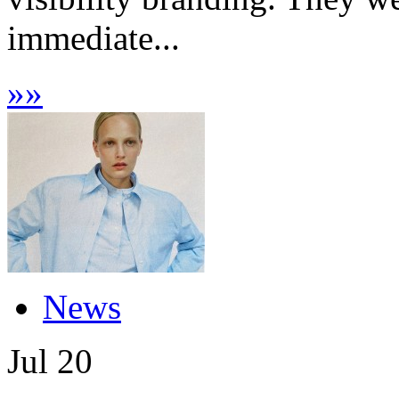
immediate...
»
»
News
Jul
20