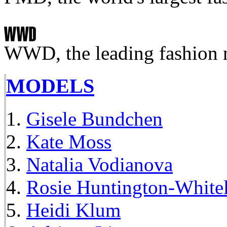
WWD, the leading fashion 
MODELS
Gisele Bundchen
Kate Moss
Natalia Vodianova
Rosie Huntington-White
Heidi Klum