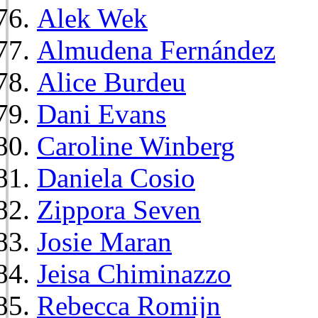
Alek Wek
Almudena Fernández
Alice Burdeu
Dani Evans
Caroline Winberg
Daniela Cosio
Zippora Seven
Josie Maran
Jeisa Chiminazzo
Rebecca Romijn