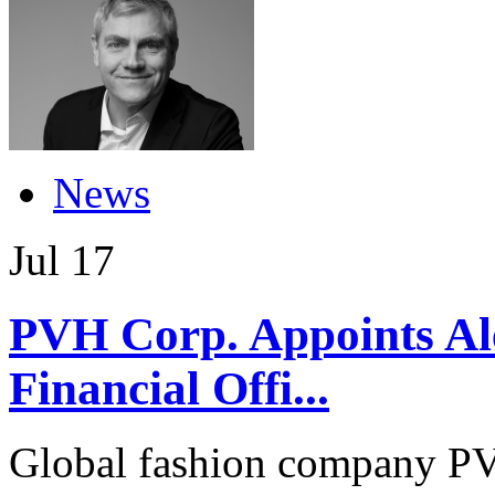
News
Jul
17
PVH Corp. Appoints Ale
Financial Offi...
Global fashion company PV