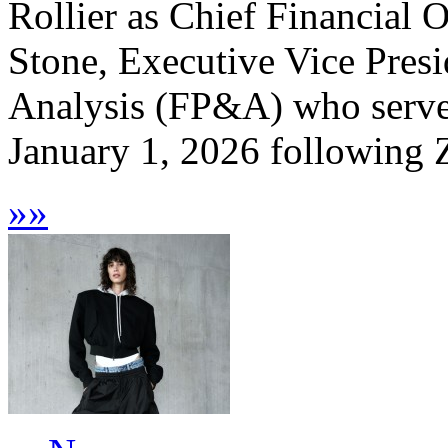
Rollier as Chief Financial O
Stone, Executive Vice Presi
Analysis (FP&A) who serve
January 1, 2026 following Z
»
»