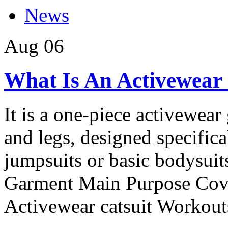
News
Aug
06
What Is An Activewear 
It is a one-piece activewear
and legs, designed specifica
jumpsuits or basic bodysuits
Garment Main Purpose Cov
Activewear catsuit Workouts