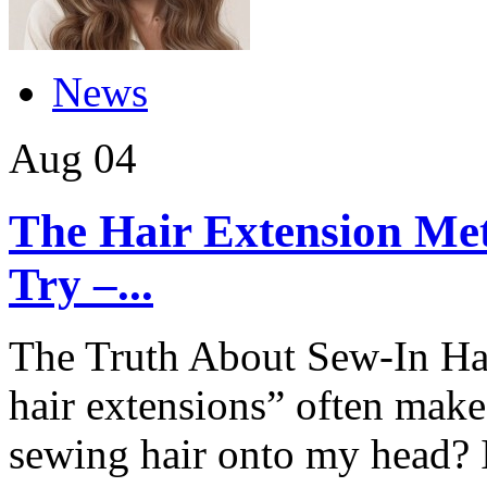
News
Aug
04
The Hair Extension Me
Try –...
The Truth About Sew-In Hai
hair extensions” often make
sewing hair onto my head? 