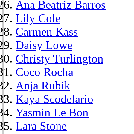
Ana Beatriz Barros
Lily Cole
Carmen Kass
Daisy Lowe
Christy Turlington
Coco Rocha
Anja Rubik
Kaya Scodelario
Yasmin Le Bon
Lara Stone