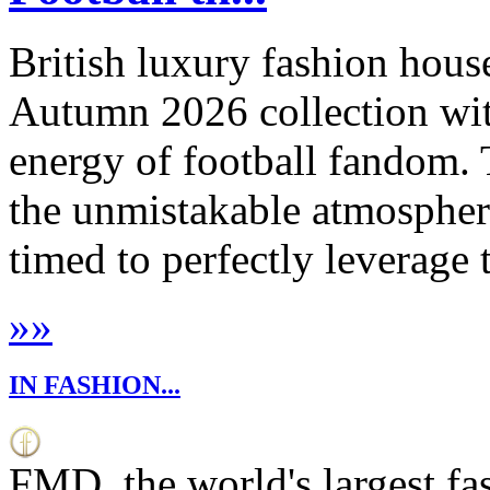
British luxury fashion house
Autumn 2026 collection with
energy of football fandom. 
the unmistakable atmosphere
timed to perfectly leverage 
»
»
IN FASHION...
FMD, the world's largest fa