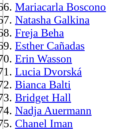
Mariacarla Boscono
Natasha Galkina
Freja Beha
Esther Cañadas
Erin Wasson
Lucia Dvorská
Bianca Balti
Bridget Hall
Nadja Auermann
Chanel Iman