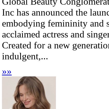
Global Beauty Conglomerat
Inc has announced the launc
embodying femininity and s
acclaimed actress and singer
Created for a new generati
indulgent,...
»
»