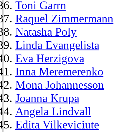
Toni Garrn
Raquel Zimmermann
Natasha Poly
Linda Evangelista
Eva Herzigova
Inna Meremerenko
Mona Johannesson
Joanna Krupa
Angela Lindvall
Edita Vilkeviciute