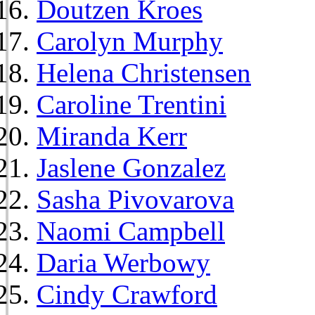
Doutzen Kroes
Carolyn Murphy
Helena Christensen
Caroline Trentini
Miranda Kerr
Jaslene Gonzalez
Sasha Pivovarova
Naomi Campbell
Daria Werbowy
Cindy Crawford