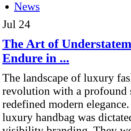
News
Jul
24
The Art of Understate
Endure in ...
The landscape of luxury fas
revolution with a profound 
redefined modern elegance. 
luxury handbag was dictate
visibility branding. They w