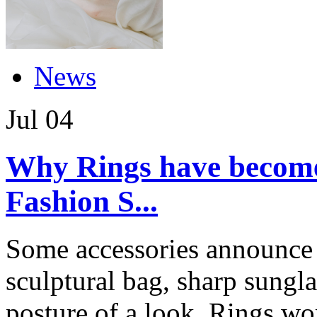
News
Jul
04
Why Rings have become 
Fashion S...
Some accessories announce 
sculptural bag, sharp sungla
posture of a look. Rings wor