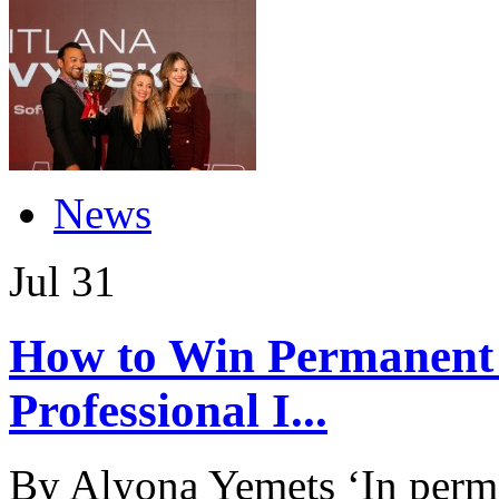
News
Jul
31
How to Win Permanent
Professional I...
By Alyona Yemets ‘In perma