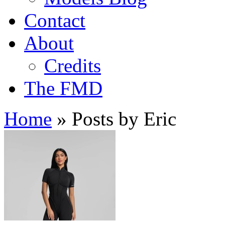
Contact
About
Credits
The FMD
Home
»
Posts by Eric