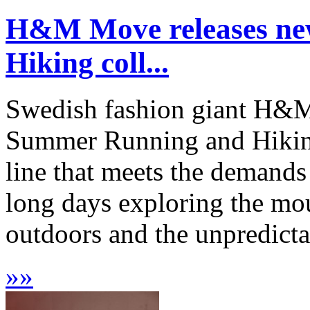
H&M Move releases n
Hiking coll...
Swedish fashion giant H&M
Summer Running and Hikin
line that meets the demands
long days exploring the mou
outdoors and the unpredictab
»
»