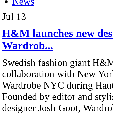
News
Jul
13
H&M launches new desi
Wardrob...
Swedish fashion giant H&M
collaboration with New York
Wardrobe NYC during Haute
Founded by editor and styli
designer Josh Goot, Wardro