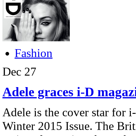
Fashion
Dec
27
Adele graces i-D magazi
Adele is the cover star fo
Winter 2015 Issue. The Brit