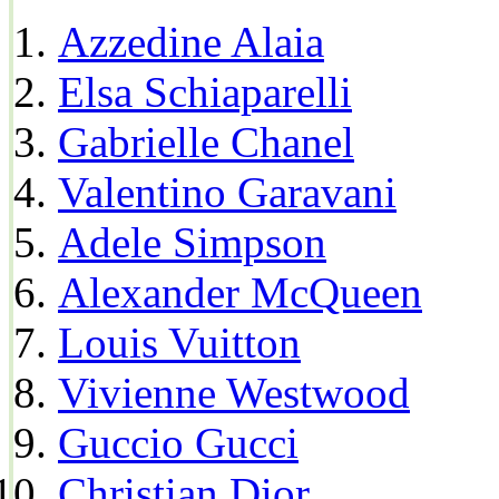
Azzedine Alaia
Elsa Schiaparelli
Gabrielle Chanel
Valentino Garavani
Adele Simpson
Alexander McQueen
Louis Vuitton
Vivienne Westwood
Guccio Gucci
Christian Dior