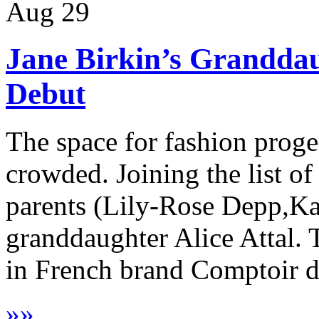
Aug
29
Jane Birkin’s Grandda
Debut
The space for fashion progen
crowded. Joining the list 
parents (Lily-Rose Depp,Kai
granddaughter Alice Attal. 
in French brand Comptoir de
»
»