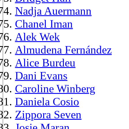
Nadja Auermann
Chanel Iman
Alek Wek
Almudena Fernández
Alice Burdeu
Dani Evans
Caroline Winberg
Daniela Cosio
Zippora Seven
Josie Maran