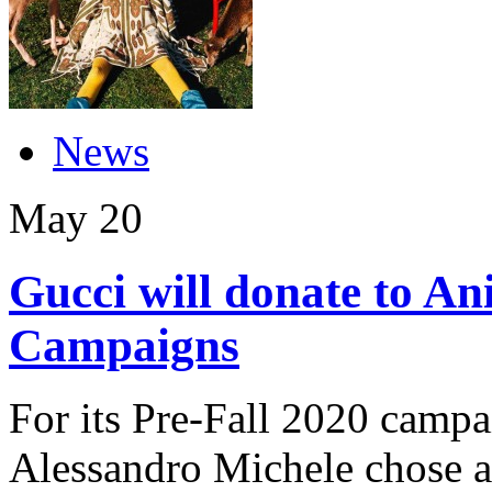
News
May
20
Gucci will donate to Ani
Campaigns
For its Pre-Fall 2020 campa
Alessandro Michele chose a 