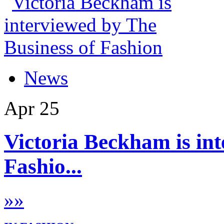
News
Apr
25
Victoria Beckham is int
Fashio...
»
»