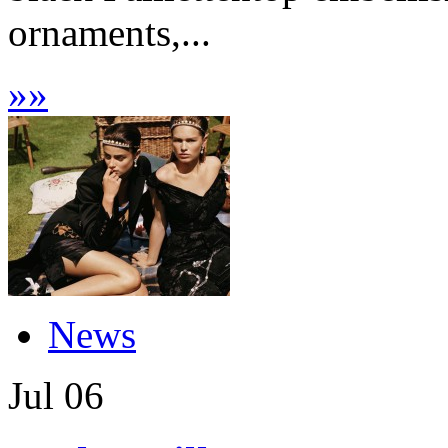
ornaments,...
»
»
News
Jul
06