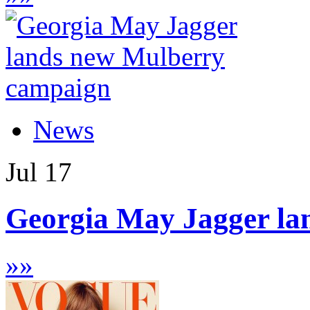
News
Jul
17
Georgia May Jagger la
»
»