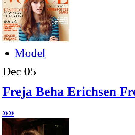
Model
Dec
05
Freja Beha Erichsen Fr
»
»