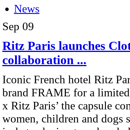
News
Sep
09
Ritz Paris launches Clo
collaboration ...
Iconic French hotel Ritz Pa
brand FRAME for a limited-e
x Ritz Paris’ the capsule co
women, children and dogs s