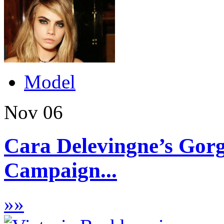
Model
Nov
06
Cara Delevingne’s Gor
Campaign...
»
»