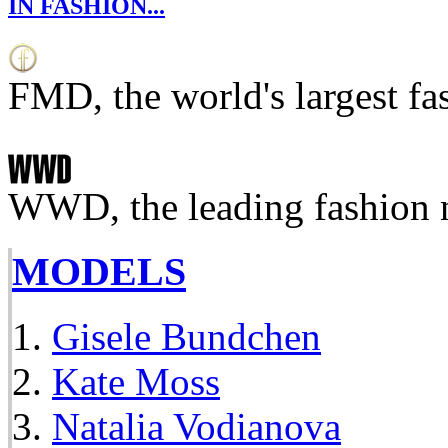
IN FASHION...
FMD, the world's largest fa
WWD, the leading fashion 
MODELS
Gisele Bundchen
Kate Moss
Natalia Vodianova