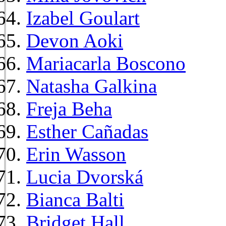
Izabel Goulart
Devon Aoki
Mariacarla Boscono
Natasha Galkina
Freja Beha
Esther Cañadas
Erin Wasson
Lucia Dvorská
Bianca Balti
Bridget Hall