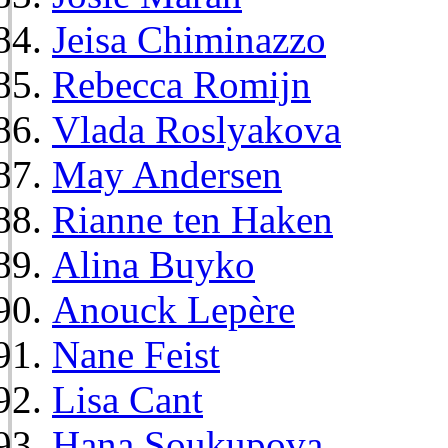
Jeisa Chiminazzo
Rebecca Romijn
Vlada Roslyakova
May Andersen
Rianne ten Haken
Alina Buyko
Anouck Lepère
Nane Feist
Lisa Cant
Hana Soukupova