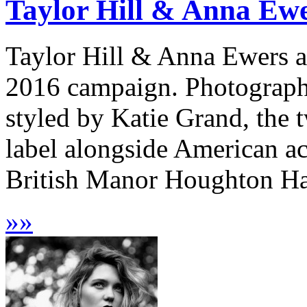
Taylor Hill & Anna Ewe
Taylor Hill & Anna Ewers ar
2016 campaign. Photograph
styled by Katie Grand, the 
label alongside American a
British Manor Houghton Hall
»
»