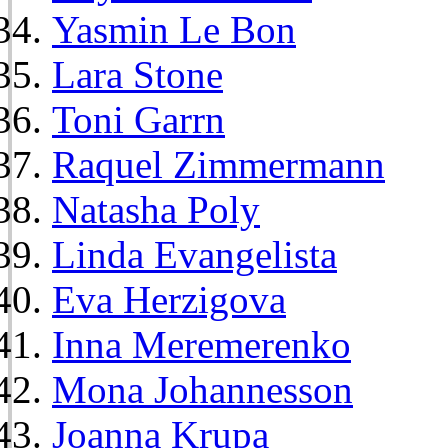
Yasmin Le Bon
Lara Stone
Toni Garrn
Raquel Zimmermann
Natasha Poly
Linda Evangelista
Eva Herzigova
Inna Meremerenko
Mona Johannesson
Joanna Krupa