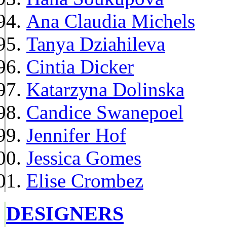
Ana Claudia Michels
Tanya Dziahileva
Cintia Dicker
Katarzyna Dolinska
Candice Swanepoel
Jennifer Hof
Jessica Gomes
Elise Crombez
DESIGNERS