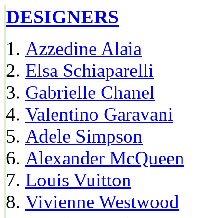
DESIGNERS
Azzedine Alaia
Elsa Schiaparelli
Gabrielle Chanel
Valentino Garavani
Adele Simpson
Alexander McQueen
Louis Vuitton
Vivienne Westwood