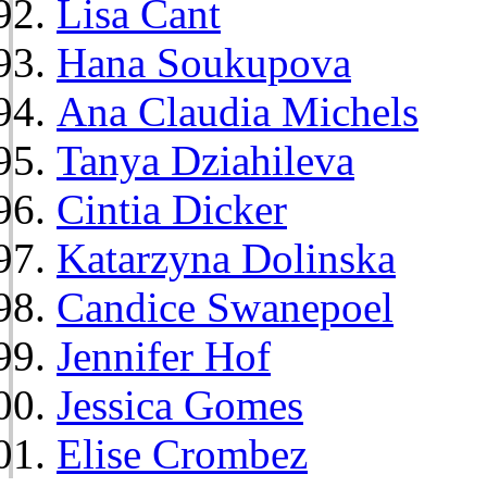
Lisa Cant
Hana Soukupova
Ana Claudia Michels
Tanya Dziahileva
Cintia Dicker
Katarzyna Dolinska
Candice Swanepoel
Jennifer Hof
Jessica Gomes
Elise Crombez