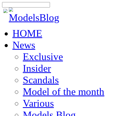
HOME
News
Exclusive
Insider
Scandals
Model of the month
Various
Models Blog