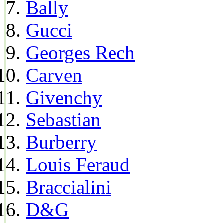
Bally
Gucci
Georges Rech
Carven
Givenchy
Sebastian
Burberry
Louis Feraud
Braccialini
D&G