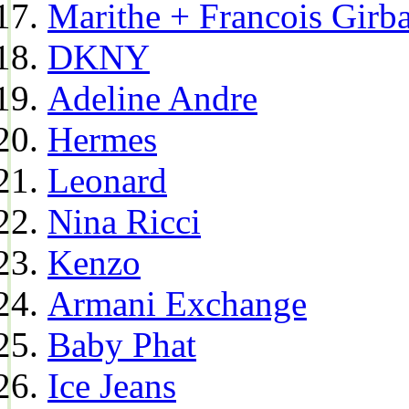
Marithe + Francois Girb
DKNY
Adeline Andre
Hermes
Leonard
Nina Ricci
Kenzo
Armani Exchange
Baby Phat
Ice Jeans