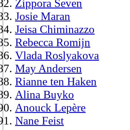
Zippora Seven
Josie Maran
Jeisa Chiminazzo
Rebecca Romijn
Vlada Roslyakova
May Andersen
Rianne ten Haken
Alina Buyko
Anouck Lepère
Nane Feist