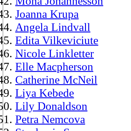
Mona Johannesson
Joanna Krupa
Angela Lindvall
Edita Vilkeviciute
Nicole Linkletter
Elle Macpherson
Catherine McNeil
Liya Kebede
Lily Donaldson
Petra Nemcova