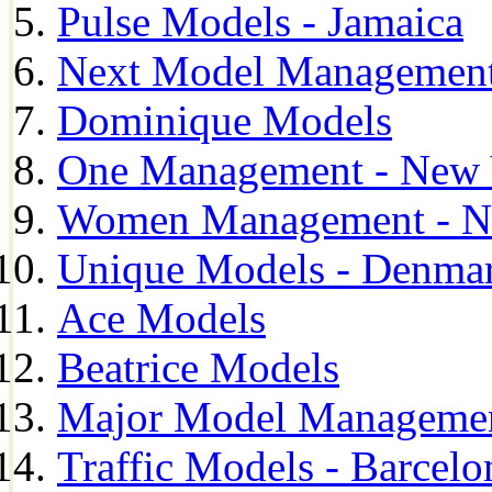
Pulse Models - Jamaica
Next Model Management 
Dominique Models
One Management - New 
Women Management - N
Unique Models - Denma
Ace Models
Beatrice Models
Major Model Managemen
Traffic Models - Barcelo