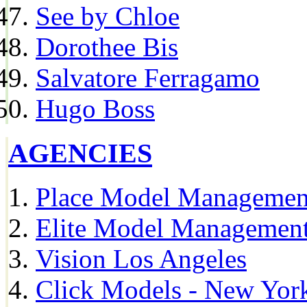
See by Chloe
Dorothee Bis
Salvatore Ferragamo
Hugo Boss
AGENCIES
Place Model Managemen
Elite Model Management
Vision Los Angeles
Click Models - New Yor