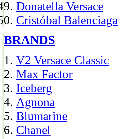
Donatella Versace
Cristóbal Balenciaga
BRANDS
V2 Versace Classic
Max Factor
Iceberg
Agnona
Blumarine
Chanel