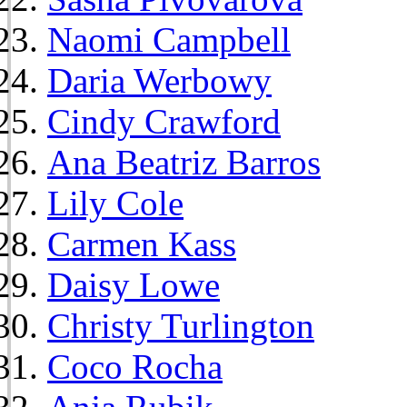
Naomi Campbell
Daria Werbowy
Cindy Crawford
Ana Beatriz Barros
Lily Cole
Carmen Kass
Daisy Lowe
Christy Turlington
Coco Rocha