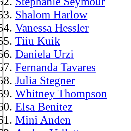
Stephanie Seymour
Shalom Harlow
Vanessa Hessler
Tiiu Kuik
Daniela Urzi
Fernanda Tavares
Julia Stegner
Whitney Thompson
Elsa Benitez
Mini Anden