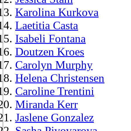
Karolina Kurkova
Laetitia Casta
Isabeli Fontana
Doutzen Kroes
Carolyn Murphy
Helena Christensen
Caroline Trentini
Miranda Kerr
Jaslene Gonzalez
Sasha Pivovarova