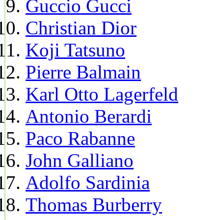
Guccio Gucci
Christian Dior
Koji Tatsuno
Pierre Balmain
Karl Otto Lagerfeld
Antonio Berardi
Paco Rabanne
John Galliano
Adolfo Sardinia
Thomas Burberry