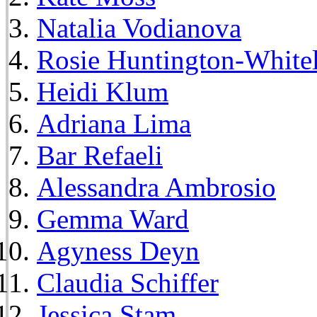
Natalia Vodianova
Rosie Huntington-White
Heidi Klum
Adriana Lima
Bar Refaeli
Alessandra Ambrosio
Gemma Ward
Agyness Deyn
Claudia Schiffer
Jessica Stam