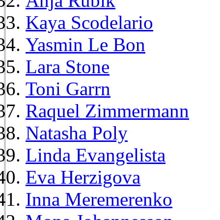
Anja Rubik
Kaya Scodelario
Yasmin Le Bon
Lara Stone
Toni Garrn
Raquel Zimmermann
Natasha Poly
Linda Evangelista
Eva Herzigova
Inna Meremerenko