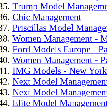
Trump Model Manageme
Chic Management
Priscillas Model Manag
Women Management - M
Ford Models Europe - Pa
Women Management - Pa
IMG Models - New York
Next Model Management
Next Model Management
Elite Model Management