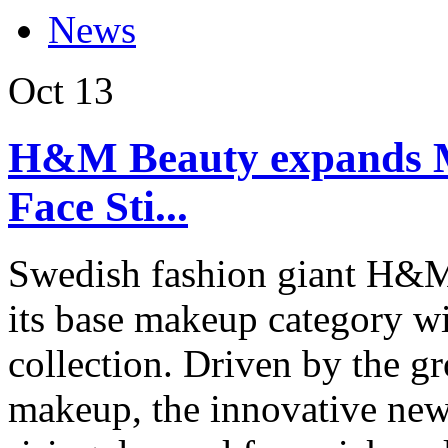
News
Oct
13
H&M Beauty expands M
Face Sti...
Swedish fashion giant H&M
its base makeup category wi
collection. Driven by the g
makeup, the innovative new 