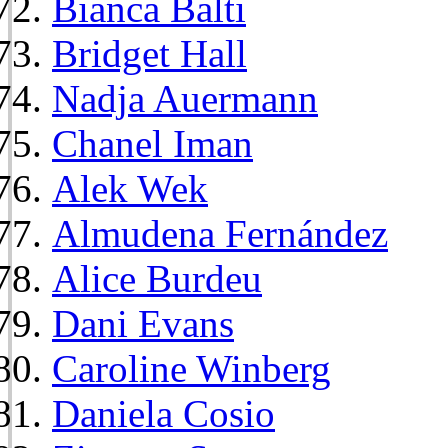
Bianca Balti
Bridget Hall
Nadja Auermann
Chanel Iman
Alek Wek
Almudena Fernández
Alice Burdeu
Dani Evans
Caroline Winberg
Daniela Cosio