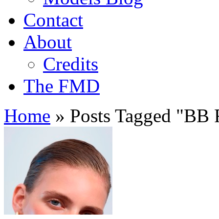
Contact
About
Credits
The FMD
Home
»
Posts Tagged
"
BB F