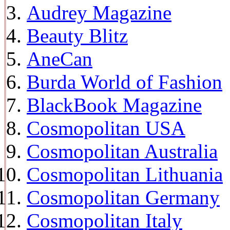
Audrey Magazine
Beauty Blitz
AneCan
Burda World of Fashion
BlackBook Magazine
Cosmopolitan USA
Cosmopolitan Australia
Cosmopolitan Lithuania
Cosmopolitan Germany
Cosmopolitan Italy