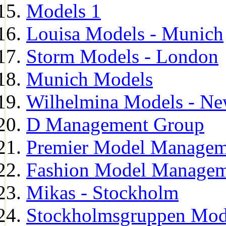
Models 1
Louisa Models - Munich
Storm Models - London
Munich Models
Wilhelmina Models - Ne
D Management Group
Premier Model Managem
Fashion Model Managem
Mikas - Stockholm
Stockholmsgruppen Mod