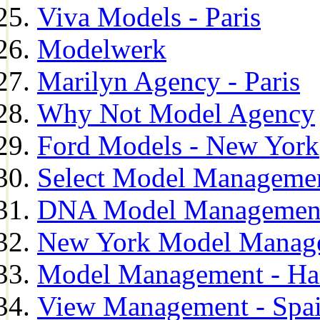
Viva Models - Paris
Modelwerk
Marilyn Agency - Paris
Why Not Model Agency
Ford Models - New York
Select Model Manageme
DNA Model Managemen
New York Model Manag
Model Management - H
View Management - Spa