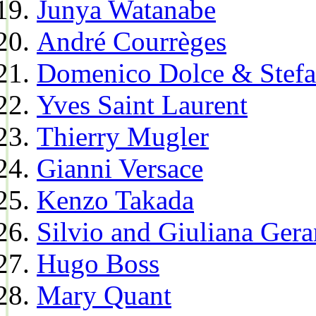
Junya Watanabe
André Courrèges
Domenico Dolce & Stef
Yves Saint Laurent
Thierry Mugler
Gianni Versace
Kenzo Takada
Silvio and Giuliana Gera
Hugo Boss
Mary Quant