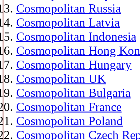
Cosmopolitan Russia
Cosmopolitan Latvia
Cosmopolitan Indonesia
Cosmopolitan Hong Ko
Cosmopolitan Hungary
Cosmopolitan UK
Cosmopolitan Bulgaria
Cosmopolitan France
Cosmopolitan Poland
Cosmopolitan Czech Rep