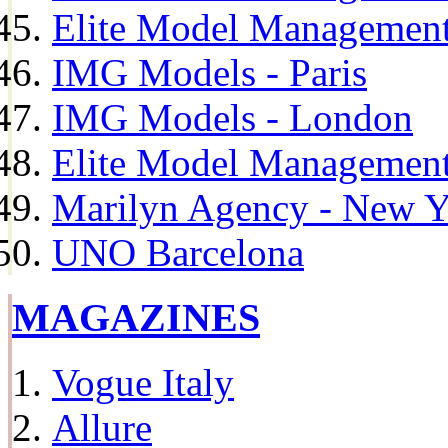
Elite Model Management
IMG Models - Paris
IMG Models - London
Elite Model Management 
Marilyn Agency - New Y
UNO Barcelona
MAGAZINES
Vogue Italy
Allure