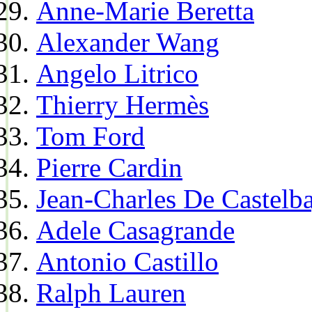
Anne-Marie Beretta
Alexander Wang
Angelo Litrico
Thierry Hermès
Tom Ford
Pierre Cardin
Jean-Charles De Castelba
Adele Casagrande
Antonio Castillo
Ralph Lauren