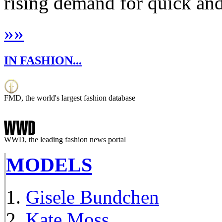
rising demand for quick and 
»
»
IN FASHION...
FMD, the world's largest fashion database
WWD, the leading fashion news portal
MODELS
Gisele Bundchen
Kate Moss