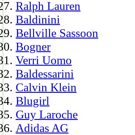
Ralph Lauren
Baldinini
Bellville Sassoon
Bogner
Verri Uomo
Baldessarini
Calvin Klein
Blugirl
Guy Laroche
Adidas AG