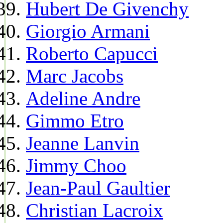
Hubert De Givenchy
Giorgio Armani
Roberto Capucci
Marc Jacobs
Adeline Andre
Gimmo Etro
Jeanne Lanvin
Jimmy Choo
Jean-Paul Gaultier
Christian Lacroix