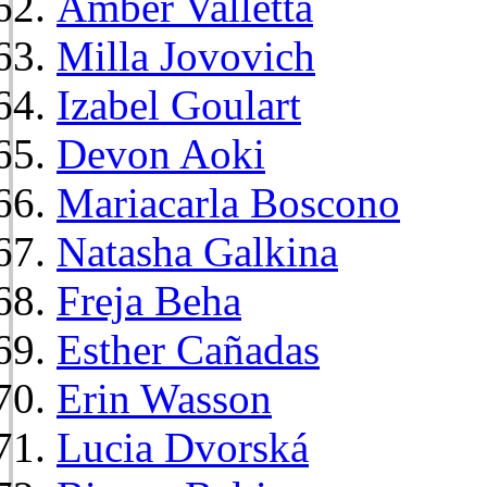
Amber Valletta
Milla Jovovich
Izabel Goulart
Devon Aoki
Mariacarla Boscono
Natasha Galkina
Freja Beha
Esther Cañadas
Erin Wasson
Lucia Dvorská