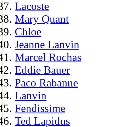
Lacoste
Mary Quant
Chloe
Jeanne Lanvin
Marcel Rochas
Eddie Bauer
Paco Rabanne
Lanvin
Fendissime
Ted Lapidus