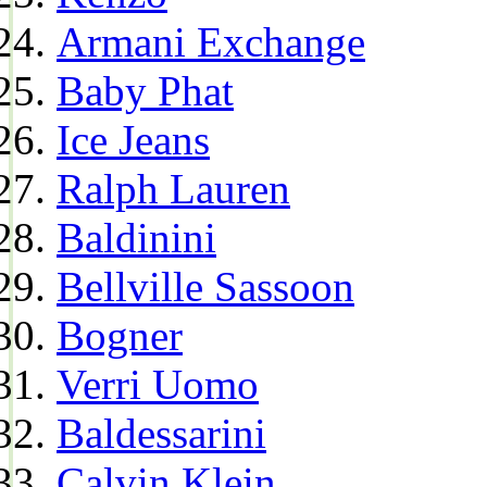
Armani Exchange
Baby Phat
Ice Jeans
Ralph Lauren
Baldinini
Bellville Sassoon
Bogner
Verri Uomo
Baldessarini
Calvin Klein