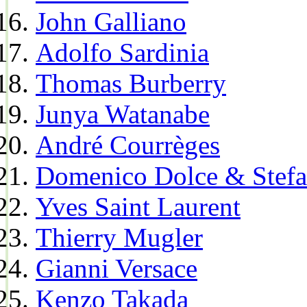
John Galliano
Adolfo Sardinia
Thomas Burberry
Junya Watanabe
André Courrèges
Domenico Dolce & Stef
Yves Saint Laurent
Thierry Mugler
Gianni Versace
Kenzo Takada