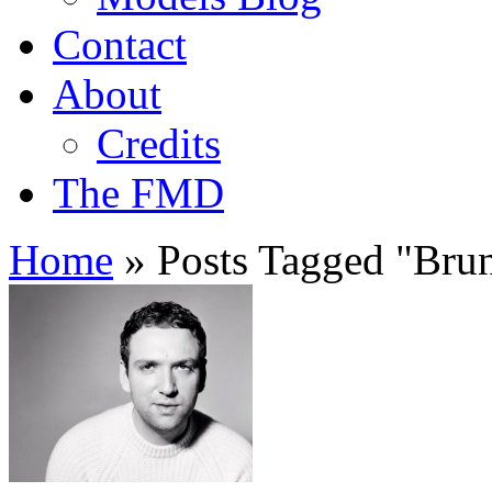
Contact
About
Credits
The FMD
Home
»
Posts Tagged
"
Brun