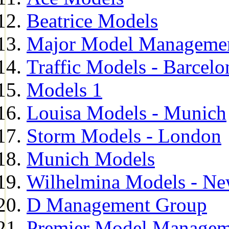
Beatrice Models
Major Model Managemen
Traffic Models - Barcelo
Models 1
Louisa Models - Munich
Storm Models - London
Munich Models
Wilhelmina Models - Ne
D Management Group
Premier Model Managem