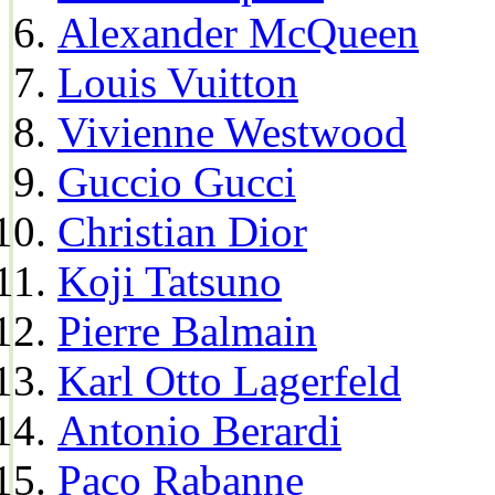
Alexander McQueen
Louis Vuitton
Vivienne Westwood
Guccio Gucci
Christian Dior
Koji Tatsuno
Pierre Balmain
Karl Otto Lagerfeld
Antonio Berardi
Paco Rabanne