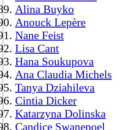
Alina Buyko
Anouck Lepère
Nane Feist
Lisa Cant
Hana Soukupova
Ana Claudia Michels
Tanya Dziahileva
Cintia Dicker
Katarzyna Dolinska
Candice Swanepoel