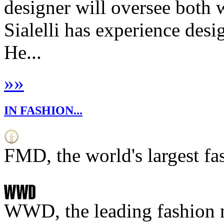
designer will oversee bot
Sialelli has experience de
He...
»
»
IN FASHION...
FMD, the world's largest fa
WWD, the leading fashion 