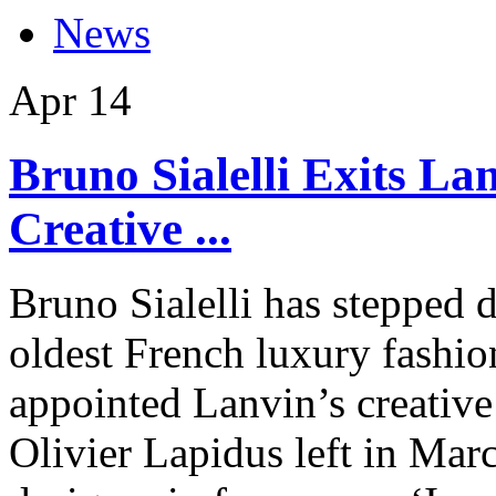
News
Apr
14
Bruno Sialelli Exits La
Creative ...
Bruno Sialelli has stepped 
oldest French luxury fashio
appointed Lanvin’s creative
Olivier Lapidus left in Mar