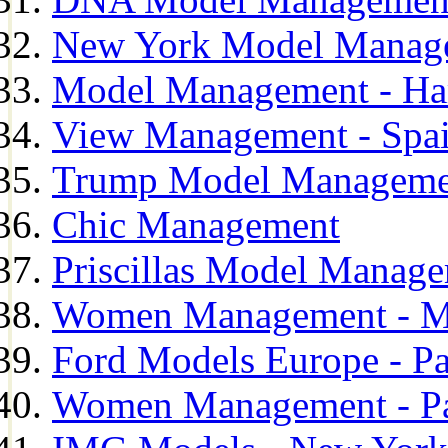
New York Model Manag
Model Management - H
View Management - Spa
Trump Model Manageme
Chic Management
Priscillas Model Manag
Women Management - M
Ford Models Europe - Pa
Women Management - Pa