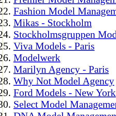
Fashion Model Managem
Mikas - Stockholm
Stockholmsgruppen Mod
Viva Models - Paris
Modelwerk
Marilyn Agency - Paris
Why Not Model Agency
Ford Models - New York
Select Model Manageme
DNA Model Managemen