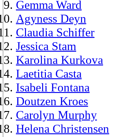
Gemma Ward
Agyness Deyn
Claudia Schiffer
Jessica Stam
Karolina Kurkova
Laetitia Casta
Isabeli Fontana
Doutzen Kroes
Carolyn Murphy
Helena Christensen