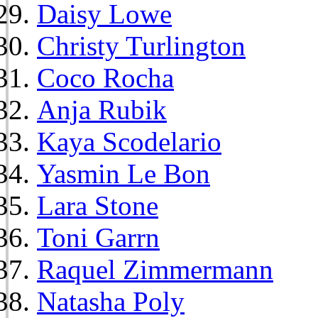
Daisy Lowe
Christy Turlington
Coco Rocha
Anja Rubik
Kaya Scodelario
Yasmin Le Bon
Lara Stone
Toni Garrn
Raquel Zimmermann
Natasha Poly