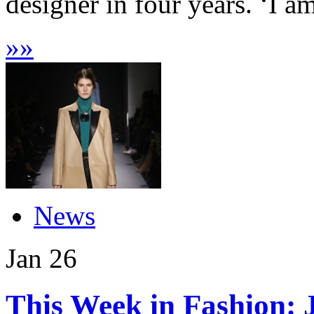
designer in four years. ‘I a
»
»
News
Jan
26
This Week in Fashion: 