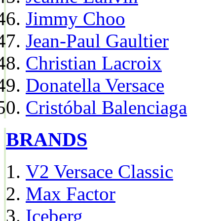
Jimmy Choo
Jean-Paul Gaultier
Christian Lacroix
Donatella Versace
Cristóbal Balenciaga
BRANDS
V2 Versace Classic
Max Factor
Iceberg