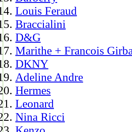
Louis Feraud
Braccialini
D&G
Marithe + Francois Girb
DKNY
Adeline Andre
Hermes
Leonard
Nina Ricci
Kenzo