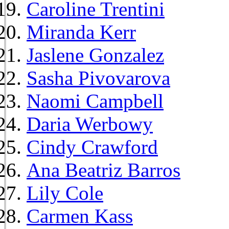
Caroline Trentini
Miranda Kerr
Jaslene Gonzalez
Sasha Pivovarova
Naomi Campbell
Daria Werbowy
Cindy Crawford
Ana Beatriz Barros
Lily Cole
Carmen Kass