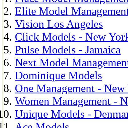
Elite Model Management
Vision Los Angeles
Click Models - New Yor
Pulse Models - Jamaica
Next Model Management 
Dominique Models
One Management - New 
Women Management - N
Unique Models - Denma
Ace Models