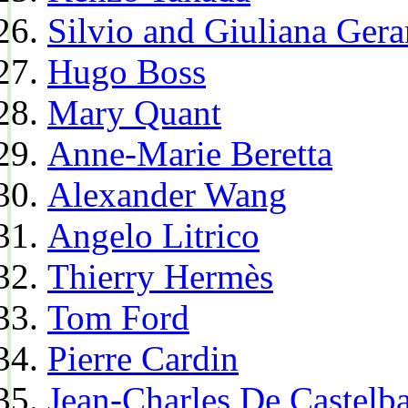
Silvio and Giuliana Gera
Hugo Boss
Mary Quant
Anne-Marie Beretta
Alexander Wang
Angelo Litrico
Thierry Hermès
Tom Ford
Pierre Cardin
Jean-Charles De Castelba