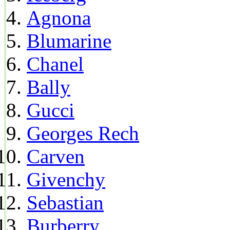
Agnona
Blumarine
Chanel
Bally
Gucci
Georges Rech
Carven
Givenchy
Sebastian
Burberry