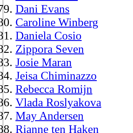
Dani Evans
Caroline Winberg
Daniela Cosio
Zippora Seven
Josie Maran
Jeisa Chiminazzo
Rebecca Romijn
Vlada Roslyakova
May Andersen
Rianne ten Haken