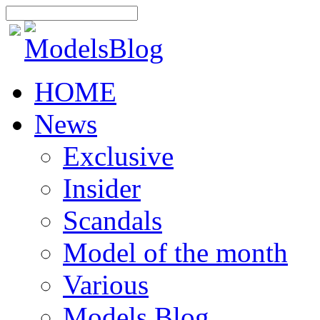
HOME
News
Exclusive
Insider
Scandals
Model of the month
Various
Models Blog