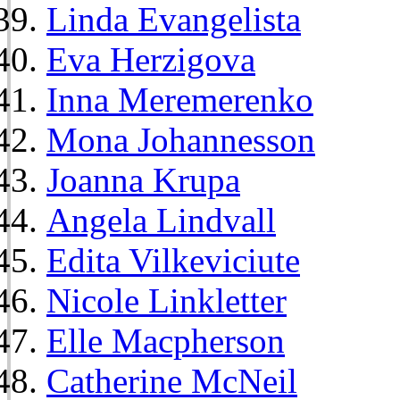
Linda Evangelista
Eva Herzigova
Inna Meremerenko
Mona Johannesson
Joanna Krupa
Angela Lindvall
Edita Vilkeviciute
Nicole Linkletter
Elle Macpherson
Catherine McNeil