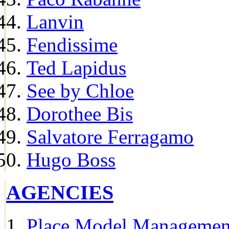
Lanvin
Fendissime
Ted Lapidus
See by Chloe
Dorothee Bis
Salvatore Ferragamo
Hugo Boss
AGENCIES
Place Model Managemen