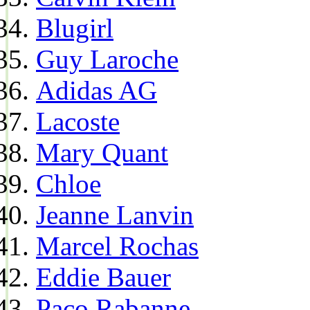
Blugirl
Guy Laroche
Adidas AG
Lacoste
Mary Quant
Chloe
Jeanne Lanvin
Marcel Rochas
Eddie Bauer
Paco Rabanne