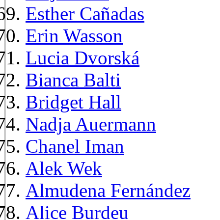
Esther Cañadas
Erin Wasson
Lucia Dvorská
Bianca Balti
Bridget Hall
Nadja Auermann
Chanel Iman
Alek Wek
Almudena Fernández
Alice Burdeu