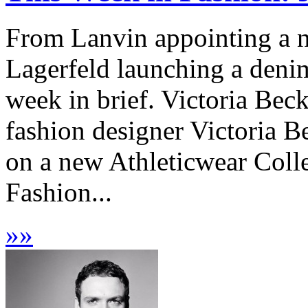
From Lanvin appointing a ne
Lagerfeld launching a denim
week in brief. Victoria Be
fashion designer Victoria
on a new Athleticwear Coll
Fashion...
»
»