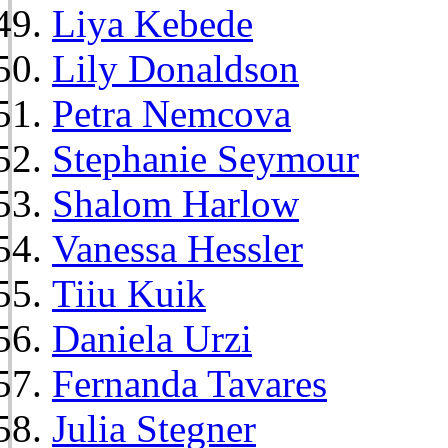
Liya Kebede
Lily Donaldson
Petra Nemcova
Stephanie Seymour
Shalom Harlow
Vanessa Hessler
Tiiu Kuik
Daniela Urzi
Fernanda Tavares
Julia Stegner