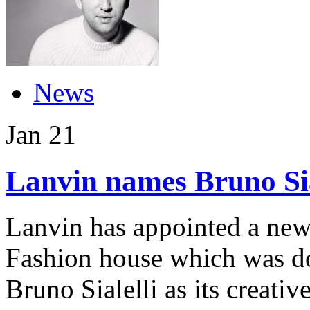
News
Jan
21
Lanvin names Bruno Sial
Lanvin has appointed a new 
Fashion house which was d
Bruno Sialelli as its creati