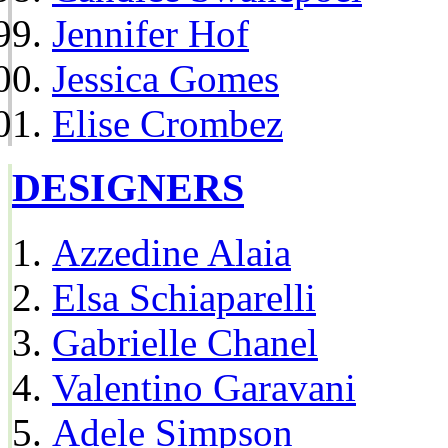
Jennifer Hof
Jessica Gomes
Elise Crombez
DESIGNERS
Azzedine Alaia
Elsa Schiaparelli
Gabrielle Chanel
Valentino Garavani
Adele Simpson