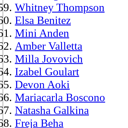
Whitney Thompson
Elsa Benitez
Mini Anden
Amber Valletta
Milla Jovovich
Izabel Goulart
Devon Aoki
Mariacarla Boscono
Natasha Galkina
Freja Beha