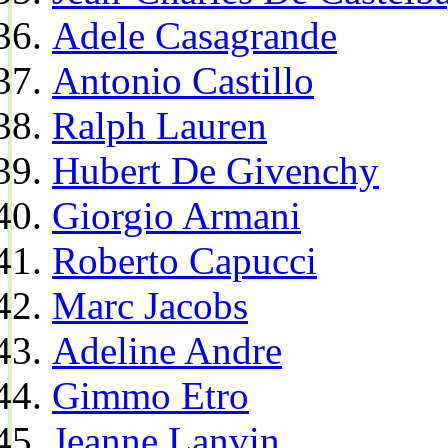
Adele Casagrande
Antonio Castillo
Ralph Lauren
Hubert De Givenchy
Giorgio Armani
Roberto Capucci
Marc Jacobs
Adeline Andre
Gimmo Etro
Jeanne Lanvin