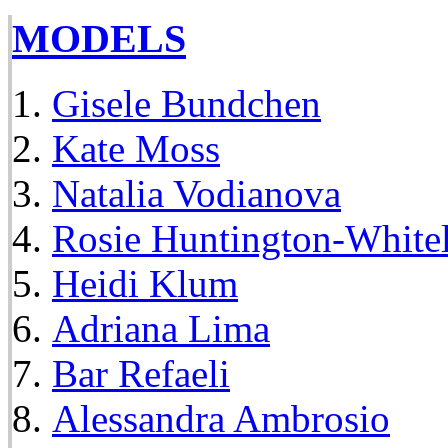
MODELS
Gisele Bundchen
Kate Moss
Natalia Vodianova
Rosie Huntington-White
Heidi Klum
Adriana Lima
Bar Refaeli
Alessandra Ambrosio