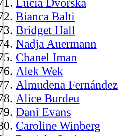
Lucia Dvorská
Bianca Balti
Bridget Hall
Nadja Auermann
Chanel Iman
Alek Wek
Almudena Fernández
Alice Burdeu
Dani Evans
Caroline Winberg