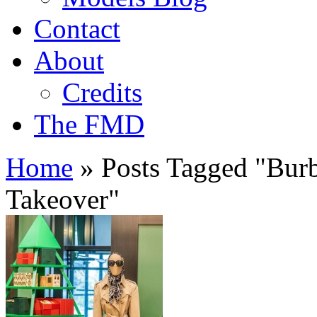
Contact
About
Credits
The FMD
Home
»
Posts Tagged
"
Burb
Takeover"