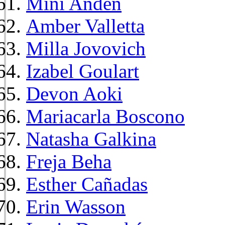
Mini Anden
Amber Valletta
Milla Jovovich
Izabel Goulart
Devon Aoki
Mariacarla Boscono
Natasha Galkina
Freja Beha
Esther Cañadas
Erin Wasson