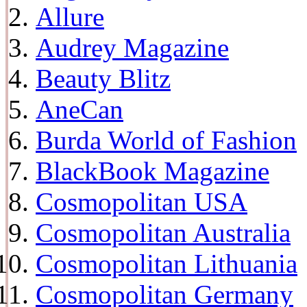
Allure
Audrey Magazine
Beauty Blitz
AneCan
Burda World of Fashion
BlackBook Magazine
Cosmopolitan USA
Cosmopolitan Australia
Cosmopolitan Lithuania
Cosmopolitan Germany