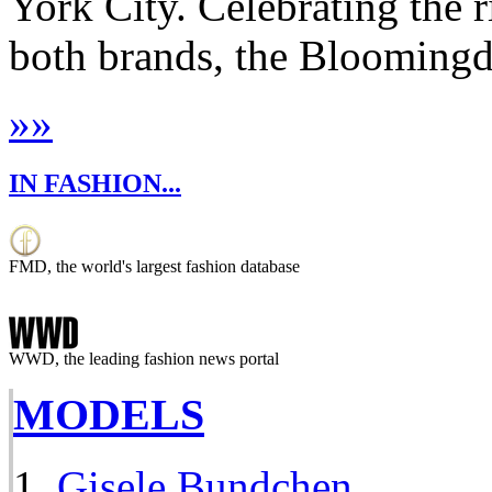
York City. Celebrating the ri
both brands, the Bloomingdal
»
»
IN FASHION...
FMD, the world's largest fashion database
WWD, the leading fashion news portal
MODELS
Gisele Bundchen