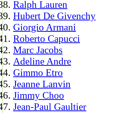
Ralph Lauren
Hubert De Givenchy
Giorgio Armani
Roberto Capucci
Marc Jacobs
Adeline Andre
Gimmo Etro
Jeanne Lanvin
Jimmy Choo
Jean-Paul Gaultier