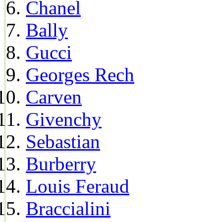
Chanel
Bally
Gucci
Georges Rech
Carven
Givenchy
Sebastian
Burberry
Louis Feraud
Braccialini