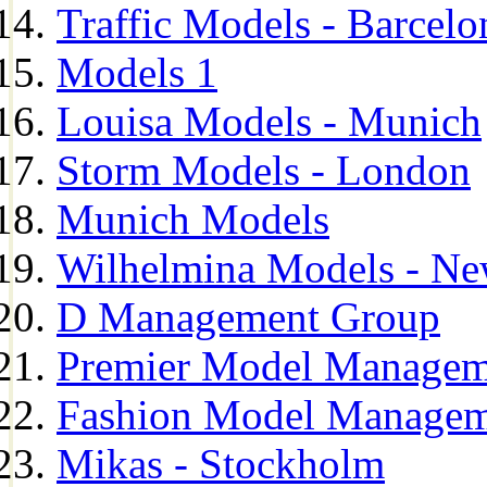
Traffic Models - Barcelo
Models 1
Louisa Models - Munich
Storm Models - London
Munich Models
Wilhelmina Models - Ne
D Management Group
Premier Model Managem
Fashion Model Managem
Mikas - Stockholm