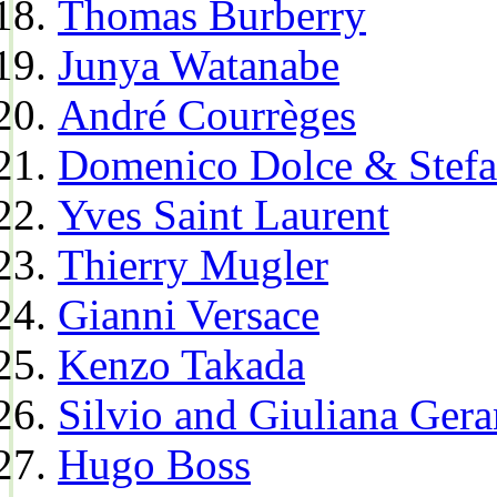
Thomas Burberry
Junya Watanabe
André Courrèges
Domenico Dolce & Stef
Yves Saint Laurent
Thierry Mugler
Gianni Versace
Kenzo Takada
Silvio and Giuliana Gera
Hugo Boss