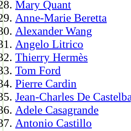
Mary Quant
Anne-Marie Beretta
Alexander Wang
Angelo Litrico
Thierry Hermès
Tom Ford
Pierre Cardin
Jean-Charles De Castelba
Adele Casagrande
Antonio Castillo