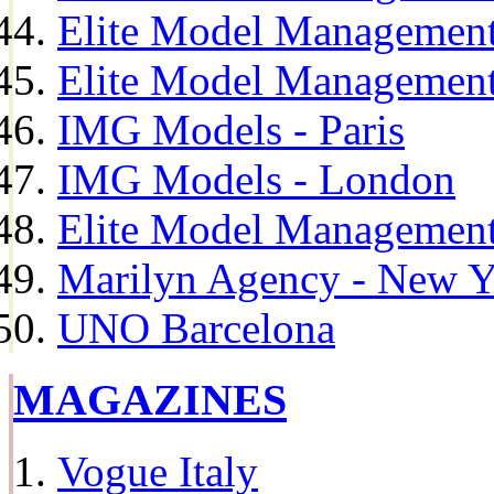
Elite Model Management
Elite Model Management
IMG Models - Paris
IMG Models - London
Elite Model Management 
Marilyn Agency - New Y
UNO Barcelona
MAGAZINES
Vogue Italy