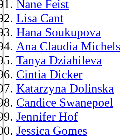
Nane Feist
Lisa Cant
Hana Soukupova
Ana Claudia Michels
Tanya Dziahileva
Cintia Dicker
Katarzyna Dolinska
Candice Swanepoel
Jennifer Hof
Jessica Gomes