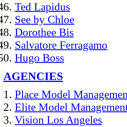
Ted Lapidus
See by Chloe
Dorothee Bis
Salvatore Ferragamo
Hugo Boss
AGENCIES
Place Model Managemen
Elite Model Management
Vision Los Angeles