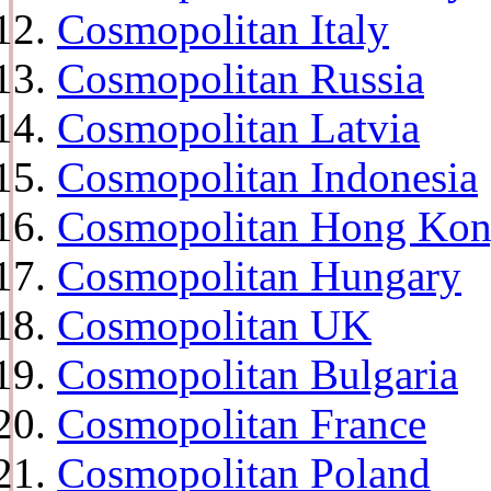
Cosmopolitan Italy
Cosmopolitan Russia
Cosmopolitan Latvia
Cosmopolitan Indonesia
Cosmopolitan Hong Ko
Cosmopolitan Hungary
Cosmopolitan UK
Cosmopolitan Bulgaria
Cosmopolitan France
Cosmopolitan Poland