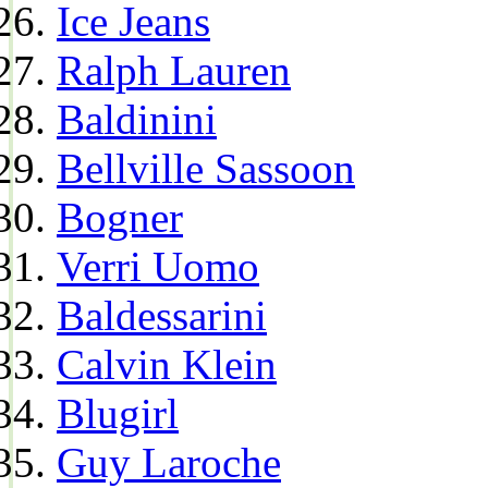
Ice Jeans
Ralph Lauren
Baldinini
Bellville Sassoon
Bogner
Verri Uomo
Baldessarini
Calvin Klein
Blugirl
Guy Laroche