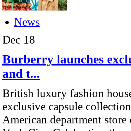
News
Dec
18
Burberry launches exclu
and t...
British luxury fashion hous
exclusive capsule collection
American department store