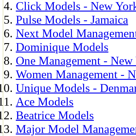
Click Models - New Yor
Pulse Models - Jamaica
Next Model Management 
Dominique Models
One Management - New 
Women Management - N
Unique Models - Denma
Ace Models
Beatrice Models
Major Model Managemen