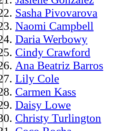
Sasha Pivovarova
Naomi Campbell
Daria Werbowy
Cindy Crawford
Ana Beatriz Barros
Lily Cole
Carmen Kass
Daisy Lowe
Christy Turlington