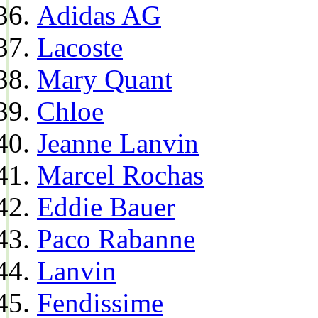
Adidas AG
Lacoste
Mary Quant
Chloe
Jeanne Lanvin
Marcel Rochas
Eddie Bauer
Paco Rabanne
Lanvin
Fendissime