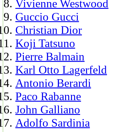
Vivienne Westwood
Guccio Gucci
Christian Dior
Koji Tatsuno
Pierre Balmain
Karl Otto Lagerfeld
Antonio Berardi
Paco Rabanne
John Galliano
Adolfo Sardinia