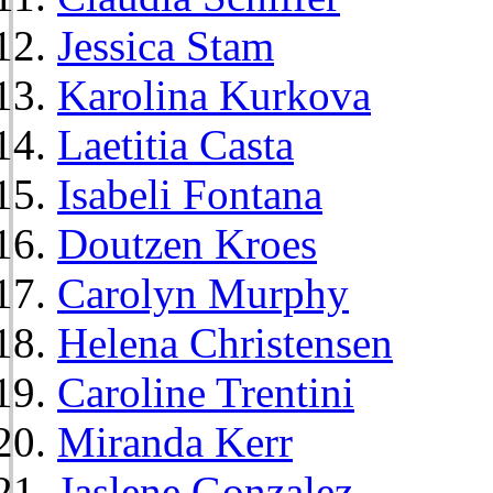
Jessica Stam
Karolina Kurkova
Laetitia Casta
Isabeli Fontana
Doutzen Kroes
Carolyn Murphy
Helena Christensen
Caroline Trentini
Miranda Kerr
Jaslene Gonzalez