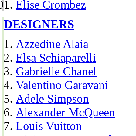
Elise Crombez
DESIGNERS
Azzedine Alaia
Elsa Schiaparelli
Gabrielle Chanel
Valentino Garavani
Adele Simpson
Alexander McQueen
Louis Vuitton