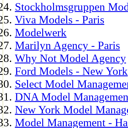
Stockholmsgruppen Mod
Viva Models - Paris
Modelwerk
Marilyn Agency - Paris
Why Not Model Agency
Ford Models - New York
Select Model Manageme
DNA Model Managemen
New York Model Manag
Model Management - H