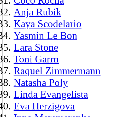
Coco Rocha
Anja Rubik
Kaya Scodelario
Yasmin Le Bon
Lara Stone
Toni Garrn
Raquel Zimmermann
Natasha Poly
Linda Evangelista
Eva Herzigova