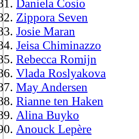
Daniela Cosio
Zippora Seven
Josie Maran
Jeisa Chiminazzo
Rebecca Romijn
Vlada Roslyakova
May Andersen
Rianne ten Haken
Alina Buyko
Anouck Lepère