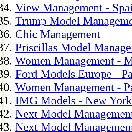
View Management - Spa
Trump Model Manageme
Chic Management
Priscillas Model Manag
Women Management - M
Ford Models Europe - Pa
Women Management - Pa
IMG Models - New York
Next Model Management
Next Model Management