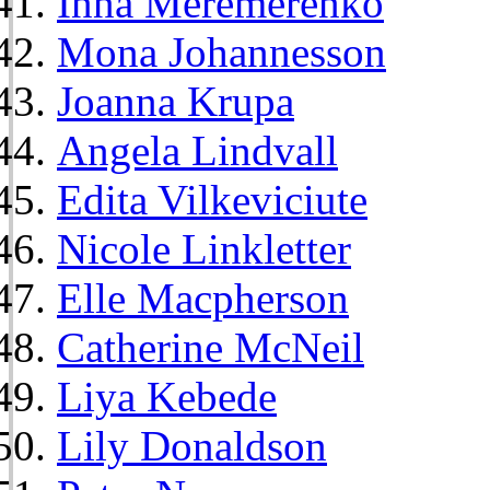
Inna Meremerenko
Mona Johannesson
Joanna Krupa
Angela Lindvall
Edita Vilkeviciute
Nicole Linkletter
Elle Macpherson
Catherine McNeil
Liya Kebede
Lily Donaldson