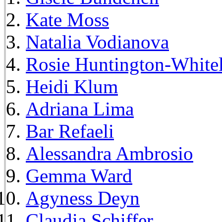
Kate Moss
Natalia Vodianova
Rosie Huntington-White
Heidi Klum
Adriana Lima
Bar Refaeli
Alessandra Ambrosio
Gemma Ward
Agyness Deyn
Claudia Schiffer