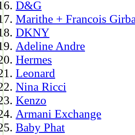
D&G
Marithe + Francois Girb
DKNY
Adeline Andre
Hermes
Leonard
Nina Ricci
Kenzo
Armani Exchange
Baby Phat