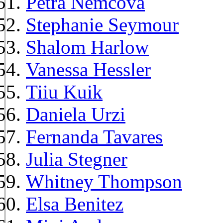
Petra Nemcova
Stephanie Seymour
Shalom Harlow
Vanessa Hessler
Tiiu Kuik
Daniela Urzi
Fernanda Tavares
Julia Stegner
Whitney Thompson
Elsa Benitez