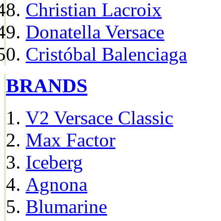
Christian Lacroix
Donatella Versace
Cristóbal Balenciaga
BRANDS
V2 Versace Classic
Max Factor
Iceberg
Agnona
Blumarine