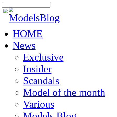
HOME
News
Exclusive
Insider
Scandals
Model of the month
Various
Models Blog