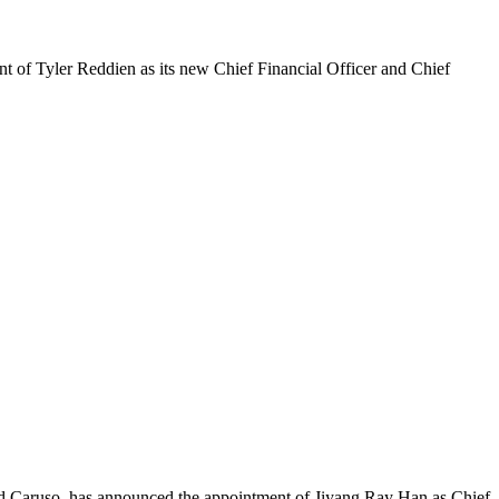
of Tyler Reddien as its new Chief Financial Officer and Chief
nd Caruso, has announced the appointment of Jiyang Ray Han as Chief