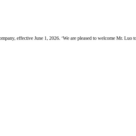
ompany, effective June 1, 2026. ‘We are pleased to welcome Mr. Luo t