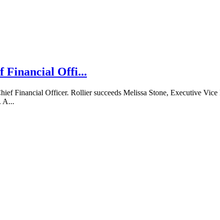
 Financial Offi...
ief Financial Officer. Rollier succeeds Melissa Stone, Executive Vic
 A...