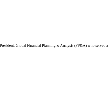
e President, Global Financial Planning & Analysis (FP&A) who served a