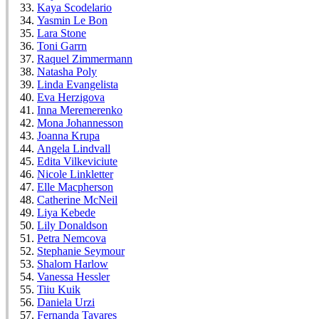
Kaya Scodelario
Yasmin Le Bon
Lara Stone
Toni Garrn
Raquel Zimmermann
Natasha Poly
Linda Evangelista
Eva Herzigova
Inna Meremerenko
Mona Johannesson
Joanna Krupa
Angela Lindvall
Edita Vilkeviciute
Nicole Linkletter
Elle Macpherson
Catherine McNeil
Liya Kebede
Lily Donaldson
Petra Nemcova
Stephanie Seymour
Shalom Harlow
Vanessa Hessler
Tiiu Kuik
Daniela Urzi
Fernanda Tavares