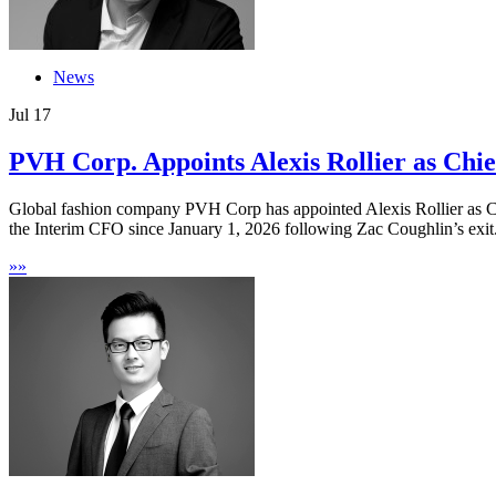
News
Jul
17
PVH Corp. Appoints Alexis Rollier as Chief
Global fashion company PVH Corp has appointed Alexis Rollier as Ch
the Interim CFO since January 1, 2026 following Zac Coughlin’s exit.
»
»