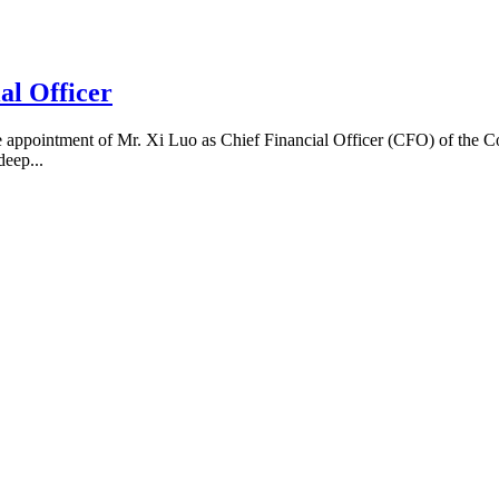
al Officer
appointment of Mr. Xi Luo as Chief Financial Officer (CFO) of the C
deep...