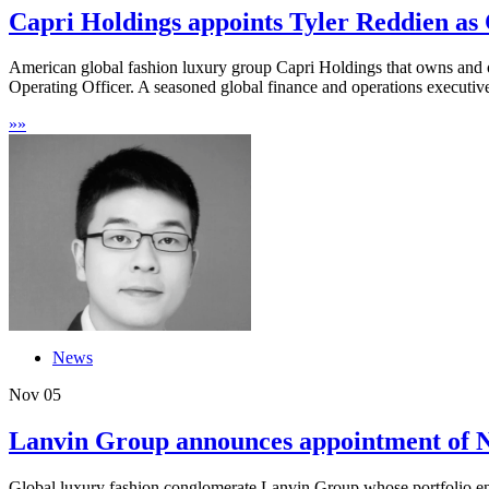
Capri Holdings appoints Tyler Reddien as C
American global fashion luxury group Capri Holdings that owns and 
Operating Officer. A seasoned global finance and operations executive
»
»
News
Nov
05
Lanvin Group announces appointment of Ne
Global luxury fashion conglomerate Lanvin Group whose portfolio en