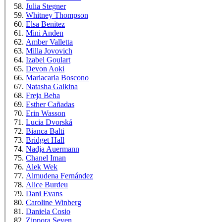
Julia Stegner
Whitney Thompson
Elsa Benitez
Mini Anden
Amber Valletta
Milla Jovovich
Izabel Goulart
Devon Aoki
Mariacarla Boscono
Natasha Galkina
Freja Beha
Esther Cañadas
Erin Wasson
Lucia Dvorská
Bianca Balti
Bridget Hall
Nadja Auermann
Chanel Iman
Alek Wek
Almudena Fernández
Alice Burdeu
Dani Evans
Caroline Winberg
Daniela Cosio
Zippora Seven