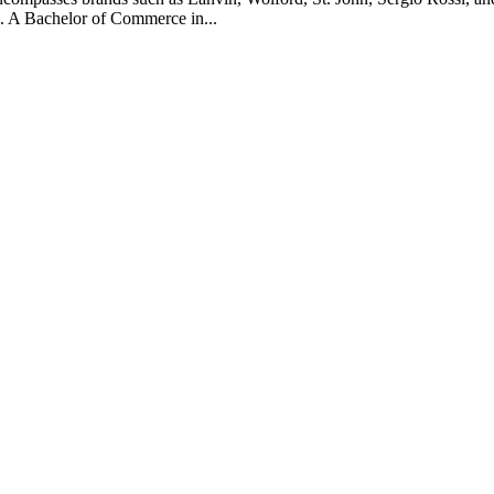
. A Bachelor of Commerce in...