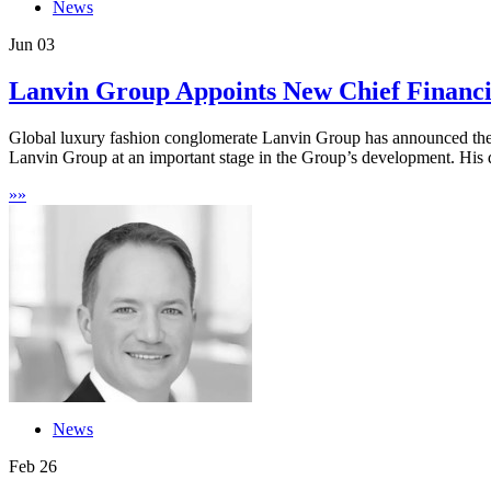
News
Jun
03
Lanvin Group Appoints New Chief Financi
Global luxury fashion conglomerate Lanvin Group has announced the 
Lanvin Group at an important stage in the Group’s development. His 
»
»
News
Feb
26