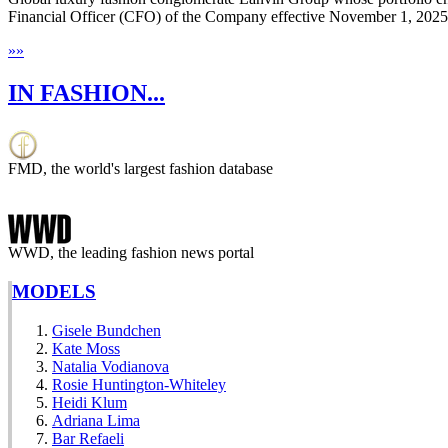
Financial Officer (CFO) of the Company effective November 1, 2025
»
»
IN FASHION...
FMD, the world's largest fashion database
WWD, the leading fashion news portal
MODELS
Gisele Bundchen
Kate Moss
Natalia Vodianova
Rosie Huntington-Whiteley
Heidi Klum
Adriana Lima
Bar Refaeli