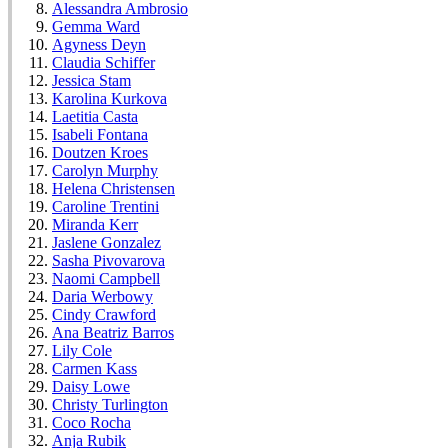
Alessandra Ambrosio
Gemma Ward
Agyness Deyn
Claudia Schiffer
Jessica Stam
Karolina Kurkova
Laetitia Casta
Isabeli Fontana
Doutzen Kroes
Carolyn Murphy
Helena Christensen
Caroline Trentini
Miranda Kerr
Jaslene Gonzalez
Sasha Pivovarova
Naomi Campbell
Daria Werbowy
Cindy Crawford
Ana Beatriz Barros
Lily Cole
Carmen Kass
Daisy Lowe
Christy Turlington
Coco Rocha
Anja Rubik