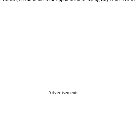
Advertisements