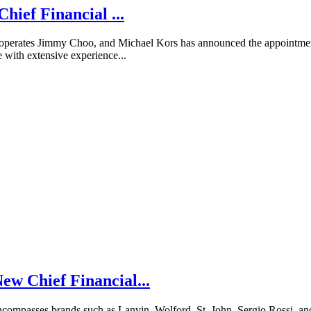
hief Financial ...
operates Jimmy Choo, and Michael Kors has announced the appointment 
 with extensive experience...
w Chief Financial...
compasses brands such as Lanvin, Wolford, St. John, Sergio Rossi, a