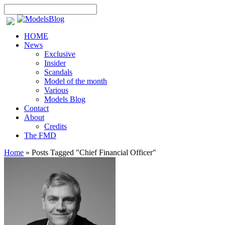
HOME
News
Exclusive
Insider
Scandals
Model of the month
Various
Models Blog
Contact
About
Credits
The FMD
Home
»
Posts Tagged
"
Chief Financial Officer"