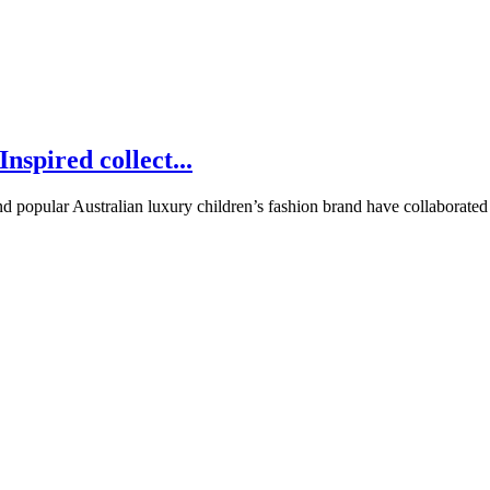
nspired collect...
d popular Australian luxury children’s fashion brand have collaborated on