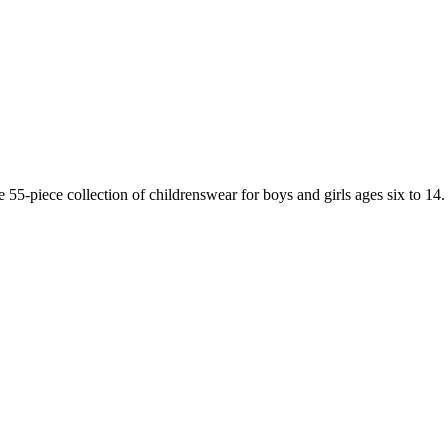
55-piece collection of childrenswear for boys and girls ages six to 14.