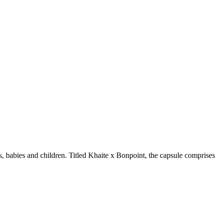
bies and children. Titled Khaite x Bonpoint, the capsule comprises