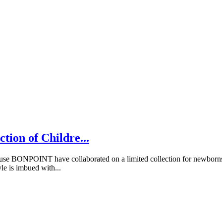
tion of Childre...
ONPOINT have collaborated on a limited collection for newborns, ba
le is imbued with...