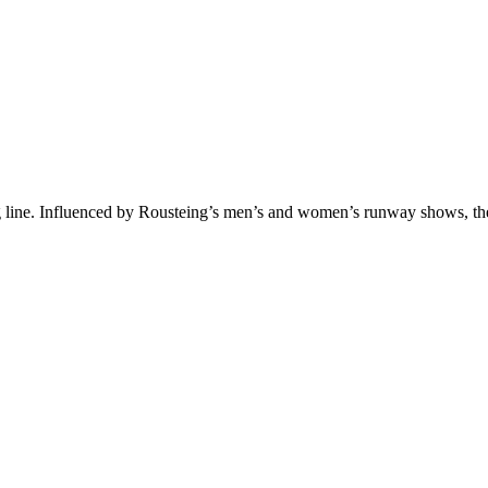
ng line. Influenced by Rousteing’s men’s and women’s runway shows, the 