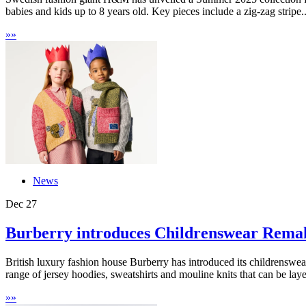
babies and kids up to 8 years old. Key pieces include a zig-zag stripe..
»
»
News
Dec
27
Burberry introduces Childrenswear Rema
British luxury fashion house Burberry has introduced its childrenswear
range of jersey hoodies, sweatshirts and mouline knits that can be laye
»
»