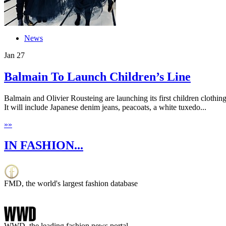
News
Jan
27
Balmain To Launch Children’s Line
Balmain and Olivier Rousteing are launching its first children clothi
It will include Japanese denim jeans, peacoats, a white tuxedo...
»
»
IN FASHION...
FMD, the world's largest fashion database
WWD, the leading fashion news portal