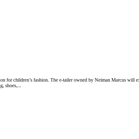
n for children’s fashion. The e-tailer owned by Neiman Marcus will ex
, shoes,...