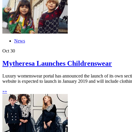
News
Oct
30
Mytheresa Launches Childrenswear
Luxury womenswear portal has announced the launch of its own sectio
website is expected to launch in January 2019 and will include clothing
»
»