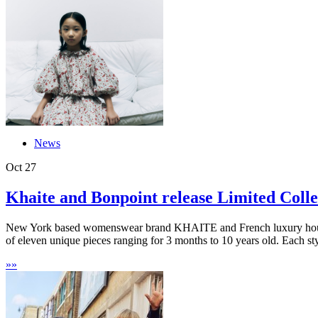
News
Oct
27
Khaite and Bonpoint release Limited Collec
New York based womenswear brand KHAITE and French luxury house B
of eleven unique pieces ranging for 3 months to 10 years old. Each sty
»
»