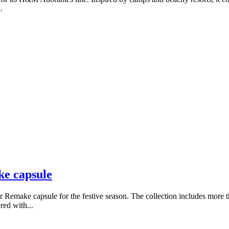
.
ke capsule
 Remake capsule for the festive season. The collection includes more th
red with...