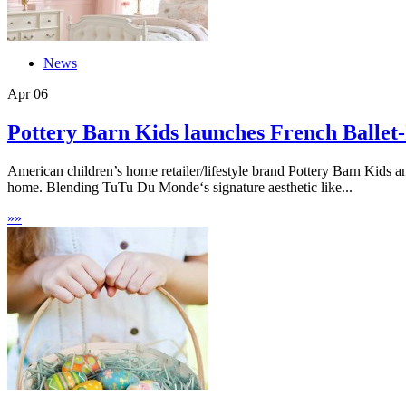
News
Apr
06
Pottery Barn Kids launches French Ballet-I
American children’s home retailer/lifestyle brand Pottery Barn Kids an
home. Blending TuTu Du Monde‘s signature aesthetic like...
»
»