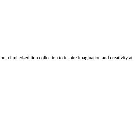
 a limited-edition collection to inspire imagination and creativity at