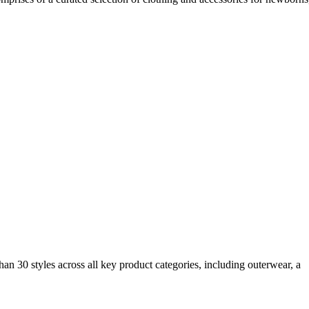
an 30 styles across all key product categories, including outerwear, a