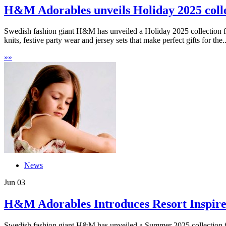
H&M Adorables unveils Holiday 2025 collec
Swedish fashion giant H&M has unveiled a Holiday 2025 collection for
knits, festive party wear and jersey sets that make perfect gifts for the..
»
»
News
Jun
03
H&M Adorables Introduces Resort Inspired 
Swedish fashion giant H&M has unveiled a Summer 2025 collection for 