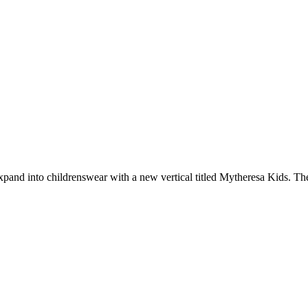
pand into childrenswear with a new vertical titled Mytheresa Kids. Th