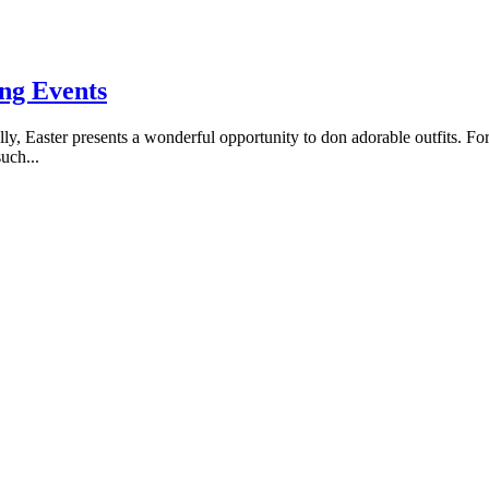
ing Events
ly, Easter presents a wonderful opportunity to don adorable outfits. For b
uch...