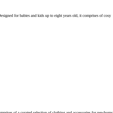
igned for babies and kids up to eight years old, it comprises of cosy
rises of a curated selection of clothing and accessories for newborns