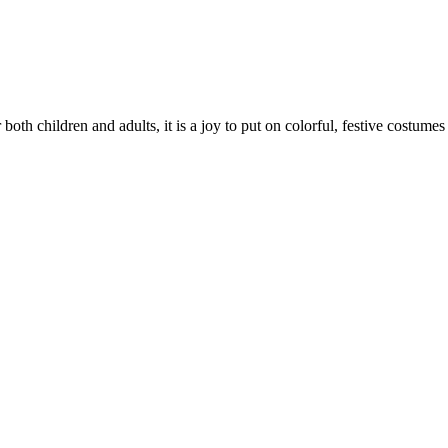
oth children and adults, it is a joy to put on colorful, festive costumes