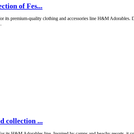
tion of Fes...
 its premium-quality clothing and accessories line H&M Adorables. Des
.
collection ...
its H&M Adorables line. Inspired by camps and beachy resorts, it comp