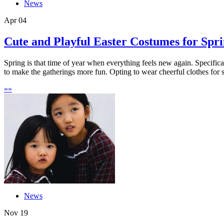
News
Apr
04
Cute and Playful Easter Costumes for Spr
Spring is that time of year when everything feels new again. Specifical
to make the gatherings more fun. Opting to wear cheerful clothes for s
»
»
News
Nov
19