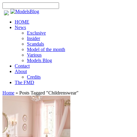
HOME
News
Exclusive
Insider
Scandals
Model of the month
Various
Models Blog
Contact
About
Credits
The FMD
Home
»
Posts Tagged
"
Childrenswear"