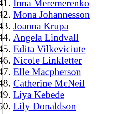
Inna Meremerenko
Mona Johannesson
Joanna Krupa
Angela Lindvall
Edita Vilkeviciute
Nicole Linkletter
Elle Macpherson
Catherine McNeil
Liya Kebede
Lily Donaldson