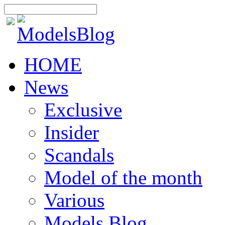
HOME
News
Exclusive
Insider
Scandals
Model of the month
Various
Models Blog