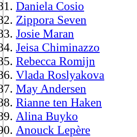
Daniela Cosio
Zippora Seven
Josie Maran
Jeisa Chiminazzo
Rebecca Romijn
Vlada Roslyakova
May Andersen
Rianne ten Haken
Alina Buyko
Anouck Lepère