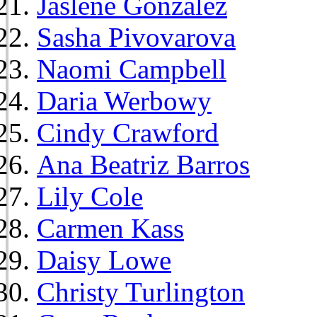
Jaslene Gonzalez
Sasha Pivovarova
Naomi Campbell
Daria Werbowy
Cindy Crawford
Ana Beatriz Barros
Lily Cole
Carmen Kass
Daisy Lowe
Christy Turlington