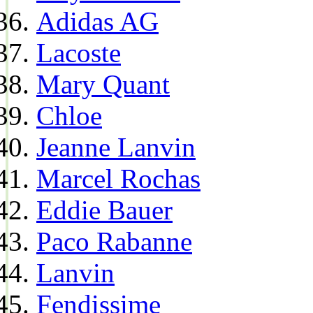
Adidas AG
Lacoste
Mary Quant
Chloe
Jeanne Lanvin
Marcel Rochas
Eddie Bauer
Paco Rabanne
Lanvin
Fendissime