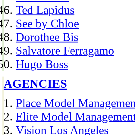
Ted Lapidus
See by Chloe
Dorothee Bis
Salvatore Ferragamo
Hugo Boss
AGENCIES
Place Model Managemen
Elite Model Management
Vision Los Angeles