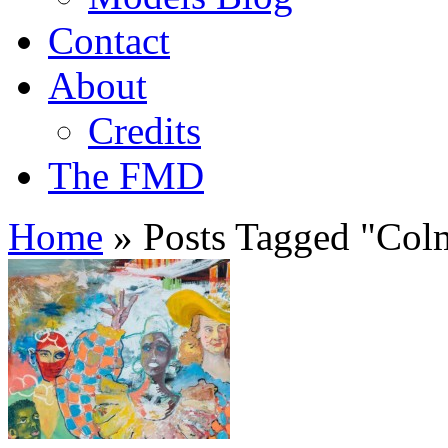
Contact
About
Credits
The FMD
Home
»
Posts Tagged
"
Colm