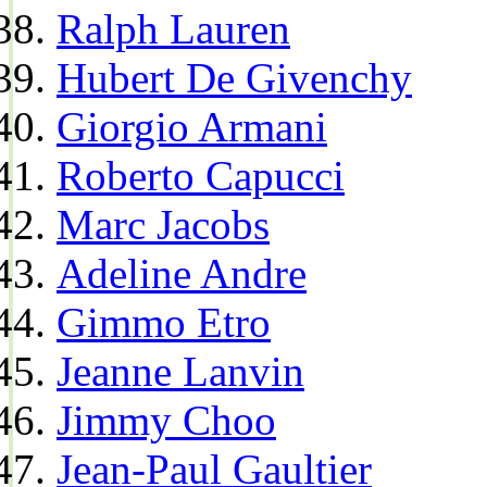
Ralph Lauren
Hubert De Givenchy
Giorgio Armani
Roberto Capucci
Marc Jacobs
Adeline Andre
Gimmo Etro
Jeanne Lanvin
Jimmy Choo
Jean-Paul Gaultier