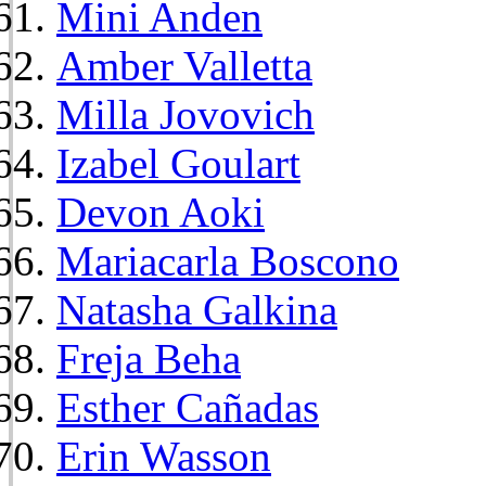
Mini Anden
Amber Valletta
Milla Jovovich
Izabel Goulart
Devon Aoki
Mariacarla Boscono
Natasha Galkina
Freja Beha
Esther Cañadas
Erin Wasson