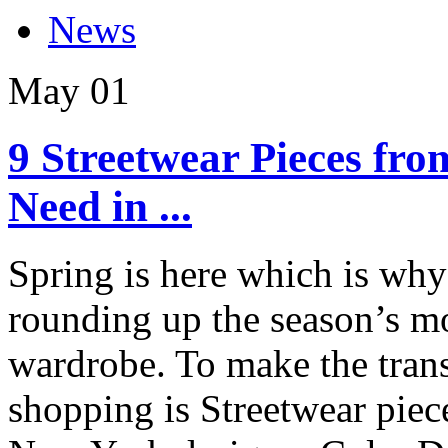
News
May
01
9 Streetwear Pieces fr
Need in ...
Spring is here which is why
rounding up the season’s mo
wardrobe. To make the trans
shopping is Streetwear pie