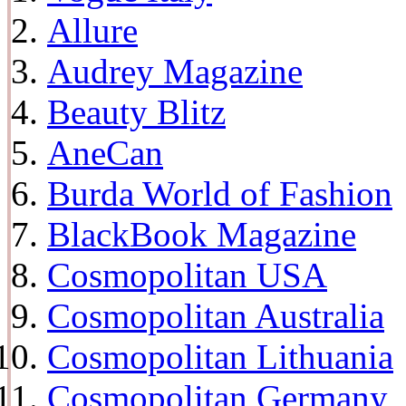
Allure
Audrey Magazine
Beauty Blitz
AneCan
Burda World of Fashion
BlackBook Magazine
Cosmopolitan USA
Cosmopolitan Australia
Cosmopolitan Lithuania
Cosmopolitan Germany