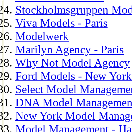
Stockholmsgruppen Mod
Viva Models - Paris
Modelwerk
Marilyn Agency - Paris
Why Not Model Agency
Ford Models - New York
Select Model Manageme
DNA Model Managemen
New York Model Manag
Model Management - H