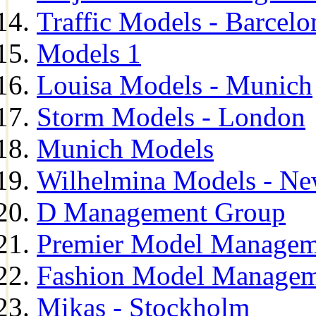
Traffic Models - Barcelo
Models 1
Louisa Models - Munich
Storm Models - London
Munich Models
Wilhelmina Models - Ne
D Management Group
Premier Model Managem
Fashion Model Managem
Mikas - Stockholm