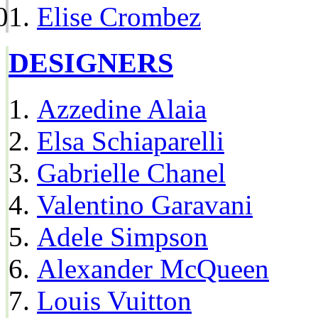
Elise Crombez
DESIGNERS
Azzedine Alaia
Elsa Schiaparelli
Gabrielle Chanel
Valentino Garavani
Adele Simpson
Alexander McQueen
Louis Vuitton