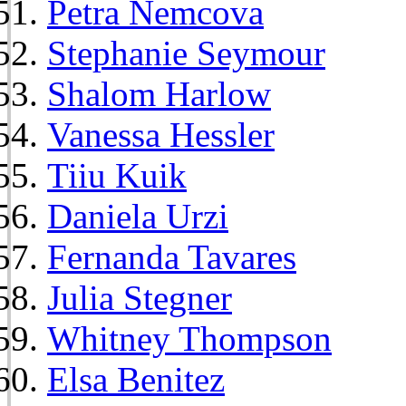
Petra Nemcova
Stephanie Seymour
Shalom Harlow
Vanessa Hessler
Tiiu Kuik
Daniela Urzi
Fernanda Tavares
Julia Stegner
Whitney Thompson
Elsa Benitez