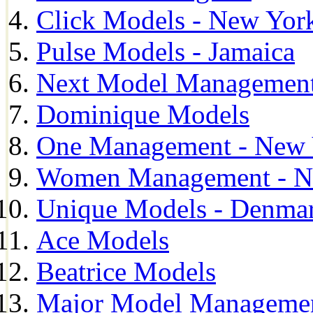
Click Models - New Yor
Pulse Models - Jamaica
Next Model Management 
Dominique Models
One Management - New 
Women Management - N
Unique Models - Denma
Ace Models
Beatrice Models
Major Model Managemen