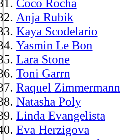
Coco Rocha
Anja Rubik
Kaya Scodelario
Yasmin Le Bon
Lara Stone
Toni Garrn
Raquel Zimmermann
Natasha Poly
Linda Evangelista
Eva Herzigova