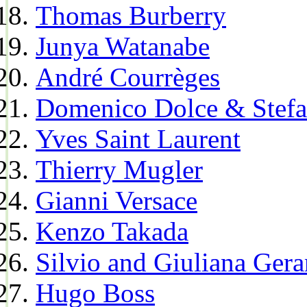
Thomas Burberry
Junya Watanabe
André Courrèges
Domenico Dolce & Stef
Yves Saint Laurent
Thierry Mugler
Gianni Versace
Kenzo Takada
Silvio and Giuliana Gera
Hugo Boss