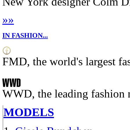
New York designer Colm Dill
»
»
IN FASHION...
FMD, the world's largest fa
WWD, the leading fashion 
MODELS