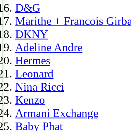
D&G
Marithe + Francois Girb
DKNY
Adeline Andre
Hermes
Leonard
Nina Ricci
Kenzo
Armani Exchange
Baby Phat