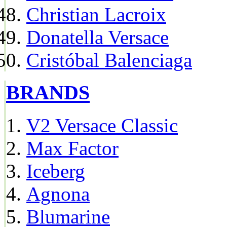
Christian Lacroix
Donatella Versace
Cristóbal Balenciaga
BRANDS
V2 Versace Classic
Max Factor
Iceberg
Agnona
Blumarine