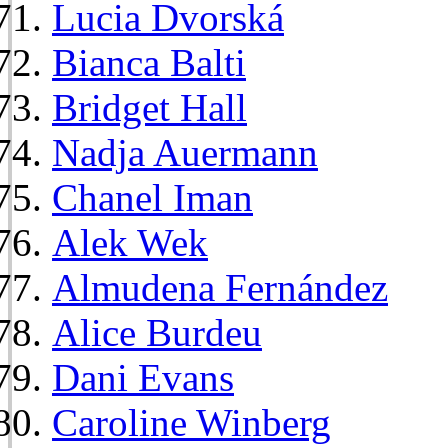
Lucia Dvorská
Bianca Balti
Bridget Hall
Nadja Auermann
Chanel Iman
Alek Wek
Almudena Fernández
Alice Burdeu
Dani Evans
Caroline Winberg