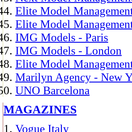
Elite Model Management
Elite Model Management
IMG Models - Paris
IMG Models - London
Elite Model Management 
Marilyn Agency - New Y
UNO Barcelona
MAGAZINES
Vogue Italy