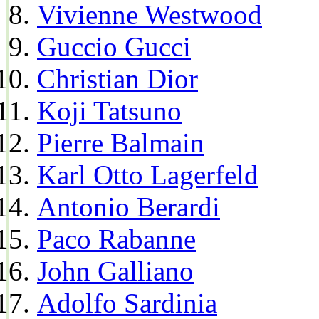
Vivienne Westwood
Guccio Gucci
Christian Dior
Koji Tatsuno
Pierre Balmain
Karl Otto Lagerfeld
Antonio Berardi
Paco Rabanne
John Galliano
Adolfo Sardinia