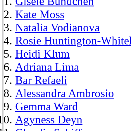
Gisele Bundchen
Kate Moss
Natalia Vodianova
Rosie Huntington-White
Heidi Klum
Adriana Lima
Bar Refaeli
Alessandra Ambrosio
Gemma Ward
Agyness Deyn