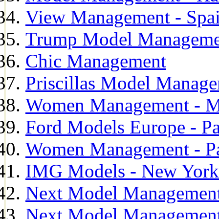
View Management - Spa
Trump Model Manageme
Chic Management
Priscillas Model Manag
Women Management - M
Ford Models Europe - Pa
Women Management - Pa
IMG Models - New York
Next Model Management
Next Model Management