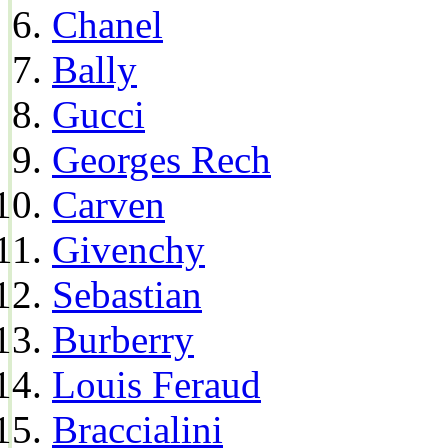
Chanel
Bally
Gucci
Georges Rech
Carven
Givenchy
Sebastian
Burberry
Louis Feraud
Braccialini