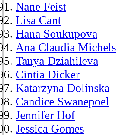
Nane Feist
Lisa Cant
Hana Soukupova
Ana Claudia Michels
Tanya Dziahileva
Cintia Dicker
Katarzyna Dolinska
Candice Swanepoel
Jennifer Hof
Jessica Gomes