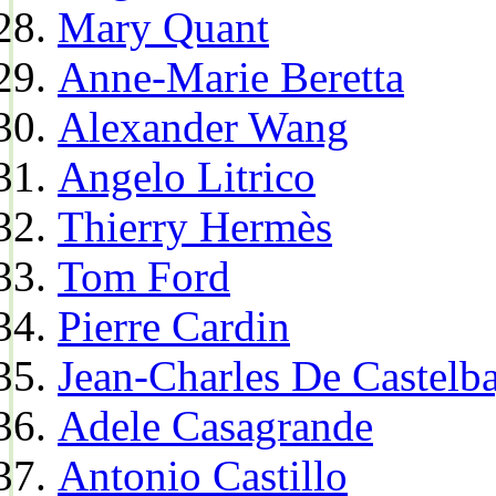
Mary Quant
Anne-Marie Beretta
Alexander Wang
Angelo Litrico
Thierry Hermès
Tom Ford
Pierre Cardin
Jean-Charles De Castelba
Adele Casagrande
Antonio Castillo