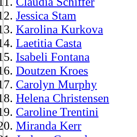
Claudia Schiffer
Jessica Stam
Karolina Kurkova
Laetitia Casta
Isabeli Fontana
Doutzen Kroes
Carolyn Murphy
Helena Christensen
Caroline Trentini
Miranda Kerr