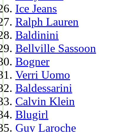
Ice Jeans
Ralph Lauren
Baldinini
Bellville Sassoon
Bogner
Verri Uomo
Baldessarini
Calvin Klein
Blugirl
Guy Laroche