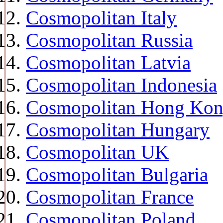
Cosmopolitan Italy
Cosmopolitan Russia
Cosmopolitan Latvia
Cosmopolitan Indonesia
Cosmopolitan Hong Ko
Cosmopolitan Hungary
Cosmopolitan UK
Cosmopolitan Bulgaria
Cosmopolitan France
Cosmopolitan Poland