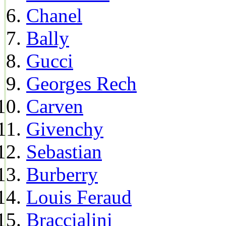
Chanel
Bally
Gucci
Georges Rech
Carven
Givenchy
Sebastian
Burberry
Louis Feraud
Braccialini