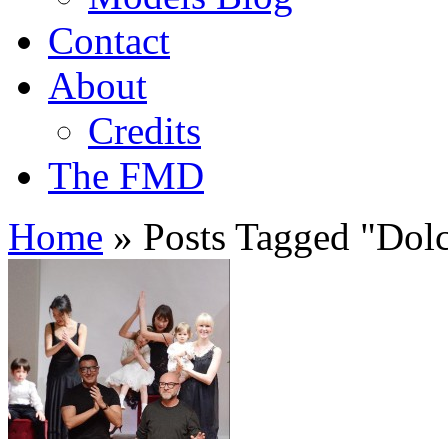
Contact
About
Credits
The FMD
Home
»
Posts Tagged
"
Dol