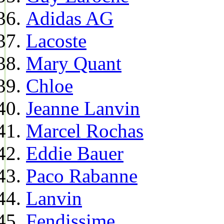
Adidas AG
Lacoste
Mary Quant
Chloe
Jeanne Lanvin
Marcel Rochas
Eddie Bauer
Paco Rabanne
Lanvin
Fendissime