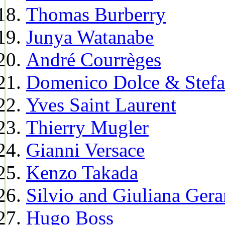
Thomas Burberry
Junya Watanabe
André Courrèges
Domenico Dolce & Stef
Yves Saint Laurent
Thierry Mugler
Gianni Versace
Kenzo Takada
Silvio and Giuliana Gera
Hugo Boss