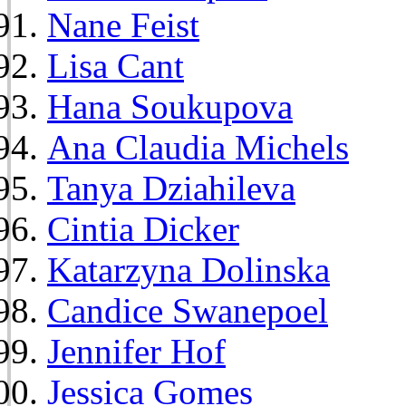
Nane Feist
Lisa Cant
Hana Soukupova
Ana Claudia Michels
Tanya Dziahileva
Cintia Dicker
Katarzyna Dolinska
Candice Swanepoel
Jennifer Hof
Jessica Gomes