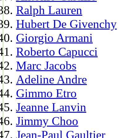
Ralph Lauren
Hubert De Givenchy
Giorgio Armani
Roberto Capucci
Marc Jacobs
Adeline Andre
Gimmo Etro
Jeanne Lanvin
Jimmy Choo
Jean-Paul Gaultier