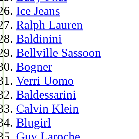
Ice Jeans
Ralph Lauren
Baldinini
Bellville Sassoon
Bogner
Verri Uomo
Baldessarini
Calvin Klein
Blugirl
Guy Laroche