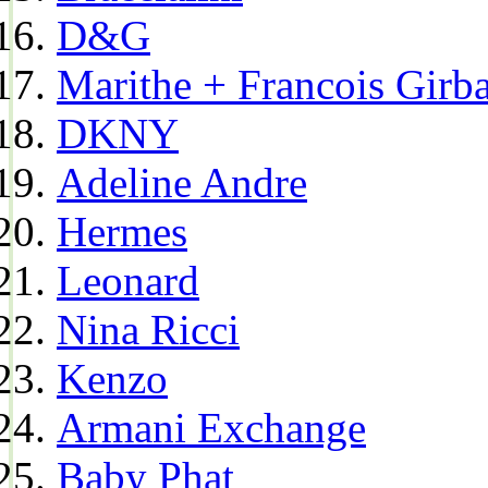
D&G
Marithe + Francois Girb
DKNY
Adeline Andre
Hermes
Leonard
Nina Ricci
Kenzo
Armani Exchange
Baby Phat