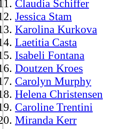
Claudia Schiffer
Jessica Stam
Karolina Kurkova
Laetitia Casta
Isabeli Fontana
Doutzen Kroes
Carolyn Murphy
Helena Christensen
Caroline Trentini
Miranda Kerr