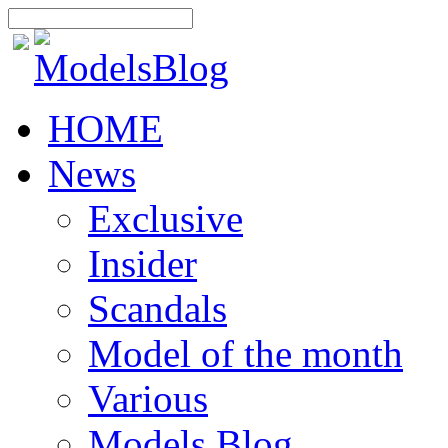
HOME
News
Exclusive
Insider
Scandals
Model of the month
Various
Models Blog