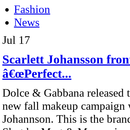
Fashion
News
Jul
17
Scarlett Johansson fr
â€œPerfect...
Dolce & Gabbana released to
new fall makeup campaign 
Johannson. This is the bran