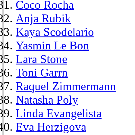
Coco Rocha
Anja Rubik
Kaya Scodelario
Yasmin Le Bon
Lara Stone
Toni Garrn
Raquel Zimmermann
Natasha Poly
Linda Evangelista
Eva Herzigova