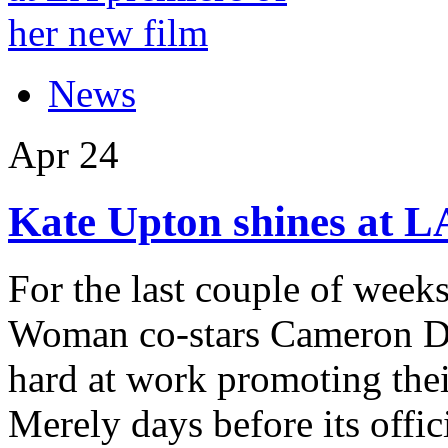
News
Apr
24
Kate Upton shines at L
For the last couple of week
Woman co-stars Cameron Di
hard at work promoting thei
Merely days before its offici