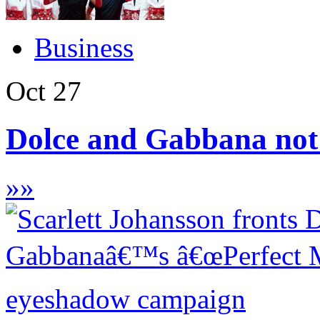
Business
Oct
27
Dolce and Gabbana not 
»
»