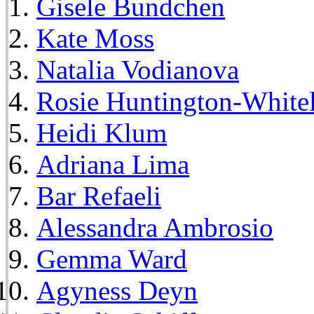
Gisele Bundchen
Kate Moss
Natalia Vodianova
Rosie Huntington-White
Heidi Klum
Adriana Lima
Bar Refaeli
Alessandra Ambrosio
Gemma Ward
Agyness Deyn