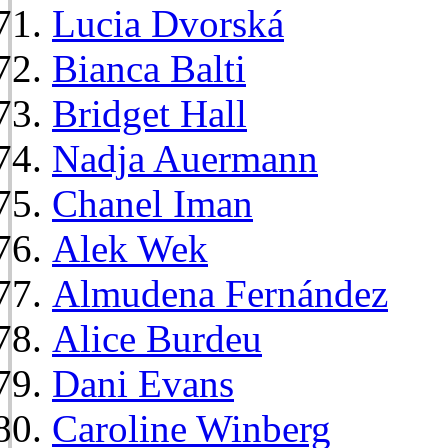
Lucia Dvorská
Bianca Balti
Bridget Hall
Nadja Auermann
Chanel Iman
Alek Wek
Almudena Fernández
Alice Burdeu
Dani Evans
Caroline Winberg