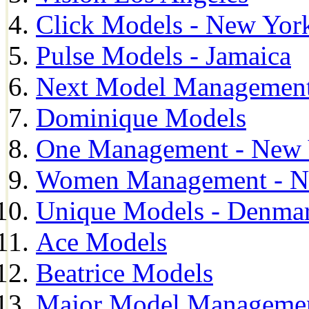
Click Models - New Yor
Pulse Models - Jamaica
Next Model Management 
Dominique Models
One Management - New 
Women Management - N
Unique Models - Denma
Ace Models
Beatrice Models
Major Model Managemen