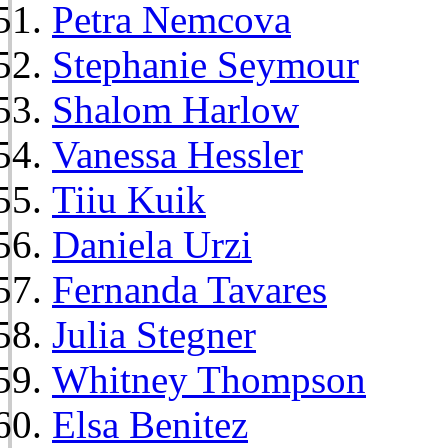
Petra Nemcova
Stephanie Seymour
Shalom Harlow
Vanessa Hessler
Tiiu Kuik
Daniela Urzi
Fernanda Tavares
Julia Stegner
Whitney Thompson
Elsa Benitez