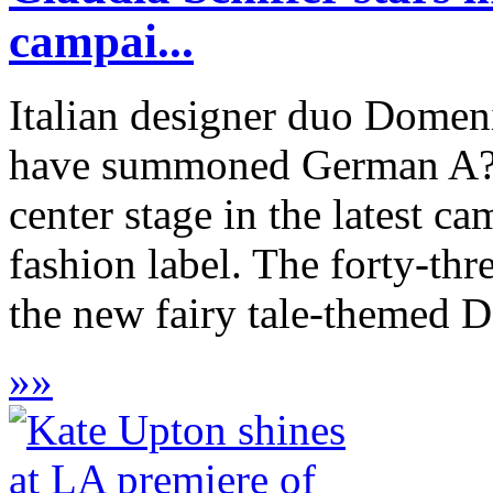
campai...
Italian designer duo Dome
have summoned German A?be
center stage in the latest c
fashion label. The forty-thr
the new fairy tale-themed 
»
»