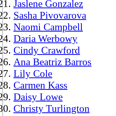
Jaslene Gonzalez
Sasha Pivovarova
Naomi Campbell
Daria Werbowy
Cindy Crawford
Ana Beatriz Barros
Lily Cole
Carmen Kass
Daisy Lowe
Christy Turlington