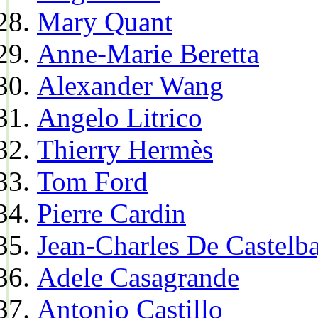
Mary Quant
Anne-Marie Beretta
Alexander Wang
Angelo Litrico
Thierry Hermès
Tom Ford
Pierre Cardin
Jean-Charles De Castelba
Adele Casagrande
Antonio Castillo