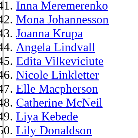
Inna Meremerenko
Mona Johannesson
Joanna Krupa
Angela Lindvall
Edita Vilkeviciute
Nicole Linkletter
Elle Macpherson
Catherine McNeil
Liya Kebede
Lily Donaldson