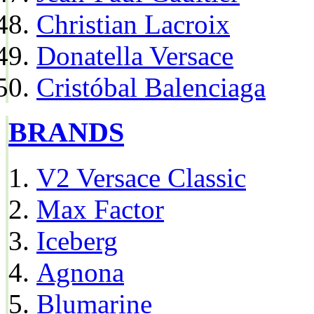
Christian Lacroix
Donatella Versace
Cristóbal Balenciaga
BRANDS
V2 Versace Classic
Max Factor
Iceberg
Agnona
Blumarine