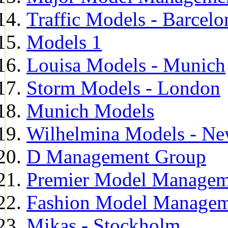
Traffic Models - Barcelo
Models 1
Louisa Models - Munich
Storm Models - London
Munich Models
Wilhelmina Models - Ne
D Management Group
Premier Model Managem
Fashion Model Managem
Mikas - Stockholm