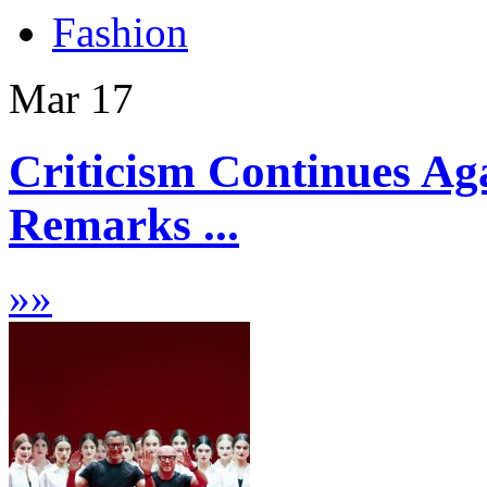
Fashion
Mar
17
Criticism Continues A
Remarks ...
»
»