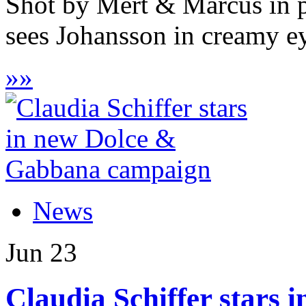
Shot by Mert & Marcus in p
sees Johansson in creamy ey
»
»
News
Jun
23
Claudia Schiffer stars