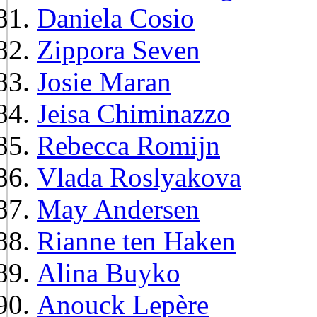
Daniela Cosio
Zippora Seven
Josie Maran
Jeisa Chiminazzo
Rebecca Romijn
Vlada Roslyakova
May Andersen
Rianne ten Haken
Alina Buyko
Anouck Lepère