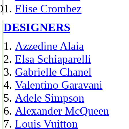
Elise Crombez
DESIGNERS
Azzedine Alaia
Elsa Schiaparelli
Gabrielle Chanel
Valentino Garavani
Adele Simpson
Alexander McQueen
Louis Vuitton