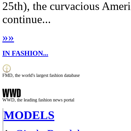
25th), the curvacious Amer
continue...
»
»
IN FASHION...
FMD, the world's largest fashion database
WWD, the leading fashion news portal
MODELS