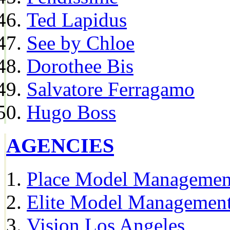
Ted Lapidus
See by Chloe
Dorothee Bis
Salvatore Ferragamo
Hugo Boss
AGENCIES
Place Model Managemen
Elite Model Management
Vision Los Angeles