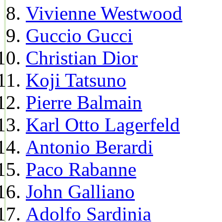
Vivienne Westwood
Guccio Gucci
Christian Dior
Koji Tatsuno
Pierre Balmain
Karl Otto Lagerfeld
Antonio Berardi
Paco Rabanne
John Galliano
Adolfo Sardinia