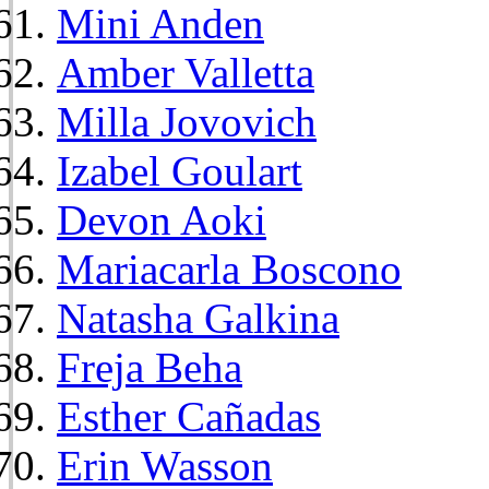
Mini Anden
Amber Valletta
Milla Jovovich
Izabel Goulart
Devon Aoki
Mariacarla Boscono
Natasha Galkina
Freja Beha
Esther Cañadas
Erin Wasson