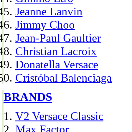
Jeanne Lanvin
Jimmy Choo
Jean-Paul Gaultier
Christian Lacroix
Donatella Versace
Cristóbal Balenciaga
BRANDS
V2 Versace Classic
Max Factor