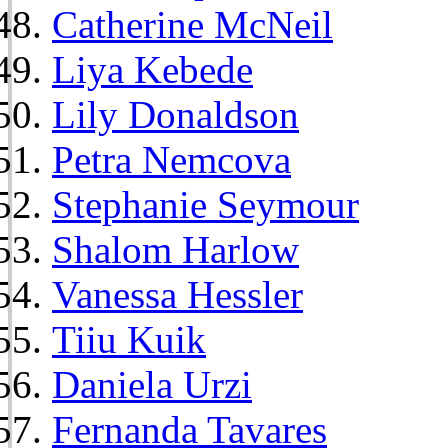
Catherine McNeil
Liya Kebede
Lily Donaldson
Petra Nemcova
Stephanie Seymour
Shalom Harlow
Vanessa Hessler
Tiiu Kuik
Daniela Urzi
Fernanda Tavares