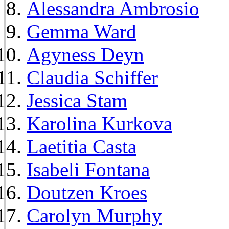
Alessandra Ambrosio
Gemma Ward
Agyness Deyn
Claudia Schiffer
Jessica Stam
Karolina Kurkova
Laetitia Casta
Isabeli Fontana
Doutzen Kroes
Carolyn Murphy