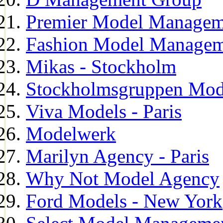
Premier Model Managem
Fashion Model Managem
Mikas - Stockholm
Stockholmsgruppen Mod
Viva Models - Paris
Modelwerk
Marilyn Agency - Paris
Why Not Model Agency
Ford Models - New York