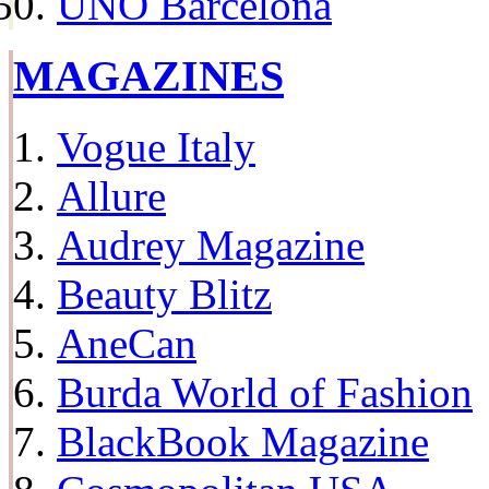
UNO Barcelona
MAGAZINES
Vogue Italy
Allure
Audrey Magazine
Beauty Blitz
AneCan
Burda World of Fashion
BlackBook Magazine