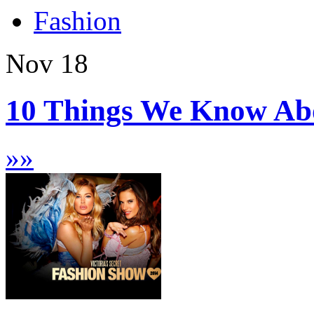
Fashion
Nov
18
10 Things We Know Abou
»
»