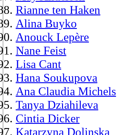
Rianne ten Haken
Alina Buyko
Anouck Lepère
Nane Feist
Lisa Cant
Hana Soukupova
Ana Claudia Michels
Tanya Dziahileva
Cintia Dicker
Katarzyna Dolinska