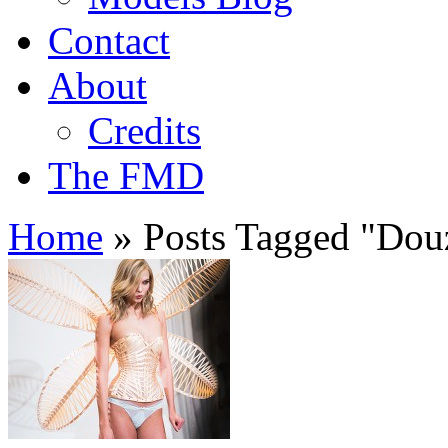
Contact
About
Credits
The FMD
Home
»
Posts Tagged
"
Douz