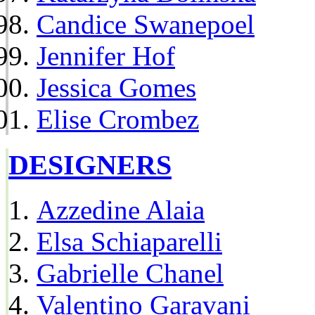
Candice Swanepoel
Jennifer Hof
Jessica Gomes
Elise Crombez
DESIGNERS
Azzedine Alaia
Elsa Schiaparelli
Gabrielle Chanel
Valentino Garavani