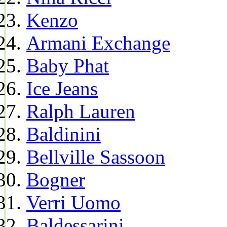
Kenzo
Armani Exchange
Baby Phat
Ice Jeans
Ralph Lauren
Baldinini
Bellville Sassoon
Bogner
Verri Uomo
Baldessarini