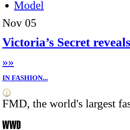
Model
Nov
05
Victoria’s Secret reveal
»
»
IN FASHION...
FMD, the world's largest fa