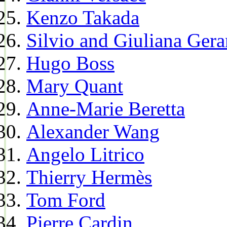
Kenzo Takada
Silvio and Giuliana Gera
Hugo Boss
Mary Quant
Anne-Marie Beretta
Alexander Wang
Angelo Litrico
Thierry Hermès
Tom Ford
Pierre Cardin