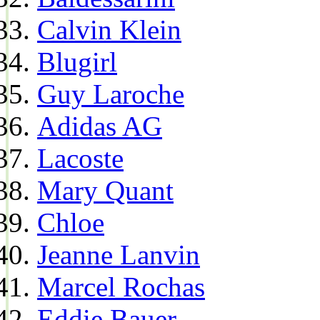
Calvin Klein
Blugirl
Guy Laroche
Adidas AG
Lacoste
Mary Quant
Chloe
Jeanne Lanvin
Marcel Rochas
Eddie Bauer