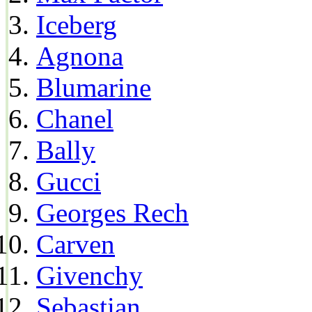
Iceberg
Agnona
Blumarine
Chanel
Bally
Gucci
Georges Rech
Carven
Givenchy
Sebastian