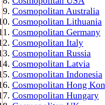
Cosmopolitan USA
Cosmopolitan Australia
Cosmopolitan Lithuania
Cosmopolitan Germany
Cosmopolitan Italy
Cosmopolitan Russia
Cosmopolitan Latvia
Cosmopolitan Indonesia
Cosmopolitan Hong Ko
Cosmopolitan Hungary