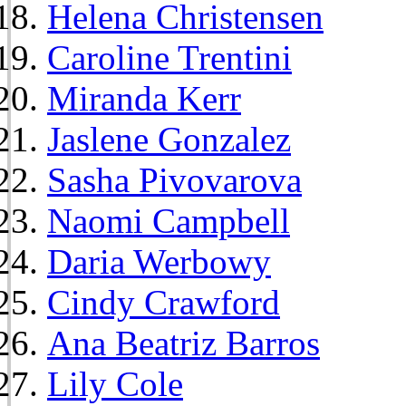
Helena Christensen
Caroline Trentini
Miranda Kerr
Jaslene Gonzalez
Sasha Pivovarova
Naomi Campbell
Daria Werbowy
Cindy Crawford
Ana Beatriz Barros
Lily Cole