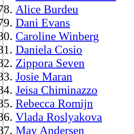
Alice Burdeu
Dani Evans
Caroline Winberg
Daniela Cosio
Zippora Seven
Josie Maran
Jeisa Chiminazzo
Rebecca Romijn
Vlada Roslyakova
May Andersen