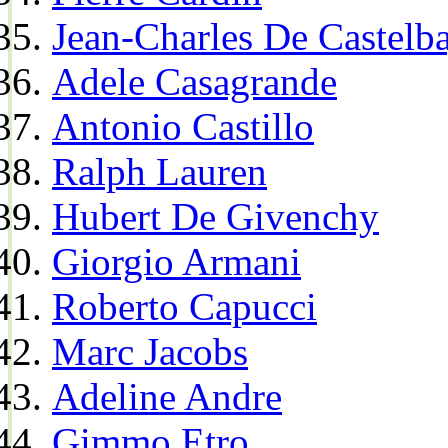
Jean-Charles De Castelba
Adele Casagrande
Antonio Castillo
Ralph Lauren
Hubert De Givenchy
Giorgio Armani
Roberto Capucci
Marc Jacobs
Adeline Andre
Gimmo Etro