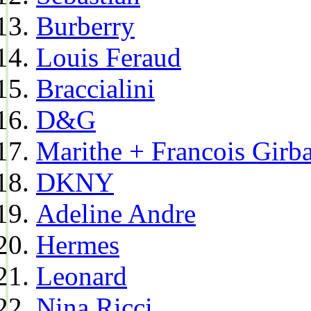
Burberry
Louis Feraud
Braccialini
D&G
Marithe + Francois Girb
DKNY
Adeline Andre
Hermes
Leonard
Nina Ricci