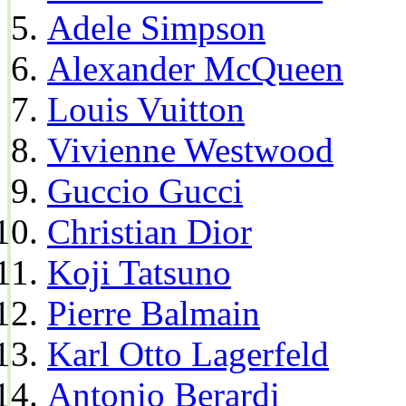
Adele Simpson
Alexander McQueen
Louis Vuitton
Vivienne Westwood
Guccio Gucci
Christian Dior
Koji Tatsuno
Pierre Balmain
Karl Otto Lagerfeld
Antonio Berardi