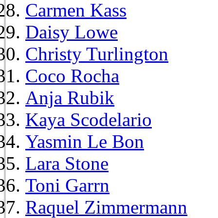
Carmen Kass
Daisy Lowe
Christy Turlington
Coco Rocha
Anja Rubik
Kaya Scodelario
Yasmin Le Bon
Lara Stone
Toni Garrn
Raquel Zimmermann