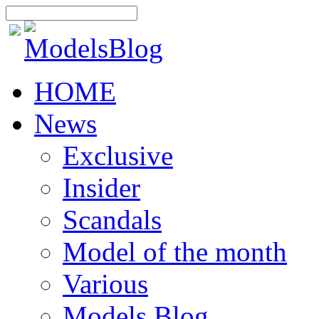
HOME
News
Exclusive
Insider
Scandals
Model of the month
Various
Models Blog