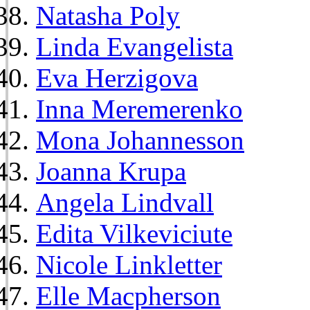
Natasha Poly
Linda Evangelista
Eva Herzigova
Inna Meremerenko
Mona Johannesson
Joanna Krupa
Angela Lindvall
Edita Vilkeviciute
Nicole Linkletter
Elle Macpherson