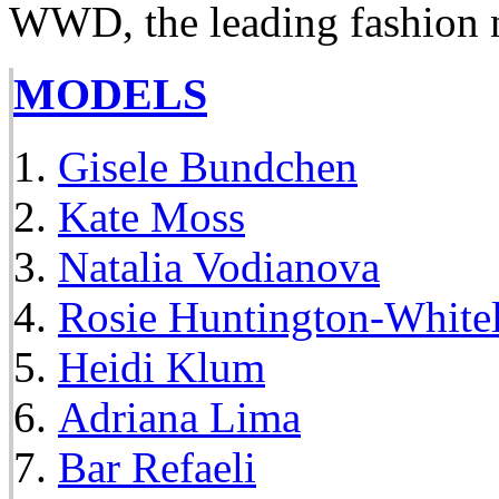
WWD, the leading fashion 
MODELS
Gisele Bundchen
Kate Moss
Natalia Vodianova
Rosie Huntington-White
Heidi Klum
Adriana Lima
Bar Refaeli