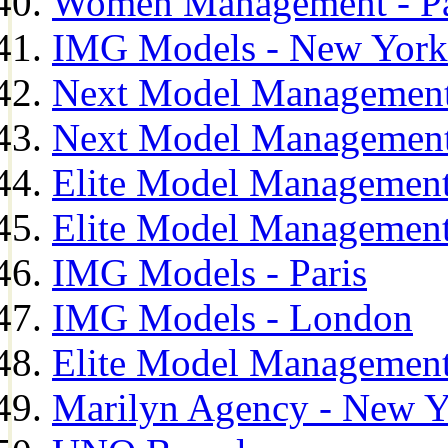
Women Management - Pa
IMG Models - New York
Next Model Management
Next Model Management
Elite Model Management
Elite Model Management
IMG Models - Paris
IMG Models - London
Elite Model Management 
Marilyn Agency - New Y