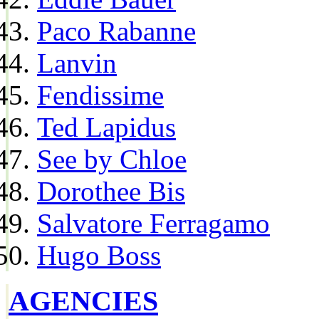
Paco Rabanne
Lanvin
Fendissime
Ted Lapidus
See by Chloe
Dorothee Bis
Salvatore Ferragamo
Hugo Boss
AGENCIES