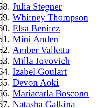
Julia Stegner
Whitney Thompson
Elsa Benitez
Mini Anden
Amber Valletta
Milla Jovovich
Izabel Goulart
Devon Aoki
Mariacarla Boscono
Natasha Galkina