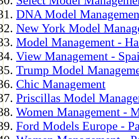
Select Model Manageme
DNA Model Managemen
New York Model Manag
Model Management - H
View Management - Spa
Trump Model Manageme
Chic Management
Priscillas Model Manag
Women Management - M
Ford Models Europe - Pa