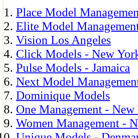
Place Model Managemen
Elite Model Management
Vision Los Angeles
Click Models - New Yor
Pulse Models - Jamaica
Next Model Management 
Dominique Models
One Management - New 
Women Management - N
Unique Models - Denma