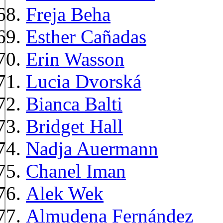
Freja Beha
Esther Cañadas
Erin Wasson
Lucia Dvorská
Bianca Balti
Bridget Hall
Nadja Auermann
Chanel Iman
Alek Wek
Almudena Fernández