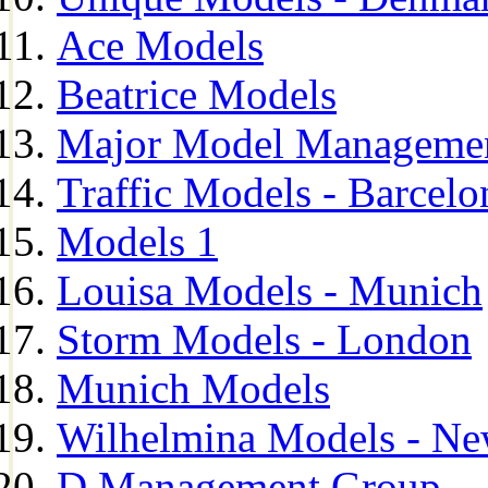
Ace Models
Beatrice Models
Major Model Managemen
Traffic Models - Barcelo
Models 1
Louisa Models - Munich
Storm Models - London
Munich Models
Wilhelmina Models - Ne
D Management Group