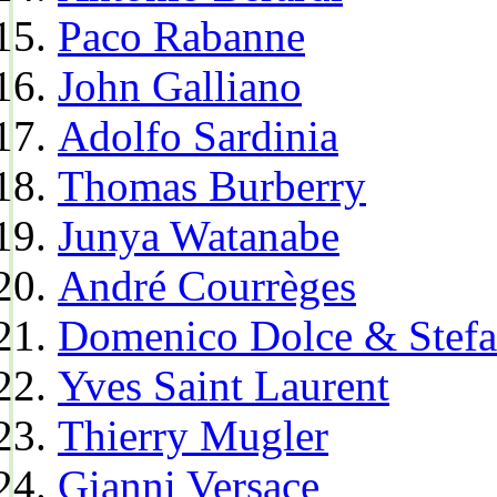
Paco Rabanne
John Galliano
Adolfo Sardinia
Thomas Burberry
Junya Watanabe
André Courrèges
Domenico Dolce & Stef
Yves Saint Laurent
Thierry Mugler
Gianni Versace