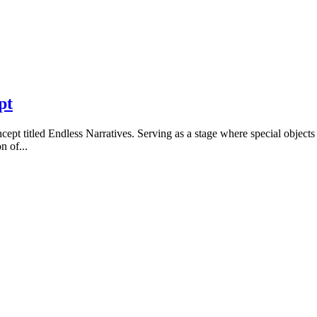
pt
cept titled Endless Narratives. Serving as a stage where special objects
n of...