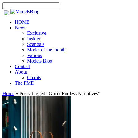
HOME
News
Exclusive
Insider
Scandals
Model of the month
Various
Models Blog
Contact
About
Credits
The FMD
Home
»
Posts Tagged
"
Gucci Endless Narratives"