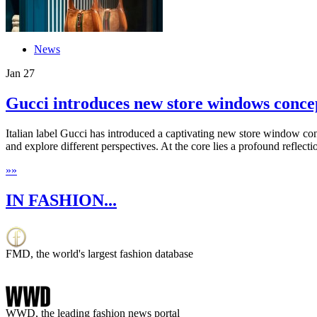
News
Jan
27
Gucci introduces new store windows conce
Italian label Gucci has introduced a captivating new store window con
and explore different perspectives. At the core lies a profound reflectio
»
»
IN FASHION...
FMD, the world's largest fashion database
WWD, the leading fashion news portal