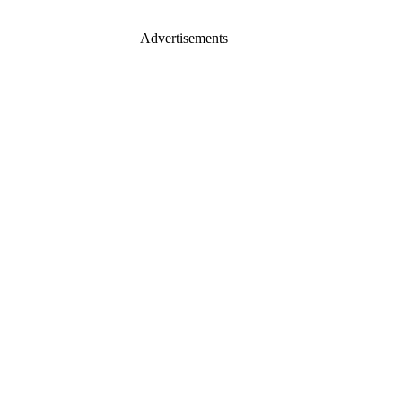
Advertisements