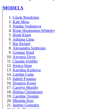
MODELS
Gisele Bundchen
Kate Moss
Natalia Vodianova
Rosie Huntington-Whiteley
Heidi Klum
Adriana Lima
Bar Refaeli
Alessandra Ambrosio
Gemma Ward
Agyness Deyn
Claudia Schiffer
Jessica Stam
Karolina Kurkova
Laetitia Casta
Isabeli Fontana
Doutzen Kroes
Carolyn Murphy
Helena Christensen
Caroline Trentini
Miranda Kerr
Jaslene Gonzalez