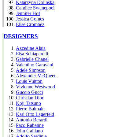
Katarzyna Dolinska
Candice Swanepoel
Jennifer Hof
Jessica Gomes
Elise Crombez
DESIGNERS
Azzedine Alaia
Elsa Schiaparelli
Gabrielle Chanel
Valentino Garavani
Adele Simpson
Alexander McQueen
Louis Vuitton
Vivienne Westwood
Guccio Gucci
Christian Dior
Koji Tatsuno
Pierre Balmain
Karl Otto Lagerfeld
Antonio Berardi
Paco Rabanne
John Galliano
Adolfo Sardinia