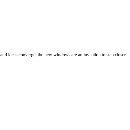
 and ideas converge, the new windows are an invitation to step closer