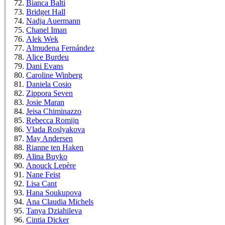
Bianca Balti
Bridget Hall
Nadja Auermann
Chanel Iman
Alek Wek
Almudena Fernández
Alice Burdeu
Dani Evans
Caroline Winberg
Daniela Cosio
Zippora Seven
Josie Maran
Jeisa Chiminazzo
Rebecca Romijn
Vlada Roslyakova
May Andersen
Rianne ten Haken
Alina Buyko
Anouck Lepère
Nane Feist
Lisa Cant
Hana Soukupova
Ana Claudia Michels
Tanya Dziahileva
Cintia Dicker