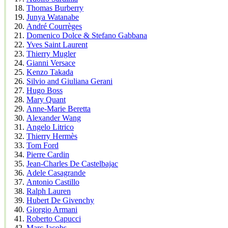
Thomas Burberry
Junya Watanabe
André Courrèges
Domenico Dolce & Stefano Gabbana
Yves Saint Laurent
Thierry Mugler
Gianni Versace
Kenzo Takada
Silvio and Giuliana Gerani
Hugo Boss
Mary Quant
Anne-Marie Beretta
Alexander Wang
Angelo Litrico
Thierry Hermès
Tom Ford
Pierre Cardin
Jean-Charles De Castelbajac
Adele Casagrande
Antonio Castillo
Ralph Lauren
Hubert De Givenchy
Giorgio Armani
Roberto Capucci
Marc Jacobs