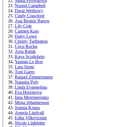
Sasha Pivovarova
Naomi Campbell
Daria Werbowy
Cindy Crawford
Ana Beatriz Barros
Lily Cole
Carmen Kass
Daisy Lowe
Christy Turlington
Coco Rocha
Anja Rubik
Kaya Scodelario
Yasmin Le Bon
Lara Stone
Toni Garrn
Raquel Zimmermann
Natasha Poly
Linda Evangelista
Eva Herzigova
Inna Meremerenko
Mona Johannesson
Joanna Krupa
Angela Lindvall
Edita Vilkeviciute
Nicole Linkletter