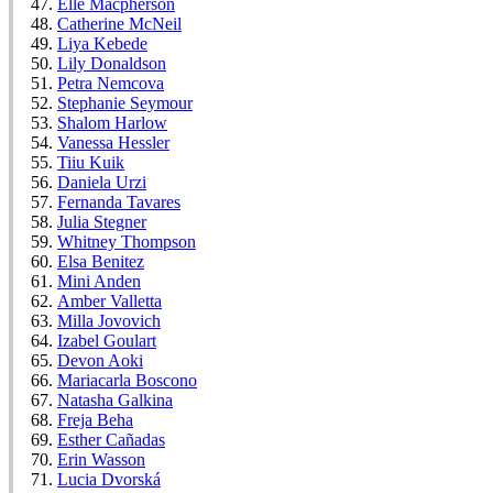
Elle Macpherson
Catherine McNeil
Liya Kebede
Lily Donaldson
Petra Nemcova
Stephanie Seymour
Shalom Harlow
Vanessa Hessler
Tiiu Kuik
Daniela Urzi
Fernanda Tavares
Julia Stegner
Whitney Thompson
Elsa Benitez
Mini Anden
Amber Valletta
Milla Jovovich
Izabel Goulart
Devon Aoki
Mariacarla Boscono
Natasha Galkina
Freja Beha
Esther Cañadas
Erin Wasson
Lucia Dvorská