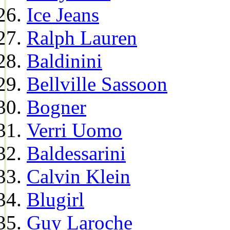
Ice Jeans
Ralph Lauren
Baldinini
Bellville Sassoon
Bogner
Verri Uomo
Baldessarini
Calvin Klein
Blugirl
Guy Laroche