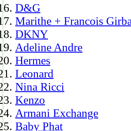
D&G
Marithe + Francois Girb
DKNY
Adeline Andre
Hermes
Leonard
Nina Ricci
Kenzo
Armani Exchange
Baby Phat