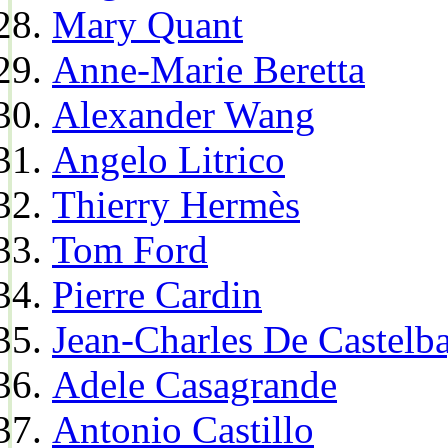
Mary Quant
Anne-Marie Beretta
Alexander Wang
Angelo Litrico
Thierry Hermès
Tom Ford
Pierre Cardin
Jean-Charles De Castelba
Adele Casagrande
Antonio Castillo