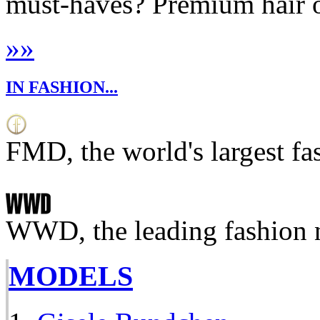
must-haves? Premium hair oi
»
»
IN FASHION...
FMD, the world's largest fa
WWD, the leading fashion 
MODELS