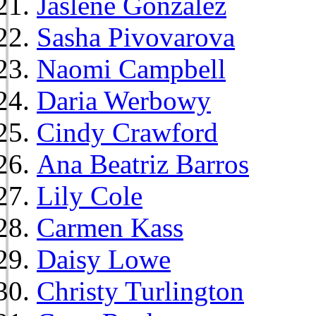
Jaslene Gonzalez
Sasha Pivovarova
Naomi Campbell
Daria Werbowy
Cindy Crawford
Ana Beatriz Barros
Lily Cole
Carmen Kass
Daisy Lowe
Christy Turlington