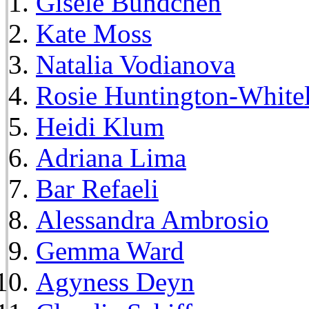
Gisele Bundchen
Kate Moss
Natalia Vodianova
Rosie Huntington-White
Heidi Klum
Adriana Lima
Bar Refaeli
Alessandra Ambrosio
Gemma Ward
Agyness Deyn