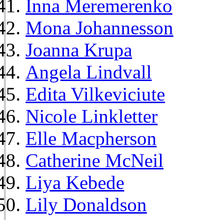
Inna Meremerenko
Mona Johannesson
Joanna Krupa
Angela Lindvall
Edita Vilkeviciute
Nicole Linkletter
Elle Macpherson
Catherine McNeil
Liya Kebede
Lily Donaldson