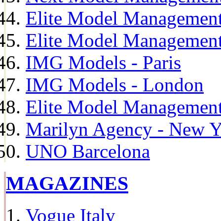
Elite Model Management
Elite Model Management
IMG Models - Paris
IMG Models - London
Elite Model Management 
Marilyn Agency - New Y
UNO Barcelona
MAGAZINES
Vogue Italy