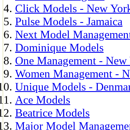
Click Models - New Yor
Pulse Models - Jamaica
Next Model Management 
Dominique Models
One Management - New 
Women Management - N
Unique Models - Denma
Ace Models
Beatrice Models
Major Model Managemen