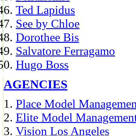
Ted Lapidus
See by Chloe
Dorothee Bis
Salvatore Ferragamo
Hugo Boss
AGENCIES
Place Model Managemen
Elite Model Management
Vision Los Angeles