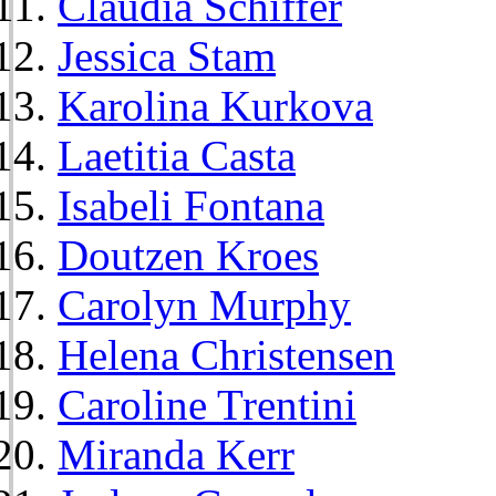
Claudia Schiffer
Jessica Stam
Karolina Kurkova
Laetitia Casta
Isabeli Fontana
Doutzen Kroes
Carolyn Murphy
Helena Christensen
Caroline Trentini
Miranda Kerr