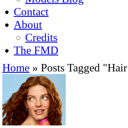
Contact
About
Credits
The FMD
Home
»
Posts Tagged
"
Hair