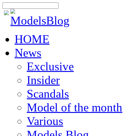
HOME
News
Exclusive
Insider
Scandals
Model of the month
Various
Models Blog