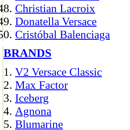
Christian Lacroix
Donatella Versace
Cristóbal Balenciaga
BRANDS
V2 Versace Classic
Max Factor
Iceberg
Agnona
Blumarine