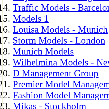
Traffic Models - Barcelo
Models 1
Louisa Models - Munich
Storm Models - London
Munich Models
Wilhelmina Models - Ne
D Management Group
Premier Model Managem
Fashion Model Managem
Mikas - Stockholm