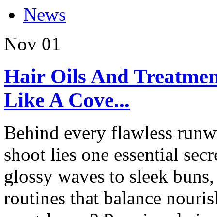
News
Nov
01
Hair Oils And Treatmen
Like A Cove...
Behind every flawless runwa
shoot lies one essential sec
glossy waves to sleek buns,
routines that balance nouri