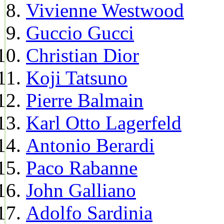
Vivienne Westwood
Guccio Gucci
Christian Dior
Koji Tatsuno
Pierre Balmain
Karl Otto Lagerfeld
Antonio Berardi
Paco Rabanne
John Galliano
Adolfo Sardinia