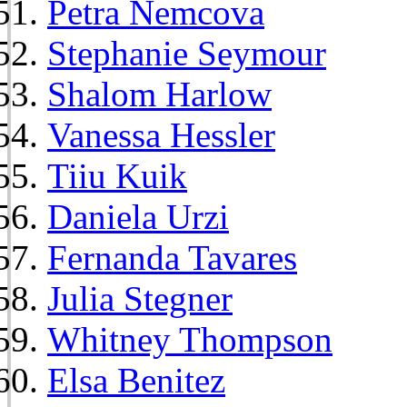
Petra Nemcova
Stephanie Seymour
Shalom Harlow
Vanessa Hessler
Tiiu Kuik
Daniela Urzi
Fernanda Tavares
Julia Stegner
Whitney Thompson
Elsa Benitez