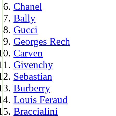
Chanel
Bally
Gucci
Georges Rech
Carven
Givenchy
Sebastian
Burberry
Louis Feraud
Braccialini