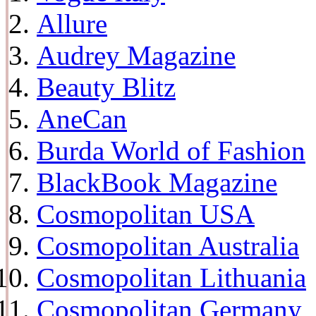
Allure
Audrey Magazine
Beauty Blitz
AneCan
Burda World of Fashion
BlackBook Magazine
Cosmopolitan USA
Cosmopolitan Australia
Cosmopolitan Lithuania
Cosmopolitan Germany