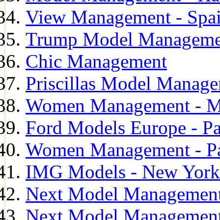
View Management - Spa
Trump Model Manageme
Chic Management
Priscillas Model Manag
Women Management - M
Ford Models Europe - Pa
Women Management - Pa
IMG Models - New York
Next Model Management
Next Model Management