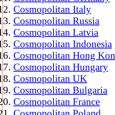
Cosmopolitan Italy
Cosmopolitan Russia
Cosmopolitan Latvia
Cosmopolitan Indonesia
Cosmopolitan Hong Ko
Cosmopolitan Hungary
Cosmopolitan UK
Cosmopolitan Bulgaria
Cosmopolitan France
Cosmopolitan Poland