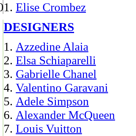
Elise Crombez
DESIGNERS
Azzedine Alaia
Elsa Schiaparelli
Gabrielle Chanel
Valentino Garavani
Adele Simpson
Alexander McQueen
Louis Vuitton