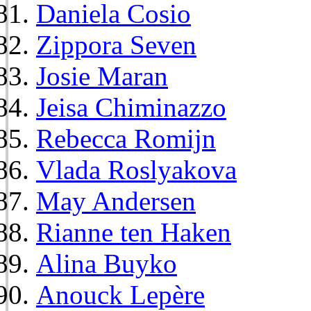
Daniela Cosio
Zippora Seven
Josie Maran
Jeisa Chiminazzo
Rebecca Romijn
Vlada Roslyakova
May Andersen
Rianne ten Haken
Alina Buyko
Anouck Lepère