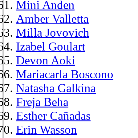
Mini Anden
Amber Valletta
Milla Jovovich
Izabel Goulart
Devon Aoki
Mariacarla Boscono
Natasha Galkina
Freja Beha
Esther Cañadas
Erin Wasson