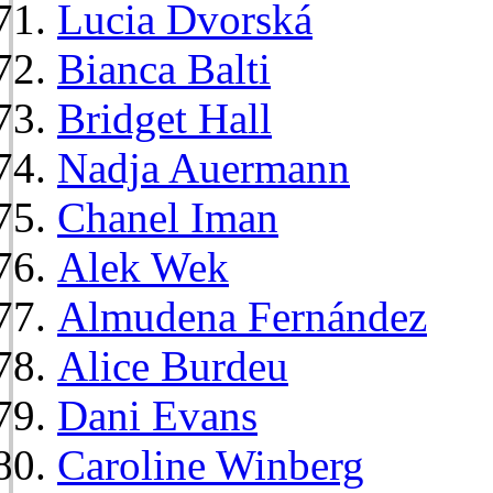
Lucia Dvorská
Bianca Balti
Bridget Hall
Nadja Auermann
Chanel Iman
Alek Wek
Almudena Fernández
Alice Burdeu
Dani Evans
Caroline Winberg