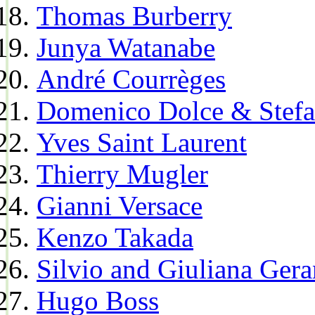
Thomas Burberry
Junya Watanabe
André Courrèges
Domenico Dolce & Stef
Yves Saint Laurent
Thierry Mugler
Gianni Versace
Kenzo Takada
Silvio and Giuliana Gera
Hugo Boss