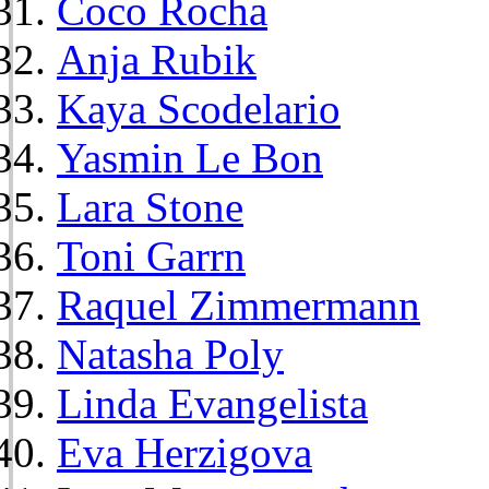
Coco Rocha
Anja Rubik
Kaya Scodelario
Yasmin Le Bon
Lara Stone
Toni Garrn
Raquel Zimmermann
Natasha Poly
Linda Evangelista
Eva Herzigova