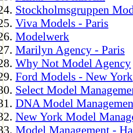
Stockholmsgruppen Mod
Viva Models - Paris
Modelwerk
Marilyn Agency - Paris
Why Not Model Agency
Ford Models - New York
Select Model Manageme
DNA Model Managemen
New York Model Manag
Model Management - H