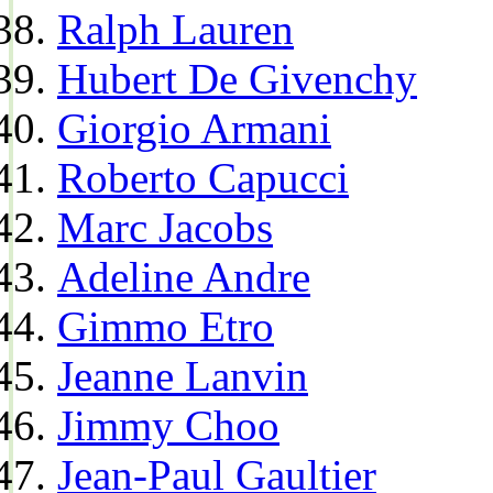
Ralph Lauren
Hubert De Givenchy
Giorgio Armani
Roberto Capucci
Marc Jacobs
Adeline Andre
Gimmo Etro
Jeanne Lanvin
Jimmy Choo
Jean-Paul Gaultier