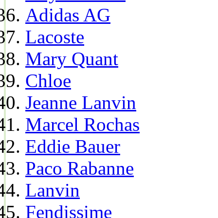
Adidas AG
Lacoste
Mary Quant
Chloe
Jeanne Lanvin
Marcel Rochas
Eddie Bauer
Paco Rabanne
Lanvin
Fendissime