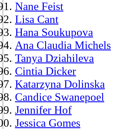
Nane Feist
Lisa Cant
Hana Soukupova
Ana Claudia Michels
Tanya Dziahileva
Cintia Dicker
Katarzyna Dolinska
Candice Swanepoel
Jennifer Hof
Jessica Gomes