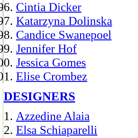
Cintia Dicker
Katarzyna Dolinska
Candice Swanepoel
Jennifer Hof
Jessica Gomes
Elise Crombez
DESIGNERS
Azzedine Alaia
Elsa Schiaparelli