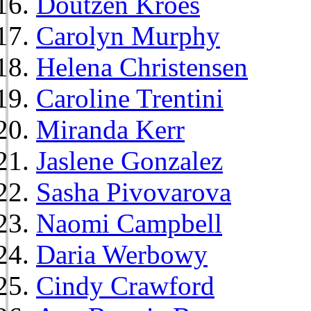
Doutzen Kroes
Carolyn Murphy
Helena Christensen
Caroline Trentini
Miranda Kerr
Jaslene Gonzalez
Sasha Pivovarova
Naomi Campbell
Daria Werbowy
Cindy Crawford