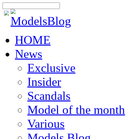
HOME
News
Exclusive
Insider
Scandals
Model of the month
Various
Models Blog