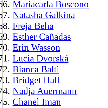
Mariacarla Boscono
Natasha Galkina
Freja Beha
Esther Cañadas
Erin Wasson
Lucia Dvorská
Bianca Balti
Bridget Hall
Nadja Auermann
Chanel Iman