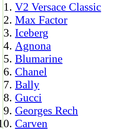
V2 Versace Classic
Max Factor
Iceberg
Agnona
Blumarine
Chanel
Bally
Gucci
Georges Rech
Carven