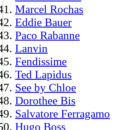
Marcel Rochas
Eddie Bauer
Paco Rabanne
Lanvin
Fendissime
Ted Lapidus
See by Chloe
Dorothee Bis
Salvatore Ferragamo
Hugo Boss