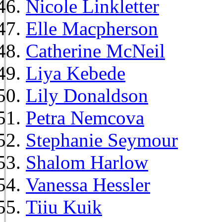
Nicole Linkletter
Elle Macpherson
Catherine McNeil
Liya Kebede
Lily Donaldson
Petra Nemcova
Stephanie Seymour
Shalom Harlow
Vanessa Hessler
Tiiu Kuik