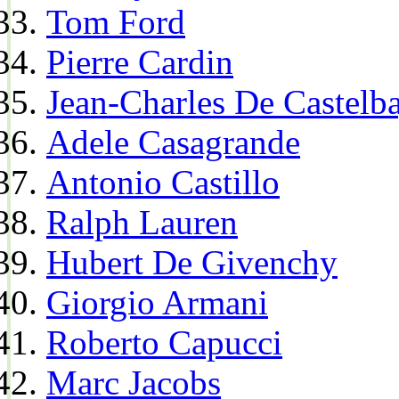
Tom Ford
Pierre Cardin
Jean-Charles De Castelba
Adele Casagrande
Antonio Castillo
Ralph Lauren
Hubert De Givenchy
Giorgio Armani
Roberto Capucci
Marc Jacobs