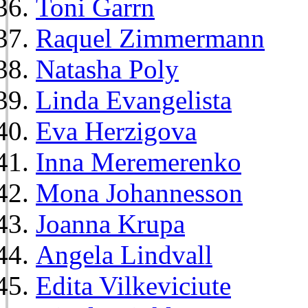
Toni Garrn
Raquel Zimmermann
Natasha Poly
Linda Evangelista
Eva Herzigova
Inna Meremerenko
Mona Johannesson
Joanna Krupa
Angela Lindvall
Edita Vilkeviciute