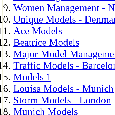
Women Management - N
Unique Models - Denma
Ace Models
Beatrice Models
Major Model Managemen
Traffic Models - Barcelo
Models 1
Louisa Models - Munich
Storm Models - London
Munich Models