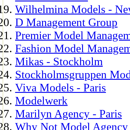
Wilhelmina Models - Ne
D Management Group
Premier Model Managem
Fashion Model Managem
Mikas - Stockholm
Stockholmsgruppen Mod
Viva Models - Paris
Modelwerk
Marilyn Agency - Paris
Why Not Model Agency