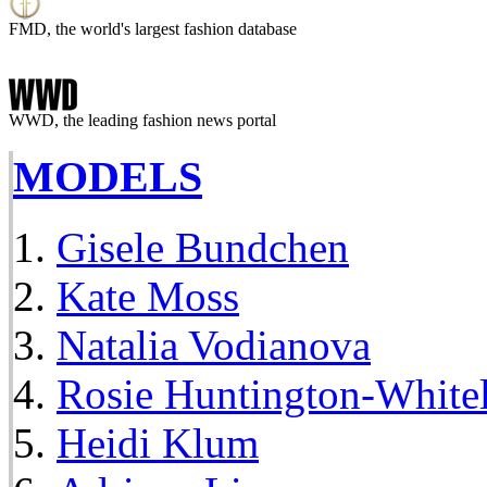
FMD, the world's largest fashion database
WWD, the leading fashion news portal
MODELS
Gisele Bundchen
Kate Moss
Natalia Vodianova
Rosie Huntington-White
Heidi Klum