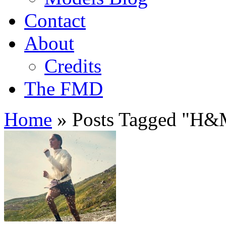
Contact
About
Credits
The FMD
Home
»
Posts Tagged
"
H&M