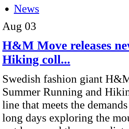
News
Aug
03
H&M Move releases n
Hiking coll...
Swedish fashion giant H&M
Summer Running and Hikin
line that meets the demands
long days exploring the mou