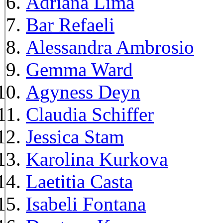
Adriana Lima
Bar Refaeli
Alessandra Ambrosio
Gemma Ward
Agyness Deyn
Claudia Schiffer
Jessica Stam
Karolina Kurkova
Laetitia Casta
Isabeli Fontana