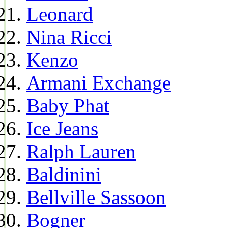
Leonard
Nina Ricci
Kenzo
Armani Exchange
Baby Phat
Ice Jeans
Ralph Lauren
Baldinini
Bellville Sassoon
Bogner