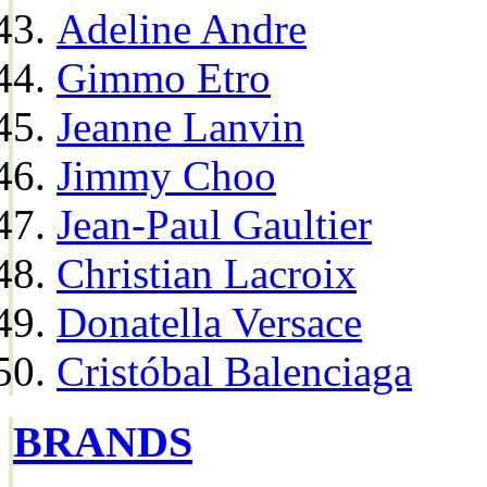
Adeline Andre
Gimmo Etro
Jeanne Lanvin
Jimmy Choo
Jean-Paul Gaultier
Christian Lacroix
Donatella Versace
Cristóbal Balenciaga
BRANDS