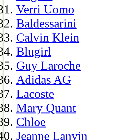
Verri Uomo
Baldessarini
Calvin Klein
Blugirl
Guy Laroche
Adidas AG
Lacoste
Mary Quant
Chloe
Jeanne Lanvin