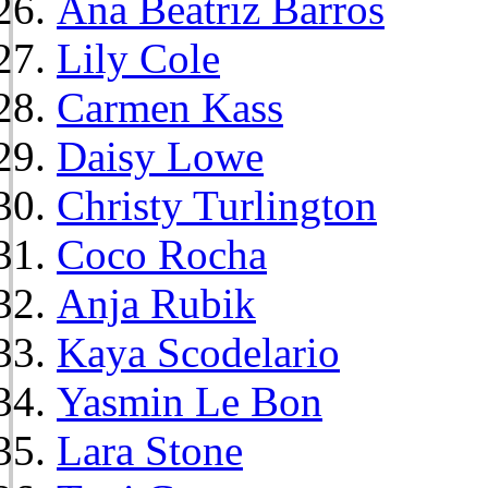
Ana Beatriz Barros
Lily Cole
Carmen Kass
Daisy Lowe
Christy Turlington
Coco Rocha
Anja Rubik
Kaya Scodelario
Yasmin Le Bon
Lara Stone