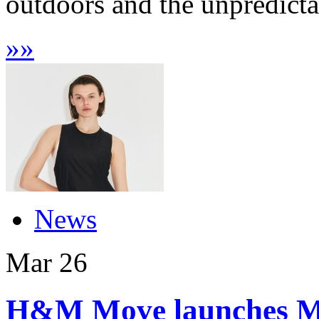
outdoors and the unpredictab
»
»
News
Mar
26
H&M Move launches Ma