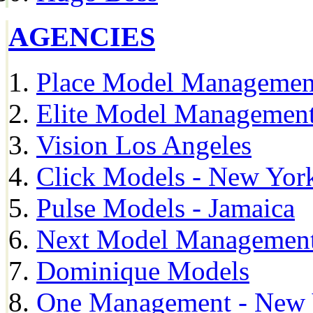
AGENCIES
Place Model Managemen
Elite Model Management
Vision Los Angeles
Click Models - New Yor
Pulse Models - Jamaica
Next Model Management 
Dominique Models
One Management - New 