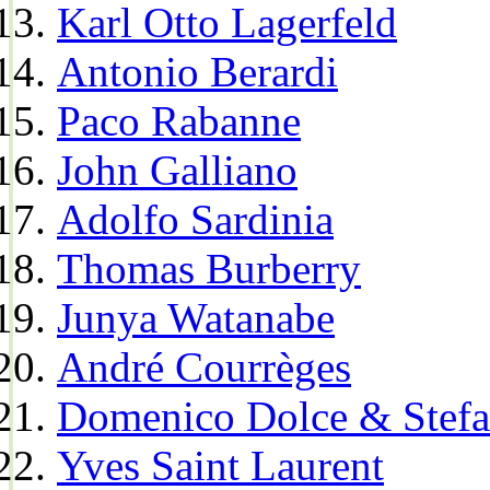
Karl Otto Lagerfeld
Antonio Berardi
Paco Rabanne
John Galliano
Adolfo Sardinia
Thomas Burberry
Junya Watanabe
André Courrèges
Domenico Dolce & Stef
Yves Saint Laurent