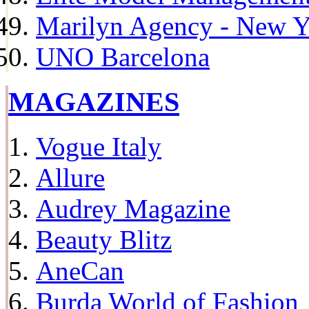
Marilyn Agency - New Y
UNO Barcelona
MAGAZINES
Vogue Italy
Allure
Audrey Magazine
Beauty Blitz
AneCan
Burda World of Fashion