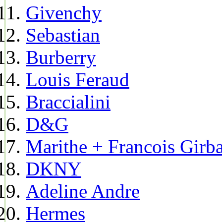
Givenchy
Sebastian
Burberry
Louis Feraud
Braccialini
D&G
Marithe + Francois Girb
DKNY
Adeline Andre
Hermes