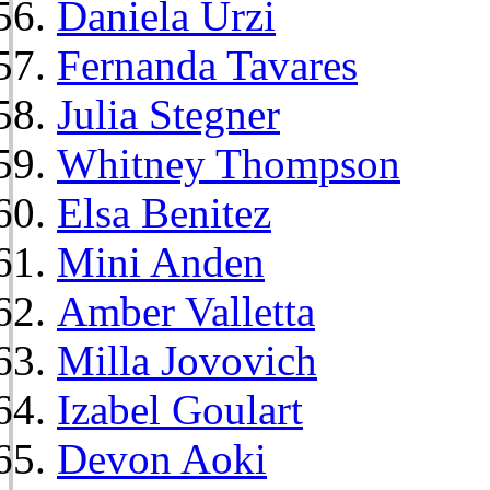
Daniela Urzi
Fernanda Tavares
Julia Stegner
Whitney Thompson
Elsa Benitez
Mini Anden
Amber Valletta
Milla Jovovich
Izabel Goulart
Devon Aoki