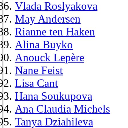
Vlada Roslyakova
May Andersen
Rianne ten Haken
Alina Buyko
Anouck Lepère
Nane Feist
Lisa Cant
Hana Soukupova
Ana Claudia Michels
Tanya Dziahileva