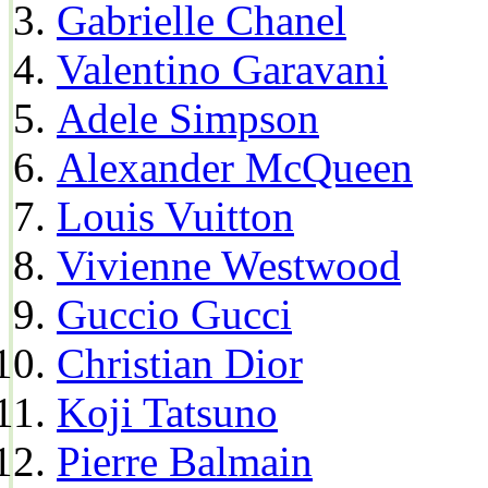
Gabrielle Chanel
Valentino Garavani
Adele Simpson
Alexander McQueen
Louis Vuitton
Vivienne Westwood
Guccio Gucci
Christian Dior
Koji Tatsuno
Pierre Balmain