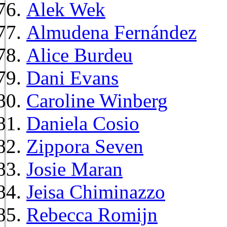
Alek Wek
Almudena Fernández
Alice Burdeu
Dani Evans
Caroline Winberg
Daniela Cosio
Zippora Seven
Josie Maran
Jeisa Chiminazzo
Rebecca Romijn