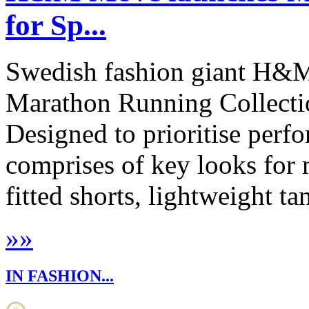
for Sp...
Swedish fashion giant H&M
Marathon Running Collecti
Designed to prioritise perfo
comprises of key looks fo
fitted shorts, lightweight ta
»
»
IN FASHION...