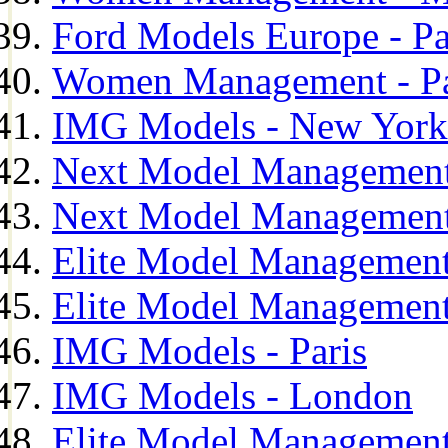
Ford Models Europe - Pa
Women Management - Pa
IMG Models - New York
Next Model Management
Next Model Management
Elite Model Management
Elite Model Management
IMG Models - Paris
IMG Models - London
Elite Model Management 