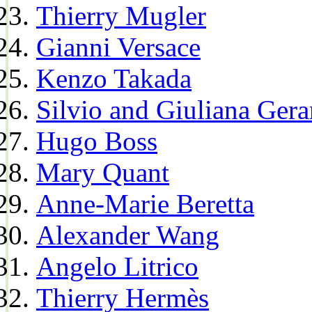
Thierry Mugler
Gianni Versace
Kenzo Takada
Silvio and Giuliana Gera
Hugo Boss
Mary Quant
Anne-Marie Beretta
Alexander Wang
Angelo Litrico
Thierry Hermès