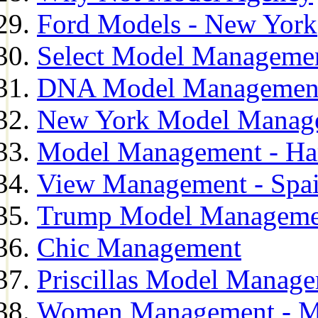
Ford Models - New York
Select Model Manageme
DNA Model Managemen
New York Model Manag
Model Management - H
View Management - Spa
Trump Model Manageme
Chic Management
Priscillas Model Manag
Women Management - M