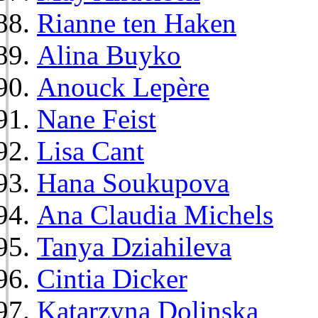
Rianne ten Haken
Alina Buyko
Anouck Lepère
Nane Feist
Lisa Cant
Hana Soukupova
Ana Claudia Michels
Tanya Dziahileva
Cintia Dicker
Katarzyna Dolinska