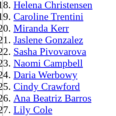
Helena Christensen
Caroline Trentini
Miranda Kerr
Jaslene Gonzalez
Sasha Pivovarova
Naomi Campbell
Daria Werbowy
Cindy Crawford
Ana Beatriz Barros
Lily Cole