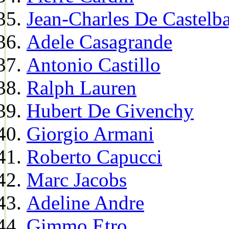
Jean-Charles De Castelba
Adele Casagrande
Antonio Castillo
Ralph Lauren
Hubert De Givenchy
Giorgio Armani
Roberto Capucci
Marc Jacobs
Adeline Andre
Gimmo Etro