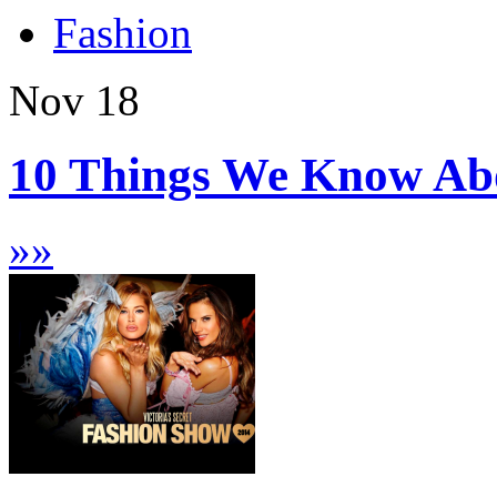
Fashion
Nov
18
10 Things We Know Abou
»
»