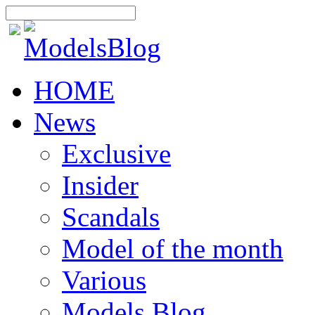
HOME
News
Exclusive
Insider
Scandals
Model of the month
Various
Models Blog