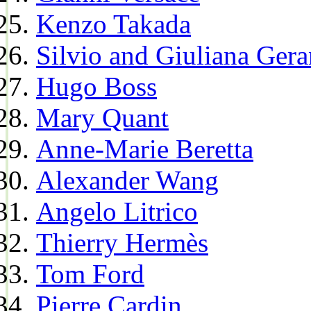
Kenzo Takada
Silvio and Giuliana Gera
Hugo Boss
Mary Quant
Anne-Marie Beretta
Alexander Wang
Angelo Litrico
Thierry Hermès
Tom Ford
Pierre Cardin