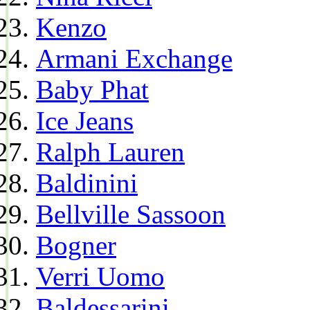
Kenzo
Armani Exchange
Baby Phat
Ice Jeans
Ralph Lauren
Baldinini
Bellville Sassoon
Bogner
Verri Uomo
Baldessarini