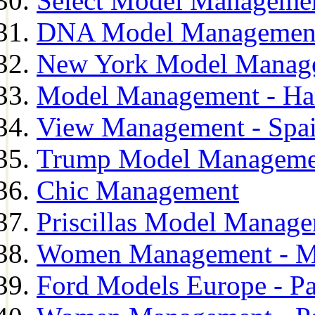
Select Model Manageme
DNA Model Managemen
New York Model Manag
Model Management - H
View Management - Spa
Trump Model Manageme
Chic Management
Priscillas Model Manag
Women Management - M
Ford Models Europe - Pa