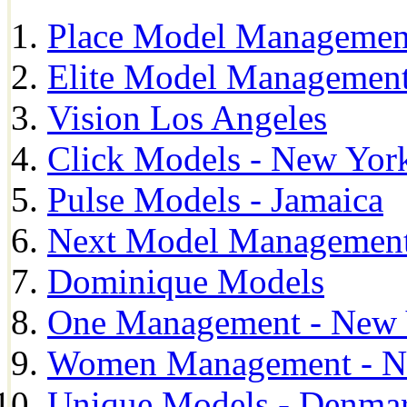
Place Model Managemen
Elite Model Management
Vision Los Angeles
Click Models - New Yor
Pulse Models - Jamaica
Next Model Management 
Dominique Models
One Management - New 
Women Management - N
Unique Models - Denma