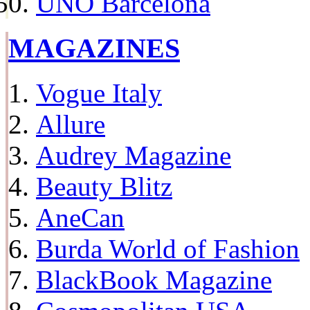
UNO Barcelona
MAGAZINES
Vogue Italy
Allure
Audrey Magazine
Beauty Blitz
AneCan
Burda World of Fashion
BlackBook Magazine