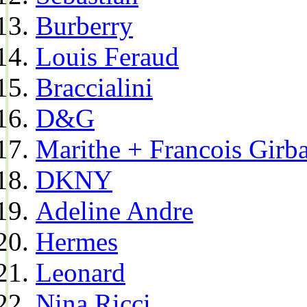
Burberry
Louis Feraud
Braccialini
D&G
Marithe + Francois Girb
DKNY
Adeline Andre
Hermes
Leonard
Nina Ricci