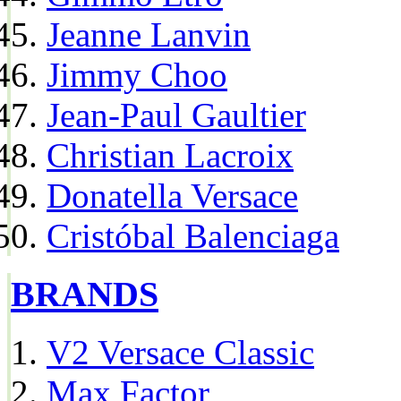
Jeanne Lanvin
Jimmy Choo
Jean-Paul Gaultier
Christian Lacroix
Donatella Versace
Cristóbal Balenciaga
BRANDS
V2 Versace Classic
Max Factor