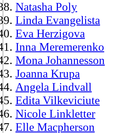
Natasha Poly
Linda Evangelista
Eva Herzigova
Inna Meremerenko
Mona Johannesson
Joanna Krupa
Angela Lindvall
Edita Vilkeviciute
Nicole Linkletter
Elle Macpherson