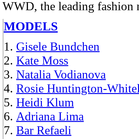
WWD, the leading fashion 
MODELS
Gisele Bundchen
Kate Moss
Natalia Vodianova
Rosie Huntington-White
Heidi Klum
Adriana Lima
Bar Refaeli