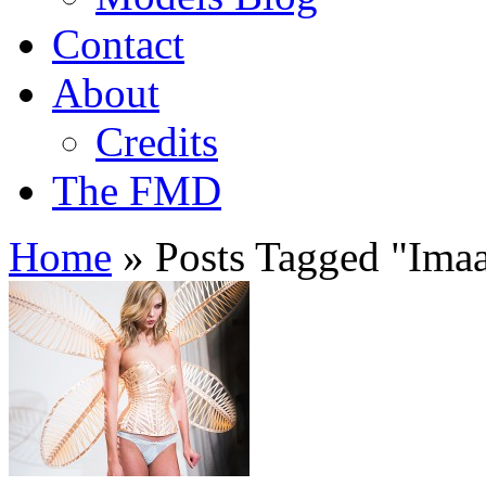
Contact
About
Credits
The FMD
Home
»
Posts Tagged
"
Ima