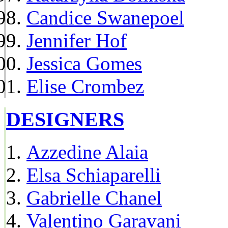
Candice Swanepoel
Jennifer Hof
Jessica Gomes
Elise Crombez
DESIGNERS
Azzedine Alaia
Elsa Schiaparelli
Gabrielle Chanel
Valentino Garavani