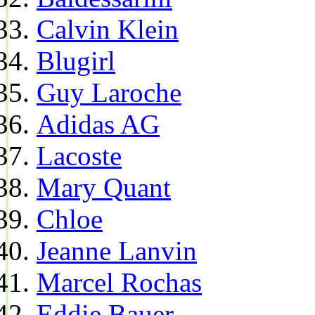
Calvin Klein
Blugirl
Guy Laroche
Adidas AG
Lacoste
Mary Quant
Chloe
Jeanne Lanvin
Marcel Rochas
Eddie Bauer