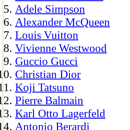
Adele Simpson
Alexander McQueen
Louis Vuitton
Vivienne Westwood
Guccio Gucci
Christian Dior
Koji Tatsuno
Pierre Balmain
Karl Otto Lagerfeld
Antonio Berardi