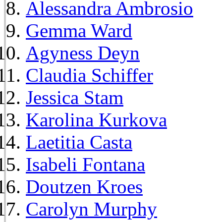
Alessandra Ambrosio
Gemma Ward
Agyness Deyn
Claudia Schiffer
Jessica Stam
Karolina Kurkova
Laetitia Casta
Isabeli Fontana
Doutzen Kroes
Carolyn Murphy