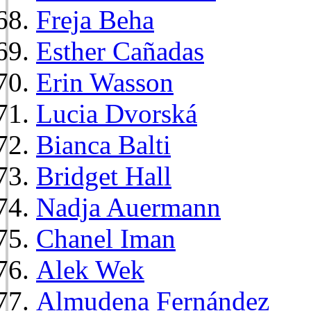
Freja Beha
Esther Cañadas
Erin Wasson
Lucia Dvorská
Bianca Balti
Bridget Hall
Nadja Auermann
Chanel Iman
Alek Wek
Almudena Fernández