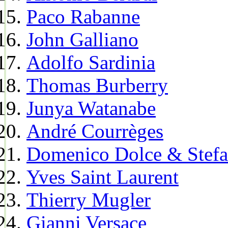
Paco Rabanne
John Galliano
Adolfo Sardinia
Thomas Burberry
Junya Watanabe
André Courrèges
Domenico Dolce & Stef
Yves Saint Laurent
Thierry Mugler
Gianni Versace