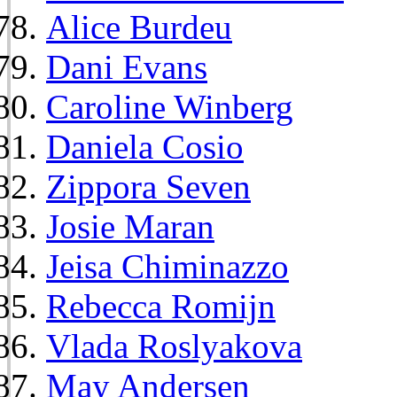
Alice Burdeu
Dani Evans
Caroline Winberg
Daniela Cosio
Zippora Seven
Josie Maran
Jeisa Chiminazzo
Rebecca Romijn
Vlada Roslyakova
May Andersen