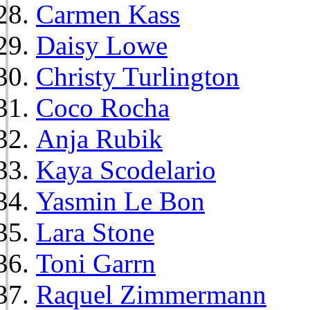
Carmen Kass
Daisy Lowe
Christy Turlington
Coco Rocha
Anja Rubik
Kaya Scodelario
Yasmin Le Bon
Lara Stone
Toni Garrn
Raquel Zimmermann