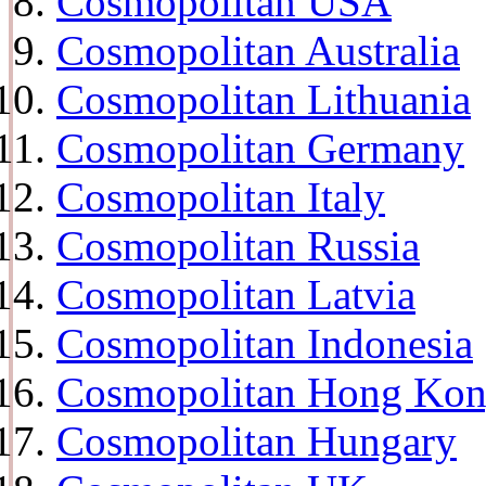
Cosmopolitan USA
Cosmopolitan Australia
Cosmopolitan Lithuania
Cosmopolitan Germany
Cosmopolitan Italy
Cosmopolitan Russia
Cosmopolitan Latvia
Cosmopolitan Indonesia
Cosmopolitan Hong Ko
Cosmopolitan Hungary