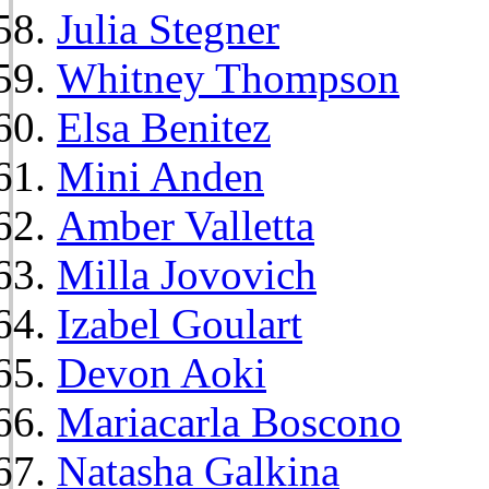
Julia Stegner
Whitney Thompson
Elsa Benitez
Mini Anden
Amber Valletta
Milla Jovovich
Izabel Goulart
Devon Aoki
Mariacarla Boscono
Natasha Galkina