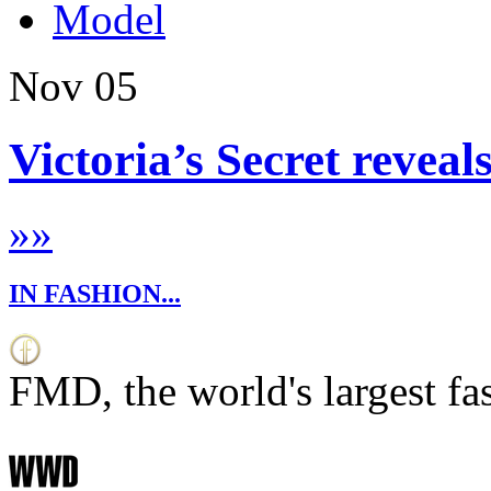
Model
Nov
05
Victoria’s Secret reveal
»
»
IN FASHION...
FMD, the world's largest fa