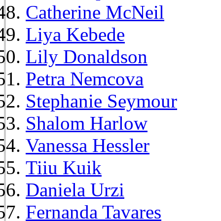
Catherine McNeil
Liya Kebede
Lily Donaldson
Petra Nemcova
Stephanie Seymour
Shalom Harlow
Vanessa Hessler
Tiiu Kuik
Daniela Urzi
Fernanda Tavares