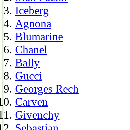
Iceberg
Agnona
Blumarine
Chanel
Bally
Gucci
Georges Rech
Carven
Givenchy
Sebastian