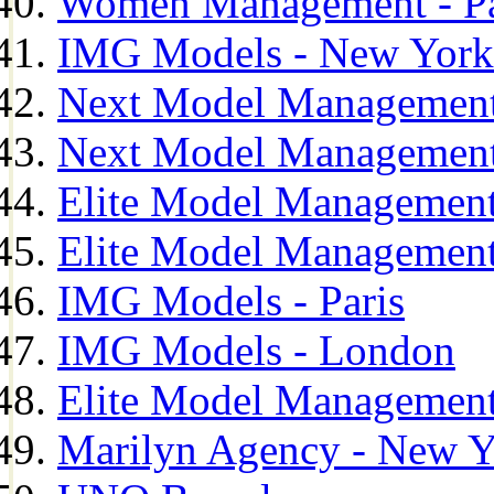
Women Management - Pa
IMG Models - New York
Next Model Management
Next Model Management
Elite Model Management
Elite Model Management
IMG Models - Paris
IMG Models - London
Elite Model Management 
Marilyn Agency - New Y