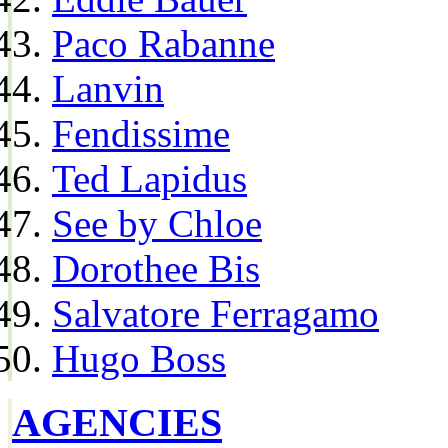
Paco Rabanne
Lanvin
Fendissime
Ted Lapidus
See by Chloe
Dorothee Bis
Salvatore Ferragamo
Hugo Boss
AGENCIES