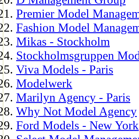
Premier Model Managem
Fashion Model Managem
Mikas - Stockholm
Stockholmsgruppen Mod
Viva Models - Paris
Modelwerk
Marilyn Agency - Paris
Why Not Model Agency
Ford Models - New York