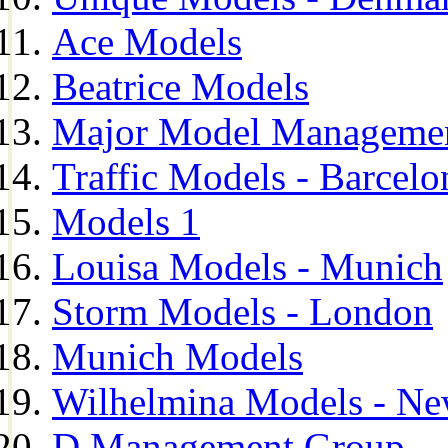
Ace Models
Beatrice Models
Major Model Managemen
Traffic Models - Barcelo
Models 1
Louisa Models - Munich
Storm Models - London
Munich Models
Wilhelmina Models - Ne
D Management Group