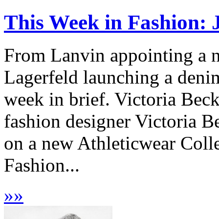
This Week in Fashion: 
From Lanvin appointing a ne
Lagerfeld launching a denim
week in brief. Victoria Be
fashion designer Victoria
on a new Athleticwear Coll
Fashion...
»
»