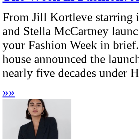
From Jill Kortleve starring
and Stella McCartney launch
your Fashion Week in brief
house announced the launch o
nearly five decades under He
»
»