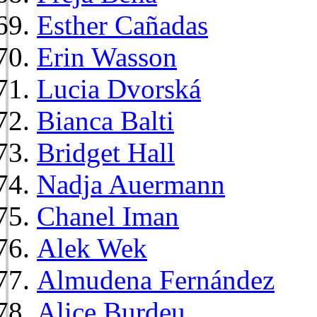
Esther Cañadas
Erin Wasson
Lucia Dvorská
Bianca Balti
Bridget Hall
Nadja Auermann
Chanel Iman
Alek Wek
Almudena Fernández
Alice Burdeu