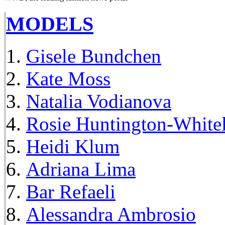
MODELS
Gisele Bundchen
Kate Moss
Natalia Vodianova
Rosie Huntington-White
Heidi Klum
Adriana Lima
Bar Refaeli
Alessandra Ambrosio