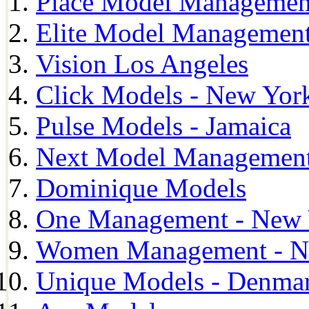
Place Model Managemen
Elite Model Management
Vision Los Angeles
Click Models - New Yor
Pulse Models - Jamaica
Next Model Management 
Dominique Models
One Management - New 
Women Management - N
Unique Models - Denma