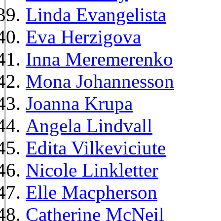
Linda Evangelista
Eva Herzigova
Inna Meremerenko
Mona Johannesson
Joanna Krupa
Angela Lindvall
Edita Vilkeviciute
Nicole Linkletter
Elle Macpherson
Catherine McNeil