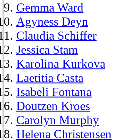
Gemma Ward
Agyness Deyn
Claudia Schiffer
Jessica Stam
Karolina Kurkova
Laetitia Casta
Isabeli Fontana
Doutzen Kroes
Carolyn Murphy
Helena Christensen