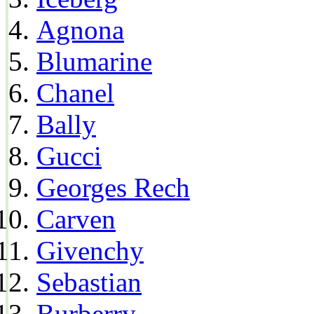
Agnona
Blumarine
Chanel
Bally
Gucci
Georges Rech
Carven
Givenchy
Sebastian
Burberry