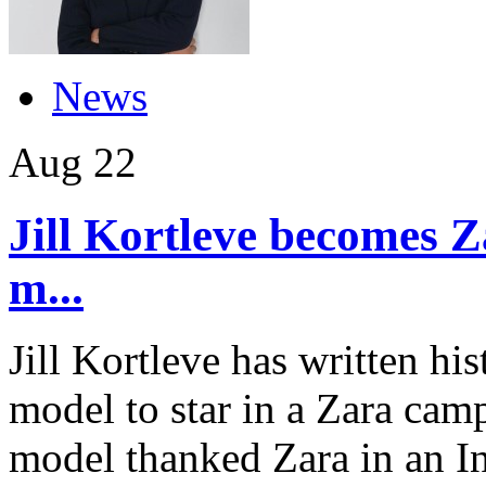
News
Aug
22
Jill Kortleve becomes Z
m...
Jill Kortleve has written hi
model to star in a Zara cam
model thanked Zara in an In