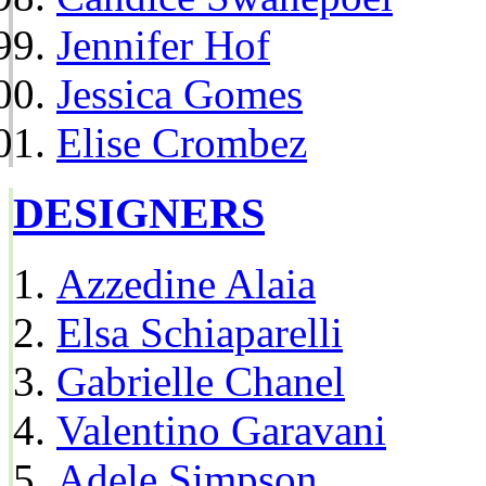
Jennifer Hof
Jessica Gomes
Elise Crombez
DESIGNERS
Azzedine Alaia
Elsa Schiaparelli
Gabrielle Chanel
Valentino Garavani
Adele Simpson