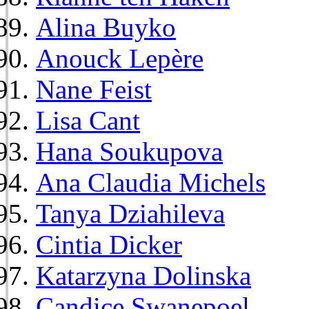
Alina Buyko
Anouck Lepère
Nane Feist
Lisa Cant
Hana Soukupova
Ana Claudia Michels
Tanya Dziahileva
Cintia Dicker
Katarzyna Dolinska
Candice Swanepoel