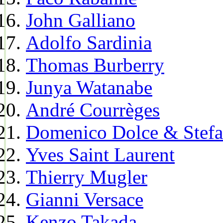
John Galliano
Adolfo Sardinia
Thomas Burberry
Junya Watanabe
André Courrèges
Domenico Dolce & Stef
Yves Saint Laurent
Thierry Mugler
Gianni Versace
Kenzo Takada