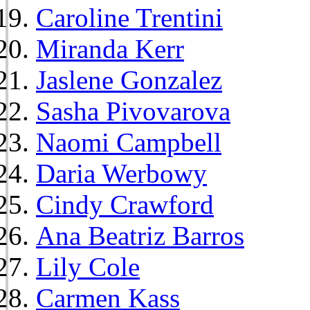
Caroline Trentini
Miranda Kerr
Jaslene Gonzalez
Sasha Pivovarova
Naomi Campbell
Daria Werbowy
Cindy Crawford
Ana Beatriz Barros
Lily Cole
Carmen Kass