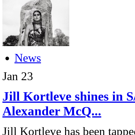
News
Jan
23
Jill Kortleve shines in
Alexander McQ...
Jill Kortleve has been tapp