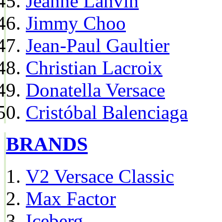
Jeanne Lanvin
Jimmy Choo
Jean-Paul Gaultier
Christian Lacroix
Donatella Versace
Cristóbal Balenciaga
BRANDS
V2 Versace Classic
Max Factor
Iceberg