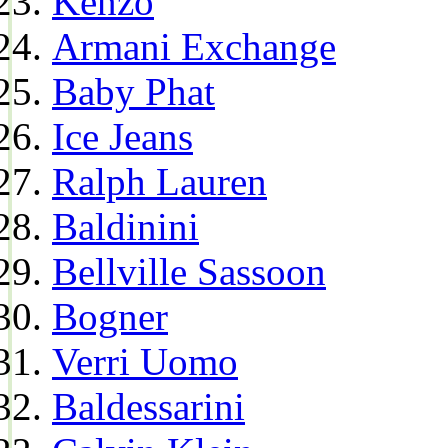
Kenzo
Armani Exchange
Baby Phat
Ice Jeans
Ralph Lauren
Baldinini
Bellville Sassoon
Bogner
Verri Uomo
Baldessarini