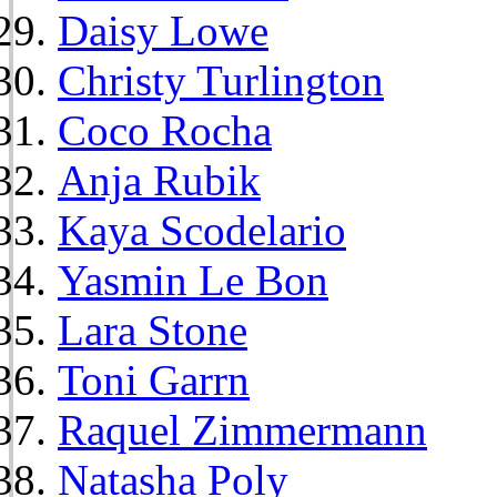
Daisy Lowe
Christy Turlington
Coco Rocha
Anja Rubik
Kaya Scodelario
Yasmin Le Bon
Lara Stone
Toni Garrn
Raquel Zimmermann
Natasha Poly