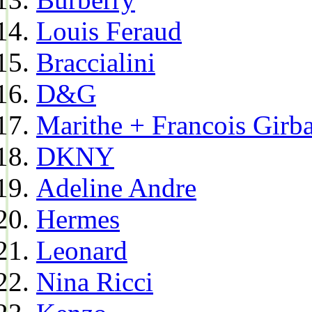
Louis Feraud
Braccialini
D&G
Marithe + Francois Girb
DKNY
Adeline Andre
Hermes
Leonard
Nina Ricci