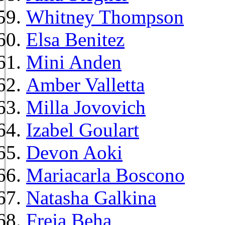
Whitney Thompson
Elsa Benitez
Mini Anden
Amber Valletta
Milla Jovovich
Izabel Goulart
Devon Aoki
Mariacarla Boscono
Natasha Galkina
Freja Beha