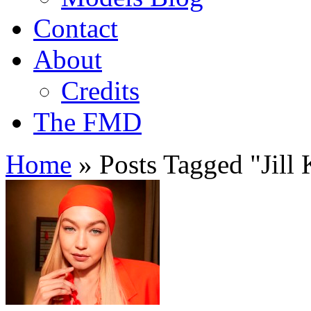
Contact
About
Credits
The FMD
Home
»
Posts Tagged
"
Jill