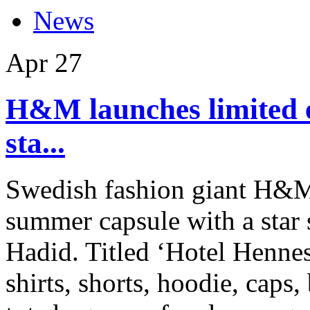
News
Apr
27
H&M launches limited 
sta...
Swedish fashion giant H&M 
summer capsule with a star
Hadid. Titled ‘Hotel Hennes
shirts, shorts, hoodie, caps,