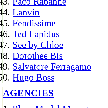
Paco Rabanne
Lanvin
Fendissime
Ted Lapidus
See by Chloe
Dorothee Bis
Salvatore Ferragamo
Hugo Boss
AGENCIES