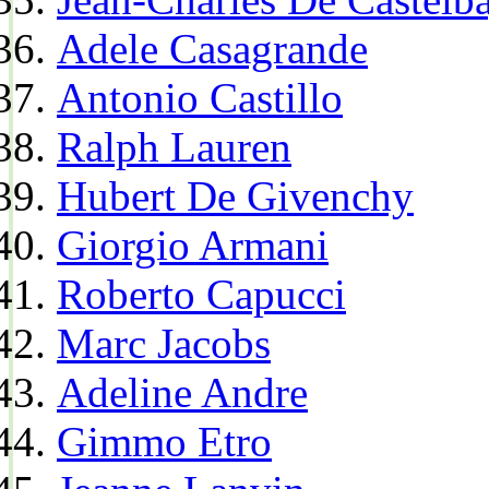
Adele Casagrande
Antonio Castillo
Ralph Lauren
Hubert De Givenchy
Giorgio Armani
Roberto Capucci
Marc Jacobs
Adeline Andre
Gimmo Etro