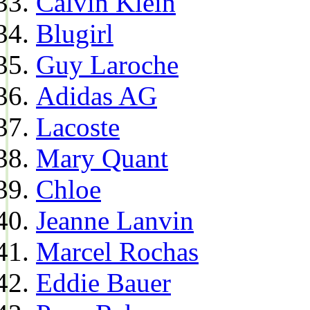
Calvin Klein
Blugirl
Guy Laroche
Adidas AG
Lacoste
Mary Quant
Chloe
Jeanne Lanvin
Marcel Rochas
Eddie Bauer