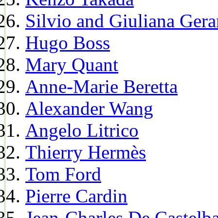
Silvio and Giuliana Gera
Hugo Boss
Mary Quant
Anne-Marie Beretta
Alexander Wang
Angelo Litrico
Thierry Hermès
Tom Ford
Pierre Cardin
Jean-Charles De Castelba