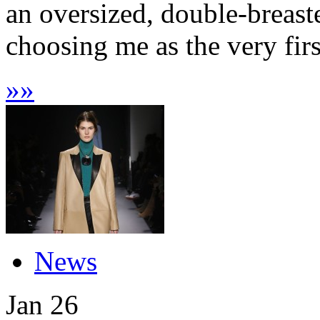
an oversized, double-breast
choosing me as the very firs
»
»
News
Jan
26