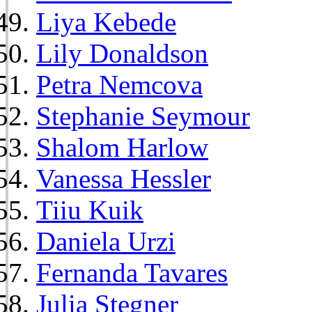
Liya Kebede
Lily Donaldson
Petra Nemcova
Stephanie Seymour
Shalom Harlow
Vanessa Hessler
Tiiu Kuik
Daniela Urzi
Fernanda Tavares
Julia Stegner