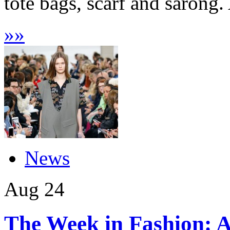
tote bags, scarf and sarong. 
»
»
News
Aug
24
The Week in Fashion: A