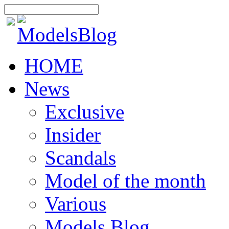
HOME
News
Exclusive
Insider
Scandals
Model of the month
Various
Models Blog