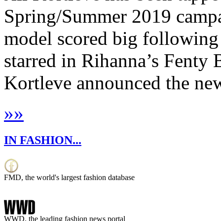
Spring/Summer 2019 campai
model scored big following
starred in Rihanna’s Fenty 
Kortleve announced the news
»
»
IN FASHION...
FMD, the world's largest fashion database
WWD, the leading fashion news portal