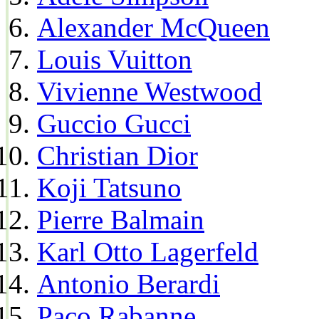
Alexander McQueen
Louis Vuitton
Vivienne Westwood
Guccio Gucci
Christian Dior
Koji Tatsuno
Pierre Balmain
Karl Otto Lagerfeld
Antonio Berardi
Paco Rabanne