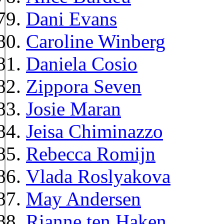
Dani Evans
Caroline Winberg
Daniela Cosio
Zippora Seven
Josie Maran
Jeisa Chiminazzo
Rebecca Romijn
Vlada Roslyakova
May Andersen
Rianne ten Haken