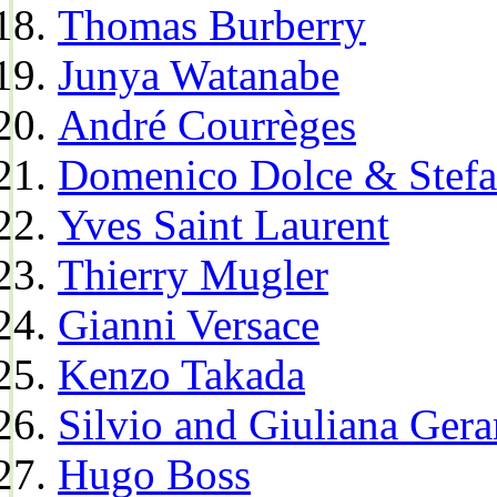
Thomas Burberry
Junya Watanabe
André Courrèges
Domenico Dolce & Stef
Yves Saint Laurent
Thierry Mugler
Gianni Versace
Kenzo Takada
Silvio and Giuliana Gera
Hugo Boss