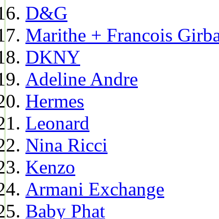
D&G
Marithe + Francois Girb
DKNY
Adeline Andre
Hermes
Leonard
Nina Ricci
Kenzo
Armani Exchange
Baby Phat