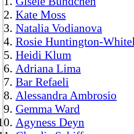
Gisele Bundchen
Kate Moss
Natalia Vodianova
Rosie Huntington-White
Heidi Klum
Adriana Lima
Bar Refaeli
Alessandra Ambrosio
Gemma Ward
Agyness Deyn