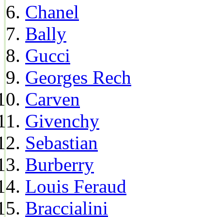
Chanel
Bally
Gucci
Georges Rech
Carven
Givenchy
Sebastian
Burberry
Louis Feraud
Braccialini