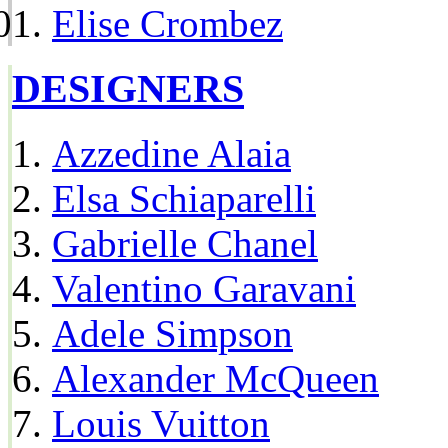
Elise Crombez
DESIGNERS
Azzedine Alaia
Elsa Schiaparelli
Gabrielle Chanel
Valentino Garavani
Adele Simpson
Alexander McQueen
Louis Vuitton