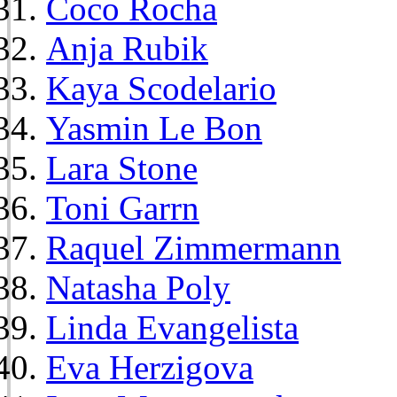
Coco Rocha
Anja Rubik
Kaya Scodelario
Yasmin Le Bon
Lara Stone
Toni Garrn
Raquel Zimmermann
Natasha Poly
Linda Evangelista
Eva Herzigova