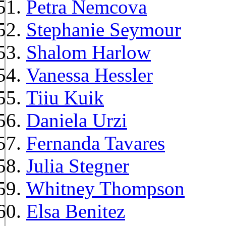
Petra Nemcova
Stephanie Seymour
Shalom Harlow
Vanessa Hessler
Tiiu Kuik
Daniela Urzi
Fernanda Tavares
Julia Stegner
Whitney Thompson
Elsa Benitez