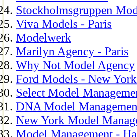
Stockholmsgruppen Mod
Viva Models - Paris
Modelwerk
Marilyn Agency - Paris
Why Not Model Agency
Ford Models - New York
Select Model Manageme
DNA Model Managemen
New York Model Manag
Model Management - H