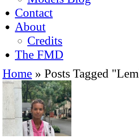
Contact
About
Credits
The FMD
Home
»
Posts Tagged
"
Lem