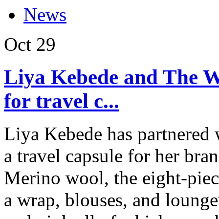
News
Oct
29
Liya Kebede and The 
for travel c...
Liya Kebede has partnere
a travel capsule for her b
Merino wool, the eight-piec
a wrap, blouses, and lounge