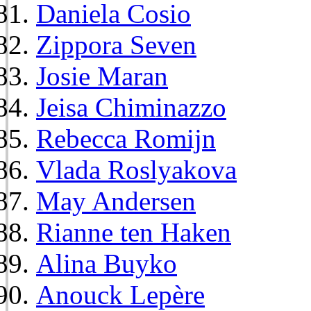
Daniela Cosio
Zippora Seven
Josie Maran
Jeisa Chiminazzo
Rebecca Romijn
Vlada Roslyakova
May Andersen
Rianne ten Haken
Alina Buyko
Anouck Lepère