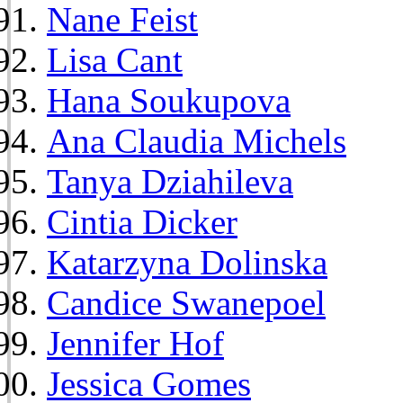
Nane Feist
Lisa Cant
Hana Soukupova
Ana Claudia Michels
Tanya Dziahileva
Cintia Dicker
Katarzyna Dolinska
Candice Swanepoel
Jennifer Hof
Jessica Gomes