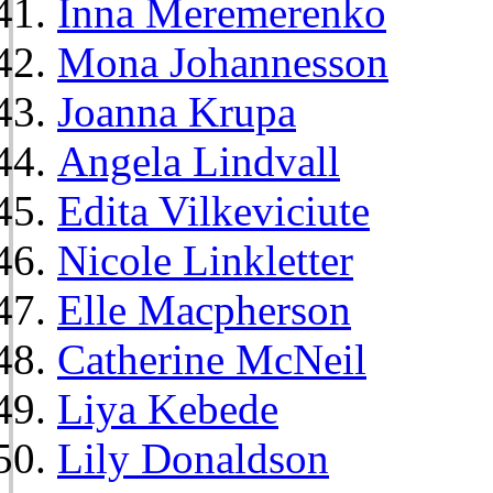
Inna Meremerenko
Mona Johannesson
Joanna Krupa
Angela Lindvall
Edita Vilkeviciute
Nicole Linkletter
Elle Macpherson
Catherine McNeil
Liya Kebede
Lily Donaldson