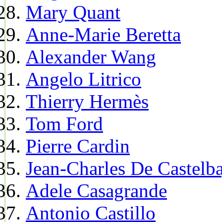
Mary Quant
Anne-Marie Beretta
Alexander Wang
Angelo Litrico
Thierry Hermès
Tom Ford
Pierre Cardin
Jean-Charles De Castelba
Adele Casagrande
Antonio Castillo