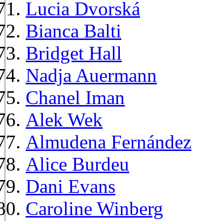
Lucia Dvorská
Bianca Balti
Bridget Hall
Nadja Auermann
Chanel Iman
Alek Wek
Almudena Fernández
Alice Burdeu
Dani Evans
Caroline Winberg