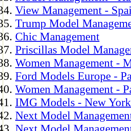
View Management - Spa
Trump Model Manageme
Chic Management
Priscillas Model Manag
Women Management - M
Ford Models Europe - Pa
Women Management - Pa
IMG Models - New York
Next Model Management
Next Model Management