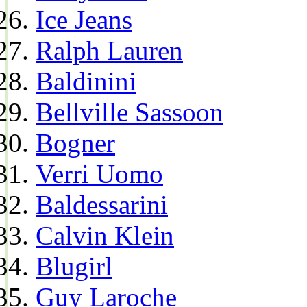
Ice Jeans
Ralph Lauren
Baldinini
Bellville Sassoon
Bogner
Verri Uomo
Baldessarini
Calvin Klein
Blugirl
Guy Laroche