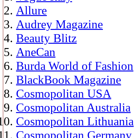
Allure
Audrey Magazine
Beauty Blitz
AneCan
Burda World of Fashion
BlackBook Magazine
Cosmopolitan USA
Cosmopolitan Australia
Cosmopolitan Lithuania
Cosmopolitan Germany