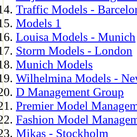
Traffic Models - Barcelo
Models 1
Louisa Models - Munich
Storm Models - London
Munich Models
Wilhelmina Models - Ne
D Management Group
Premier Model Managem
Fashion Model Managem
Mikas - Stockholm