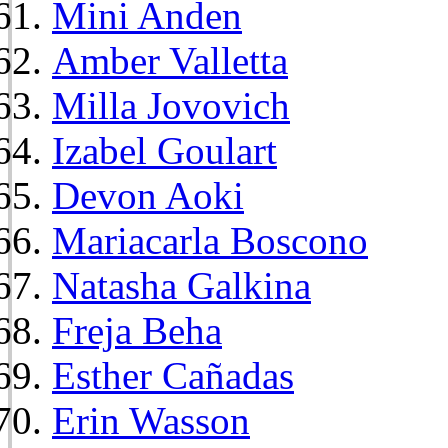
Mini Anden
Amber Valletta
Milla Jovovich
Izabel Goulart
Devon Aoki
Mariacarla Boscono
Natasha Galkina
Freja Beha
Esther Cañadas
Erin Wasson