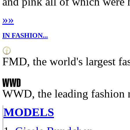
and pink all of which were 
»
»
IN FASHION...
FMD, the world's largest fa
WWD, the leading fashion 
MODELS