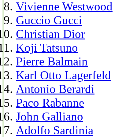
Vivienne Westwood
Guccio Gucci
Christian Dior
Koji Tatsuno
Pierre Balmain
Karl Otto Lagerfeld
Antonio Berardi
Paco Rabanne
John Galliano
Adolfo Sardinia