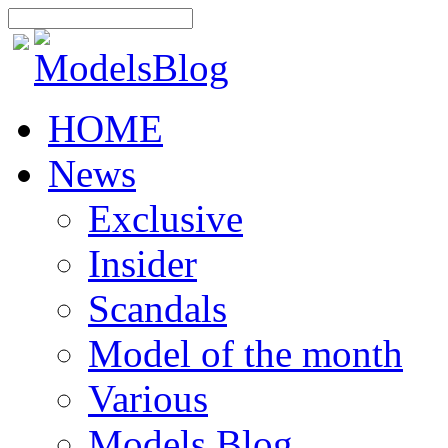
HOME
News
Exclusive
Insider
Scandals
Model of the month
Various
Models Blog