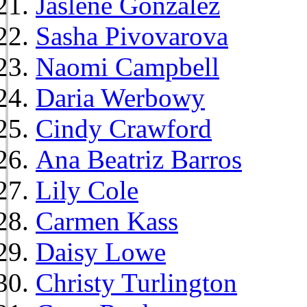
Jaslene Gonzalez
Sasha Pivovarova
Naomi Campbell
Daria Werbowy
Cindy Crawford
Ana Beatriz Barros
Lily Cole
Carmen Kass
Daisy Lowe
Christy Turlington