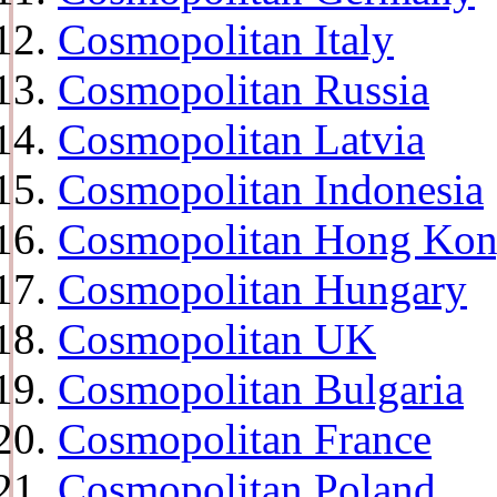
Cosmopolitan Italy
Cosmopolitan Russia
Cosmopolitan Latvia
Cosmopolitan Indonesia
Cosmopolitan Hong Ko
Cosmopolitan Hungary
Cosmopolitan UK
Cosmopolitan Bulgaria
Cosmopolitan France
Cosmopolitan Poland