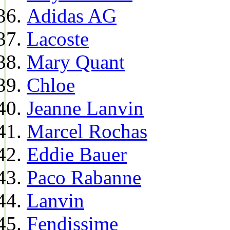
Adidas AG
Lacoste
Mary Quant
Chloe
Jeanne Lanvin
Marcel Rochas
Eddie Bauer
Paco Rabanne
Lanvin
Fendissime