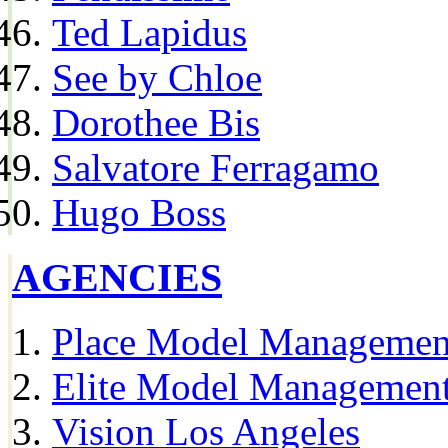
Ted Lapidus
See by Chloe
Dorothee Bis
Salvatore Ferragamo
Hugo Boss
AGENCIES
Place Model Managemen
Elite Model Management
Vision Los Angeles