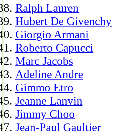
Ralph Lauren
Hubert De Givenchy
Giorgio Armani
Roberto Capucci
Marc Jacobs
Adeline Andre
Gimmo Etro
Jeanne Lanvin
Jimmy Choo
Jean-Paul Gaultier