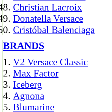
Christian Lacroix
Donatella Versace
Cristóbal Balenciaga
BRANDS
V2 Versace Classic
Max Factor
Iceberg
Agnona
Blumarine