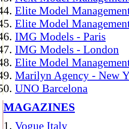
Elite Model Management
Elite Model Management
IMG Models - Paris
IMG Models - London
Elite Model Management 
Marilyn Agency - New Y
UNO Barcelona
MAGAZINES
Vogue Italy