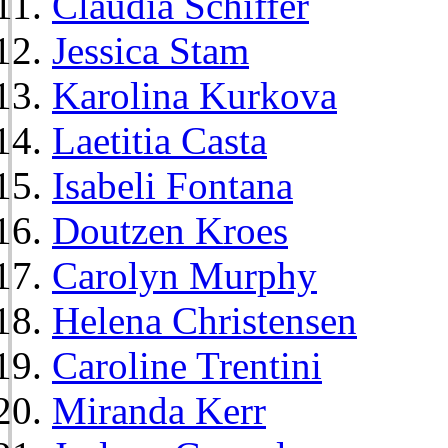
Claudia Schiffer
Jessica Stam
Karolina Kurkova
Laetitia Casta
Isabeli Fontana
Doutzen Kroes
Carolyn Murphy
Helena Christensen
Caroline Trentini
Miranda Kerr