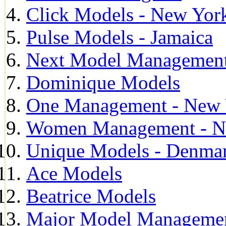
Click Models - New Yor
Pulse Models - Jamaica
Next Model Management 
Dominique Models
One Management - New 
Women Management - N
Unique Models - Denma
Ace Models
Beatrice Models
Major Model Managemen