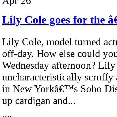
Apr
26
Lily Cole goes for the 
Lily Cole, model turned ac
off-day. How else could yo
Wednesday afternoon? Lily
uncharacteristically scruffy
in New Yorkâ€™s Soho Distri
up cardigan and...
»
»