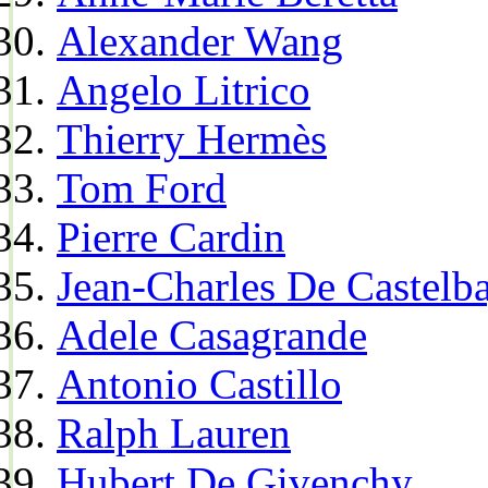
Alexander Wang
Angelo Litrico
Thierry Hermès
Tom Ford
Pierre Cardin
Jean-Charles De Castelba
Adele Casagrande
Antonio Castillo
Ralph Lauren
Hubert De Givenchy