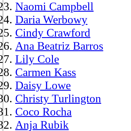
Naomi Campbell
Daria Werbowy
Cindy Crawford
Ana Beatriz Barros
Lily Cole
Carmen Kass
Daisy Lowe
Christy Turlington
Coco Rocha
Anja Rubik