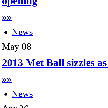
opening
»
»
News
May
08
2013 Met Ball sizzles a
»
»
News