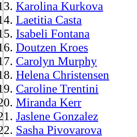
Karolina Kurkova
Laetitia Casta
Isabeli Fontana
Doutzen Kroes
Carolyn Murphy
Helena Christensen
Caroline Trentini
Miranda Kerr
Jaslene Gonzalez
Sasha Pivovarova