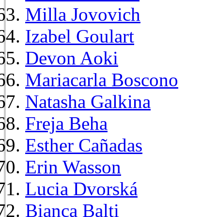
Milla Jovovich
Izabel Goulart
Devon Aoki
Mariacarla Boscono
Natasha Galkina
Freja Beha
Esther Cañadas
Erin Wasson
Lucia Dvorská
Bianca Balti