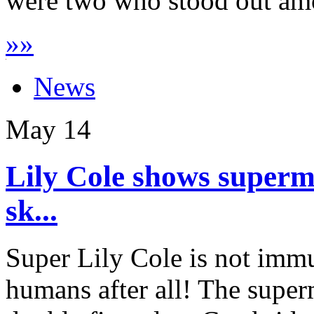
were two who stood out amo
»
»
News
May
14
Lily Cole shows superm
sk...
Super Lily Cole is not immu
humans after all! The supe