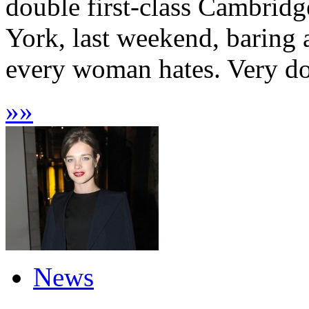
double first-class Cambrid
York, last weekend, baring 
every woman hates. Very dow
»
»
News