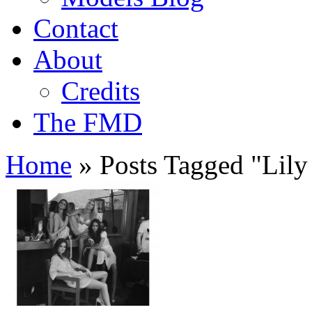
Contact
About
Credits
The FMD
Home
»
Posts Tagged
"
Lily