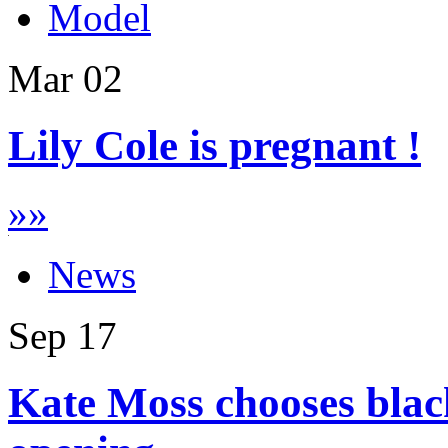
Model
Mar
02
Lily Cole is pregnant !
»
»
News
Sep
17
Kate Moss chooses blac