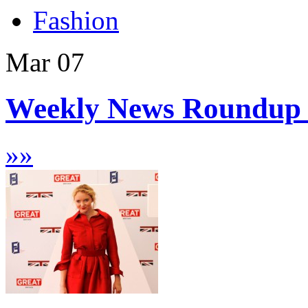
Fashion
Mar
07
Weekly News Roundup 
»
»