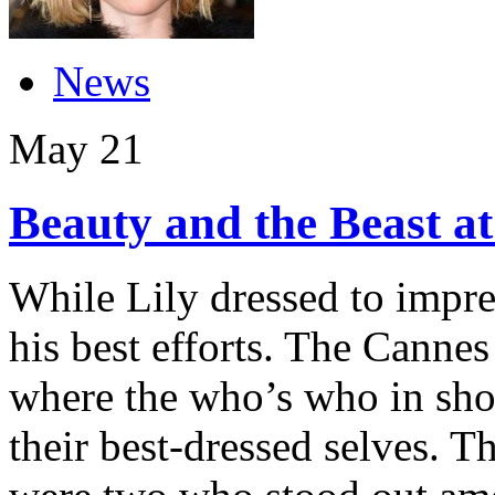
News
May
21
Beauty and the Beast at
While Lily dressed to impre
his best efforts. The Cannes 
where the who’s who in sho
their best-dressed selves. Th