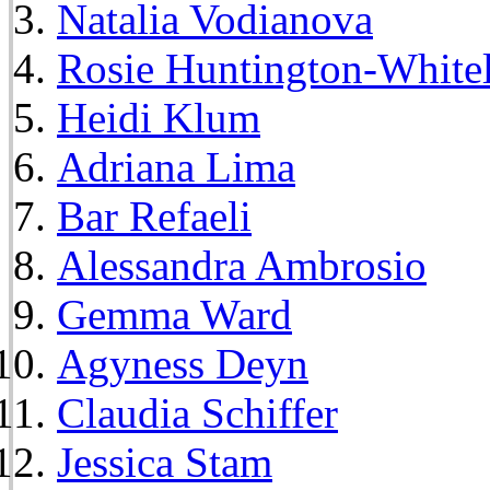
Natalia Vodianova
Rosie Huntington-White
Heidi Klum
Adriana Lima
Bar Refaeli
Alessandra Ambrosio
Gemma Ward
Agyness Deyn
Claudia Schiffer
Jessica Stam