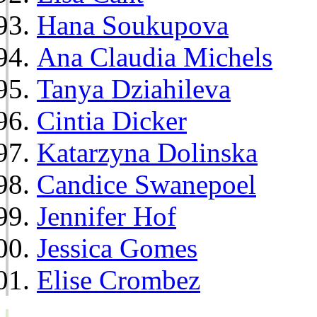
Hana Soukupova
Ana Claudia Michels
Tanya Dziahileva
Cintia Dicker
Katarzyna Dolinska
Candice Swanepoel
Jennifer Hof
Jessica Gomes
Elise Crombez