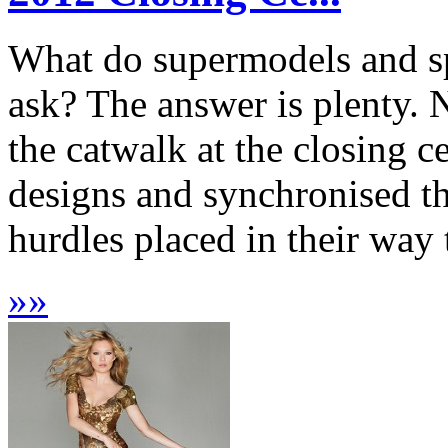
What do supermodels and s
ask? The answer is plenty. 
the catwalk at the closing c
designs and synchronised th
hurdles placed in their way 
»
»