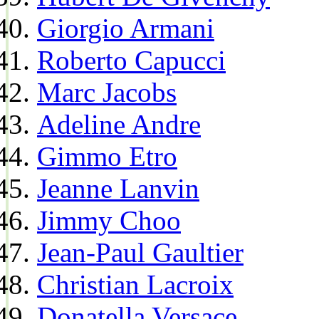
Giorgio Armani
Roberto Capucci
Marc Jacobs
Adeline Andre
Gimmo Etro
Jeanne Lanvin
Jimmy Choo
Jean-Paul Gaultier
Christian Lacroix
Donatella Versace