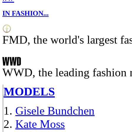
IN FASHION...
FMD, the world's largest fa
WWD, the leading fashion 
MODELS
Gisele Bundchen
Kate Moss