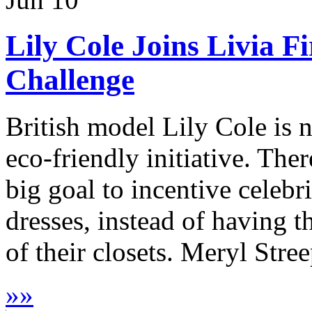
Lily Cole Joins Livia F
Challenge
British model Lily Cole is n
eco-friendly initiative. The
big goal to incentive celebri
dresses, instead of having t
of their closets. Meryl Stree
»
»