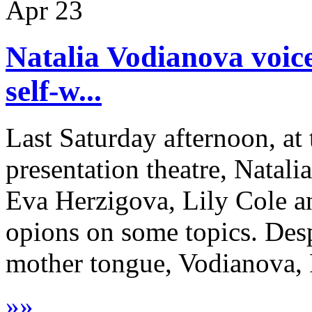
Apr
23
Natalia Vodianova voice
self-w...
Last Saturday afternoon, at
presentation theatre, Natal
Eva Herzigova, Lily Cole a
opions on some topics. Desp
mother tongue, Vodianova, R
»
»