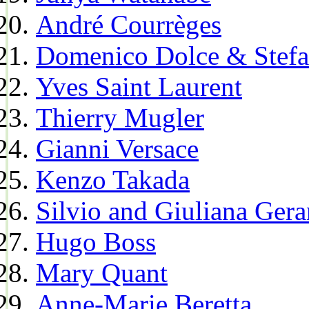
André Courrèges
Domenico Dolce & Stef
Yves Saint Laurent
Thierry Mugler
Gianni Versace
Kenzo Takada
Silvio and Giuliana Gera
Hugo Boss
Mary Quant
Anne-Marie Beretta