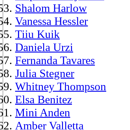
Shalom Harlow
Vanessa Hessler
Tiiu Kuik
Daniela Urzi
Fernanda Tavares
Julia Stegner
Whitney Thompson
Elsa Benitez
Mini Anden
Amber Valletta