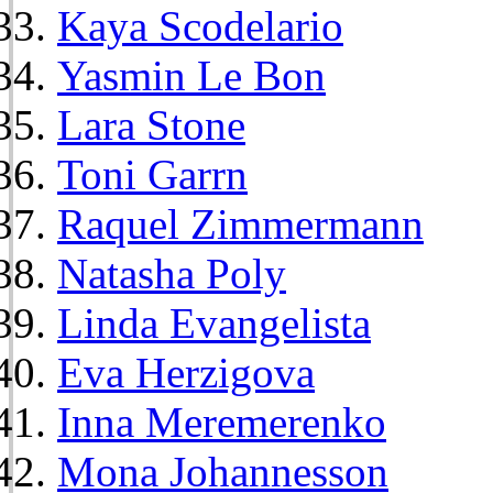
Kaya Scodelario
Yasmin Le Bon
Lara Stone
Toni Garrn
Raquel Zimmermann
Natasha Poly
Linda Evangelista
Eva Herzigova
Inna Meremerenko
Mona Johannesson