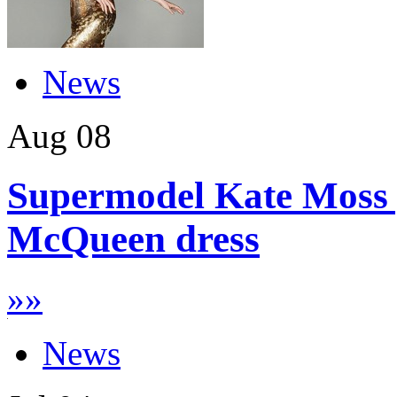
News
Aug
08
Supermodel Kate Moss g
McQueen dress
»
»
News