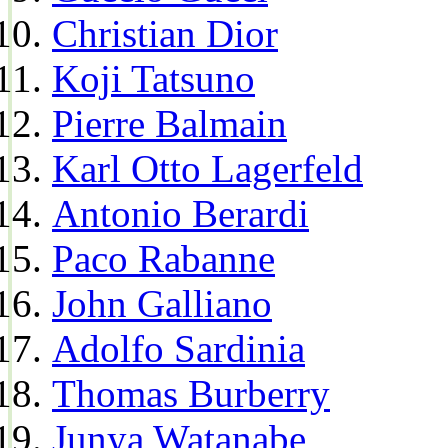
Christian Dior
Koji Tatsuno
Pierre Balmain
Karl Otto Lagerfeld
Antonio Berardi
Paco Rabanne
John Galliano
Adolfo Sardinia
Thomas Burberry
Junya Watanabe