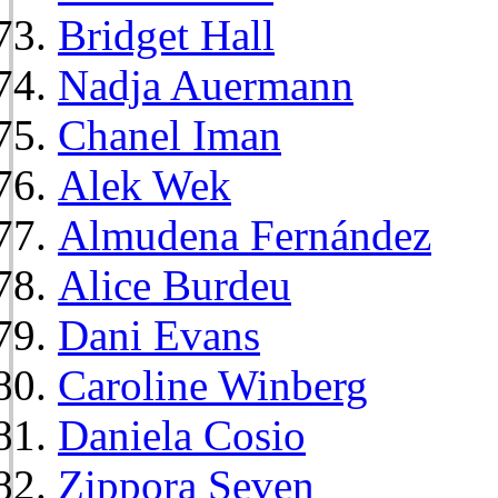
Bridget Hall
Nadja Auermann
Chanel Iman
Alek Wek
Almudena Fernández
Alice Burdeu
Dani Evans
Caroline Winberg
Daniela Cosio
Zippora Seven