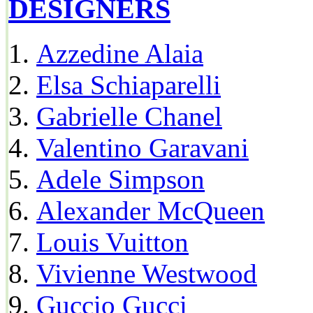
DESIGNERS
Azzedine Alaia
Elsa Schiaparelli
Gabrielle Chanel
Valentino Garavani
Adele Simpson
Alexander McQueen
Louis Vuitton
Vivienne Westwood
Guccio Gucci