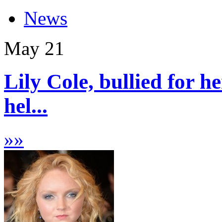
News
May
21
Lily Cole, bullied for he
hel...
»
»