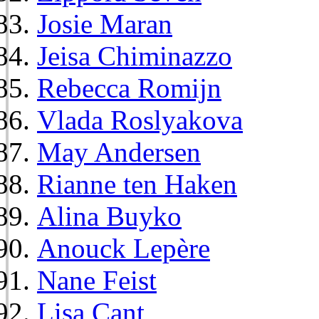
Josie Maran
Jeisa Chiminazzo
Rebecca Romijn
Vlada Roslyakova
May Andersen
Rianne ten Haken
Alina Buyko
Anouck Lepère
Nane Feist
Lisa Cant