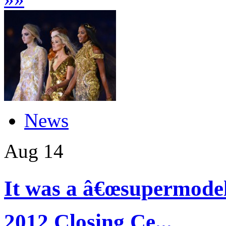
News
Aug
14
It was a â€œsupermode
2012 Closing Ce...