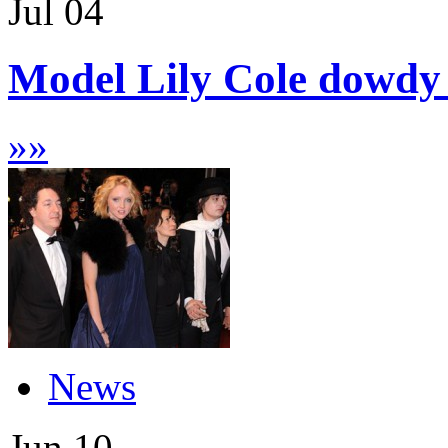
Jul
04
Model Lily Cole dowdy 
»
»
News
Jun
10