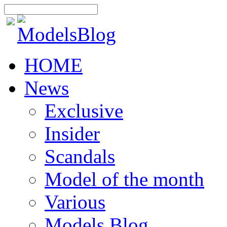
HOME
News
Exclusive
Insider
Scandals
Model of the month
Various
Models Blog