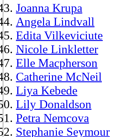
Joanna Krupa
Angela Lindvall
Edita Vilkeviciute
Nicole Linkletter
Elle Macpherson
Catherine McNeil
Liya Kebede
Lily Donaldson
Petra Nemcova
Stephanie Seymour