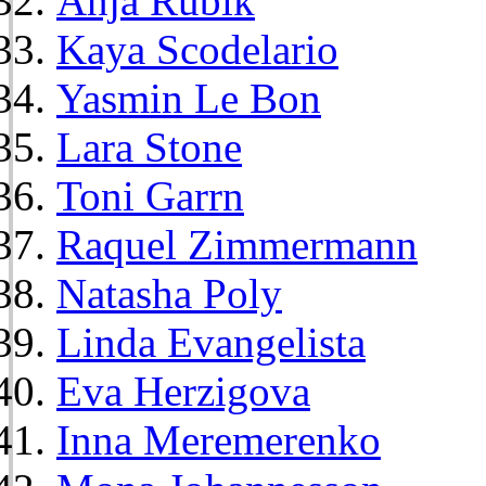
Anja Rubik
Kaya Scodelario
Yasmin Le Bon
Lara Stone
Toni Garrn
Raquel Zimmermann
Natasha Poly
Linda Evangelista
Eva Herzigova
Inna Meremerenko