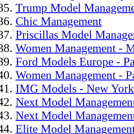
Trump Model Manageme
Chic Management
Priscillas Model Manag
Women Management - M
Ford Models Europe - Pa
Women Management - Pa
IMG Models - New York
Next Model Management
Next Model Management
Elite Model Management