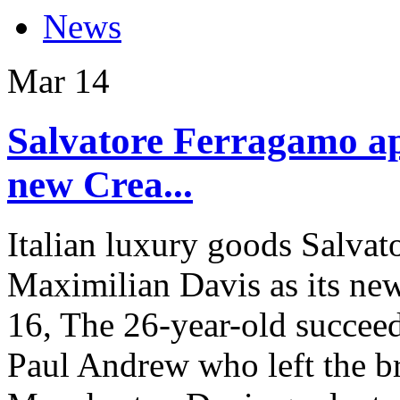
News
Mar
14
Salvatore Ferragamo ap
new Crea...
Italian luxury goods Salva
Maximilian Davis as its new 
16, The 26-year-old succee
Paul Andrew who left the b