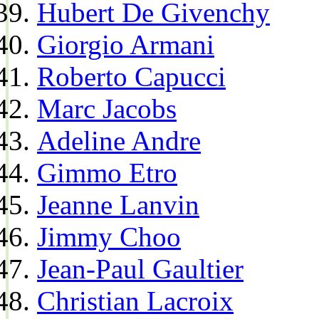
Hubert De Givenchy
Giorgio Armani
Roberto Capucci
Marc Jacobs
Adeline Andre
Gimmo Etro
Jeanne Lanvin
Jimmy Choo
Jean-Paul Gaultier
Christian Lacroix