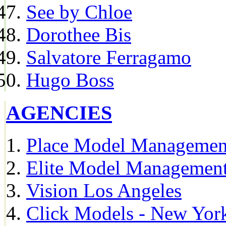
See by Chloe
Dorothee Bis
Salvatore Ferragamo
Hugo Boss
AGENCIES
Place Model Managemen
Elite Model Management
Vision Los Angeles
Click Models - New Yor