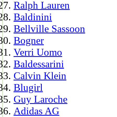
Ralph Lauren
Baldinini
Bellville Sassoon
Bogner
Verri Uomo
Baldessarini
Calvin Klein
Blugirl
Guy Laroche
Adidas AG