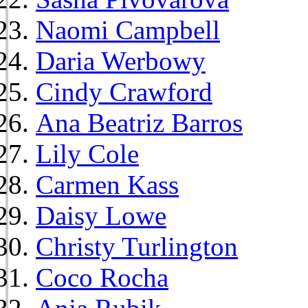
Naomi Campbell
Daria Werbowy
Cindy Crawford
Ana Beatriz Barros
Lily Cole
Carmen Kass
Daisy Lowe
Christy Turlington
Coco Rocha