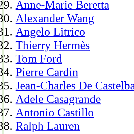
Anne-Marie Beretta
Alexander Wang
Angelo Litrico
Thierry Hermès
Tom Ford
Pierre Cardin
Jean-Charles De Castelba
Adele Casagrande
Antonio Castillo
Ralph Lauren