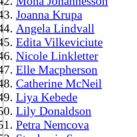
Mona Johannesson
Joanna Krupa
Angela Lindvall
Edita Vilkeviciute
Nicole Linkletter
Elle Macpherson
Catherine McNeil
Liya Kebede
Lily Donaldson
Petra Nemcova