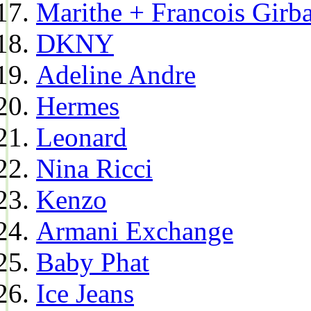
Marithe + Francois Girb
DKNY
Adeline Andre
Hermes
Leonard
Nina Ricci
Kenzo
Armani Exchange
Baby Phat
Ice Jeans