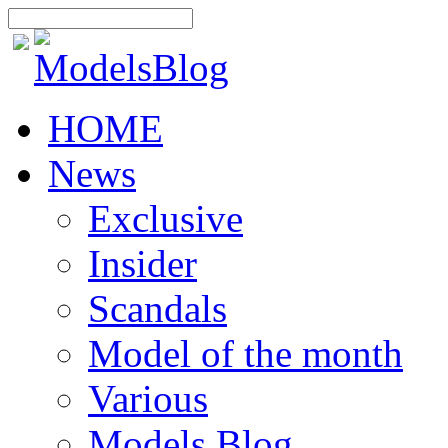
HOME
News
Exclusive
Insider
Scandals
Model of the month
Various
Models Blog