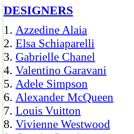
DESIGNERS
Azzedine Alaia
Elsa Schiaparelli
Gabrielle Chanel
Valentino Garavani
Adele Simpson
Alexander McQueen
Louis Vuitton
Vivienne Westwood