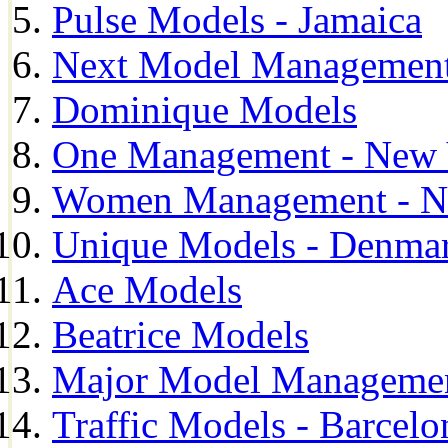
Pulse Models - Jamaica
Next Model Management 
Dominique Models
One Management - New 
Women Management - N
Unique Models - Denma
Ace Models
Beatrice Models
Major Model Managemen
Traffic Models - Barcelo