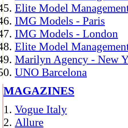
Elite Model Management
IMG Models - Paris
IMG Models - London
Elite Model Management 
Marilyn Agency - New Y
UNO Barcelona
MAGAZINES
Vogue Italy
Allure