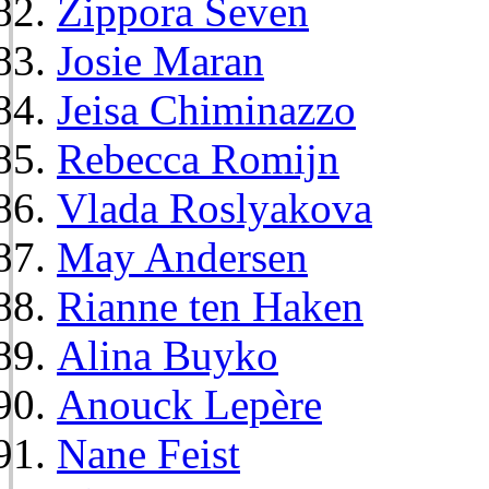
Zippora Seven
Josie Maran
Jeisa Chiminazzo
Rebecca Romijn
Vlada Roslyakova
May Andersen
Rianne ten Haken
Alina Buyko
Anouck Lepère
Nane Feist