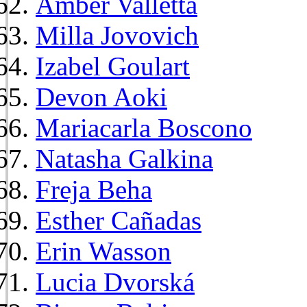
Amber Valletta
Milla Jovovich
Izabel Goulart
Devon Aoki
Mariacarla Boscono
Natasha Galkina
Freja Beha
Esther Cañadas
Erin Wasson
Lucia Dvorská