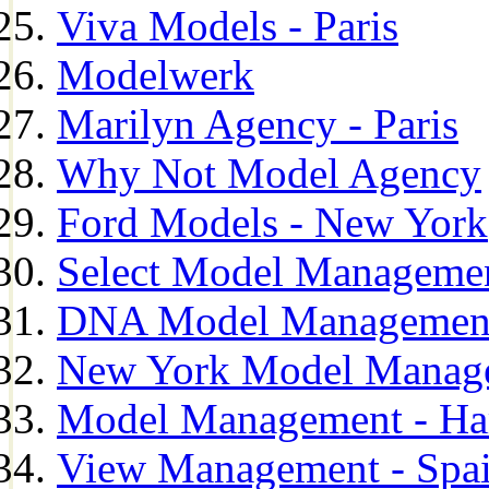
Viva Models - Paris
Modelwerk
Marilyn Agency - Paris
Why Not Model Agency
Ford Models - New York
Select Model Manageme
DNA Model Managemen
New York Model Manag
Model Management - H
View Management - Spa