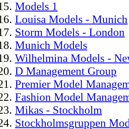
Models 1
Louisa Models - Munich
Storm Models - London
Munich Models
Wilhelmina Models - Ne
D Management Group
Premier Model Managem
Fashion Model Managem
Mikas - Stockholm
Stockholmsgruppen Mod