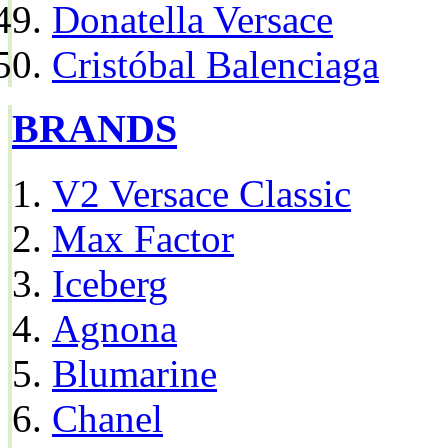
Donatella Versace
Cristóbal Balenciaga
BRANDS
V2 Versace Classic
Max Factor
Iceberg
Agnona
Blumarine
Chanel