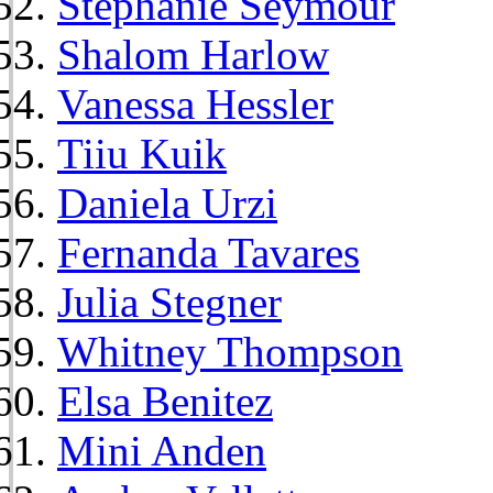
Stephanie Seymour
Shalom Harlow
Vanessa Hessler
Tiiu Kuik
Daniela Urzi
Fernanda Tavares
Julia Stegner
Whitney Thompson
Elsa Benitez
Mini Anden