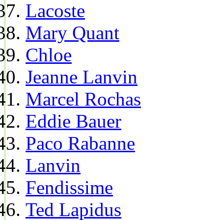
Lacoste
Mary Quant
Chloe
Jeanne Lanvin
Marcel Rochas
Eddie Bauer
Paco Rabanne
Lanvin
Fendissime
Ted Lapidus