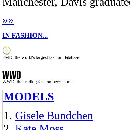
Manchester, Davis graduate
»
»
IN FASHION...
FMD, the world's largest fashion database
WWD, the leading fashion news portal
MODELS
Gisele Bundchen
Kate Moss