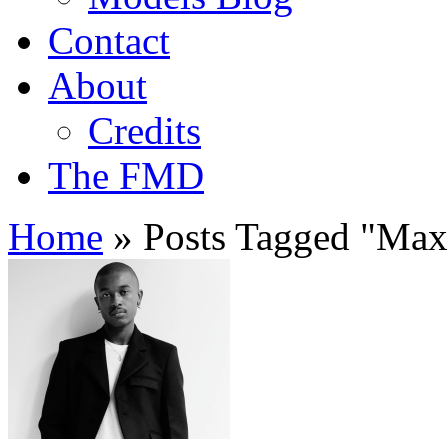
Contact
About
Credits
The FMD
Home
»
Posts Tagged
"
Maxi