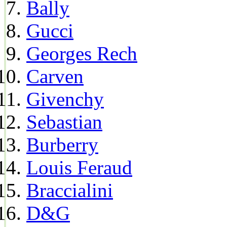
Bally
Gucci
Georges Rech
Carven
Givenchy
Sebastian
Burberry
Louis Feraud
Braccialini
D&G