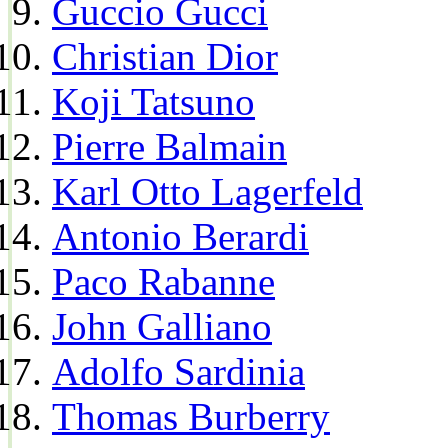
Guccio Gucci
Christian Dior
Koji Tatsuno
Pierre Balmain
Karl Otto Lagerfeld
Antonio Berardi
Paco Rabanne
John Galliano
Adolfo Sardinia
Thomas Burberry