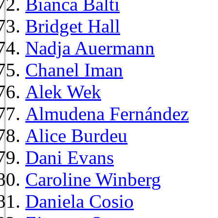
Bianca Balti
Bridget Hall
Nadja Auermann
Chanel Iman
Alek Wek
Almudena Fernández
Alice Burdeu
Dani Evans
Caroline Winberg
Daniela Cosio