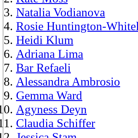
Natalia Vodianova
Rosie Huntington-White
Heidi Klum
Adriana Lima
Bar Refaeli
Alessandra Ambrosio
Gemma Ward
Agyness Deyn
Claudia Schiffer
Jessica Stam