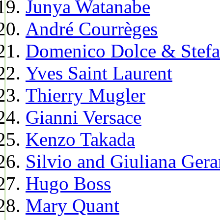
Junya Watanabe
André Courrèges
Domenico Dolce & Stef
Yves Saint Laurent
Thierry Mugler
Gianni Versace
Kenzo Takada
Silvio and Giuliana Gera
Hugo Boss
Mary Quant