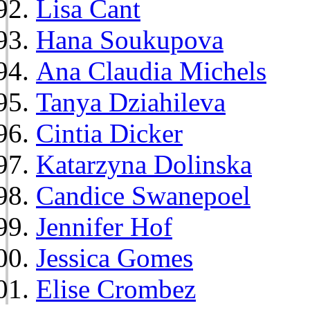
Lisa Cant
Hana Soukupova
Ana Claudia Michels
Tanya Dziahileva
Cintia Dicker
Katarzyna Dolinska
Candice Swanepoel
Jennifer Hof
Jessica Gomes
Elise Crombez