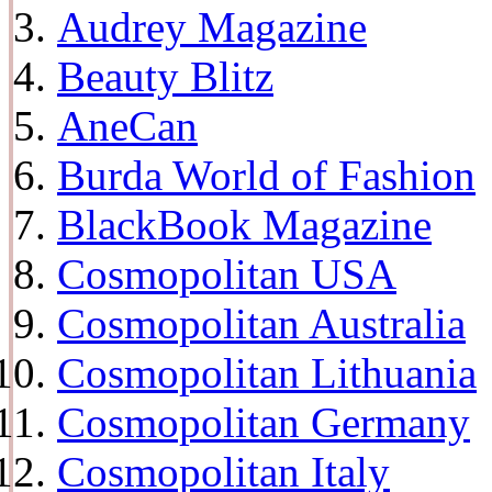
Audrey Magazine
Beauty Blitz
AneCan
Burda World of Fashion
BlackBook Magazine
Cosmopolitan USA
Cosmopolitan Australia
Cosmopolitan Lithuania
Cosmopolitan Germany
Cosmopolitan Italy