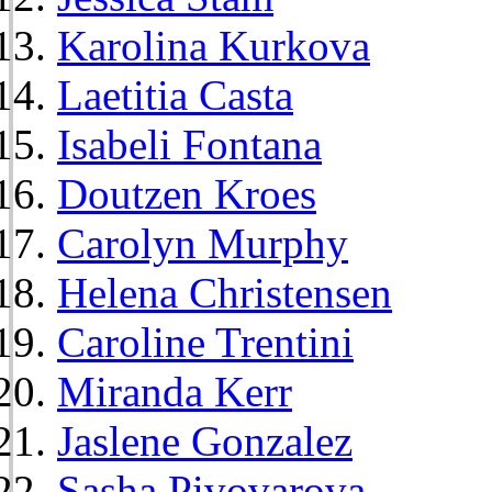
Karolina Kurkova
Laetitia Casta
Isabeli Fontana
Doutzen Kroes
Carolyn Murphy
Helena Christensen
Caroline Trentini
Miranda Kerr
Jaslene Gonzalez
Sasha Pivovarova