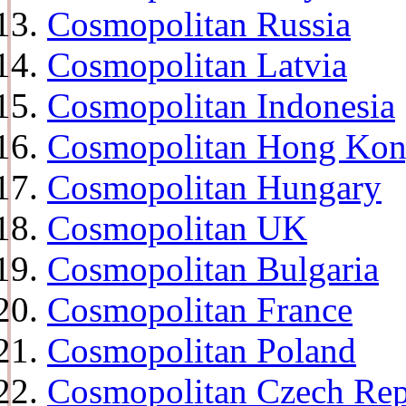
Cosmopolitan Russia
Cosmopolitan Latvia
Cosmopolitan Indonesia
Cosmopolitan Hong Ko
Cosmopolitan Hungary
Cosmopolitan UK
Cosmopolitan Bulgaria
Cosmopolitan France
Cosmopolitan Poland
Cosmopolitan Czech Rep