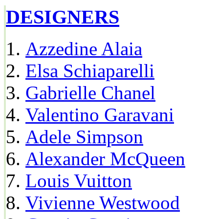
DESIGNERS
Azzedine Alaia
Elsa Schiaparelli
Gabrielle Chanel
Valentino Garavani
Adele Simpson
Alexander McQueen
Louis Vuitton
Vivienne Westwood