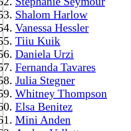
Stephanie Seymour
Shalom Harlow
Vanessa Hessler
Tiiu Kuik
Daniela Urzi
Fernanda Tavares
Julia Stegner
Whitney Thompson
Elsa Benitez
Mini Anden