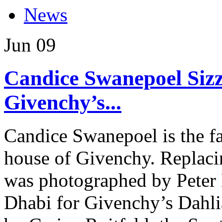
News
Jun
09
Candice Swanepoel Sizzl
Givenchy’s...
Candice Swanepoel is the fac
house of Givenchy. Replaci
was photographed by Peter 
Dhabi for Givenchy’s Dahli