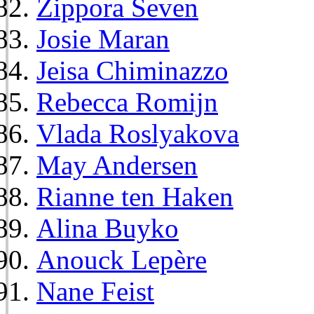
Zippora Seven
Josie Maran
Jeisa Chiminazzo
Rebecca Romijn
Vlada Roslyakova
May Andersen
Rianne ten Haken
Alina Buyko
Anouck Lepère
Nane Feist