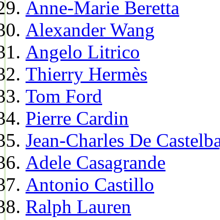
Anne-Marie Beretta
Alexander Wang
Angelo Litrico
Thierry Hermès
Tom Ford
Pierre Cardin
Jean-Charles De Castelba
Adele Casagrande
Antonio Castillo
Ralph Lauren