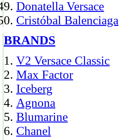
Donatella Versace
Cristóbal Balenciaga
BRANDS
V2 Versace Classic
Max Factor
Iceberg
Agnona
Blumarine
Chanel