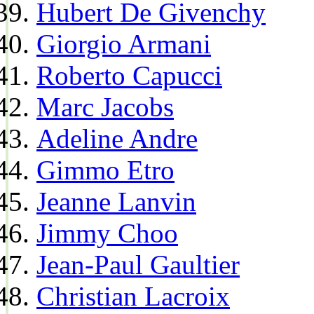
Hubert De Givenchy
Giorgio Armani
Roberto Capucci
Marc Jacobs
Adeline Andre
Gimmo Etro
Jeanne Lanvin
Jimmy Choo
Jean-Paul Gaultier
Christian Lacroix