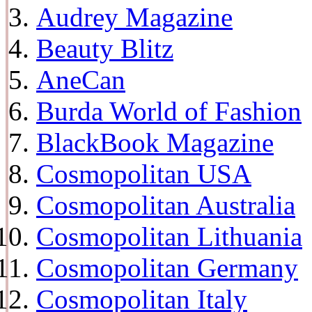
Audrey Magazine
Beauty Blitz
AneCan
Burda World of Fashion
BlackBook Magazine
Cosmopolitan USA
Cosmopolitan Australia
Cosmopolitan Lithuania
Cosmopolitan Germany
Cosmopolitan Italy