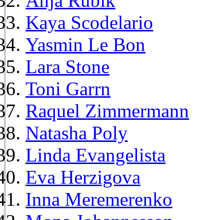
Anja Rubik
Kaya Scodelario
Yasmin Le Bon
Lara Stone
Toni Garrn
Raquel Zimmermann
Natasha Poly
Linda Evangelista
Eva Herzigova
Inna Meremerenko