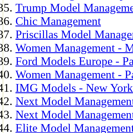
Trump Model Manageme
Chic Management
Priscillas Model Manag
Women Management - M
Ford Models Europe - Pa
Women Management - Pa
IMG Models - New York
Next Model Management
Next Model Management
Elite Model Management