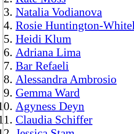
Natalia Vodianova
Rosie Huntington-White
Heidi Klum
Adriana Lima
Bar Refaeli
Alessandra Ambrosio
Gemma Ward
Agyness Deyn
Claudia Schiffer
Jessica Stam