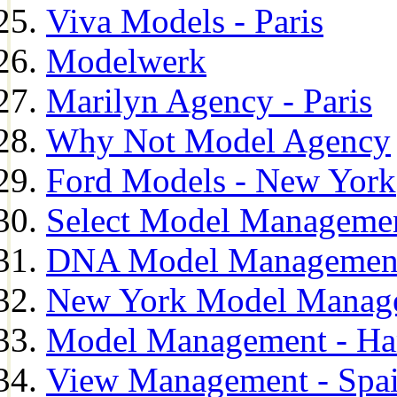
Viva Models - Paris
Modelwerk
Marilyn Agency - Paris
Why Not Model Agency
Ford Models - New York
Select Model Manageme
DNA Model Managemen
New York Model Manag
Model Management - H
View Management - Spa