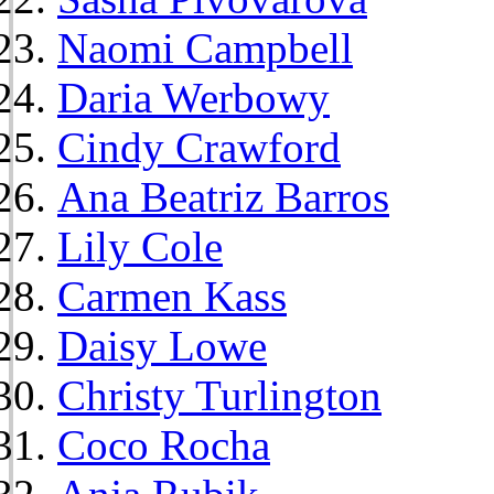
Naomi Campbell
Daria Werbowy
Cindy Crawford
Ana Beatriz Barros
Lily Cole
Carmen Kass
Daisy Lowe
Christy Turlington
Coco Rocha