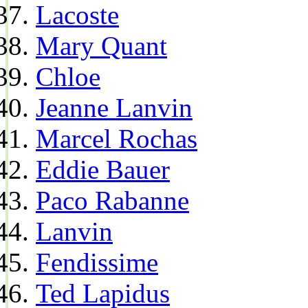
Lacoste
Mary Quant
Chloe
Jeanne Lanvin
Marcel Rochas
Eddie Bauer
Paco Rabanne
Lanvin
Fendissime
Ted Lapidus