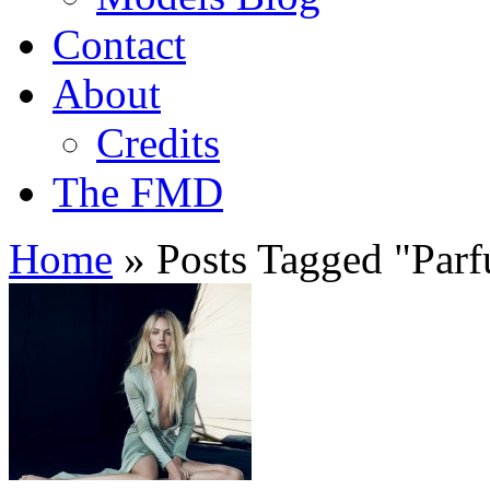
Contact
About
Credits
The FMD
Home
»
Posts Tagged
"
Par