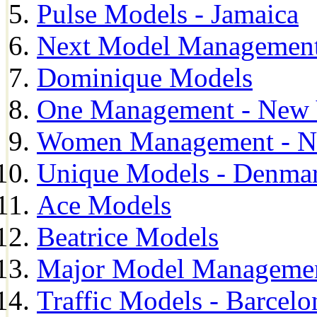
Pulse Models - Jamaica
Next Model Management 
Dominique Models
One Management - New 
Women Management - N
Unique Models - Denma
Ace Models
Beatrice Models
Major Model Managemen
Traffic Models - Barcelo