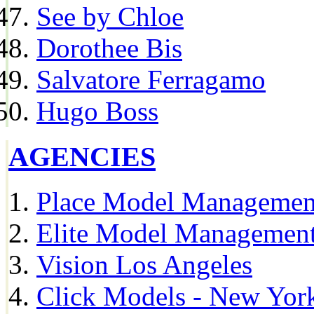
See by Chloe
Dorothee Bis
Salvatore Ferragamo
Hugo Boss
AGENCIES
Place Model Managemen
Elite Model Management
Vision Los Angeles
Click Models - New Yor