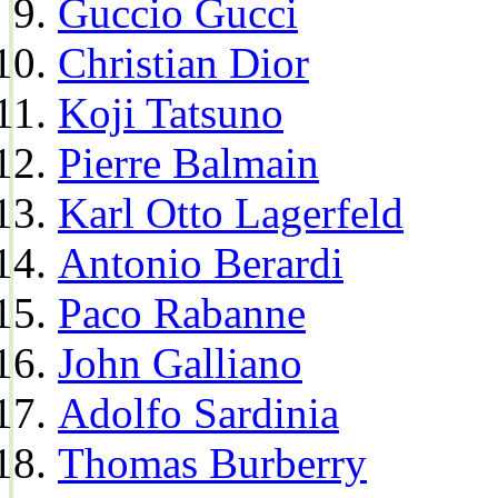
Guccio Gucci
Christian Dior
Koji Tatsuno
Pierre Balmain
Karl Otto Lagerfeld
Antonio Berardi
Paco Rabanne
John Galliano
Adolfo Sardinia
Thomas Burberry