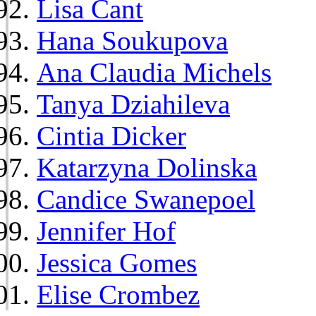
Lisa Cant
Hana Soukupova
Ana Claudia Michels
Tanya Dziahileva
Cintia Dicker
Katarzyna Dolinska
Candice Swanepoel
Jennifer Hof
Jessica Gomes
Elise Crombez