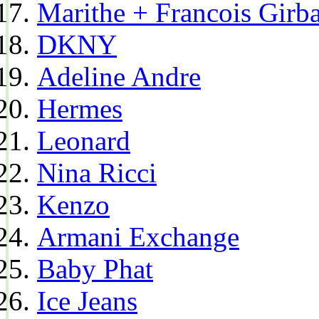
Marithe + Francois Girb
DKNY
Adeline Andre
Hermes
Leonard
Nina Ricci
Kenzo
Armani Exchange
Baby Phat
Ice Jeans