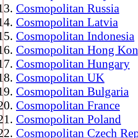
Cosmopolitan Russia
Cosmopolitan Latvia
Cosmopolitan Indonesia
Cosmopolitan Hong Ko
Cosmopolitan Hungary
Cosmopolitan UK
Cosmopolitan Bulgaria
Cosmopolitan France
Cosmopolitan Poland
Cosmopolitan Czech Rep