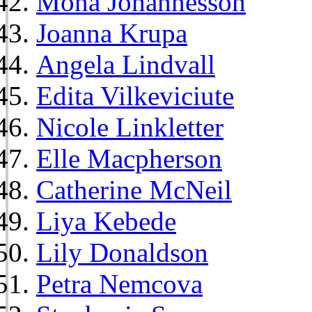
Mona Johannesson
Joanna Krupa
Angela Lindvall
Edita Vilkeviciute
Nicole Linkletter
Elle Macpherson
Catherine McNeil
Liya Kebede
Lily Donaldson
Petra Nemcova