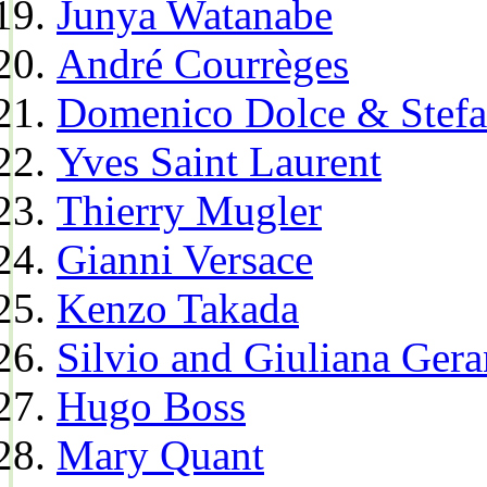
Junya Watanabe
André Courrèges
Domenico Dolce & Stef
Yves Saint Laurent
Thierry Mugler
Gianni Versace
Kenzo Takada
Silvio and Giuliana Gera
Hugo Boss
Mary Quant