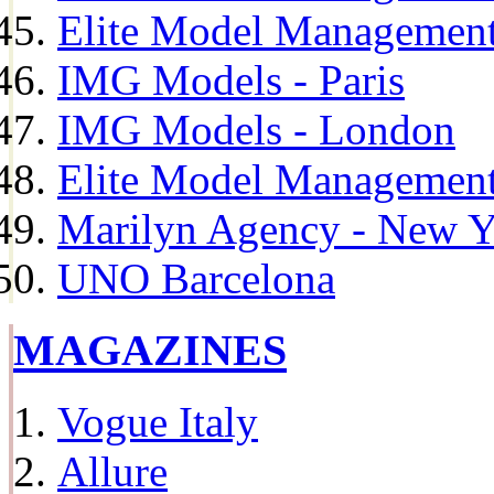
Elite Model Management
IMG Models - Paris
IMG Models - London
Elite Model Management 
Marilyn Agency - New Y
UNO Barcelona
MAGAZINES
Vogue Italy
Allure