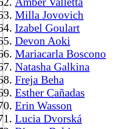
Amber Valletta
Milla Jovovich
Izabel Goulart
Devon Aoki
Mariacarla Boscono
Natasha Galkina
Freja Beha
Esther Cañadas
Erin Wasson
Lucia Dvorská