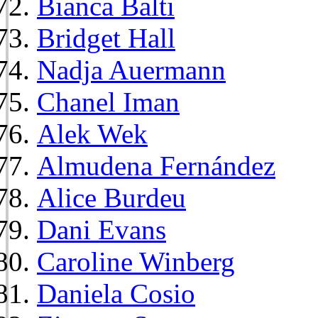
Bianca Balti
Bridget Hall
Nadja Auermann
Chanel Iman
Alek Wek
Almudena Fernández
Alice Burdeu
Dani Evans
Caroline Winberg
Daniela Cosio