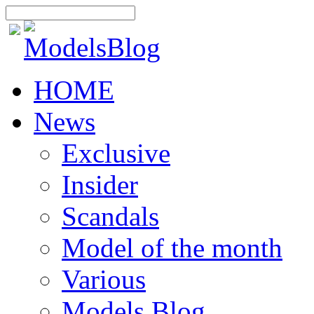
HOME
News
Exclusive
Insider
Scandals
Model of the month
Various
Models Blog