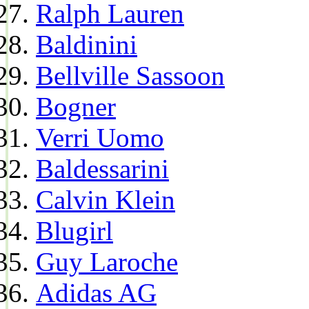
Ralph Lauren
Baldinini
Bellville Sassoon
Bogner
Verri Uomo
Baldessarini
Calvin Klein
Blugirl
Guy Laroche
Adidas AG