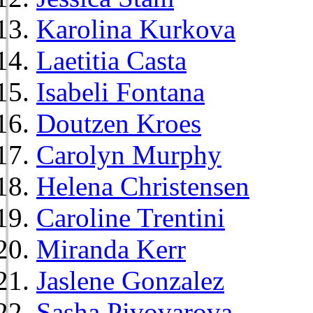
Karolina Kurkova
Laetitia Casta
Isabeli Fontana
Doutzen Kroes
Carolyn Murphy
Helena Christensen
Caroline Trentini
Miranda Kerr
Jaslene Gonzalez
Sasha Pivovarova