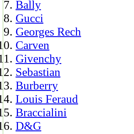
Bally
Gucci
Georges Rech
Carven
Givenchy
Sebastian
Burberry
Louis Feraud
Braccialini
D&G