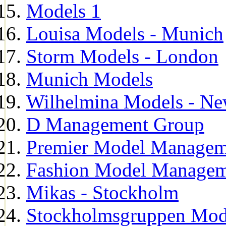
Models 1
Louisa Models - Munich
Storm Models - London
Munich Models
Wilhelmina Models - Ne
D Management Group
Premier Model Managem
Fashion Model Managem
Mikas - Stockholm
Stockholmsgruppen Mod