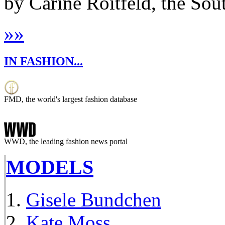
by Carine Roitfeld, the Sout
»
»
IN FASHION...
FMD, the world's largest fashion database
WWD, the leading fashion news portal
MODELS
Gisele Bundchen
Kate Moss