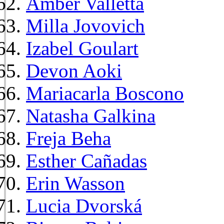
Amber Valletta
Milla Jovovich
Izabel Goulart
Devon Aoki
Mariacarla Boscono
Natasha Galkina
Freja Beha
Esther Cañadas
Erin Wasson
Lucia Dvorská