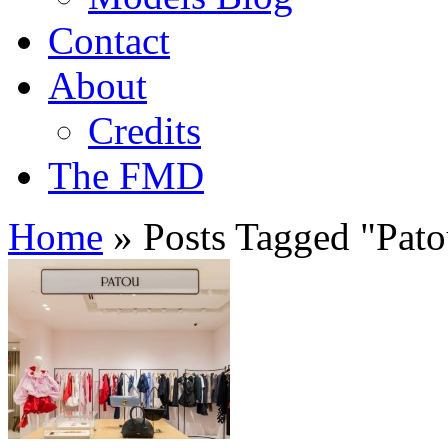
Contact
About
Credits
The FMD
Home
»
Posts Tagged
"
Pat