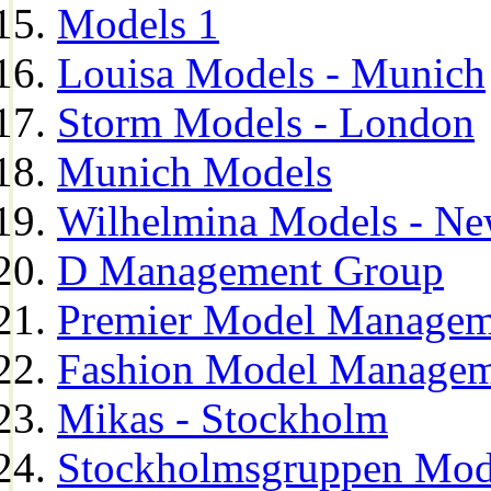
Models 1
Louisa Models - Munich
Storm Models - London
Munich Models
Wilhelmina Models - Ne
D Management Group
Premier Model Managem
Fashion Model Managem
Mikas - Stockholm
Stockholmsgruppen Mod