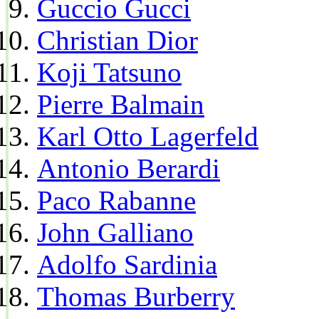
Guccio Gucci
Christian Dior
Koji Tatsuno
Pierre Balmain
Karl Otto Lagerfeld
Antonio Berardi
Paco Rabanne
John Galliano
Adolfo Sardinia
Thomas Burberry