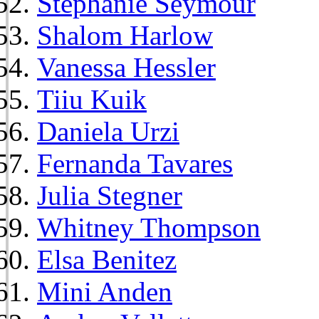
Stephanie Seymour
Shalom Harlow
Vanessa Hessler
Tiiu Kuik
Daniela Urzi
Fernanda Tavares
Julia Stegner
Whitney Thompson
Elsa Benitez
Mini Anden