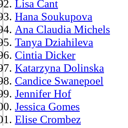
Lisa Cant
Hana Soukupova
Ana Claudia Michels
Tanya Dziahileva
Cintia Dicker
Katarzyna Dolinska
Candice Swanepoel
Jennifer Hof
Jessica Gomes
Elise Crombez