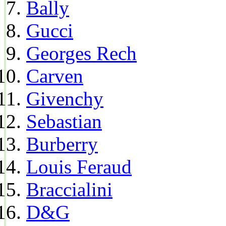
Bally
Gucci
Georges Rech
Carven
Givenchy
Sebastian
Burberry
Louis Feraud
Braccialini
D&G