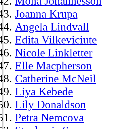
Mona Johannesson
Joanna Krupa
Angela Lindvall
Edita Vilkeviciute
Nicole Linkletter
Elle Macpherson
Catherine McNeil
Liya Kebede
Lily Donaldson
Petra Nemcova