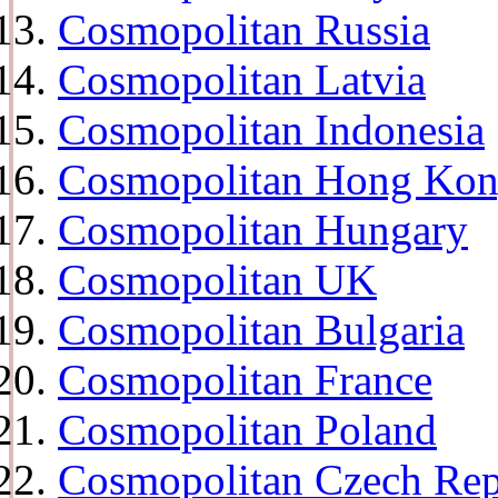
Cosmopolitan Russia
Cosmopolitan Latvia
Cosmopolitan Indonesia
Cosmopolitan Hong Ko
Cosmopolitan Hungary
Cosmopolitan UK
Cosmopolitan Bulgaria
Cosmopolitan France
Cosmopolitan Poland
Cosmopolitan Czech Rep