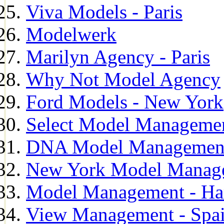
Viva Models - Paris
Modelwerk
Marilyn Agency - Paris
Why Not Model Agency
Ford Models - New York
Select Model Manageme
DNA Model Managemen
New York Model Manag
Model Management - H
View Management - Spa