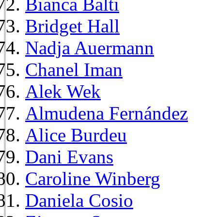
Bianca Balti
Bridget Hall
Nadja Auermann
Chanel Iman
Alek Wek
Almudena Fernández
Alice Burdeu
Dani Evans
Caroline Winberg
Daniela Cosio