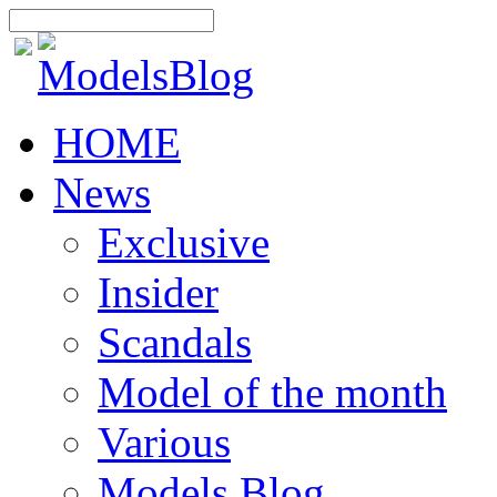
HOME
News
Exclusive
Insider
Scandals
Model of the month
Various
Models Blog