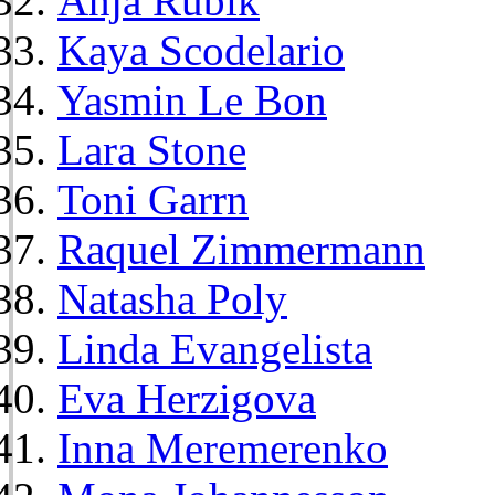
Anja Rubik
Kaya Scodelario
Yasmin Le Bon
Lara Stone
Toni Garrn
Raquel Zimmermann
Natasha Poly
Linda Evangelista
Eva Herzigova
Inna Meremerenko