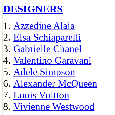
DESIGNERS
Azzedine Alaia
Elsa Schiaparelli
Gabrielle Chanel
Valentino Garavani
Adele Simpson
Alexander McQueen
Louis Vuitton
Vivienne Westwood