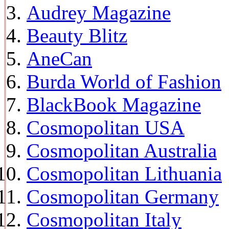
Audrey Magazine
Beauty Blitz
AneCan
Burda World of Fashion
BlackBook Magazine
Cosmopolitan USA
Cosmopolitan Australia
Cosmopolitan Lithuania
Cosmopolitan Germany
Cosmopolitan Italy