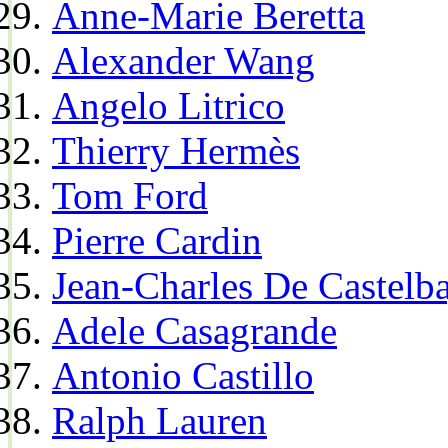
Anne-Marie Beretta
Alexander Wang
Angelo Litrico
Thierry Hermès
Tom Ford
Pierre Cardin
Jean-Charles De Castelba
Adele Casagrande
Antonio Castillo
Ralph Lauren