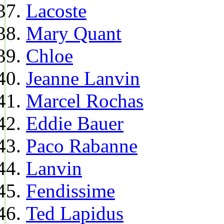
Lacoste
Mary Quant
Chloe
Jeanne Lanvin
Marcel Rochas
Eddie Bauer
Paco Rabanne
Lanvin
Fendissime
Ted Lapidus