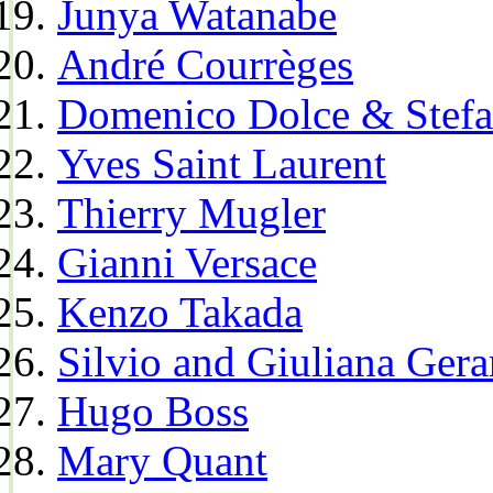
Junya Watanabe
André Courrèges
Domenico Dolce & Stef
Yves Saint Laurent
Thierry Mugler
Gianni Versace
Kenzo Takada
Silvio and Giuliana Gera
Hugo Boss
Mary Quant