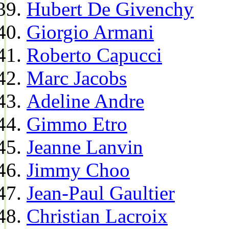
Hubert De Givenchy
Giorgio Armani
Roberto Capucci
Marc Jacobs
Adeline Andre
Gimmo Etro
Jeanne Lanvin
Jimmy Choo
Jean-Paul Gaultier
Christian Lacroix