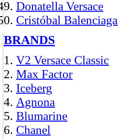
Donatella Versace
Cristóbal Balenciaga
BRANDS
V2 Versace Classic
Max Factor
Iceberg
Agnona
Blumarine
Chanel