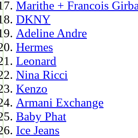
Marithe + Francois Girb
DKNY
Adeline Andre
Hermes
Leonard
Nina Ricci
Kenzo
Armani Exchange
Baby Phat
Ice Jeans