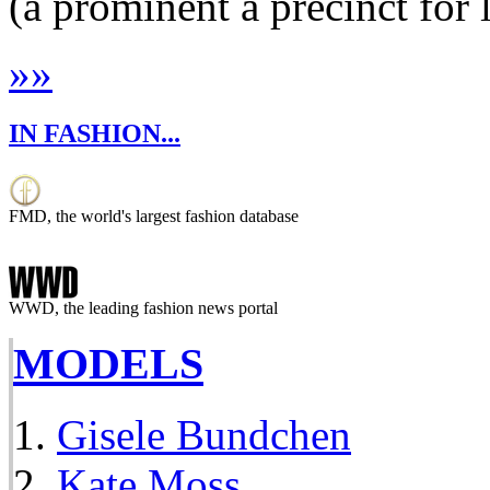
(a prominent a precinct for 
»
»
IN FASHION...
FMD, the world's largest fashion database
WWD, the leading fashion news portal
MODELS
Gisele Bundchen
Kate Moss