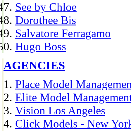
See by Chloe
Dorothee Bis
Salvatore Ferragamo
Hugo Boss
AGENCIES
Place Model Managemen
Elite Model Management
Vision Los Angeles
Click Models - New Yor