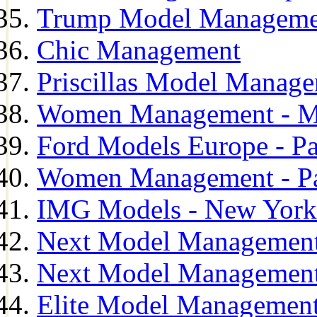
Trump Model Manageme
Chic Management
Priscillas Model Manag
Women Management - M
Ford Models Europe - Pa
Women Management - Pa
IMG Models - New York
Next Model Management
Next Model Management
Elite Model Management