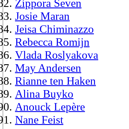
Zippora Seven
Josie Maran
Jeisa Chiminazzo
Rebecca Romijn
Vlada Roslyakova
May Andersen
Rianne ten Haken
Alina Buyko
Anouck Lepère
Nane Feist