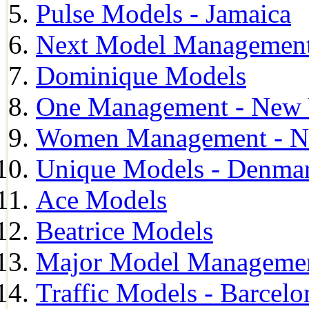
Pulse Models - Jamaica
Next Model Management 
Dominique Models
One Management - New 
Women Management - N
Unique Models - Denma
Ace Models
Beatrice Models
Major Model Managemen
Traffic Models - Barcelo