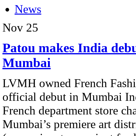
News
Nov
25
Patou makes India debut
Mumbai
LVMH owned French Fashio
official debut in Mumbai In
French department store cha
Mumbai’s premiere art distr