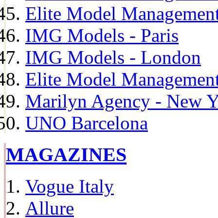
Elite Model Management
IMG Models - Paris
IMG Models - London
Elite Model Management 
Marilyn Agency - New Y
UNO Barcelona
MAGAZINES
Vogue Italy
Allure