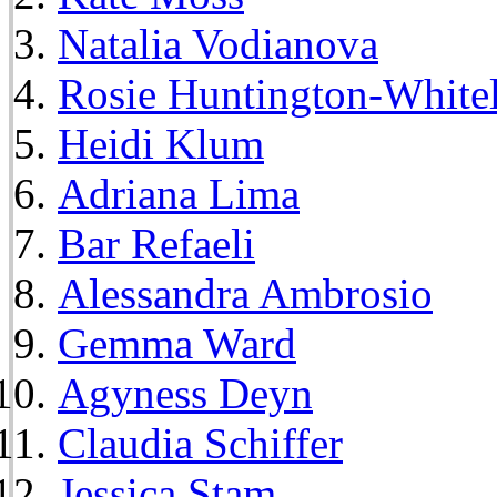
Natalia Vodianova
Rosie Huntington-White
Heidi Klum
Adriana Lima
Bar Refaeli
Alessandra Ambrosio
Gemma Ward
Agyness Deyn
Claudia Schiffer
Jessica Stam