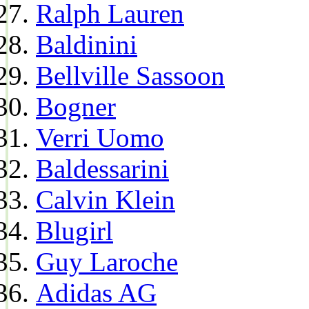
Ralph Lauren
Baldinini
Bellville Sassoon
Bogner
Verri Uomo
Baldessarini
Calvin Klein
Blugirl
Guy Laroche
Adidas AG