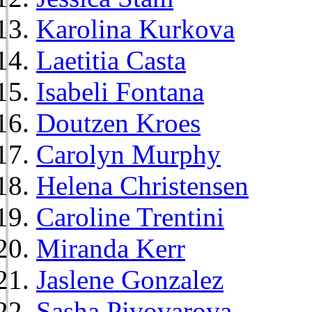
Karolina Kurkova
Laetitia Casta
Isabeli Fontana
Doutzen Kroes
Carolyn Murphy
Helena Christensen
Caroline Trentini
Miranda Kerr
Jaslene Gonzalez
Sasha Pivovarova