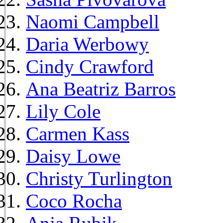
Naomi Campbell
Daria Werbowy
Cindy Crawford
Ana Beatriz Barros
Lily Cole
Carmen Kass
Daisy Lowe
Christy Turlington
Coco Rocha