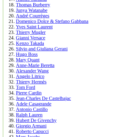
Thomas Burberry
Junya Watanabe
André Courrèges
Domenico Dolce & Stefano Gabbana
Yves Saint Laurent
Thierry Mugler
Gianni Versace
Kenzo Takada
Silvio and Giuliana Gerani
Hugo Boss
Mary Quant
Anne-Marie Beretta
Alexander Wang
Angelo Litrico
Thierry Hermès
Tom Ford
Pierre Cardin
Jean-Charles De Castelbajac
Adele Casagrande
Antonio Castillo
Ralph Lauren
Hubert De Givenchy
Giorgio Armani
Roberto Capucci
Marc Jacobs