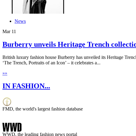
News
Mar
11
Burberry unveils Heritage Trench collecti
British luxury fashion house Burberry has unveiled its Heritage Tre
‘The Trench, Portraits of an Icon’ – it celebrates a...
»
»
IN FASHION...
FMD, the world's largest fashion database
WWD, the leading fashion news portal