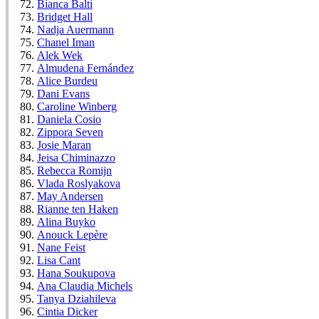
Bianca Balti
Bridget Hall
Nadja Auermann
Chanel Iman
Alek Wek
Almudena Fernández
Alice Burdeu
Dani Evans
Caroline Winberg
Daniela Cosio
Zippora Seven
Josie Maran
Jeisa Chiminazzo
Rebecca Romijn
Vlada Roslyakova
May Andersen
Rianne ten Haken
Alina Buyko
Anouck Lepère
Nane Feist
Lisa Cant
Hana Soukupova
Ana Claudia Michels
Tanya Dziahileva
Cintia Dicker