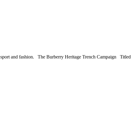
ic, sport and fashion. The Burberry Heritage Trench Campaign Titled