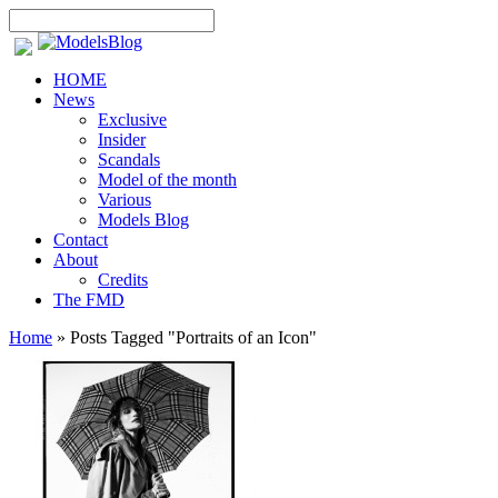
HOME
News
Exclusive
Insider
Scandals
Model of the month
Various
Models Blog
Contact
About
Credits
The FMD
Home
»
Posts Tagged
"
Portraits of an Icon"