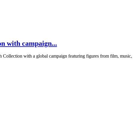
on with campaign...
nch Collection with a global campaign featuring figures from film, mus