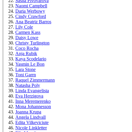
Sasha Pivovarova
Naomi Campbell
Daria Werbowy
Cindy Crawford
Ana Beatriz Barros
Lily Cole
Carmen Kass
Daisy Lowe
Christy Turlington
Coco Rocha
Anja Rubik
Kaya Scodelario
Yasmin Le Bon
Lara Stone
Toni Garrn
Raquel Zimmermann
Natasha Poly
Linda Evangelista
Eva Herzigova
Inna Meremerenko
Mona Johannesson
Joanna Krupa
Angela Lindvall
Edita Vilkeviciute
Nicole Linkletter