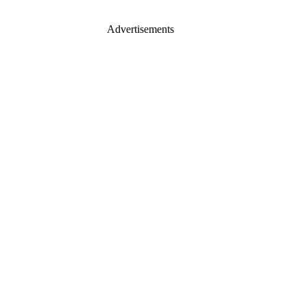
Advertisements