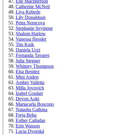
Elle Macpherson
Catherine McNeil
Liya Kebede
Lily Donaldson
Petra Nemcova
Stephanie Seymour
Shalom Harlow
Vanessa Hessler
Tiiu Kuik
Daniela Urzi
Fernanda Tavares
Julia Stegner
Whitney Thompson
Elsa Benitez
Mini Anden
Amber Valletta
Milla Jovovich
Izabel Goulart
Devon Aoki
Mariacarla Boscono
Natasha Galkina
Freja Beha
Esther Cañadas
Erin Wasson
Lucia Dvorská