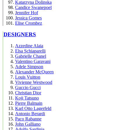
Katarzyna Dolinska
Candice Swanepoel
Jennifer Hof
Jessica Gomes
Elise Crombez
DESIGNERS
Azzedine Alaia
Elsa Schiaparelli
Gabrielle Chanel
Valentino Garavani
Adele Simpson
Alexander McQueen
Louis Vuitton
Vivienne Westwood
Guccio Gucci
Christian Dior
Koji Tatsuno
Pierre Balmain
Karl Otto Lagerfeld
Antonio Berardi
Paco Rabanne
John Galliano
Adolfo Sardinia