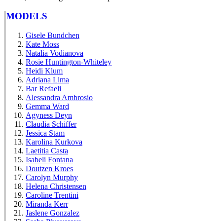
MODELS
Gisele Bundchen
Kate Moss
Natalia Vodianova
Rosie Huntington-Whiteley
Heidi Klum
Adriana Lima
Bar Refaeli
Alessandra Ambrosio
Gemma Ward
Agyness Deyn
Claudia Schiffer
Jessica Stam
Karolina Kurkova
Laetitia Casta
Isabeli Fontana
Doutzen Kroes
Carolyn Murphy
Helena Christensen
Caroline Trentini
Miranda Kerr
Jaslene Gonzalez