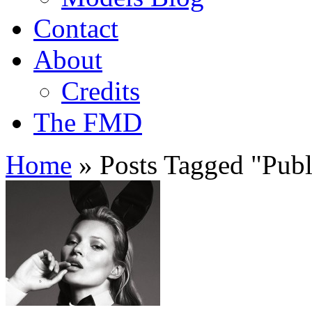
Contact
About
Credits
The FMD
Home
»
Posts Tagged
"
Publ