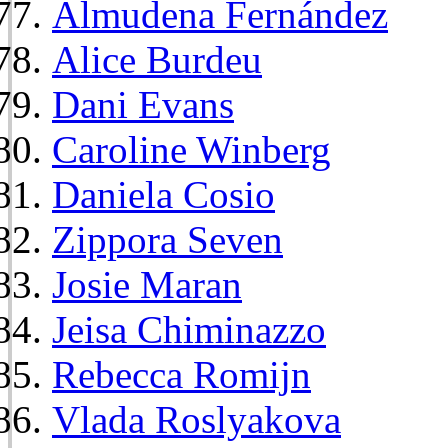
Almudena Fernández
Alice Burdeu
Dani Evans
Caroline Winberg
Daniela Cosio
Zippora Seven
Josie Maran
Jeisa Chiminazzo
Rebecca Romijn
Vlada Roslyakova