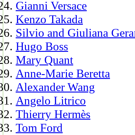
Gianni Versace
Kenzo Takada
Silvio and Giuliana Gera
Hugo Boss
Mary Quant
Anne-Marie Beretta
Alexander Wang
Angelo Litrico
Thierry Hermès
Tom Ford