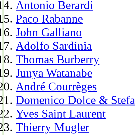
Antonio Berardi
Paco Rabanne
John Galliano
Adolfo Sardinia
Thomas Burberry
Junya Watanabe
André Courrèges
Domenico Dolce & Stef
Yves Saint Laurent
Thierry Mugler