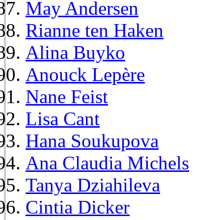
May Andersen
Rianne ten Haken
Alina Buyko
Anouck Lepère
Nane Feist
Lisa Cant
Hana Soukupova
Ana Claudia Michels
Tanya Dziahileva
Cintia Dicker