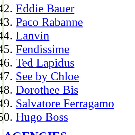
Eddie Bauer
Paco Rabanne
Lanvin
Fendissime
Ted Lapidus
See by Chloe
Dorothee Bis
Salvatore Ferragamo
Hugo Boss