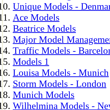
Unique Models - Denma
Ace Models
Beatrice Models
Major Model Managemen
Traffic Models - Barcelo
Models 1
Louisa Models - Munich
Storm Models - London
Munich Models
Wilhelmina Models - Ne