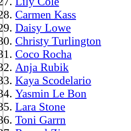
Lily Cole
Carmen Kass
Daisy Lowe
Christy Turlington
Coco Rocha
Anja Rubik
Kaya Scodelario
Yasmin Le Bon
Lara Stone
Toni Garrn