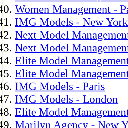
Women Management - Pa
IMG Models - New York
Next Model Management
Next Model Management
Elite Model Management
Elite Model Management
IMG Models - Paris
IMG Models - London
Elite Model Management 
Marilyn Agency - New Y