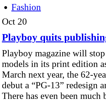
Fashion
Oct
20
Playboy quits publishin
Playboy magazine will stop 
models in its print edition a
March next year, the 62-yea
debut a “PG-13” redesign and
There has even been much b