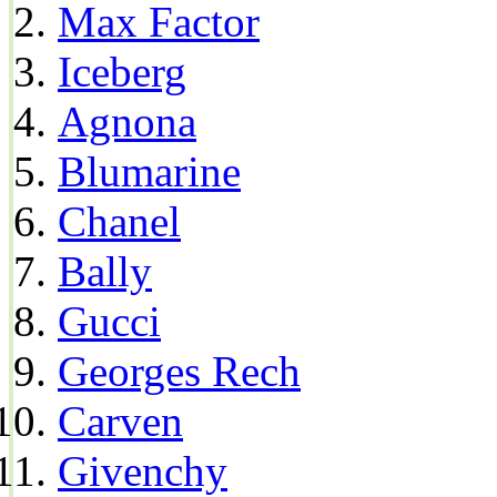
Max Factor
Iceberg
Agnona
Blumarine
Chanel
Bally
Gucci
Georges Rech
Carven
Givenchy