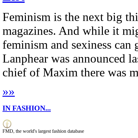
Feminism is the next big th
magazines. And while it mig
feminism and sexiness can 
Lanphear was announced las
chief of Maxim there was mu
»
»
IN FASHION...
FMD, the world's largest fashion database