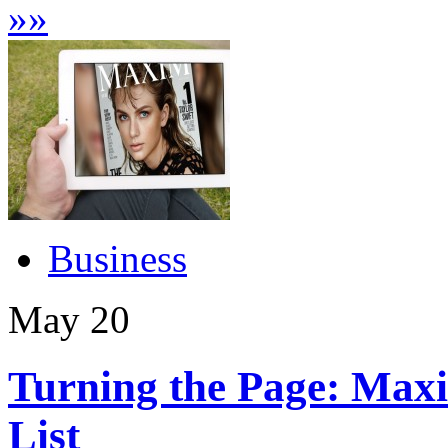
»
»
Business
May
20
Turning the Page: Maxi
List