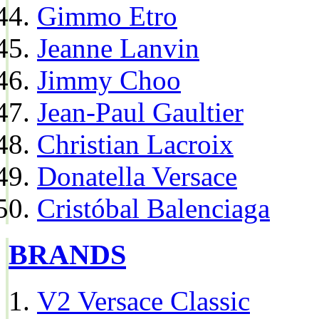
Gimmo Etro
Jeanne Lanvin
Jimmy Choo
Jean-Paul Gaultier
Christian Lacroix
Donatella Versace
Cristóbal Balenciaga
BRANDS
V2 Versace Classic