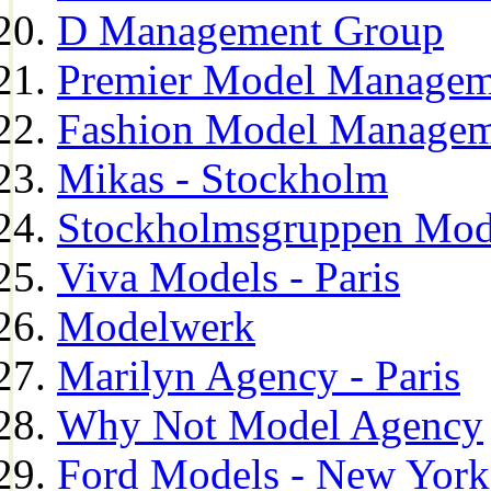
D Management Group
Premier Model Managem
Fashion Model Managem
Mikas - Stockholm
Stockholmsgruppen Mod
Viva Models - Paris
Modelwerk
Marilyn Agency - Paris
Why Not Model Agency
Ford Models - New York