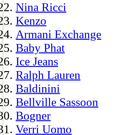
Nina Ricci
Kenzo
Armani Exchange
Baby Phat
Ice Jeans
Ralph Lauren
Baldinini
Bellville Sassoon
Bogner
Verri Uomo