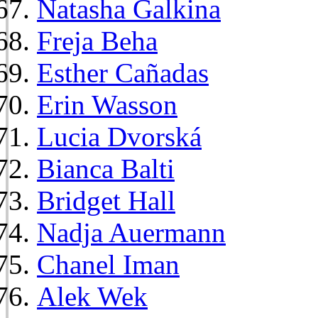
Natasha Galkina
Freja Beha
Esther Cañadas
Erin Wasson
Lucia Dvorská
Bianca Balti
Bridget Hall
Nadja Auermann
Chanel Iman
Alek Wek