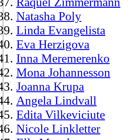
Raquel Zimmermann
Natasha Poly
Linda Evangelista
Eva Herzigova
Inna Meremerenko
Mona Johannesson
Joanna Krupa
Angela Lindvall
Edita Vilkeviciute
Nicole Linkletter