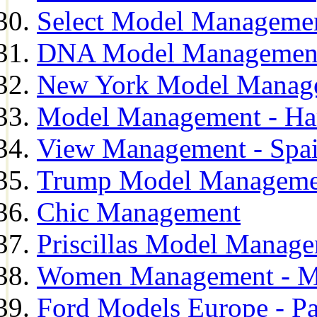
Select Model Manageme
DNA Model Managemen
New York Model Manag
Model Management - H
View Management - Spa
Trump Model Manageme
Chic Management
Priscillas Model Manag
Women Management - M
Ford Models Europe - Pa