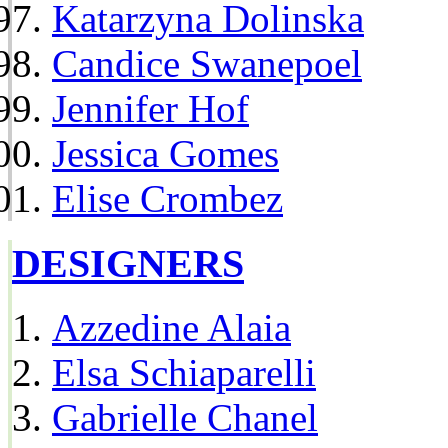
Katarzyna Dolinska
Candice Swanepoel
Jennifer Hof
Jessica Gomes
Elise Crombez
DESIGNERS
Azzedine Alaia
Elsa Schiaparelli
Gabrielle Chanel