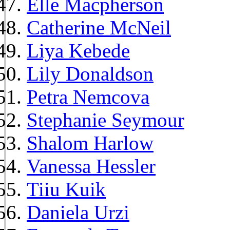
Elle Macpherson
Catherine McNeil
Liya Kebede
Lily Donaldson
Petra Nemcova
Stephanie Seymour
Shalom Harlow
Vanessa Hessler
Tiiu Kuik
Daniela Urzi