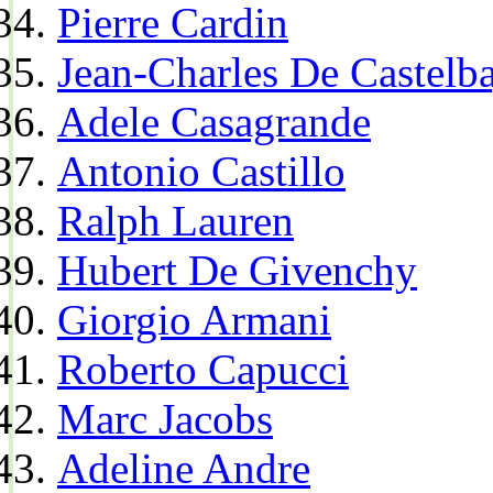
Pierre Cardin
Jean-Charles De Castelba
Adele Casagrande
Antonio Castillo
Ralph Lauren
Hubert De Givenchy
Giorgio Armani
Roberto Capucci
Marc Jacobs
Adeline Andre