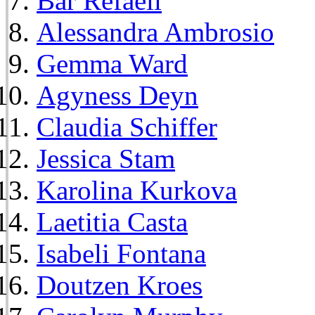
Bar Refaeli
Alessandra Ambrosio
Gemma Ward
Agyness Deyn
Claudia Schiffer
Jessica Stam
Karolina Kurkova
Laetitia Casta
Isabeli Fontana
Doutzen Kroes