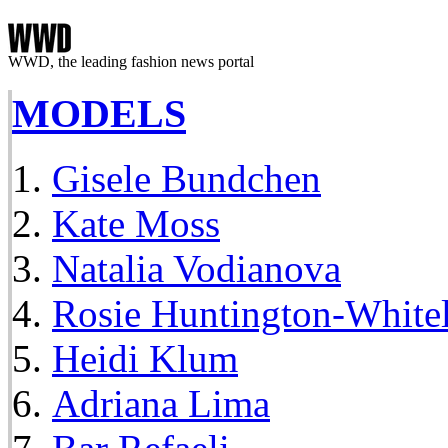
WWD, the leading fashion news portal
MODELS
Gisele Bundchen
Kate Moss
Natalia Vodianova
Rosie Huntington-White
Heidi Klum
Adriana Lima