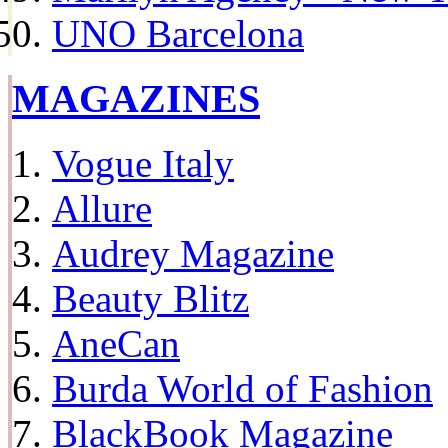
UNO Barcelona
MAGAZINES
Vogue Italy
Allure
Audrey Magazine
Beauty Blitz
AneCan
Burda World of Fashion
BlackBook Magazine