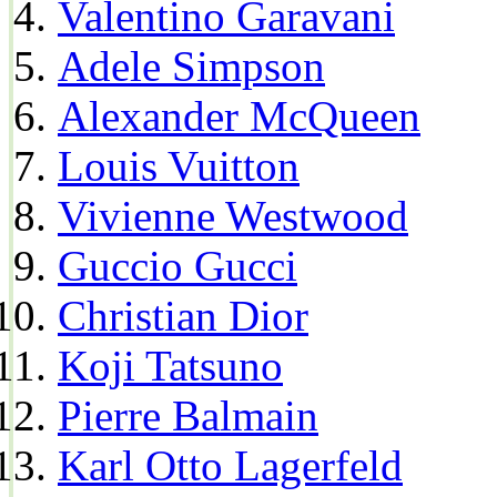
Valentino Garavani
Adele Simpson
Alexander McQueen
Louis Vuitton
Vivienne Westwood
Guccio Gucci
Christian Dior
Koji Tatsuno
Pierre Balmain
Karl Otto Lagerfeld