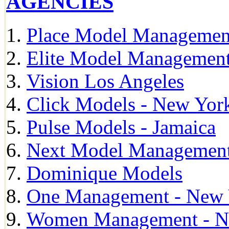
AGENCIES
Place Model Managemen
Elite Model Management
Vision Los Angeles
Click Models - New Yor
Pulse Models - Jamaica
Next Model Management 
Dominique Models
One Management - New 
Women Management - N