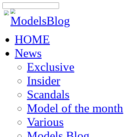
HOME
News
Exclusive
Insider
Scandals
Model of the month
Various
Models Blog