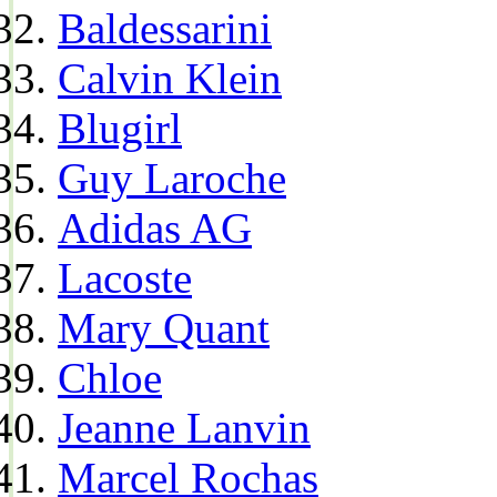
Baldessarini
Calvin Klein
Blugirl
Guy Laroche
Adidas AG
Lacoste
Mary Quant
Chloe
Jeanne Lanvin
Marcel Rochas