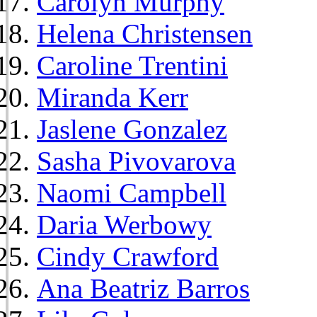
Carolyn Murphy
Helena Christensen
Caroline Trentini
Miranda Kerr
Jaslene Gonzalez
Sasha Pivovarova
Naomi Campbell
Daria Werbowy
Cindy Crawford
Ana Beatriz Barros