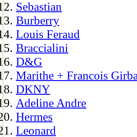
Sebastian
Burberry
Louis Feraud
Braccialini
D&G
Marithe + Francois Girb
DKNY
Adeline Andre
Hermes
Leonard