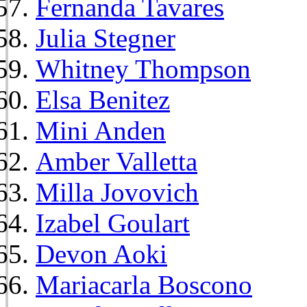
Fernanda Tavares
Julia Stegner
Whitney Thompson
Elsa Benitez
Mini Anden
Amber Valletta
Milla Jovovich
Izabel Goulart
Devon Aoki
Mariacarla Boscono