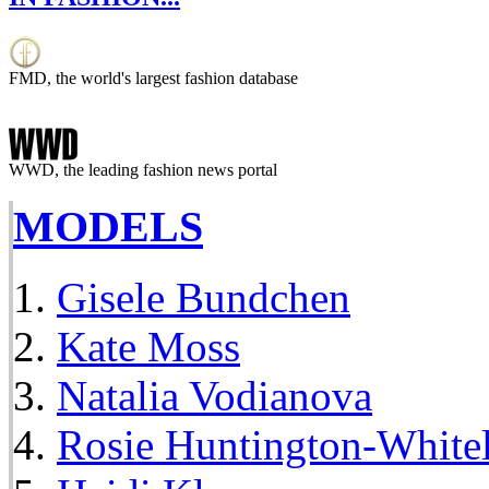
FMD, the world's largest fashion database
WWD, the leading fashion news portal
MODELS
Gisele Bundchen
Kate Moss
Natalia Vodianova
Rosie Huntington-White