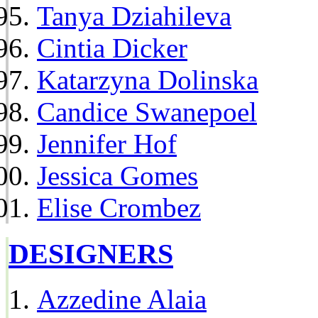
Tanya Dziahileva
Cintia Dicker
Katarzyna Dolinska
Candice Swanepoel
Jennifer Hof
Jessica Gomes
Elise Crombez
DESIGNERS
Azzedine Alaia