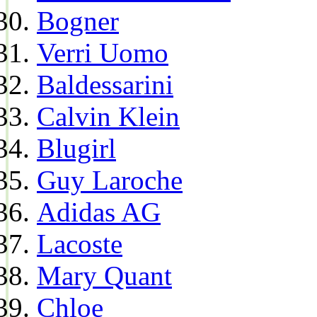
Bogner
Verri Uomo
Baldessarini
Calvin Klein
Blugirl
Guy Laroche
Adidas AG
Lacoste
Mary Quant
Chloe