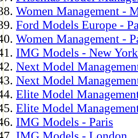
Women Management - M
Ford Models Europe - Pa
Women Management - Pa
IMG Models - New York
Next Model Management
Next Model Management
Elite Model Management
Elite Model Management
IMG Models - Paris
IMG Models - London