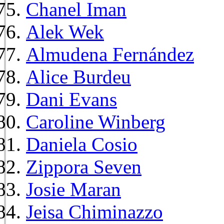
Chanel Iman
Alek Wek
Almudena Fernández
Alice Burdeu
Dani Evans
Caroline Winberg
Daniela Cosio
Zippora Seven
Josie Maran
Jeisa Chiminazzo