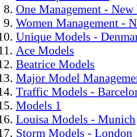
One Management - New 
Women Management - N
Unique Models - Denma
Ace Models
Beatrice Models
Major Model Managemen
Traffic Models - Barcelo
Models 1
Louisa Models - Munich
Storm Models - London