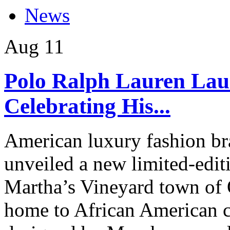
News
Aug
11
Polo Ralph Lauren Lau
Celebrating His...
American luxury fashion br
unveiled a new limited-edit
Martha’s Vineyard town of 
home to African American 