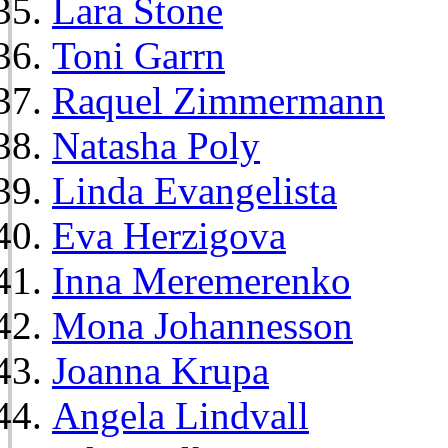
Lara Stone
Toni Garrn
Raquel Zimmermann
Natasha Poly
Linda Evangelista
Eva Herzigova
Inna Meremerenko
Mona Johannesson
Joanna Krupa
Angela Lindvall