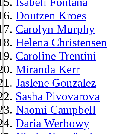
Isabeli Fontana
Doutzen Kroes
Carolyn Murphy
Helena Christensen
Caroline Trentini
Miranda Kerr
Jaslene Gonzalez
Sasha Pivovarova
Naomi Campbell
Daria Werbowy