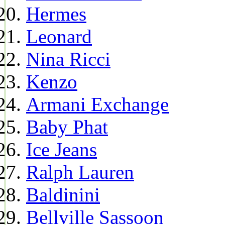
Hermes
Leonard
Nina Ricci
Kenzo
Armani Exchange
Baby Phat
Ice Jeans
Ralph Lauren
Baldinini
Bellville Sassoon