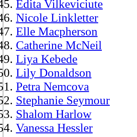
Edita Vilkeviciute
Nicole Linkletter
Elle Macpherson
Catherine McNeil
Liya Kebede
Lily Donaldson
Petra Nemcova
Stephanie Seymour
Shalom Harlow
Vanessa Hessler