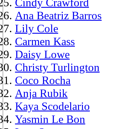
Cindy Crawford
Ana Beatriz Barros
Lily Cole
Carmen Kass
Daisy Lowe
Christy Turlington
Coco Rocha
Anja Rubik
Kaya Scodelario
Yasmin Le Bon