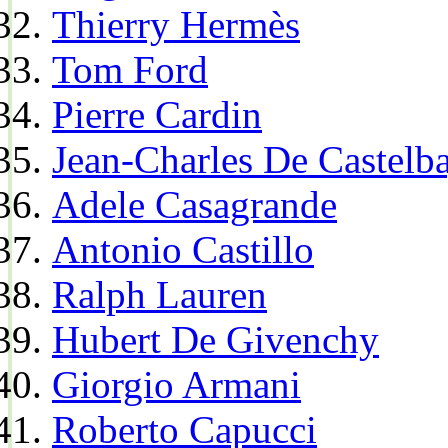
Thierry Hermès
Tom Ford
Pierre Cardin
Jean-Charles De Castelba
Adele Casagrande
Antonio Castillo
Ralph Lauren
Hubert De Givenchy
Giorgio Armani
Roberto Capucci