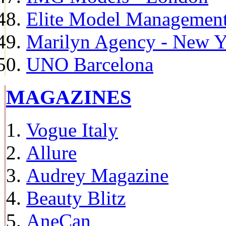
Elite Model Management 
Marilyn Agency - New Y
UNO Barcelona
MAGAZINES
Vogue Italy
Allure
Audrey Magazine
Beauty Blitz
AneCan