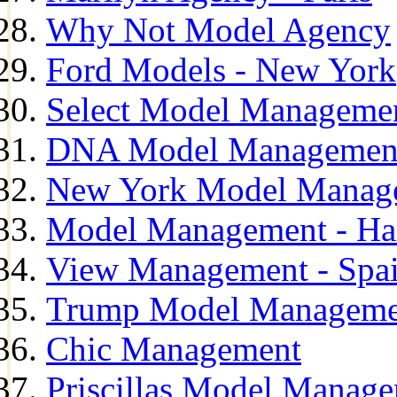
Why Not Model Agency
Ford Models - New York
Select Model Manageme
DNA Model Managemen
New York Model Manag
Model Management - H
View Management - Spa
Trump Model Manageme
Chic Management
Priscillas Model Manag