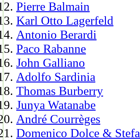
Pierre Balmain
Karl Otto Lagerfeld
Antonio Berardi
Paco Rabanne
John Galliano
Adolfo Sardinia
Thomas Burberry
Junya Watanabe
André Courrèges
Domenico Dolce & Stef