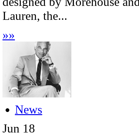
designed by Morehouse and
Lauren, the...
»
»
News
Jun
18