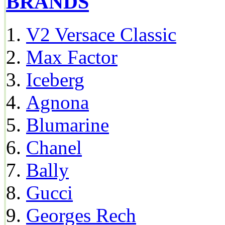
BRANDS
V2 Versace Classic
Max Factor
Iceberg
Agnona
Blumarine
Chanel
Bally
Gucci
Georges Rech