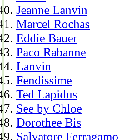
Jeanne Lanvin
Marcel Rochas
Eddie Bauer
Paco Rabanne
Lanvin
Fendissime
Ted Lapidus
See by Chloe
Dorothee Bis
Salvatore Ferragamo