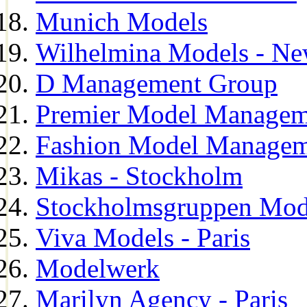
Munich Models
Wilhelmina Models - Ne
D Management Group
Premier Model Managem
Fashion Model Managem
Mikas - Stockholm
Stockholmsgruppen Mod
Viva Models - Paris
Modelwerk
Marilyn Agency - Paris