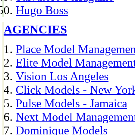
Hugo Boss
AGENCIES
Place Model Managemen
Elite Model Management
Vision Los Angeles
Click Models - New Yor
Pulse Models - Jamaica
Next Model Management 
Dominique Models