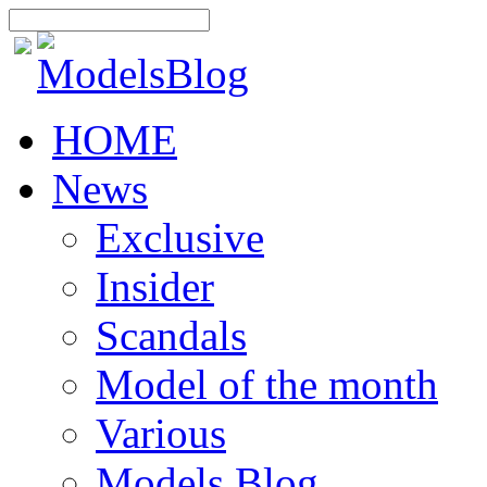
HOME
News
Exclusive
Insider
Scandals
Model of the month
Various
Models Blog