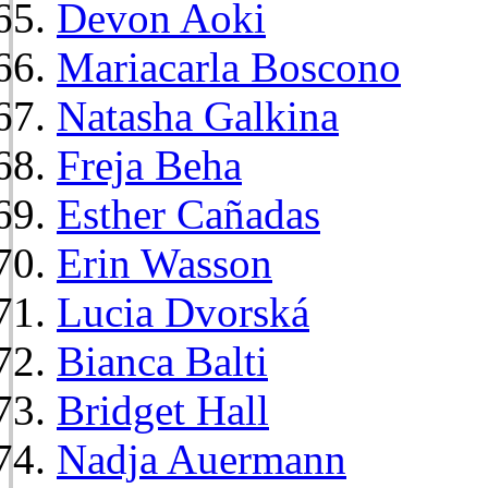
Devon Aoki
Mariacarla Boscono
Natasha Galkina
Freja Beha
Esther Cañadas
Erin Wasson
Lucia Dvorská
Bianca Balti
Bridget Hall
Nadja Auermann