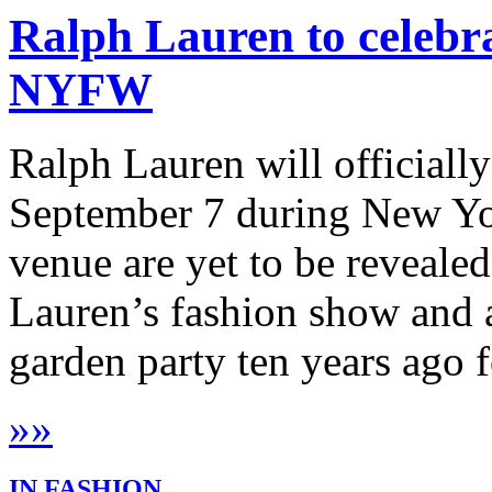
Ralph Lauren to celebra
NYFW
Ralph Lauren will officially
September 7 during New Yor
venue are yet to be revealed
Lauren’s fashion show and a
garden party ten years ago f
»
»
IN FASHION...