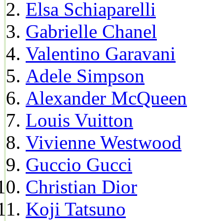
Elsa Schiaparelli
Gabrielle Chanel
Valentino Garavani
Adele Simpson
Alexander McQueen
Louis Vuitton
Vivienne Westwood
Guccio Gucci
Christian Dior
Koji Tatsuno