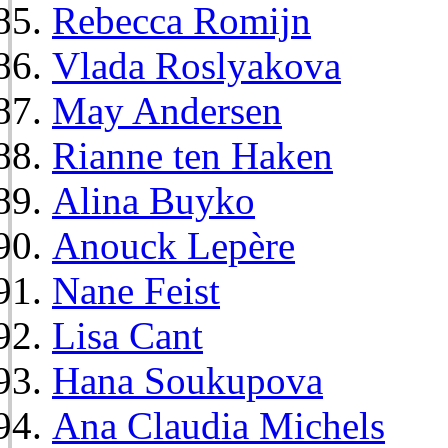
Rebecca Romijn
Vlada Roslyakova
May Andersen
Rianne ten Haken
Alina Buyko
Anouck Lepère
Nane Feist
Lisa Cant
Hana Soukupova
Ana Claudia Michels