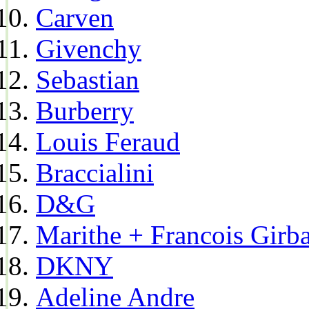
Carven
Givenchy
Sebastian
Burberry
Louis Feraud
Braccialini
D&G
Marithe + Francois Girb
DKNY
Adeline Andre