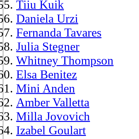
Tiiu Kuik
Daniela Urzi
Fernanda Tavares
Julia Stegner
Whitney Thompson
Elsa Benitez
Mini Anden
Amber Valletta
Milla Jovovich
Izabel Goulart