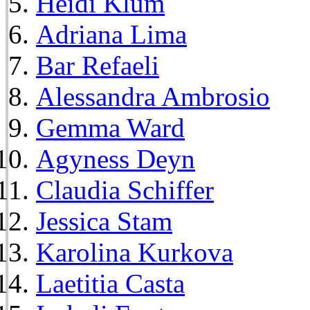
Heidi Klum
Adriana Lima
Bar Refaeli
Alessandra Ambrosio
Gemma Ward
Agyness Deyn
Claudia Schiffer
Jessica Stam
Karolina Kurkova
Laetitia Casta