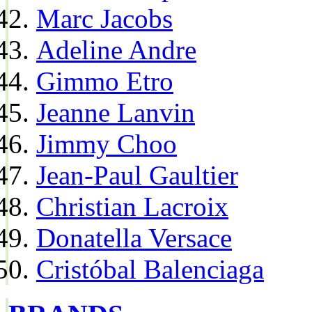
Marc Jacobs
Adeline Andre
Gimmo Etro
Jeanne Lanvin
Jimmy Choo
Jean-Paul Gaultier
Christian Lacroix
Donatella Versace
Cristóbal Balenciaga