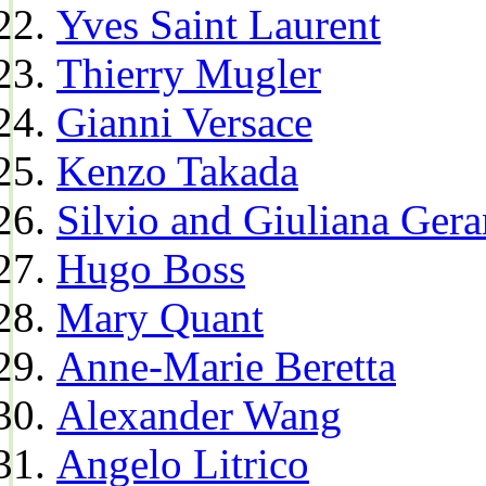
Yves Saint Laurent
Thierry Mugler
Gianni Versace
Kenzo Takada
Silvio and Giuliana Gera
Hugo Boss
Mary Quant
Anne-Marie Beretta
Alexander Wang
Angelo Litrico