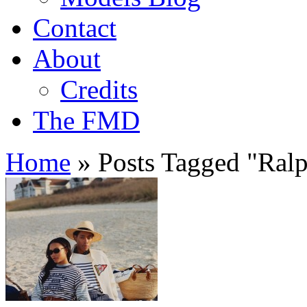
Contact
About
Credits
The FMD
Home
»
Posts Tagged
"
Ralp