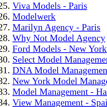
Viva Models - Paris
Modelwerk
Marilyn Agency - Paris
Why Not Model Agency
Ford Models - New York
Select Model Manageme
DNA Model Managemen
New York Model Manag
Model Management - H
View Management - Spa