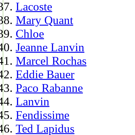
Lacoste
Mary Quant
Chloe
Jeanne Lanvin
Marcel Rochas
Eddie Bauer
Paco Rabanne
Lanvin
Fendissime
Ted Lapidus