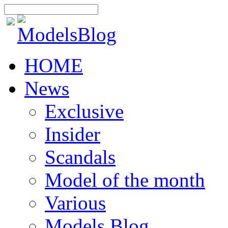
HOME
News
Exclusive
Insider
Scandals
Model of the month
Various
Models Blog