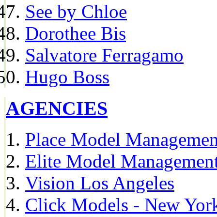
See by Chloe
Dorothee Bis
Salvatore Ferragamo
Hugo Boss
AGENCIES
Place Model Managemen
Elite Model Management
Vision Los Angeles
Click Models - New Yor