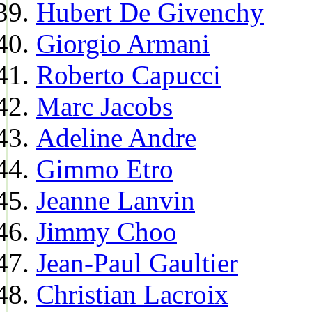
Hubert De Givenchy
Giorgio Armani
Roberto Capucci
Marc Jacobs
Adeline Andre
Gimmo Etro
Jeanne Lanvin
Jimmy Choo
Jean-Paul Gaultier
Christian Lacroix