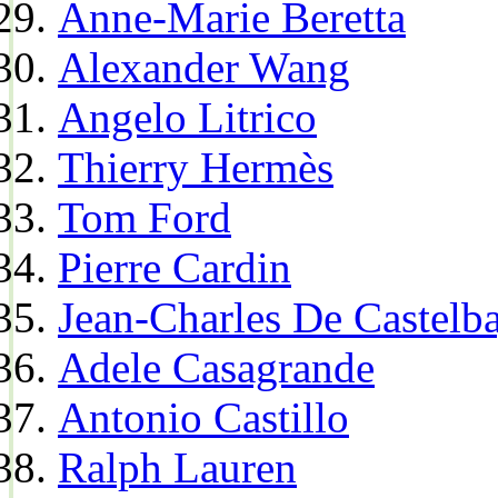
Anne-Marie Beretta
Alexander Wang
Angelo Litrico
Thierry Hermès
Tom Ford
Pierre Cardin
Jean-Charles De Castelba
Adele Casagrande
Antonio Castillo
Ralph Lauren