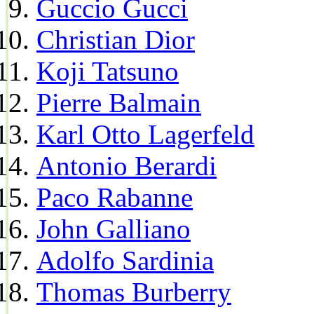
Guccio Gucci
Christian Dior
Koji Tatsuno
Pierre Balmain
Karl Otto Lagerfeld
Antonio Berardi
Paco Rabanne
John Galliano
Adolfo Sardinia
Thomas Burberry