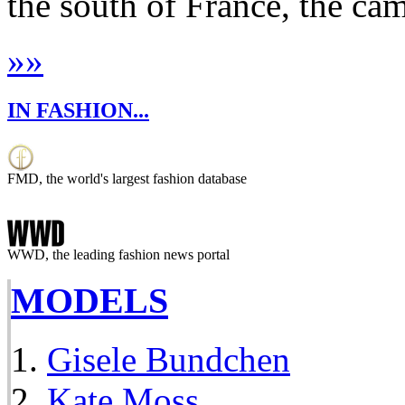
the south of France, the cam
»
»
IN FASHION...
FMD, the world's largest fashion database
WWD, the leading fashion news portal
MODELS
Gisele Bundchen
Kate Moss