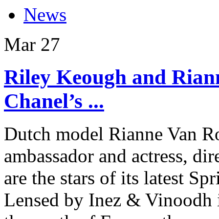
News
Mar
27
Riley Keough and Rian
Chanel’s ...
Dutch model Rianne Van R
ambassador and actress, di
are the stars of its latest
Lensed by Inez & Vinoodh i