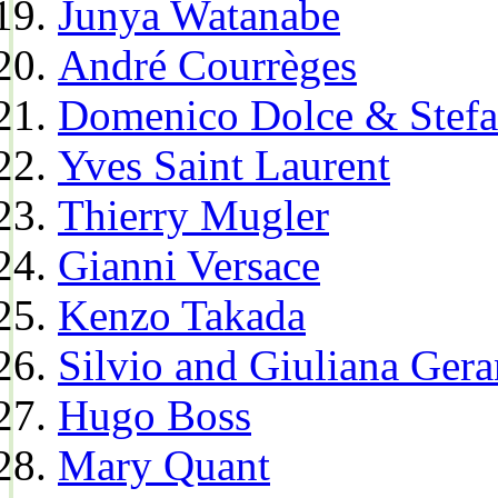
Junya Watanabe
André Courrèges
Domenico Dolce & Stef
Yves Saint Laurent
Thierry Mugler
Gianni Versace
Kenzo Takada
Silvio and Giuliana Gera
Hugo Boss
Mary Quant