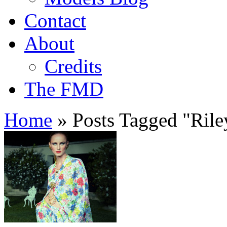
Contact
About
Credits
The FMD
Home
»
Posts Tagged
"
Ril