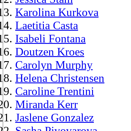
Karolina Kurkova
Laetitia Casta
Isabeli Fontana
Doutzen Kroes
Carolyn Murphy
Helena Christensen
Caroline Trentini
Miranda Kerr
Jaslene Gonzalez
Sasha Pivovarova