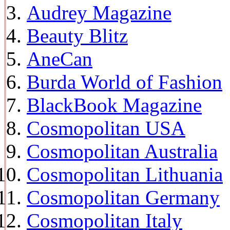
Audrey Magazine
Beauty Blitz
AneCan
Burda World of Fashion
BlackBook Magazine
Cosmopolitan USA
Cosmopolitan Australia
Cosmopolitan Lithuania
Cosmopolitan Germany
Cosmopolitan Italy