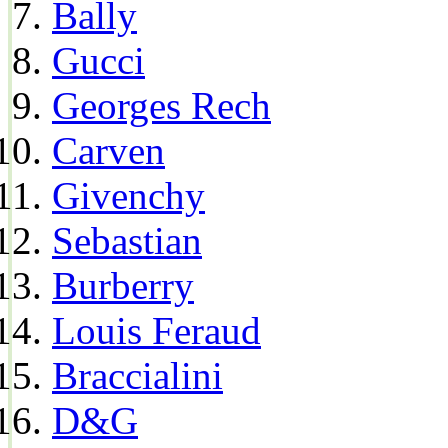
Bally
Gucci
Georges Rech
Carven
Givenchy
Sebastian
Burberry
Louis Feraud
Braccialini
D&G